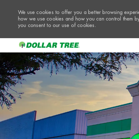
We use cookies to offer you a better browsing experie
how we use cookies and how you can control them by 
you consent to our use of cookies.
-