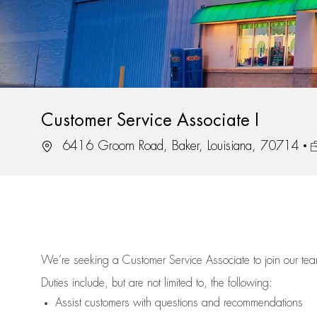
Customer Service Associate I
Location
J
6416 Groom Road, Baker, Louisiana, 70714
We’re
seeking a Customer Service Associate to join our t
Duties include, but are not limited to, the following:
Assist
customers
with questions and recommendations