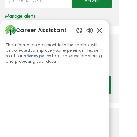
Activate
Manage alerts
Career Assistant
Enabled Chatbot
The information you provide to the chatbot will
Get tailored job
be collected to improve your experience. Please
read our
privacy policy
to see how we are storing
recommendations based on
and protecting your data
your interests.
Get Started
Similar Jobs