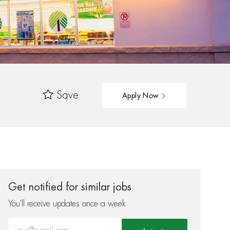
Save
Apply Now
Get notified for similar jobs
You'll receive updates once a week
Enter Email address (Required)