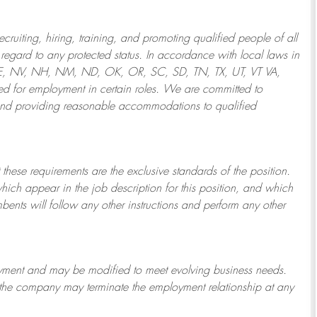
ruiting, hiring, training, and promoting qualified people of all
regard to any protected status. In accordance with local laws in
NE, NV, NH, NM, ND, OK, OR, SC, SD, TN, TX, UT, VT VA,
 for employment in certain roles.
We are committed to
and providing reasonable
accommodations to qualified
 these requirements are the exclusive standards of the position.
which appear in the job description for this position, and which
bents will follow any other instructions and perform any other
ployment and may be
modified
to meet evolving business needs.
or the company may
terminate
the employment relationship at any