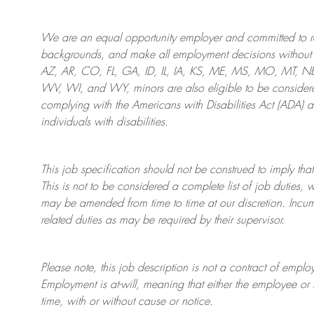
We are an
equal opportunity employer and committed to rec
backgrounds, and mak
e
all employment decisions without 
AZ, AR, CO, FL, GA, ID, IL, IA, KS, ME, MS, MO, MT, 
WV, WI, and WY, minors are also eligible to be considered
complying with
the Americans with Disabilities Act (ADA) 
individuals with disabilities
.
This job specification should not be construed to imply that
This is not to be considered a complete list of job duties, 
may be amended from time to time at
our
discretion.
Incum
related duties as may be required by their supervisor.
Please note, this job description is not a contract of em
Employment is at-will, meaning that either the employee 
time, with or without cause or notice.