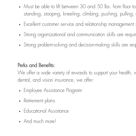
Must be able to lift between 30 and 50 lbs. from floor 
standing, stooping, kneeling, climbing, pushing, pulling, an
Excellent customer service and relationship management s
Strong organizational and communication skills are
requi
Strong problem-solving and decision-making skills are
req
Perks and Benefits:
We offer a wide variety of rewards to support your health, 
dental, and vision insurance, we offer:
Employee Assistance Program
Retirement plans
Educational Assistance
And much more!