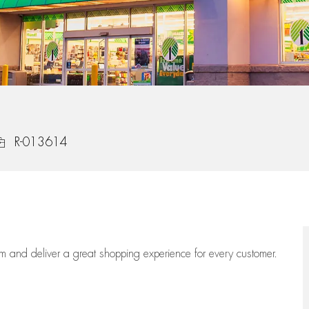
ob Id
R-013614
eam
and deliver
a great
shopping
experience for every customer.