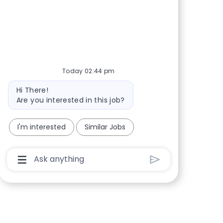
Share via Facebook
Share via twitter
Share via LinkedIn
Share via email
Today 02:44 pm
Bot message
Hi There!
Are you interested in this job?
I'm interested
Similar Jobs
Chatbot User Input Box With Send Button