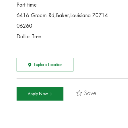
Part time
6416 Groom Rd,Baker,Louisiana 70714
06260
Dollar Tree
Explore Location
Save
Apply Now