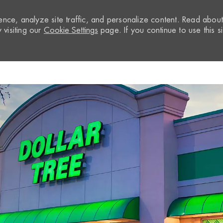
nce, analyze site traffic, and personalize content. Read abou
visiting our
Cookie Settings
page. If you continue to use this si
Skip to main content