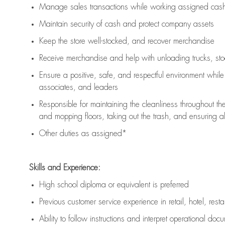
Manage sales transactions while working assigned cash 
Maintain security of cash and protect company assets
Keep the store well-stocked, and
recover merchandise
Receive merchandise and help with unloading trucks, st
Ensure a positive, safe, and respectful environment whil
associates, and leaders
Responsible for
maintaining
the cleanliness throughout th
and mopping floors, taking out the trash, and ensuring 
Other duties as assigned*
Skills and Experience:
High school diploma or equivalent is preferred
Previous
customer service experience in retail, hotel, rest
Ability to follow instructions and
interpret operational doc