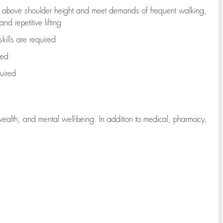
to above shoulder height and meet demands of frequent walking,
d repetitive lifting
kills are
required
red
uired
wealth, and mental well-being. In addition to medical, pharmacy,