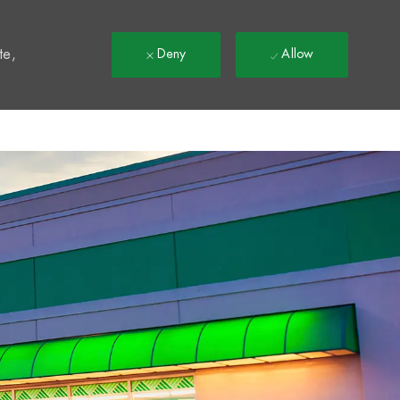
t
te,
Deny
Allow