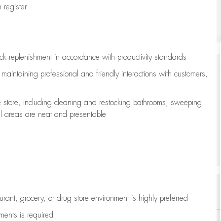
register
ock replenishment
in accordance with
productivity standards
e
maintaining
professional and friendly interactions with customers,
e store, including
cleaning
and restocking bathrooms, sweeping
all areas are neat and presentable
aurant, grocery, or drug store environment is highly preferred
uments is
required