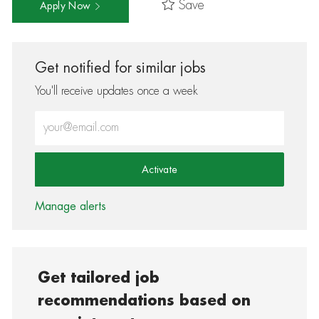
Save
Apply Now
Get notified for similar jobs
You'll receive updates once a week
Enter Email address (Required)
Activate
Manage alerts
Get tailored job
recommendations based on