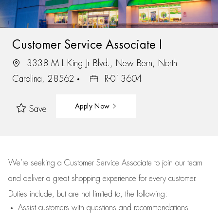
Customer Service Associate I
3338 M L King Jr Blvd., New Bern, North
Carolina, 28562
R-013604
Apply Now
Save
We’re
seeking a Customer Service Associate to join our team
and deliver
a great
shopping
experience for every customer.
Duties include, but are not limited to, the following:
Assist
customers
with questions and recommendations