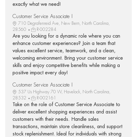
exactly what we need!
Customer Service Associate I
710 Degrafenreid Ave, New Bern, North Carolina,
28560
R-002284
Are you looking for a dynamic role where you can
enhance customer experiences? Join a team that
values excellent service, teamwork, and a clean,
welcoming environment. Bring your customer service
skills and enjoy competitive benefits while making a
positive impact every day!
Customer Service Associate I
537 Us Highway 70 W, Havelock, North Carolina,
28532
R-002161
Take on the role of Customer Service Associate to
deliver excellent shopping experiences and assist
customers with their needs. Handle sales
transactions, maintain store cleanliness, and support
stock replenishment. Ideal for individuals with strong