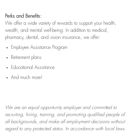
Perks and Benefits:
We offer a wide variety of rewards to support your health,
wealth, and mental well-being. In addition to medical,
pharmacy, dental, and vision insurance, we offer:
Employee Assistance Program
Retirement plans
Educational Assistance
And much more!
We are an
equal opportunity employer and committed to
recruiting, hiring, training, and promoting qualified people of
all backgrounds, and mak
e
all employment decisions without
regard to any protected status. In accordance with local laws