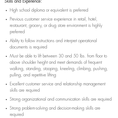
Skills and Experience:
High school diploma or equivalent is preferred
Previous
customer service experience in retail, hotel,
restaurant, grocery, or drug store environment is highly
preferred
Ability to follow instructions and
interpret operational
documents is
required
Must be able to lift between 30 and 50 lbs. from floor to
above shoulder height and meet demands of frequent
walking, standing, stooping, kneeling, climbing, pushing,
pulling, and repetitive lifting
Excellent customer service and relationship management
skills are
required
Strong organizational and communication skills are
required
Strong problem-solving and decision-making skills are
required