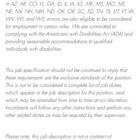
in AZ, AR, CO, FL, GA, ID, IL, IA, KS, ME, MS, MO, MT,
NE, NV, NH, NM, ND, OK, OR, SC, SD, TN, TX, UT, VT VA,
WV, WI, and WY, minors are also eligible to be considered
for employment in certain roles.
We are committed to
complying with
the Americans with Disabilities Act (ADA) and
providing reasonable
accommodations to qualified
individuals with disabilities
.
This job specification should not be construed to imply that
these requirements are the exclusive standards of the position.
This is not to be considered a complete list of job duties,
which appear in the job description for this position, and
which may be amended from time to time at
our
discretion.
Incumbents will follow any other instructions and perform any
other related duties as may be required by their supervisor.
Please note, this job description is not a contract of