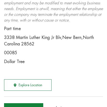
employment and may be
modified
to meet evolving business
needs. Employment is at-will, meaning that either the employee
or the company may
terminate
the employment relationship at
any time, with or without cause or notice.
Part time
3338 Martin Luther King Jr Blv,New Bern,North
Carolina 28562
00085
Dollar Tree
Explore Location