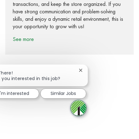
transactions, and keep the store organized. If you
have strong communication and problem-solving
skills, and enjoy a dynamic retail environment, this is
your opportunity to grow with us!
See more
Close chatbot notification
There!
 you interested in this job?
Share via Facebook
Share via twitter
Share via LinkedIn
Share via email
I'm interested
Similar Jobs