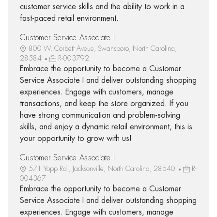
customer service skills and the ability to work in a
fast-paced retail environment.
Customer Service Associate I
800 W. Corbett Aveue, Swansboro, North Carolina,
28584
R-003792
Embrace the opportunity to become a Customer
Service Associate I and deliver outstanding shopping
experiences. Engage with customers, manage
transactions, and keep the store organized. If you
have strong communication and problem-solving
skills, and enjoy a dynamic retail environment, this is
your opportunity to grow with us!
Customer Service Associate I
571 Yopp Rd., Jacksonville, North Carolina, 28540
R-
004367
Embrace the opportunity to become a Customer
Service Associate I and deliver outstanding shopping
experiences. Engage with customers, manage