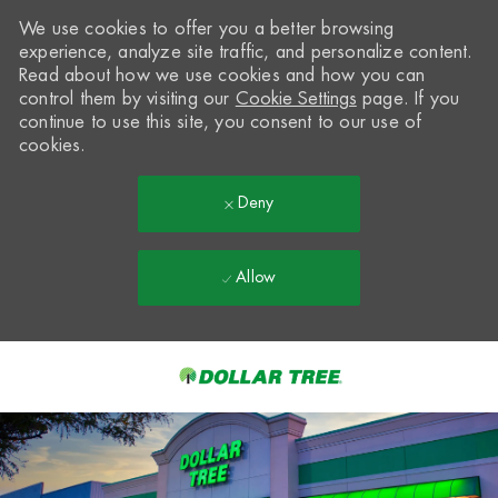
We use cookies to offer you a better browsing
experience, analyze site traffic, and personalize content.
Read about how we use cookies and how you can
control them by visiting our
Cookie Settings
page. If you
continue to use this site, you consent to our use of
cookies.
Deny
Allow
Skip to main content
-