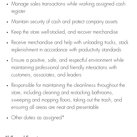
Manage sales transactions while working assigned cash
register
Maintain security of cash and protect company assets
Keep the store well-stocked, and
recover merchandise
Receive merchandise and help with unloading trucks, stock
replenishment
in accordance with
productivity standards
Ensure a positive, safe, and respectful environment while
maintaining
professional and friendly interactions with
customers, associates, and leaders
Responsible for
maintaining
the cleanliness throughout the
store, including
cleaning
and restocking bathrooms,
sweeping and mopping floors, taking out the trash, and
ensuring all areas are neat and presentable
Other duties as assigned*