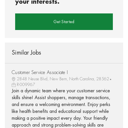
your interests.
Get Started
Similar Jobs
Customer Service Associate I
2848 Neuse Blvd, New Bern, North Carolina, 28562
R-009967
Join a dynamic team where your customer service
skills shine! Assist shoppers, manage transactions,
and ensure a welcoming environment. Enjoy perks
like health benefits and educational support while
making a positive impact every day. Your friendly
approach and strong problem-solving skills are