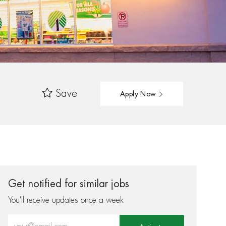
Save
Apply Now
Get notified for similar jobs
You'll receive updates once a week
Enter Email address (Required)