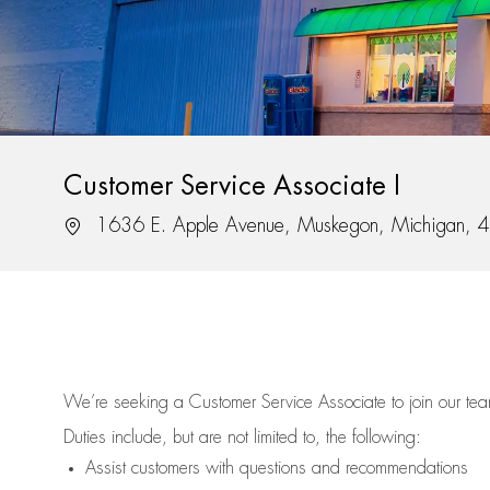
Customer Service Associate I
Location
1636 E. Apple Avenue, Muskegon, Michigan,
We’re
seeking a Customer Service Associate to join our t
Duties include, but are not limited to, the following:
Assist
customers
with questions and recommendations