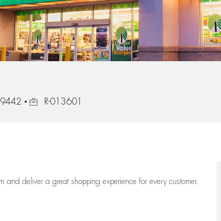
Job Id
 49442
R-013601
eam
and deliver
a great
shopping
experience for every customer.