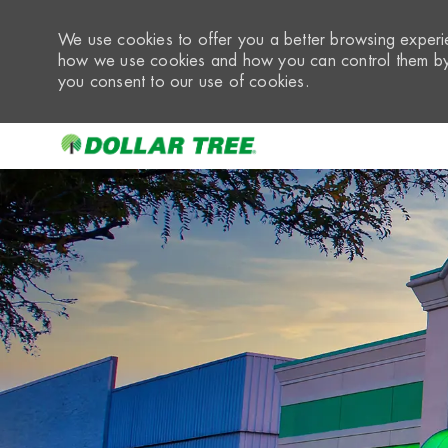
We use cookies to offer you a better browsing experie
how we use cookies and how you can control them by 
you consent to our use of cookies.
-