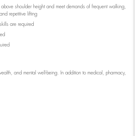
to above shoulder height and meet demands of frequent walking,
d repetitive lifting
kills are
required
red
uired
wealth, and mental well-being. In addition to medical, pharmacy,