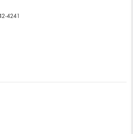
442-4241