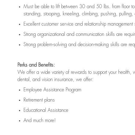
Must be able to lift between 30 and 50 lbs. from floor 
standing, stooping, kneeling, climbing, pushing, pulling, an
Excellent customer service and relationship management s
Strong organizational and communication skills are
requi
Strong problem-solving and decision-making skills are
req
Perks and Benefits:
We offer a wide variety of rewards to support your health, 
dental, and vision insurance, we offer:
Employee Assistance Program
Retirement plans
Educational Assistance
And much more!