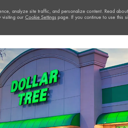
nce, analyze site traffic, and personalize content. Read abou
visiting our
Cookie Settings
page. If you continue to use this si
Skip to main content