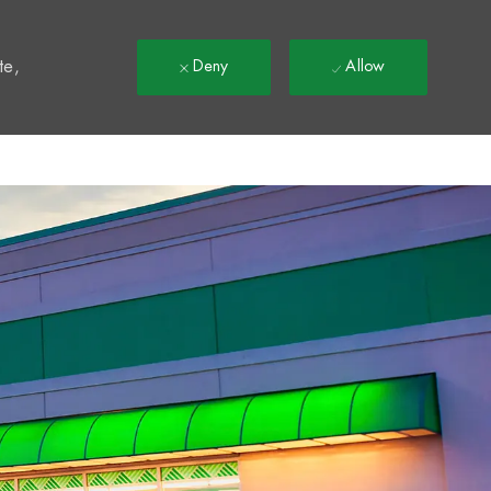
t
te,
Deny
Allow