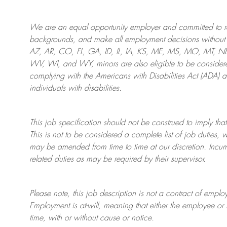
We are an
equal opportunity employer and committed to rec
backgrounds, and mak
e
all employment decisions without 
AZ, AR, CO, FL, GA, ID, IL, IA, KS, ME, MS, MO, MT, 
WV, WI, and WY, minors are also eligible to be considered
complying with
the Americans with Disabilities Act (ADA) 
individuals with disabilities
.
This job specification should not be construed to imply that
This is not to be considered a complete list of job duties, 
may be amended from time to time at
our
discretion.
Incum
related duties as may be required by their supervisor.
Please note, this job description is not a contract of em
Employment is at-will, meaning that either the employee 
time, with or without cause or notice.