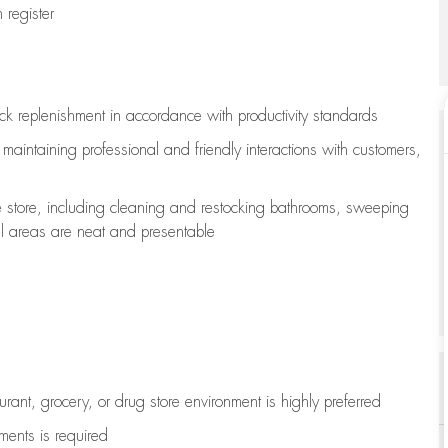
register
ock replenishment
in accordance with
productivity standards
e
maintaining
professional and friendly interactions with customers,
e store, including
cleaning
and restocking bathrooms, sweeping
all areas are neat and presentable
aurant, grocery, or drug store environment is highly preferred
uments is
required