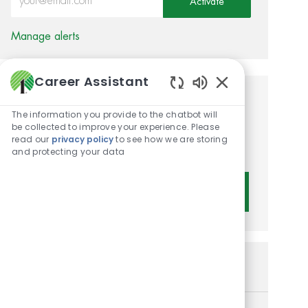
Activate
Manage alerts
Career Assistant
Enabled Chatbot 
Get tailored job
The information you provide to the chatbot will
recommendations based on
be collected to improve your experience. Please
read our
privacy policy
to see how we are storing
your interests.
and protecting your data
Get Started
Similar Jobs