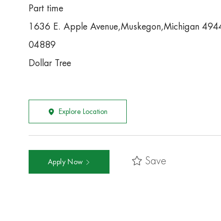
Part time
1636 E. Apple Avenue,Muskegon,Michigan 49
04889
Dollar Tree
Explore Location
Save
Apply Now