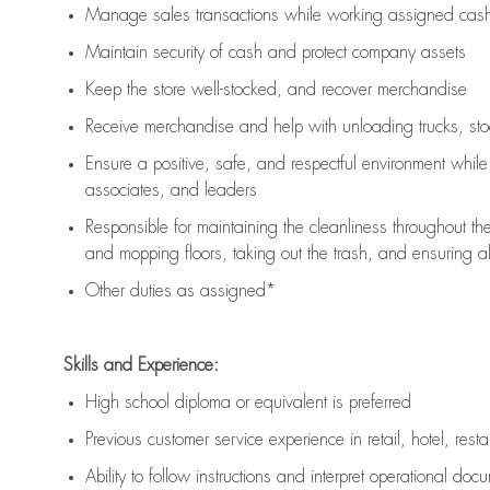
Manage sales transactions while working assigned cash 
Maintain security of cash and protect company assets
Keep the store well-stocked, and
recover merchandise
Receive merchandise and help with unloading trucks, st
Ensure a positive, safe, and respectful environment whil
associates, and leaders
Responsible for
maintaining
the cleanliness throughout th
and mopping floors, taking out the trash, and ensuring 
Other duties as assigned*
Skills and Experience:
High school diploma or equivalent is preferred
Previous
customer service experience in retail, hotel, rest
Ability to follow instructions and
interpret operational doc