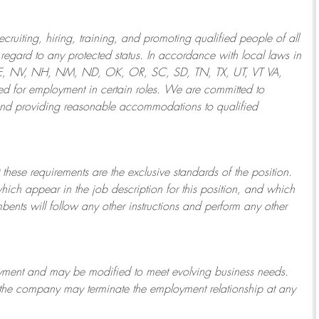
ruiting, hiring, training, and promoting qualified people of all
regard to any protected status. In accordance with local laws in
NE, NV, NH, NM, ND, OK, OR, SC, SD, TN, TX, UT, VT VA,
 for employment in certain roles.
We are committed to
and providing reasonable
accommodations to qualified
 these requirements are the exclusive standards of the position.
which appear in the job description for this position, and which
bents will follow any other instructions and perform any other
ployment and may be
modified
to meet evolving business needs.
or the company may
terminate
the employment relationship at any