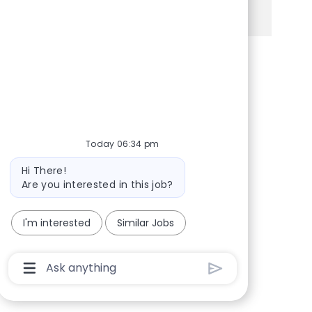
See more
Share via Facebook
Share via twitter
Share via LinkedIn
Share via email
Today 06:34 pm
Bot message
Hi There!
Are you interested in this job?
I'm interested
Similar Jobs
Chatbot User Input Box With Send Button