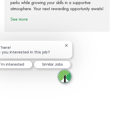
perks while growing your skills in a supportive
atmosphere. Your next rewarding opportunity awaits!
See more
Close chatbot notification
There!
 you interested in this job?
Share via Facebook
Share via twitter
Share via LinkedIn
Share via email
I'm interested
Similar Jobs