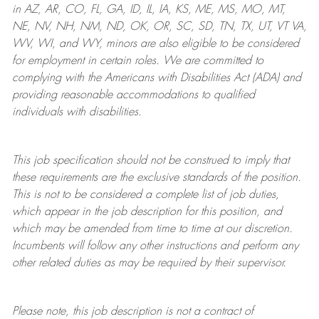
in AZ, AR, CO, FL, GA, ID, IL, IA, KS, ME, MS, MO, MT,
NE, NV, NH, NM, ND, OK, OR, SC, SD, TN, TX, UT, VT VA,
WV, WI, and WY, minors are also eligible to be considered
for employment in certain roles.
We are committed to
complying with
the Americans with Disabilities Act (ADA) and
providing reasonable
accommodations to qualified
individuals with disabilities
.
This job specification should not be construed to imply that
these requirements are the exclusive standards of the position.
This is not to be considered a complete list of job duties,
which appear in the job description for this position, and
which may be amended from time to time at
our
discretion.
Incumbents will follow any other instructions and perform any
other related duties as may be required by their supervisor.
Please note, this job description is not a contract of