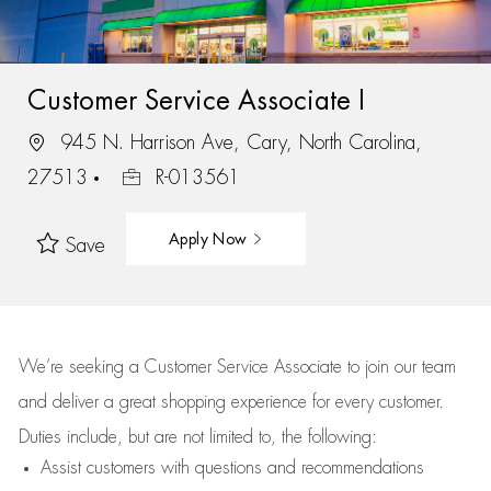
Customer Service Associate I
945 N. Harrison Ave, Cary, North Carolina,
27513
R-013561
Apply Now
Save
We’re
seeking a Customer Service Associate to join our team
and deliver
a great
shopping
experience for every customer.
Duties include, but are not limited to, the following:
Assist
customers
with questions and recommendations