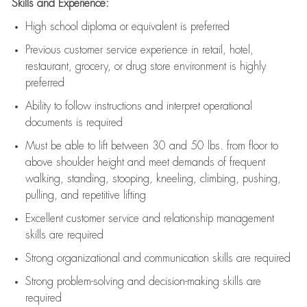
Skills and Experience:
High school diploma or equivalent is preferred
Previous
customer service experience in retail, hotel,
restaurant, grocery, or drug store environment is highly
preferred
Ability to follow instructions and
interpret operational
documents is
required
Must be able to lift between 30 and 50 lbs. from floor to
above shoulder height and meet demands of frequent
walking, standing, stooping, kneeling, climbing, pushing,
pulling, and repetitive lifting
Excellent customer service and relationship management
skills are
required
Strong organizational and communication skills are
required
Strong problem-solving and decision-making skills are
required