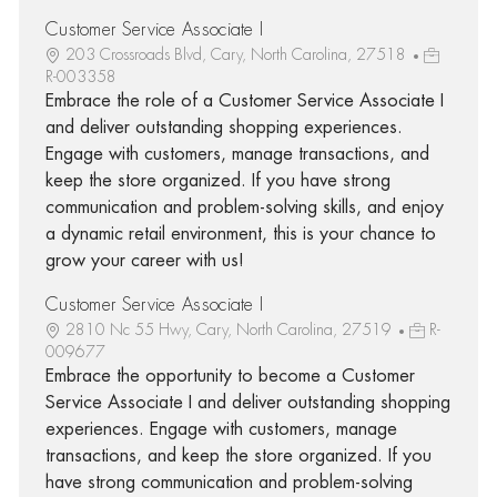
Customer Service Associate I
203 Crossroads Blvd, Cary, North Carolina, 27518
R-003358
Embrace the role of a Customer Service Associate I
and deliver outstanding shopping experiences.
Engage with customers, manage transactions, and
keep the store organized. If you have strong
communication and problem-solving skills, and enjoy
a dynamic retail environment, this is your chance to
grow your career with us!
Customer Service Associate I
2810 Nc 55 Hwy, Cary, North Carolina, 27519
R-
009677
Embrace the opportunity to become a Customer
Service Associate I and deliver outstanding shopping
experiences. Engage with customers, manage
transactions, and keep the store organized. If you
have strong communication and problem-solving