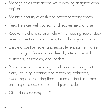
Manage sales transactions while working assigned cash
register
Maintain security of cash and protect company assets
Keep the store well-stocked, and
recover merchandise
Receive merchandise and help with unloading trucks, stock
replenishment
in accordance with
productivity standards
Ensure a positive, safe, and respectful environment while
maintaining
professional and friendly interactions with
customers, associates, and leaders
Responsible for
maintaining
the cleanliness throughout the
store, including
cleaning
and restocking bathrooms,
sweeping and mopping floors, taking out the trash, and
ensuring all areas are neat and presentable
Other duties as assigned*