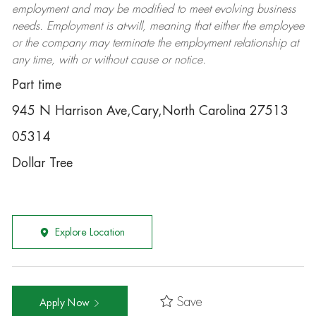
employment and may be
modified
to meet evolving business
needs. Employment is at-will, meaning that either the employee
or the company may
terminate
the employment relationship at
any time, with or without cause or notice.
Part time
945 N Harrison Ave,Cary,North Carolina 27513
05314
Dollar Tree
Explore Location
Save
Apply Now