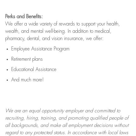
Perks and Benefits:
We offer a wide variety of rewards to support your health,
wealth, and mental well-being. In addition to medical,
pharmacy, dental, and vision insurance, we offer:
Employee Assistance Program
Retirement plans
Educational Assistance
And much more!
We are an
equal opportunity employer and committed to
recruiting, hiring, training, and promoting qualified people of
all backgrounds, and mak
e
all employment decisions without
regard to any protected status. In accordance with local laws