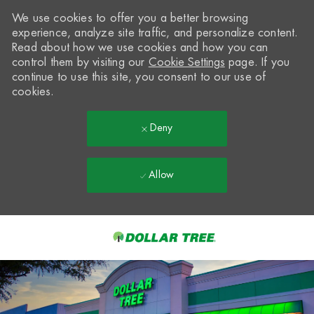
We use cookies to offer you a better browsing
experience, analyze site traffic, and personalize content.
Read about how we use cookies and how you can
control them by visiting our
Cookie Settings
page. If you
continue to use this site, you consent to our use of
cookies.
Deny
Allow
Skip to main content
-