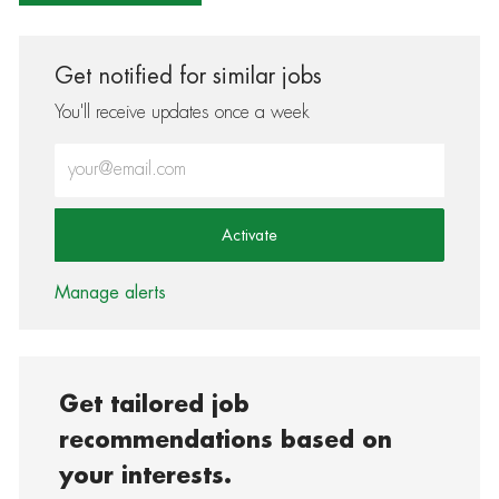
Get notified for similar jobs
You'll receive updates once a week
Enter Email address (Required)
Activate
Manage alerts
Get tailored job
recommendations based on
your interests.