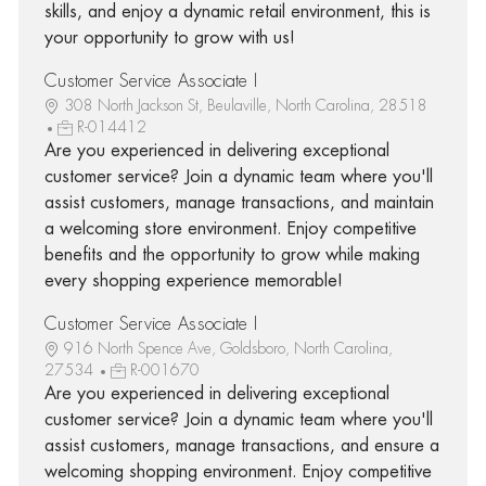
skills, and enjoy a dynamic retail environment, this is
your opportunity to grow with us!
Customer Service Associate I
308 North Jackson St, Beulaville, North Carolina, 28518
R-014412
Are you experienced in delivering exceptional
customer service? Join a dynamic team where you'll
assist customers, manage transactions, and maintain
a welcoming store environment. Enjoy competitive
benefits and the opportunity to grow while making
every shopping experience memorable!
Customer Service Associate I
916 North Spence Ave, Goldsboro, North Carolina,
27534
R-001670
Are you experienced in delivering exceptional
customer service? Join a dynamic team where you'll
assist customers, manage transactions, and ensure a
welcoming shopping environment. Enjoy competitive