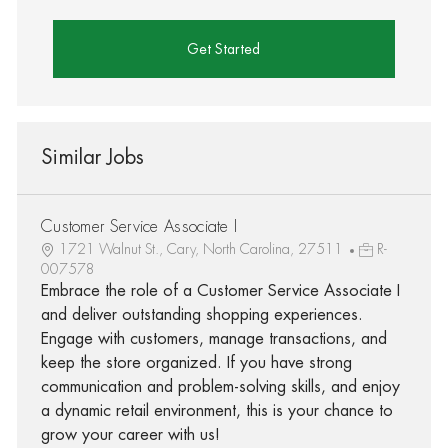
Get Started
Similar Jobs
Customer Service Associate I
1721 Walnut St., Cary, North Carolina, 27511
R-
007578
Embrace the role of a Customer Service Associate I
and deliver outstanding shopping experiences.
Engage with customers, manage transactions, and
keep the store organized. If you have strong
communication and problem-solving skills, and enjoy
a dynamic retail environment, this is your chance to
grow your career with us!