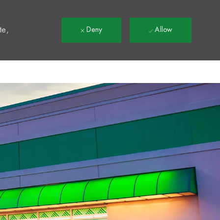
t
te,
Deny
Allow