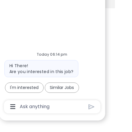
Share via Facebook
Share via twitter
Share via LinkedIn
Share via email
Today 06:14 pm
Bot message
Hi There!
Are you interested in this job?
I'm interested
Similar Jobs
Chatbot User Input Box With Send Button