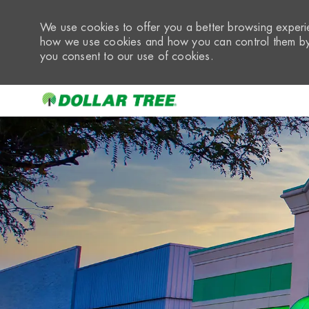
We use cookies to offer you a better browsing experie
how we use cookies and how you can control them by 
you consent to our use of cookies.
-