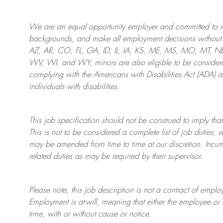
We are an
equal opportunity employer and committed to rec
backgrounds, and mak
e
all employment decisions without 
AZ, AR, CO, FL, GA, ID, IL, IA, KS, ME, MS, MO, MT, 
WV, WI, and WY, minors are also eligible to be considered
complying with
the Americans with Disabilities Act (ADA) 
individuals with disabilities
.
This job specification should not be construed to imply that
This is not to be considered a complete list of job duties, 
may be amended from time to time at
our
discretion.
Incum
related duties as may be required by their supervisor.
Please note, this job description is not a contract of em
Employment is at-will, meaning that either the employee 
time, with or without cause or notice.