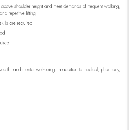
to above shoulder height and meet demands of frequent walking,
d repetitive lifting
kills are
required
red
uired
wealth, and mental well-being. In addition to medical, pharmacy,