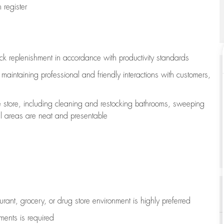
register
ock replenishment
in accordance with
productivity standards
e
maintaining
professional and friendly interactions with customers,
e store, including
cleaning
and restocking bathrooms, sweeping
all areas are neat and presentable
aurant, grocery, or drug store environment is highly preferred
uments is
required