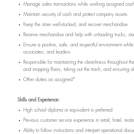
Manage sales transactions while working assigned cash 
Maintain security of cash and protect company assets
Keep the store well-stocked, and
recover merchandise
Receive merchandise and help with unloading trucks, st
Ensure a positive, safe, and respectful environment whil
associates, and leaders
Responsible for
maintaining
the cleanliness throughout th
and mopping floors, taking out the trash, and ensuring 
Other duties as assigned*
Skills and Experience:
High school diploma or equivalent is preferred
Previous
customer service experience in retail, hotel, rest
Ability to follow instructions and
interpret operational doc