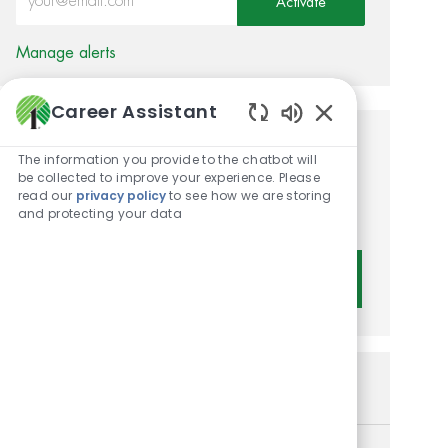
Activate
Manage alerts
Career Assistant
Enabled Chatbot 
Get tailored job
The information you provide to the chatbot will
be collected to improve your experience. Please
recommendations based on
read our
privacy policy
to see how we are storing
and protecting your data
your interests.
Get Started
Similar Jobs