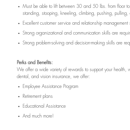
Must be able to lift between 30 and 50 lbs. from floor 
standing, stooping, kneeling, climbing, pushing, pulling, an
Excellent customer service and relationship management s
Strong organizational and communication skills are
requi
Strong problem-solving and decision-making skills are
req
Perks and Benefits:
We offer a wide variety of rewards to support your health, 
dental, and vision insurance, we offer:
Employee Assistance Program
Retirement plans
Educational Assistance
And much more!