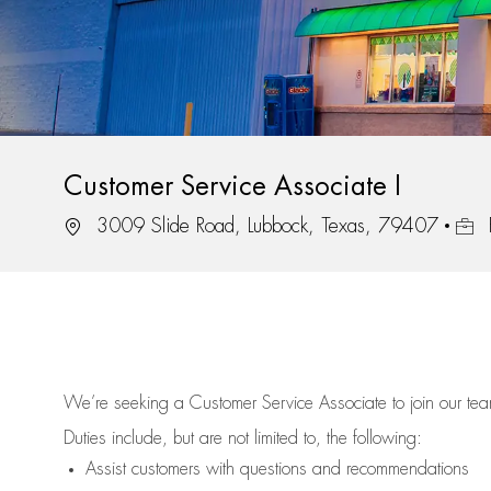
Customer Service Associate I
Location
Job 
3009 Slide Road, Lubbock, Texas, 79407
We’re
seeking a Customer Service Associate to join our t
Duties include, but are not limited to, the following:
Assist
customers
with questions and recommendations