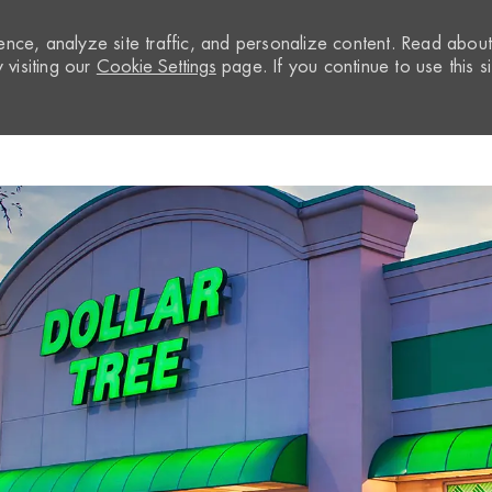
nce, analyze site traffic, and personalize content. Read abou
visiting our
Cookie Settings
page. If you continue to use this si
Skip to main content