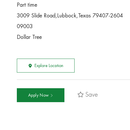
Part time
3009 Slide Road,Lubbock,Texas 79407-2604
09003
Dollar Tree
Explore Location
Save
Apply Now