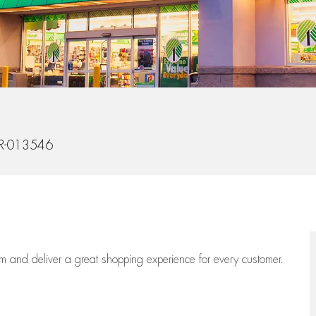
Id
R-013546
eam
and deliver
a great
shopping
experience for every customer.