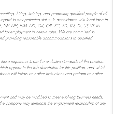
ruiting, hiring, training, and promoting qualified people of all
regard to any protected status. In accordance with local laws in
NE, NV, NH, NM, ND, OK, OR, SC, SD, TN, TX, UT, VT VA,
 for employment in certain roles.
We are committed to
and providing reasonable
accommodations to qualified
 these requirements are the exclusive standards of the position.
which appear in the job description for this position, and which
bents will follow any other instructions and perform any other
ployment and may be
modified
to meet evolving business needs.
or the company may
terminate
the employment relationship at any