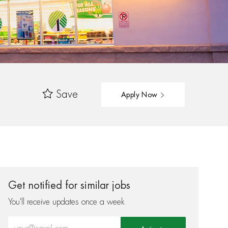
Save
Apply Now
Get notified for similar jobs
You'll receive updates once a week
Enter Email address (Required)