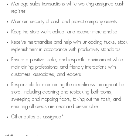
Manage sales transactions while working assigned cash
register
Maintain security of cash and protect company assets
Keep the store well-stocked, and
recover merchandise
Receive merchandise and help with unloading trucks, stock
replenishment
in accordance with
productivity standards
Ensure a positive, safe, and respectful environment while
maintaining
professional and friendly interactions with
customers, associates, and leaders
Responsible for
maintaining
the cleanliness throughout the
store, including
cleaning
and restocking bathrooms,
sweeping and mopping floors, taking out the trash, and
ensuring all areas are neat and presentable
Other duties as assigned*