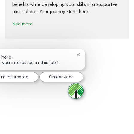
benefits while developing your skills in a supportive
atmosphere. Your journey starts here!
See more
Close chatbot notification
There!
 you interested in this job?
Share via Facebook
Share via twitter
Share via LinkedIn
Share via email
I'm interested
Similar Jobs