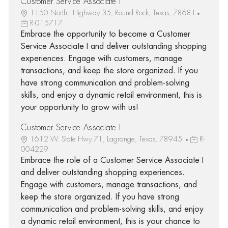
Customer Service Associate I
1150 North I Highway 35, Round Rock, Texas, 78681
R-015717
Embrace the opportunity to become a Customer
Service Associate I and deliver outstanding shopping
experiences. Engage with customers, manage
transactions, and keep the store organized. If you
have strong communication and problem-solving
skills, and enjoy a dynamic retail environment, this is
your opportunity to grow with us!
Customer Service Associate I
1612 W. State Hwy 71, Lagrange, Texas, 78945
R-
004229
Embrace the role of a Customer Service Associate I
and deliver outstanding shopping experiences.
Engage with customers, manage transactions, and
keep the store organized. If you have strong
communication and problem-solving skills, and enjoy
a dynamic retail environment, this is your chance to