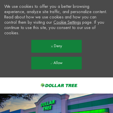
We use cookies to offer you a better browsing
experience, analyze site traffic, and personalize content.
Read about how we use cookies and how you can
control them by visiting our
Cookie Settings
page. If you
continue to use this site, you consent to our use of
cookies.
Deny
Allow
Skip to main content
-