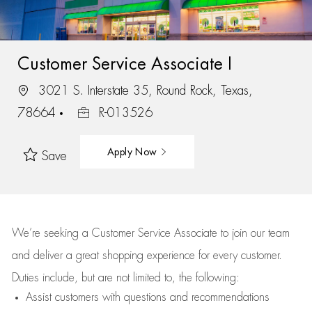
Customer Service Associate I
3021 S. Interstate 35, Round Rock, Texas,
78664
R-013526
Apply Now
Save
We’re
seeking a Customer Service Associate to join our team
and deliver
a great
shopping
experience for every customer.
Duties include, but are not limited to, the following:
Assist
customers
with questions and recommendations