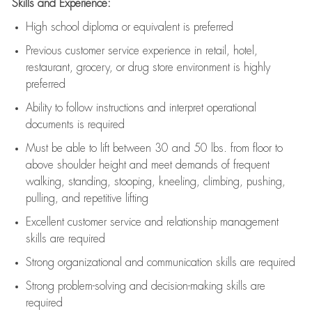
Skills and Experience:
High school diploma or equivalent is preferred
Previous
customer service experience in retail, hotel,
restaurant, grocery, or drug store environment is highly
preferred
Ability to follow instructions and
interpret operational
documents is
required
Must be able to lift between 30 and 50 lbs. from floor to
above shoulder height and meet demands of frequent
walking, standing, stooping, kneeling, climbing, pushing,
pulling, and repetitive lifting
Excellent customer service and relationship management
skills are
required
Strong organizational and communication skills are
required
Strong problem-solving and decision-making skills are
required