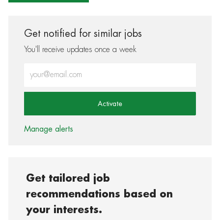
Get notified for similar jobs
You'll receive updates once a week
Enter Email address (Required)
Activate
Manage alerts
Get tailored job
recommendations based on
your interests.