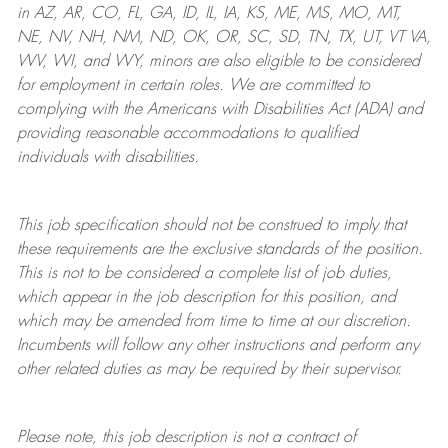
in AZ, AR, CO, FL, GA, ID, IL, IA, KS, ME, MS, MO, MT,
NE, NV, NH, NM, ND, OK, OR, SC, SD, TN, TX, UT, VT VA,
WV, WI, and WY, minors are also eligible to be considered
for employment in certain roles.
We are committed to
complying with
the Americans with Disabilities Act (ADA) and
providing reasonable
accommodations to qualified
individuals with disabilities
.
This job specification should not be construed to imply that
these requirements are the exclusive standards of the position.
This is not to be considered a complete list of job duties,
which appear in the job description for this position, and
which may be amended from time to time at
our
discretion.
Incumbents will follow any other instructions and perform any
other related duties as may be required by their supervisor.
Please note, this job description is not a contract of