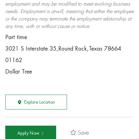
employment and may be
modified
to meet evolving business
needs. Employment is at-will, meaning that either the employee
or the company may
terminate
the employment relationship at
any time, with or without cause or notice.
Part time
3021 S Interstate 35,Round Rock,Texas 78664
01162
Dollar Tree
Explore Location
Save
Apply Now