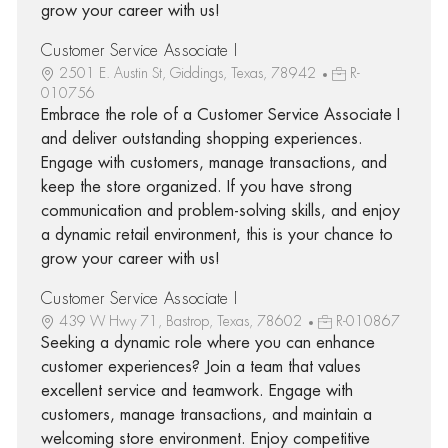
grow your career with us!
Customer Service Associate I
2501 E. Austin St, Giddings, Texas, 78942
R-
010756
Embrace the role of a Customer Service Associate I
and deliver outstanding shopping experiences.
Engage with customers, manage transactions, and
keep the store organized. If you have strong
communication and problem-solving skills, and enjoy
a dynamic retail environment, this is your chance to
grow your career with us!
Customer Service Associate I
439 W Hwy 71, Bastrop, Texas, 78602
R-010867
Seeking a dynamic role where you can enhance
customer experiences? Join a team that values
excellent service and teamwork. Engage with
customers, manage transactions, and maintain a
welcoming store environment. Enjoy competitive