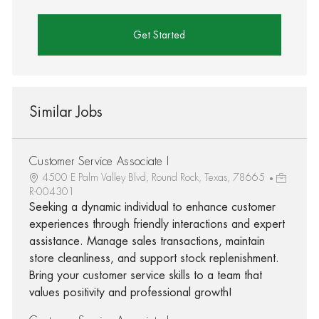
Get Started
Similar Jobs
Customer Service Associate I
4500 E Palm Valley Blvd, Round Rock, Texas, 78665
R-004301
Seeking a dynamic individual to enhance customer
experiences through friendly interactions and expert
assistance. Manage sales transactions, maintain
store cleanliness, and support stock replenishment.
Bring your customer service skills to a team that
values positivity and professional growth!