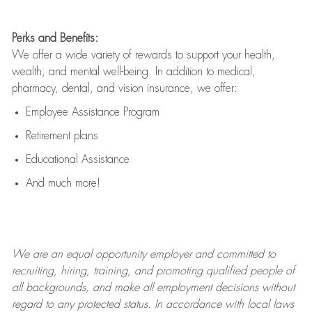
Perks and Benefits:
We offer a wide variety of rewards to support your health,
wealth, and mental well-being. In addition to medical,
pharmacy, dental, and vision insurance, we offer:
Employee Assistance Program
Retirement plans
Educational Assistance
And much more!
We are an
equal opportunity employer and committed to
recruiting, hiring, training, and promoting qualified people of
all backgrounds, and mak
e
all employment decisions without
regard to any protected status. In accordance with local laws