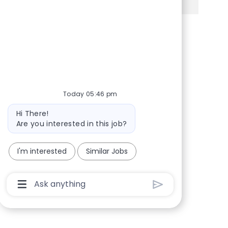
Share via Facebook
Share via twitter
Share via LinkedIn
Share via email
Today 05:46 pm
Bot message
Hi There!
Are you interested in this job?
I'm interested
Similar Jobs
Chatbot User Input Box With Send Button