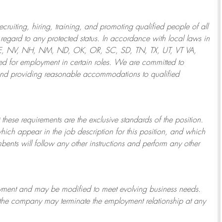
ruiting, hiring, training, and promoting qualified people of all
regard to any protected status. In accordance with local laws in
NE, NV, NH, NM, ND, OK, OR, SC, SD, TN, TX, UT, VT VA,
 for employment in certain roles.
We are committed to
and providing reasonable
accommodations to qualified
 these requirements are the exclusive standards of the position.
which appear in the job description for this position, and which
bents will follow any other instructions and perform any other
ployment and may be
modified
to meet evolving business needs.
or the company may
terminate
the employment relationship at any