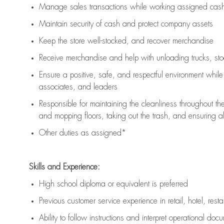
Manage sales transactions while working assigned cash 
Maintain security of cash and protect company assets
Keep the store well-stocked, and
recover merchandise
Receive merchandise and help with unloading trucks, st
Ensure a positive, safe, and respectful environment whil
associates, and leaders
Responsible for
maintaining
the cleanliness throughout th
and mopping floors, taking out the trash, and ensuring 
Other duties as assigned*
Skills and Experience:
High school diploma or equivalent is preferred
Previous
customer service experience in retail, hotel, rest
Ability to follow instructions and
interpret operational doc