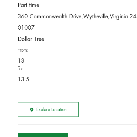
Part time
360 Commonwealth Drive,Wytheville,Virginia 
01007
Dollar Tree
From:
13
To:
13.5
Explore Location