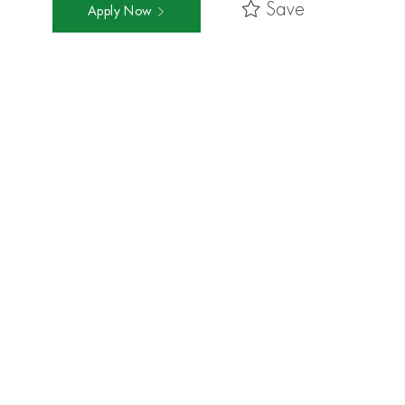
Save
Apply Now