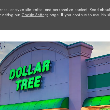
nce, analyze site traffic, and personalize content. Read abou
visiting our
Cookie Settings
page. If you continue to use this si
Skip to main content