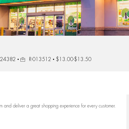
Job Id
, 24382
R-013512
$13.00-$13.50
eam
and deliver
a great
shopping
experience for every customer.