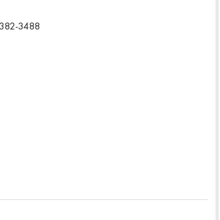
24382-3488