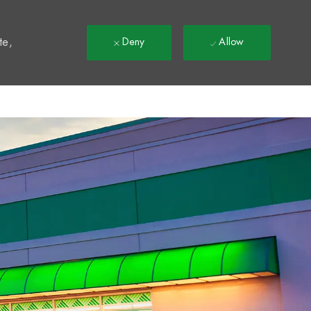
t
te,
Deny
Allow