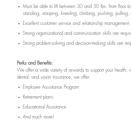
Must be able to lift between 30 and 50 lbs. from floor 
standing, stooping, kneeling, climbing, pushing, pulling, an
Excellent customer service and relationship management s
Strong organizational and communication skills are
requi
Strong problem-solving and decision-making skills are
req
Perks and Benefits:
We offer a wide variety of rewards to support your health, 
dental, and vision insurance, we offer:
Employee Assistance Program
Retirement plans
Educational Assistance
And much more!