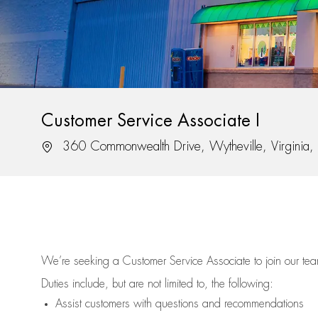
Customer Service Associate I
Location
360 Commonwealth Drive, Wytheville, Virginia
We’re
seeking a Customer Service Associate to join our t
Duties include, but are not limited to, the following:
Assist
customers
with questions and recommendations