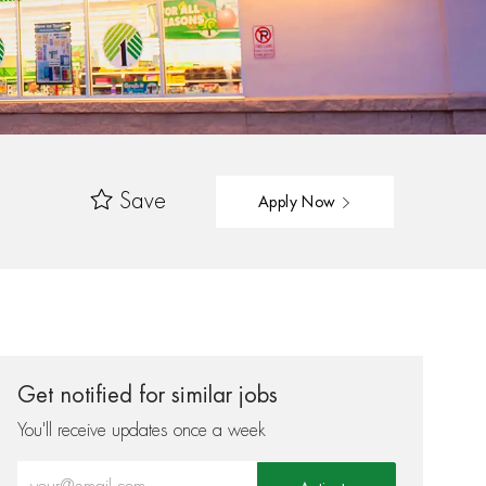
Save
Apply Now
Get notified for similar jobs
You'll receive updates once a week
Enter Email address (Required)