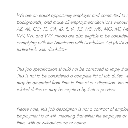
We are an
equal opportunity employer and committed to rec
backgrounds, and mak
e
all employment decisions without 
AZ, AR, CO, FL, GA, ID, IL, IA, KS, ME, MS, MO, MT, 
WV, WI, and WY, minors are also eligible to be considered
complying with
the Americans with Disabilities Act (ADA) 
individuals with disabilities
.
This job specification should not be construed to imply that
This is not to be considered a complete list of job duties, 
may be amended from time to time at
our
discretion.
Incum
related duties as may be required by their supervisor.
Please note, this job description is not a contract of em
Employment is at-will, meaning that either the employee 
time, with or without cause or notice.