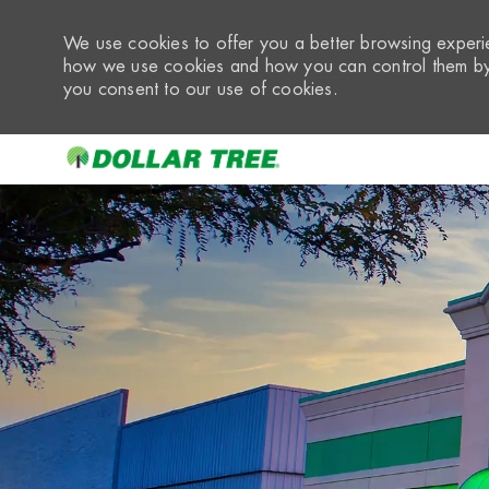
We use cookies to offer you a better browsing experie
how we use cookies and how you can control them by 
you consent to our use of cookies.
-