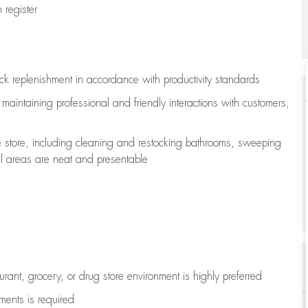
register
ock replenishment
in accordance with
productivity standards
e
maintaining
professional and friendly interactions with customers,
e store, including
cleaning
and restocking bathrooms, sweeping
all areas are neat and presentable
aurant, grocery, or drug store environment is highly preferred
uments is
required