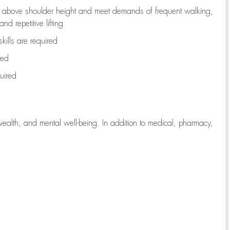
to above shoulder height and meet demands of frequent walking,
d repetitive lifting
kills are
required
red
uired
wealth, and mental well-being. In addition to medical, pharmacy,