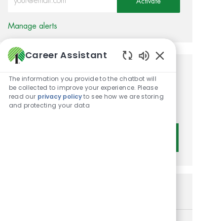
Activate
Manage alerts
Career Assistant
Enabled Chatbot 
Get tailored job
The information you provide to the chatbot will
be collected to improve your experience. Please
recommendations based on
read our
privacy policy
to see how we are storing
and protecting your data
your interests.
Get Started
Similar Jobs