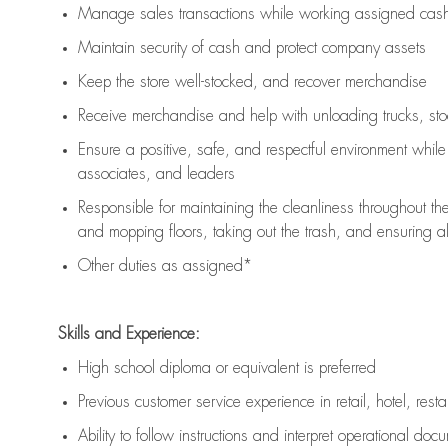
Manage sales transactions while working assigned cash 
Maintain security of cash and protect company assets
Keep the store well-stocked, and
recover merchandise
Receive merchandise and help with unloading trucks, st
Ensure a positive, safe, and respectful environment whil
associates, and leaders
Responsible for
maintaining
the cleanliness throughout th
and mopping floors, taking out the trash, and ensuring 
Other duties as assigned*
Skills and Experience:
High school diploma or equivalent is preferred
Previous
customer service experience in retail, hotel, rest
Ability to follow instructions and
interpret operational doc