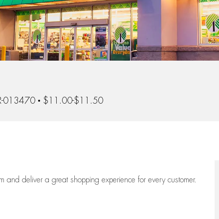
d
-013470
$11.00-$11.50
eam
and deliver
a great
shopping
experience for every customer.