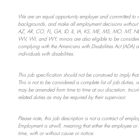
We are an
equal opportunity employer and committed to rec
backgrounds, and mak
e
all employment decisions without 
AZ, AR, CO, FL, GA, ID, IL, IA, KS, ME, MS, MO, MT, 
WV, WI, and WY, minors are also eligible to be considered
complying with
the Americans with Disabilities Act (ADA) 
individuals with disabilities
.
This job specification should not be construed to imply that
This is not to be considered a complete list of job duties, 
may be amended from time to time at
our
discretion.
Incum
related duties as may be required by their supervisor.
Please note, this job description is not a contract of em
Employment is at-will, meaning that either the employee 
time, with or without cause or notice.