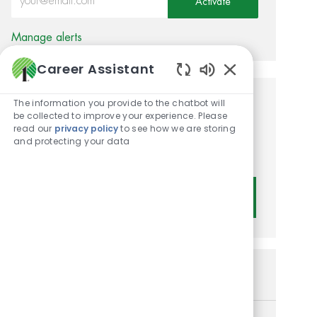
Activate
Manage alerts
Career Assistant
Enabled Chatbot
The information you provide to the chatbot will
Get tailored job
be collected to improve your experience. Please
read our
privacy policy
to see how we are storing
recommendations based on
and protecting your data
your interests.
Get Started
Similar Jobs