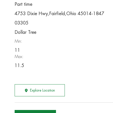
Part time
4753 Dixie Hwy,Fairfield,Ohio 45014-1847
03305
Dollar Tree
Min:
11
Max:
11.5
Explore Location