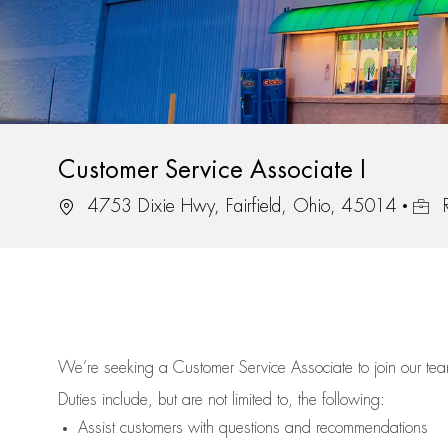
Customer Service Associate I
Location
Job I
4753 Dixie Hwy, Fairfield, Ohio, 45014
R
We’re
seeking a Customer Service Associate to join our t
Duties include, but are not limited to, the following:
Assist
customers
with questions and recommendations