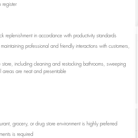
register
ock replenishment
in accordance with
productivity standards
e
maintaining
professional and friendly interactions with customers,
e store, including
cleaning
and restocking bathrooms, sweeping
all areas are neat and presentable
aurant, grocery, or drug store environment is highly preferred
uments is
required