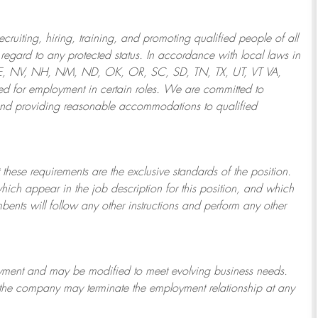
ruiting, hiring, training, and promoting qualified people of all
regard to any protected status. In accordance with local laws in
NE, NV, NH, NM, ND, OK, OR, SC, SD, TN, TX, UT, VT VA,
 for employment in certain roles.
We are committed to
and providing reasonable
accommodations to qualified
 these requirements are the exclusive standards of the position.
which appear in the job description for this position, and which
bents will follow any other instructions and perform any other
ployment and may be
modified
to meet evolving business needs.
or the company may
terminate
the employment relationship at any