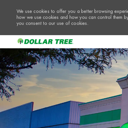
We use cookies to offer you a better browsing experie
how we use cookies and how you can control them by 
you consent to our use of cookies.
-