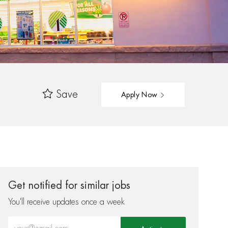
Save
Apply Now
Get notified for similar jobs
You'll receive updates once a week
Enter Email address (Required)