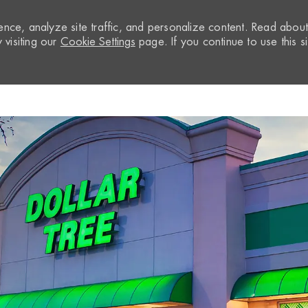
nce, analyze site traffic, and personalize content. Read abou
visiting our
Cookie Settings
page. If you continue to use this si
Skip to main content