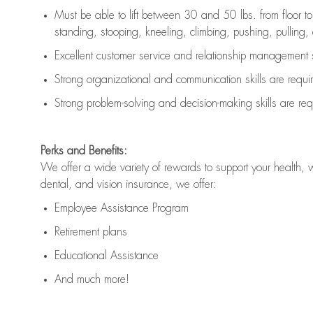
Must be able to lift between 30 and 50 lbs. from floor 
standing, stooping, kneeling, climbing, pushing, pulling, an
Excellent customer service and relationship management s
Strong organizational and communication skills are
requi
Strong problem-solving and decision-making skills are
req
Perks and Benefits:
We offer a wide variety of rewards to support your health, 
dental, and vision insurance, we offer:
Employee Assistance Program
Retirement plans
Educational Assistance
And much more!