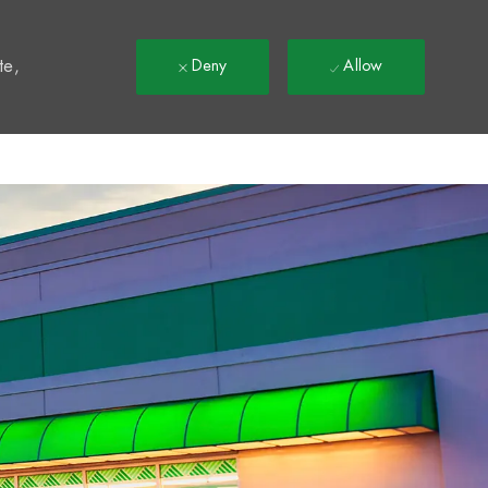
t
te,
Deny
Allow