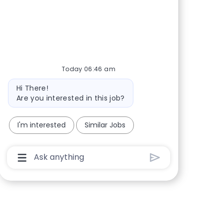
Share via Facebook
Share via twitter
Share via LinkedIn
Share via email
Today 06:46 am
Bot message
Hi There!
Are you interested in this job?
I'm interested
Similar Jobs
Chatbot User Input Box With Send Button