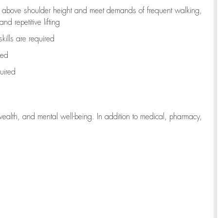
to above shoulder height and meet demands of frequent walking,
d repetitive lifting
kills are
required
red
uired
wealth, and mental well-being. In addition to medical, pharmacy,