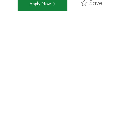
Save
Apply Now