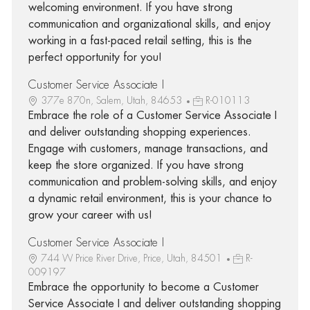
welcoming environment. If you have strong
communication and organizational skills, and enjoy
working in a fast-paced retail setting, this is the
perfect opportunity for you!
Customer Service Associate I
377e 870n, Salem, Utah, 84653
R-010113
Embrace the role of a Customer Service Associate I
and deliver outstanding shopping experiences.
Engage with customers, manage transactions, and
keep the store organized. If you have strong
communication and problem-solving skills, and enjoy
a dynamic retail environment, this is your chance to
grow your career with us!
Customer Service Associate I
744 W Price River Drive, Price, Utah, 84501
R-
009197
Embrace the opportunity to become a Customer
Service Associate I and deliver outstanding shopping