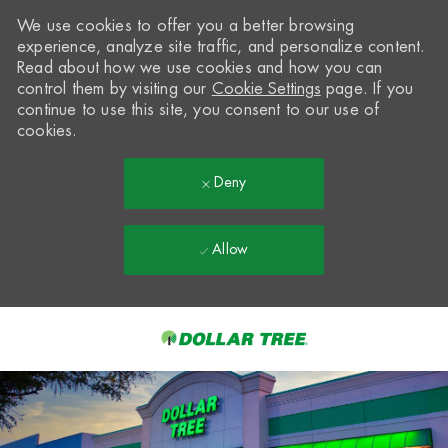
We use cookies to offer you a better browsing
experience, analyze site traffic, and personalize content.
Read about how we use cookies and how you can
control them by visiting our
Cookie Settings
page. If you
continue to use this site, you consent to our use of
cookies.
Deny
Allow
Skip to main content
-