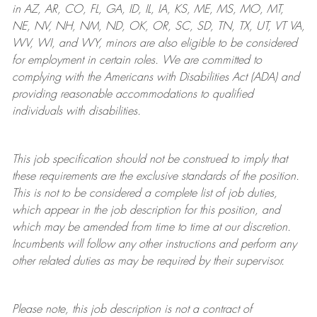
in AZ, AR, CO, FL, GA, ID, IL, IA, KS, ME, MS, MO, MT,
NE, NV, NH, NM, ND, OK, OR, SC, SD, TN, TX, UT, VT VA,
WV, WI, and WY, minors are also eligible to be considered
for employment in certain roles.
We are committed to
complying with
the Americans with Disabilities Act (ADA) and
providing reasonable
accommodations to qualified
individuals with disabilities
.
This job specification should not be construed to imply that
these requirements are the exclusive standards of the position.
This is not to be considered a complete list of job duties,
which appear in the job description for this position, and
which may be amended from time to time at
our
discretion.
Incumbents will follow any other instructions and perform any
other related duties as may be required by their supervisor.
Please note, this job description is not a contract of