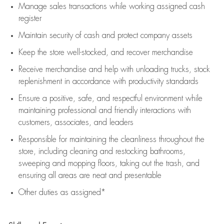
Manage sales transactions while working assigned cash
register
Maintain security of cash and protect company assets
Keep the store well-stocked, and
recover merchandise
Receive merchandise and help with unloading trucks, stock
replenishment
in accordance with
productivity standards
Ensure a positive, safe, and respectful environment while
maintaining
professional and friendly interactions with
customers, associates, and leaders
Responsible for
maintaining
the cleanliness throughout the
store, including
cleaning
and restocking bathrooms,
sweeping and mopping floors, taking out the trash, and
ensuring all areas are neat and presentable
Other duties as assigned*