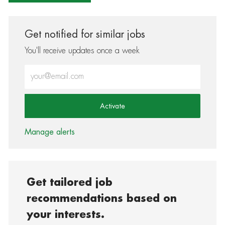
Get notified for similar jobs
You'll receive updates once a week
Enter Email address (Required)
Activate
Manage alerts
Get tailored job
recommendations based on
your interests.