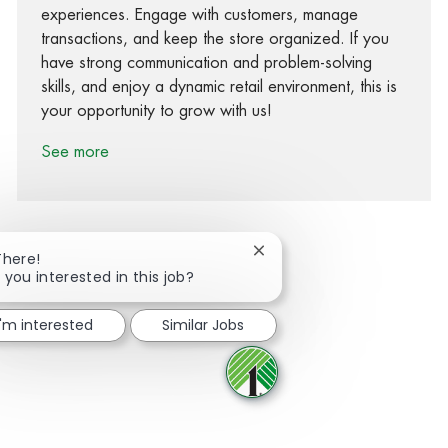
experiences. Engage with customers, manage
transactions, and keep the store organized. If you
have strong communication and problem-solving
skills, and enjoy a dynamic retail environment, this is
your opportunity to grow with us!
See more
Close chatbot notification
There!
 you interested in this job?
Share via Facebook
Share via twitter
Share via LinkedIn
Share via email
I'm interested
Similar Jobs