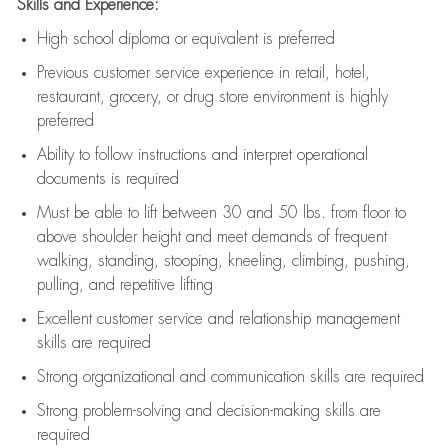
Skills and Experience:
High school diploma or equivalent is preferred
Previous
customer service experience in retail, hotel,
restaurant, grocery, or drug store environment is highly
preferred
Ability to follow instructions and
interpret operational
documents is
required
Must be able to lift between 30 and 50 lbs. from floor to
above shoulder height and meet demands of frequent
walking, standing, stooping, kneeling, climbing, pushing,
pulling, and repetitive lifting
Excellent customer service and relationship management
skills are
required
Strong organizational and communication skills are
required
Strong problem-solving and decision-making skills are
required