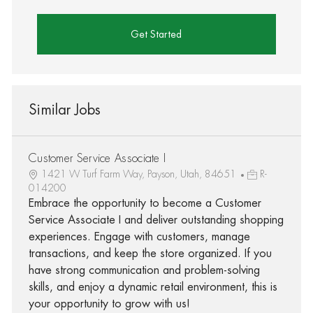
Get Started
Similar Jobs
Customer Service Associate I
1421 W Turf Farm Way, Payson, Utah, 84651
R-
014200
Embrace the opportunity to become a Customer
Service Associate I and deliver outstanding shopping
experiences. Engage with customers, manage
transactions, and keep the store organized. If you
have strong communication and problem-solving
skills, and enjoy a dynamic retail environment, this is
your opportunity to grow with us!