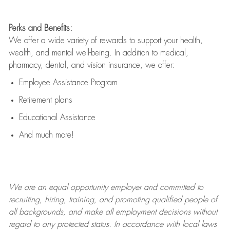
Perks and Benefits:
We offer a wide variety of rewards to support your health,
wealth, and mental well-being. In addition to medical,
pharmacy, dental, and vision insurance, we offer:
Employee Assistance Program
Retirement plans
Educational Assistance
And much more!
We are an
equal opportunity employer and committed to
recruiting, hiring, training, and promoting qualified people of
all backgrounds, and mak
e
all employment decisions without
regard to any protected status. In accordance with local laws