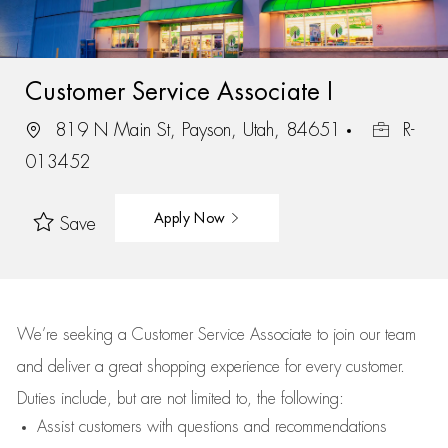
Customer Service Associate I
819 N Main St, Payson, Utah, 84651
R-
013452
Apply Now
Save
We’re
seeking a Customer Service Associate to join our team
and deliver
a great
shopping
experience for every customer.
Duties include, but are not limited to, the following:
Assist
customers
with questions and recommendations