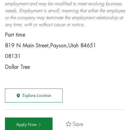
employment and may be
modified
to meet evolving business
needs. Employment is at-will, meaning that either the employee
or the company may
terminate
the employment relationship at
any time, with or without cause or notice.
Part time
819 N Main Street,Payson,Utah 84651
08131
Dollar Tree
Explore Location
Save
Apply Now