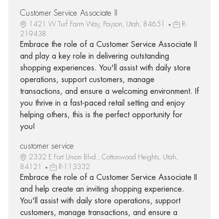
Customer Service Associate II
1421 W Turf Farm Way, Payson, Utah, 84651
R-
219438
Embrace the role of a Customer Service Associate II
and play a key role in delivering outstanding
shopping experiences. You'll assist with daily store
operations, support customers, manage
transactions, and ensure a welcoming environment. If
you thrive in a fast-paced retail setting and enjoy
helping others, this is the perfect opportunity for
you!
customer service
2332 E Fort Union Blvd., Cottonwood Heights, Utah,
84121
R-113332
Embrace the role of a Customer Service Associate II
and help create an inviting shopping experience.
You'll assist with daily store operations, support
customers, manage transactions, and ensure a