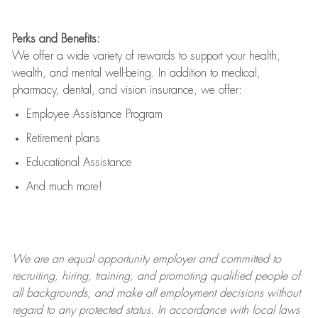
Perks and Benefits:
We offer a wide variety of rewards to support your health,
wealth, and mental well-being. In addition to medical,
pharmacy, dental, and vision insurance, we offer:
Employee Assistance Program
Retirement plans
Educational Assistance
And much more!
We are an
equal opportunity employer and committed to
recruiting, hiring, training, and promoting qualified people of
all backgrounds, and mak
e
all employment decisions without
regard to any protected status. In accordance with local laws