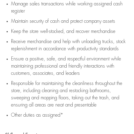
Manage sales transactions while working assigned cash
register
Maintain security of cash and protect company assets
Keep the store well-stocked, and
recover merchandise
Receive merchandise and help with unloading trucks, stock
replenishment
in accordance with
productivity standards
Ensure a positive, safe, and respectful environment while
maintaining
professional and friendly interactions with
customers, associates, and leaders
Responsible for
maintaining
the cleanliness throughout the
store, including
cleaning
and restocking bathrooms,
sweeping and mopping floors, taking out the trash, and
ensuring all areas are neat and presentable
Other duties as assigned*