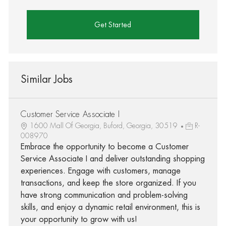
Get Started
Similar Jobs
Customer Service Associate I
1600 Mall Of Georgia, Buford, Georgia, 30519
R-
008970
Embrace the opportunity to become a Customer
Service Associate I and deliver outstanding shopping
experiences. Engage with customers, manage
transactions, and keep the store organized. If you
have strong communication and problem-solving
skills, and enjoy a dynamic retail environment, this is
your opportunity to grow with us!