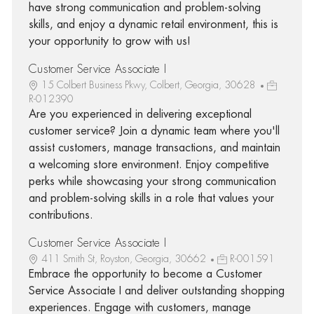
have strong communication and problem-solving
skills, and enjoy a dynamic retail environment, this is
your opportunity to grow with us!
Customer Service Associate I
15 Colbert Business Pkwy, Colbert, Georgia, 30628
R-012390
Are you experienced in delivering exceptional
customer service? Join a dynamic team where you'll
assist customers, manage transactions, and maintain
a welcoming store environment. Enjoy competitive
perks while showcasing your strong communication
and problem-solving skills in a role that values your
contributions.
Customer Service Associate I
411 Smith St, Royston, Georgia, 30662
R-001591
Embrace the opportunity to become a Customer
Service Associate I and deliver outstanding shopping
experiences. Engage with customers, manage