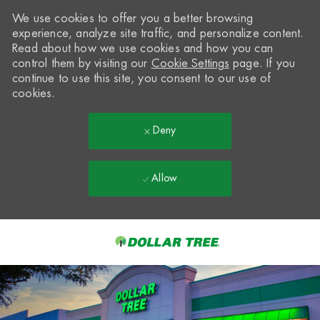
We use cookies to offer you a better browsing
experience, analyze site traffic, and personalize content.
Read about how we use cookies and how you can
control them by visiting our
Cookie Settings
page. If you
continue to use this site, you consent to our use of
cookies.
Deny
Allow
Skip to main content
-