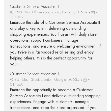
Customer Service Associate II
1600 Mall Of Georgia, Buford, Georgia, 30519
R-
174002
Embrace the role of a Customer Service Associate II
and play a key role in delivering outstanding
shopping experiences. You'll assist with daily store
operations, support customers, manage
transactions, and ensure a welcoming environment. If
you thrive in a fast-paced retail setting and enjoy
helping others, this is the perfect opportunity for
you!
Customer Service Associate I
851 Elbert Street, Elberton, Georgia, 30635
R-
011569
Embrace the opportunity to become a Customer
Service Associate I and deliver outstanding shopping
experiences. Engage with customers, manage
transactions, and keep the store organized. If you