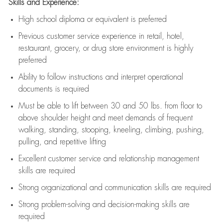
Skills and Experience:
High school diploma or equivalent is preferred
Previous
customer service experience in retail, hotel,
restaurant, grocery, or drug store environment is highly
preferred
Ability to follow instructions and
interpret operational
documents is
required
Must be able to lift between 30 and 50 lbs. from floor to
above shoulder height and meet demands of frequent
walking, standing, stooping, kneeling, climbing, pushing,
pulling, and repetitive lifting
Excellent customer service and relationship management
skills are
required
Strong organizational and communication skills are
required
Strong problem-solving and decision-making skills are
required