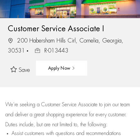
Customer Service Associate I
200 Habersham Hills Cirl, Cornelia, Georgia,
30531
R-013443
Apply Now
Save
We’re
seeking a Customer Service Associate to join our team
and deliver
a great
shopping
experience for every customer.
Duties include, but are not limited to, the following:
Assist
customers
with questions and recommendations