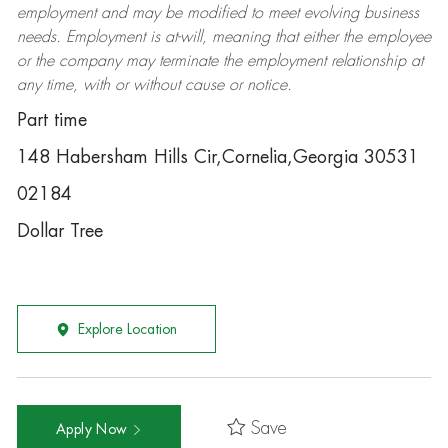
employment and may be
modified
to meet evolving business
needs. Employment is at-will, meaning that either the employee
or the company may
terminate
the employment relationship at
any time, with or without cause or notice.
Part time
148 Habersham Hills Cir,Cornelia,Georgia 30531
02184
Dollar Tree
Explore Location
Save
Apply Now