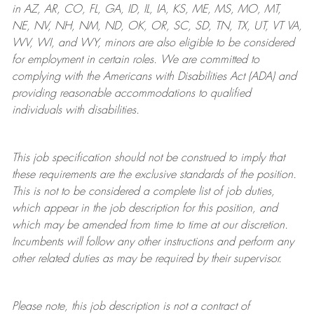
in AZ, AR, CO, FL, GA, ID, IL, IA, KS, ME, MS, MO, MT,
NE, NV, NH, NM, ND, OK, OR, SC, SD, TN, TX, UT, VT VA,
WV, WI, and WY, minors are also eligible to be considered
for employment in certain roles.
We are committed to
complying with
the Americans with Disabilities Act (ADA) and
providing reasonable
accommodations to qualified
individuals with disabilities
.
This job specification should not be construed to imply that
these requirements are the exclusive standards of the position.
This is not to be considered a complete list of job duties,
which appear in the job description for this position, and
which may be amended from time to time at
our
discretion.
Incumbents will follow any other instructions and perform any
other related duties as may be required by their supervisor.
Please note, this job description is not a contract of