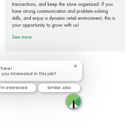
transactions, and keep the store organized. If you
have strong communication and problem-solving
skills, and enjoy a dynamic retail environment, this is
your opportunity to grow with us!
See more
Close chatbot notification
There!
 you interested in this job?
Share via Facebook
Share via twitter
Share via LinkedIn
Share via email
I'm interested
Similar Jobs