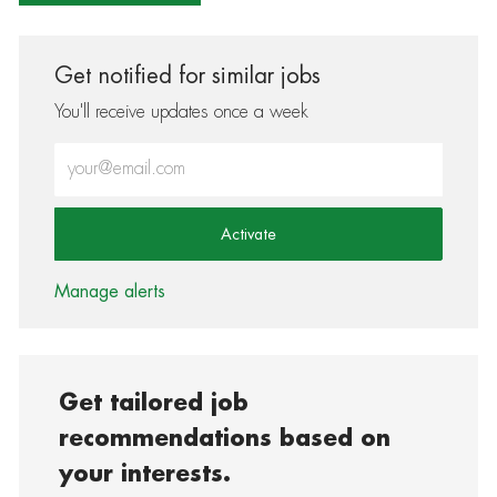
Get notified for similar jobs
You'll receive updates once a week
Enter Email address (Required)
Activate
Manage alerts
Get tailored job
recommendations based on
your interests.