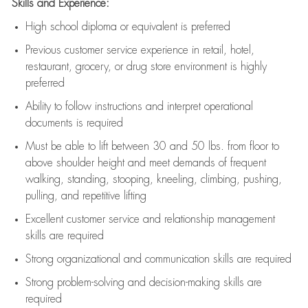
Skills and Experience:
High school diploma or equivalent is preferred
Previous
customer service experience in retail, hotel,
restaurant, grocery, or drug store environment is highly
preferred
Ability to follow instructions and
interpret operational
documents is
required
Must be able to lift between 30 and 50 lbs. from floor to
above shoulder height and meet demands of frequent
walking, standing, stooping, kneeling, climbing, pushing,
pulling, and repetitive lifting
Excellent customer service and relationship management
skills are
required
Strong organizational and communication skills are
required
Strong problem-solving and decision-making skills are
required