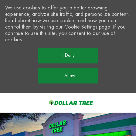
We use cookies to offer you a better browsing
experience, analyze site traffic, and personalize content.
Read about how we use cookies and how you can
control them by visiting our
Cookie Settings
page. If you
continue to use this site, you consent to our use of
cookies.
Deny
Allow
Skip to main content
-