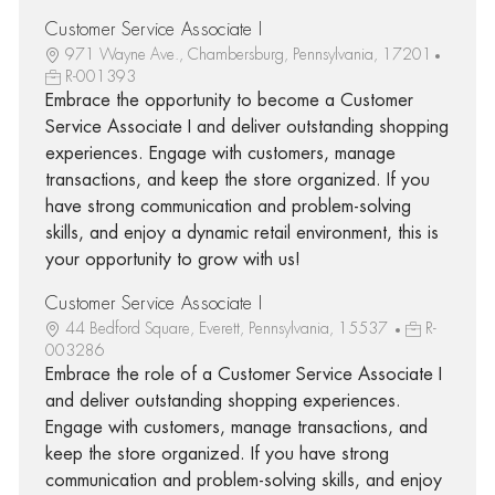
Customer Service Associate I
971 Wayne Ave., Chambersburg, Pennsylvania, 17201
R-001393
Embrace the opportunity to become a Customer
Service Associate I and deliver outstanding shopping
experiences. Engage with customers, manage
transactions, and keep the store organized. If you
have strong communication and problem-solving
skills, and enjoy a dynamic retail environment, this is
your opportunity to grow with us!
Customer Service Associate I
44 Bedford Square, Everett, Pennsylvania, 15537
R-
003286
Embrace the role of a Customer Service Associate I
and deliver outstanding shopping experiences.
Engage with customers, manage transactions, and
keep the store organized. If you have strong
communication and problem-solving skills, and enjoy