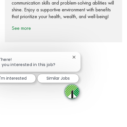
communication skills and problem-solving abilities will
shine. Enjoy a supportive environment with benefits
that prioritize your health, wealth, and well-being!
See more
Close chatbot notification
There!
 you interested in this job?
Share via Facebook
Share via twitter
Share via LinkedIn
Share via email
I'm interested
Similar Jobs