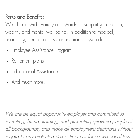
Perks and Benefits:
We offer a wide variety of rewards to support your health,
wealth, and mental well-being. In addition to medical,
pharmacy, dental, and vision insurance, we offer:
Employee Assistance Program
Retirement plans
Educational Assistance
And much more!
We are an
equal opportunity employer and committed to
recruiting, hiring, training, and promoting qualified people of
all backgrounds, and mak
e
all employment decisions without
regard to any protected status. In accordance with local laws