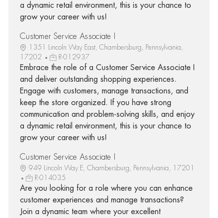
a dynamic retail environment, this is your chance to
grow your career with us!
Customer Service Associate I
1351 Lincoln Way East, Chambersburg, Pennsylvania,
17202
R-012937
Embrace the role of a Customer Service Associate I
and deliver outstanding shopping experiences.
Engage with customers, manage transactions, and
keep the store organized. If you have strong
communication and problem-solving skills, and enjoy
a dynamic retail environment, this is your chance to
grow your career with us!
Customer Service Associate I
949 Lincoln Way E, Chambersburg, Pennsylvania, 17201
R-014035
Are you looking for a role where you can enhance
customer experiences and manage transactions?
Join a dynamic team where your excellent