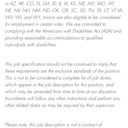
in AZ, AR, CO, FL, GA, ID, IL, IA, KS, ME, MS, MO, MT,
NE, NV, NH, NM, ND, OK, OR, SC, SD, TN, TX, UT, VT VA,
WV, WI, and WY, minors are also eligible to be considered
for employment in certain roles.
We are committed to
complying with
the Americans with Disabilities Act (ADA) and
providing reasonable
accommodations to qualified
individuals with disabilities
.
This job specification should not be construed to imply that
these requirements are the exclusive standards of the position.
This is not to be considered a complete list of job duties,
which appear in the job description for this position, and
which may be amended from time to time at
our
discretion.
Incumbents will follow any other instructions and perform any
other related duties as may be required by their supervisor.
Please note, this job description is not a contract of