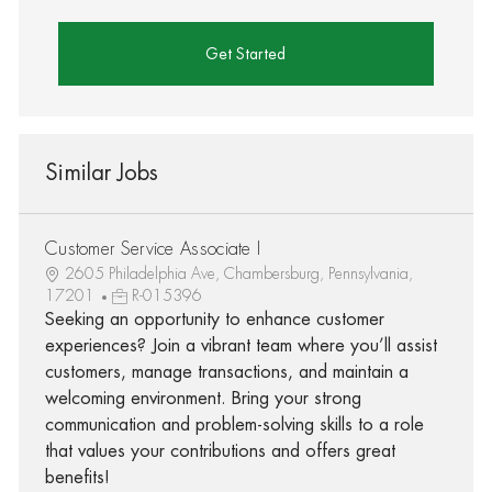
Get Started
Similar Jobs
Customer Service Associate I
2605 Philadelphia Ave, Chambersburg, Pennsylvania,
17201
R-015396
Seeking an opportunity to enhance customer
experiences? Join a vibrant team where you’ll assist
customers, manage transactions, and maintain a
welcoming environment. Bring your strong
communication and problem-solving skills to a role
that values your contributions and offers great
benefits!