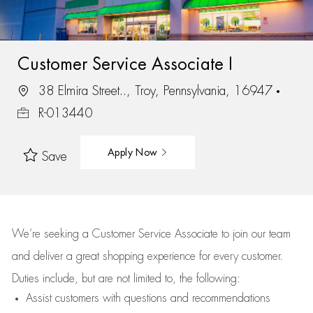
Customer Service Associate I
38 Elmira Street.., Troy, Pennsylvania, 16947
R-013440
Apply Now
Save
We’re
seeking a Customer Service Associate to join our team
and deliver
a great
shopping
experience for every customer.
Duties include, but are not limited to, the following:
Assist
customers
with questions and recommendations