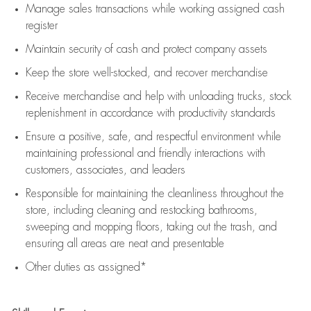
Manage sales transactions while working assigned cash
register
Maintain security of cash and protect company assets
Keep the store well-stocked, and
recover merchandise
Receive merchandise and help with unloading trucks, stock
replenishment
in accordance with
productivity standards
Ensure a positive, safe, and respectful environment while
maintaining
professional and friendly interactions with
customers, associates, and leaders
Responsible for
maintaining
the cleanliness throughout the
store, including
cleaning
and restocking bathrooms,
sweeping and mopping floors, taking out the trash, and
ensuring all areas are neat and presentable
Other duties as assigned*