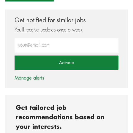
Get notified for similar jobs
You'll receive updates once a week
Enter Email address (Required)
Activate
Manage alerts
Get tailored job
recommendations based on
your interests.