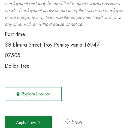
employment and may be
modified
to meet evolving business
needs. Employment is at-will, meaning that either the employee
or the company may
terminate
the employment relationship at
any time, with or without cause or notice.
Part time
38 Elmira Street,Troy,Pennsylvania 16947
07505
Dollar Tree
Explore Location
Save
Apply Now