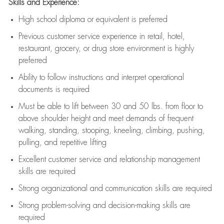
Skills and Experience:
High school diploma or equivalent is preferred
Previous
customer service experience in retail, hotel,
restaurant, grocery, or drug store environment is highly
preferred
Ability to follow instructions and
interpret operational
documents is
required
Must be able to lift between 30 and 50 lbs. from floor to
above shoulder height and meet demands of frequent
walking, standing, stooping, kneeling, climbing, pushing,
pulling, and repetitive lifting
Excellent customer service and relationship management
skills are
required
Strong organizational and communication skills are
required
Strong problem-solving and decision-making skills are
required