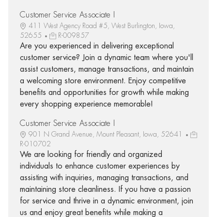
Customer Service Associate I
411 West Agency Road #5, West Burlington, Iowa,
52655
R-009857
Are you experienced in delivering exceptional
customer service? Join a dynamic team where you'll
assist customers, manage transactions, and maintain
a welcoming store environment. Enjoy competitive
benefits and opportunities for growth while making
every shopping experience memorable!
Customer Service Associate I
901 N Grand Avenue, Mount Pleasant, Iowa, 52641
R-010702
We are looking for friendly and organized
individuals to enhance customer experiences by
assisting with inquiries, managing transactions, and
maintaining store cleanliness. If you have a passion
for service and thrive in a dynamic environment, join
us and enjoy great benefits while making a