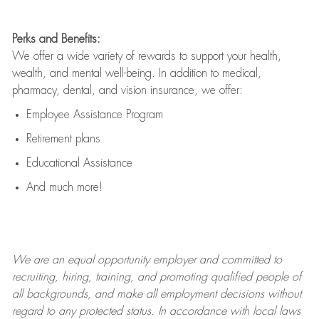
Perks and Benefits:
We offer a wide variety of rewards to support your health,
wealth, and mental well-being. In addition to medical,
pharmacy, dental, and vision insurance, we offer:
Employee Assistance Program
Retirement plans
Educational Assistance
And much more!
We are an
equal opportunity employer and committed to
recruiting, hiring, training, and promoting qualified people of
all backgrounds, and mak
e
all employment decisions without
regard to any protected status. In accordance with local laws