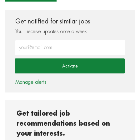
Get notified for similar jobs
You'll receive updates once a week
Enter Email address (Required)
Activate
Manage alerts
Get tailored job
recommendations based on
your interests.