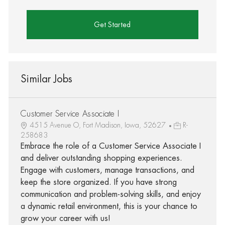
Get Started
Similar Jobs
Customer Service Associate I
4515 Avenue O, Fort Madison, Iowa, 52627
R-
258683
Embrace the role of a Customer Service Associate I
and deliver outstanding shopping experiences.
Engage with customers, manage transactions, and
keep the store organized. If you have strong
communication and problem-solving skills, and enjoy
a dynamic retail environment, this is your chance to
grow your career with us!