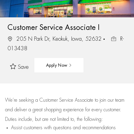
Customer Service Associate I
205 N Park Dr, Keokuk, Iowa, 52632
R-
013438
Apply Now
Save
We’re
seeking a Customer Service Associate to join our team
and deliver
a great
shopping
experience for every customer.
Duties include, but are not limited to, the following:
Assist
customers
with questions and recommendations