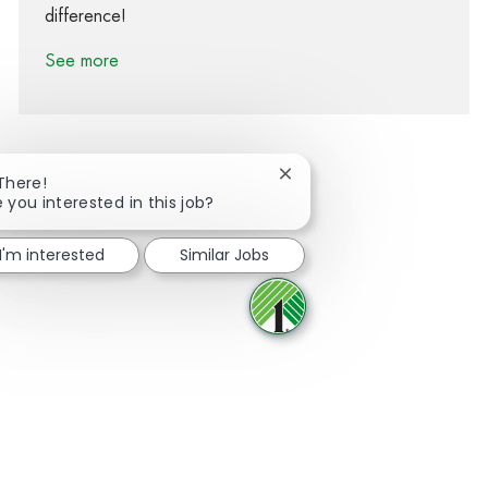
difference!
See more
Close chatbot notification
 There!
 you interested in this job?
Share via Facebook
Share via twitter
Share via LinkedIn
Share via email
I'm interested
Similar Jobs