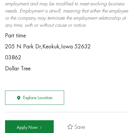
employment and may be
modified
to meet evolving business
needs. Employment is at-will, meaning that either the employee
or the company may
terminate
the employment relationship at
any time, with or without cause or notice.
Part time
205 N Park Dr,Keokuk,Iowa 52632
03862
Dollar Tree
Explore Location
Save
Apply Now