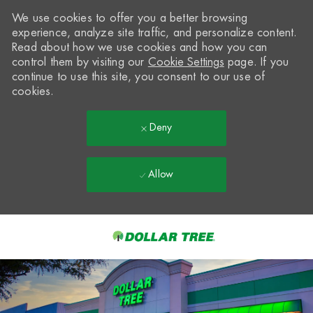
We use cookies to offer you a better browsing
experience, analyze site traffic, and personalize content.
Read about how we use cookies and how you can
control them by visiting our
Cookie Settings
page. If you
continue to use this site, you consent to our use of
cookies.
Deny
Allow
Skip to main content
-