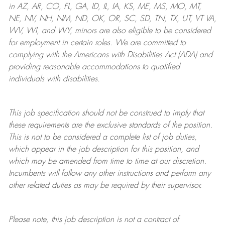
in AZ, AR, CO, FL, GA, ID, IL, IA, KS, ME, MS, MO, MT,
NE, NV, NH, NM, ND, OK, OR, SC, SD, TN, TX, UT, VT VA,
WV, WI, and WY, minors are also eligible to be considered
for employment in certain roles.
We are committed to
complying with
the Americans with Disabilities Act (ADA) and
providing reasonable
accommodations to qualified
individuals with disabilities
.
This job specification should not be construed to imply that
these requirements are the exclusive standards of the position.
This is not to be considered a complete list of job duties,
which appear in the job description for this position, and
which may be amended from time to time at
our
discretion.
Incumbents will follow any other instructions and perform any
other related duties as may be required by their supervisor.
Please note, this job description is not a contract of