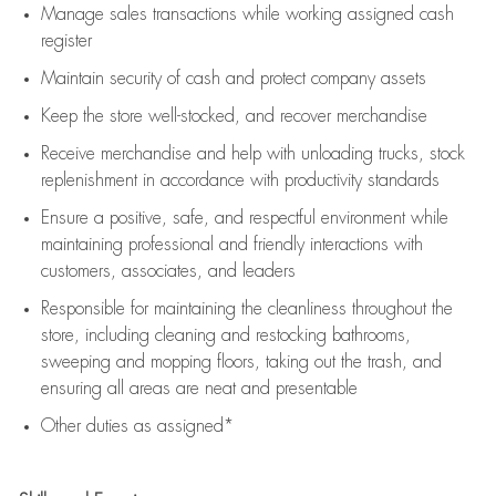
Manage sales transactions while working assigned cash
register
Maintain security of cash and protect company assets
Keep the store well-stocked, and
recover merchandise
Receive merchandise and help with unloading trucks, stock
replenishment
in accordance with
productivity standards
Ensure a positive, safe, and respectful environment while
maintaining
professional and friendly interactions with
customers, associates, and leaders
Responsible for
maintaining
the cleanliness throughout the
store, including
cleaning
and restocking bathrooms,
sweeping and mopping floors, taking out the trash, and
ensuring all areas are neat and presentable
Other duties as assigned*