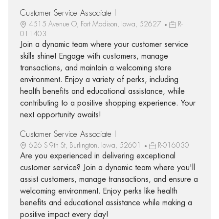
Customer Service Associate I
4515 Avenue O, Fort Madison, Iowa, 52627
R-
011403
Join a dynamic team where your customer service
skills shine! Engage with customers, manage
transactions, and maintain a welcoming store
environment. Enjoy a variety of perks, including
health benefits and educational assistance, while
contributing to a positive shopping experience. Your
next opportunity awaits!
Customer Service Associate I
626 S 9th St, Burlington, Iowa, 52601
R-016030
Are you experienced in delivering exceptional
customer service? Join a dynamic team where you'll
assist customers, manage transactions, and ensure a
welcoming environment. Enjoy perks like health
benefits and educational assistance while making a
positive impact every day!