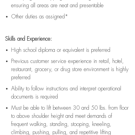
ensuring all areas are neat and presentable
Other duties as assigned*
Skills and Experience:
High school diploma or equivalent is preferred
Previous
customer service experience in retail, hotel,
restaurant, grocery, or drug store environment is highly
preferred
Ability to follow instructions and
interpret operational
documents is
required
Must be able to lift between 30 and 50 lbs. from floor
to above shoulder height and meet demands of
frequent walking, standing, stooping, kneeling,
climbing, pushing, pulling, and repetitive lifting