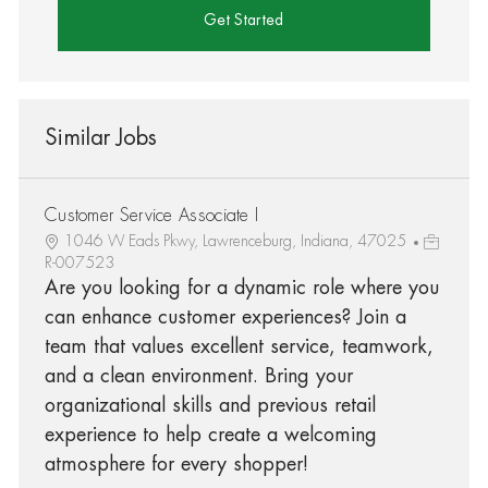
Get Started
Similar Jobs
Customer Service Associate I
1046 W Eads Pkwy, Lawrenceburg, Indiana, 47025
R-007523
Are you looking for a dynamic role where you
can enhance customer experiences? Join a
team that values excellent service, teamwork,
and a clean environment. Bring your
organizational skills and previous retail
experience to help create a welcoming
atmosphere for every shopper!