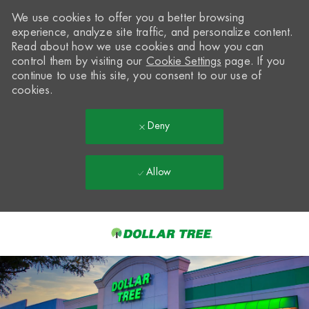
We use cookies to offer you a better browsing
experience, analyze site traffic, and personalize content.
Read about how we use cookies and how you can
control them by visiting our
Cookie Settings
page. If you
continue to use this site, you consent to our use of
cookies.
Deny
Allow
Skip to main content
-