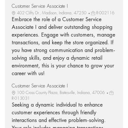
Customer Service Associate I
402 Clifty Dr., Madison, Indiana, 47250
R-002116
Embrace the role of a Customer Service
Associate I and deliver outstanding shopping
experiences. Engage with customers, manage
transactions, and keep the store organized. If
you have strong communication and problem-
solving skills, and enjoy a dynamic retail
environment, this is your chance to grow your
career with us!
Customer Service Associate I
100 Cross County Plaza, Batesville, Indiana, 47006
R-013031
Seeking a dynamic individual to enhance
customer experiences through friendly
interactions and effective problem-solving.
Your role includes managing transactions,