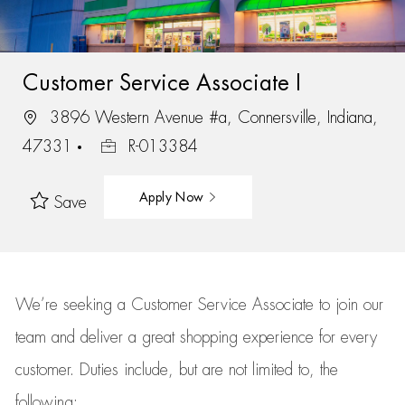
Customer Service Associate I
3896 Western Avenue #a, Connersville, Indiana,
47331
R-013384
Apply Now
Save
We’re
seeking a Customer Service Associate to join our
team
and deliver
a great
shopping
experience for every
customer.
Duties include, but are not limited to, the
following: