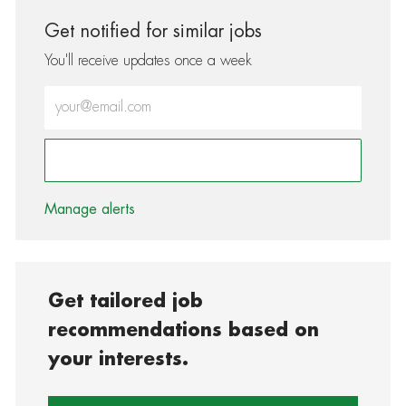
Get notified for similar jobs
You'll receive updates once a week
Enter Email address (Required)
Activate
Manage alerts
Get tailored job
recommendations based on
your interests.