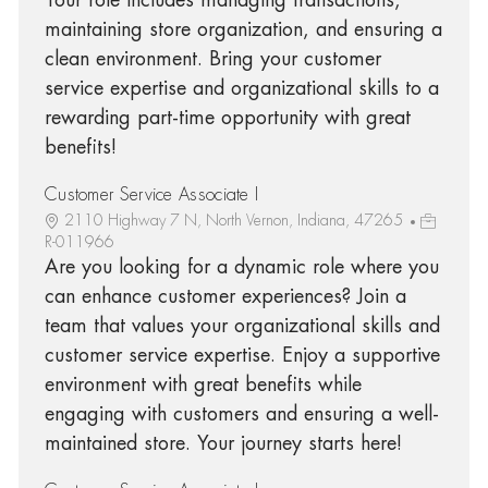
maintaining store organization, and ensuring a
clean environment. Bring your customer
service expertise and organizational skills to a
rewarding part-time opportunity with great
benefits!
Customer Service Associate I
2110 Highway 7 N, North Vernon, Indiana, 47265
R-011966
Are you looking for a dynamic role where you
can enhance customer experiences? Join a
team that values your organizational skills and
customer service expertise. Enjoy a supportive
environment with great benefits while
engaging with customers and ensuring a well-
maintained store. Your journey starts here!