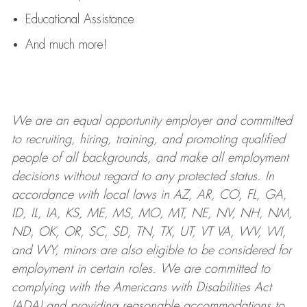
Educational Assistance
And much more!
We are an
equal opportunity employer and committed
to recruiting, hiring, training, and promoting qualified
people of all backgrounds, and mak
e
all employment
decisions without regard to any protected status. In
accordance with local laws in AZ, AR, CO, FL, GA,
ID, IL, IA, KS, ME, MS, MO, MT, NE, NV, NH, NM,
ND, OK, OR, SC, SD, TN, TX, UT, VT VA, WV, WI,
and WY, minors are also eligible to be considered for
employment in certain roles.
We are committed to
complying with
the Americans with Disabilities Act
(ADA) and providing reasonable
accommodations to