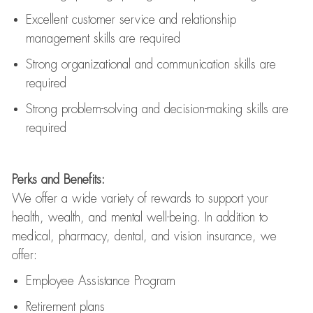
Excellent customer service and relationship
management skills are
required
Strong organizational and communication skills are
required
Strong problem-solving and decision-making skills are
required
Perks and Benefits:
We offer a wide variety of rewards to support your
health, wealth, and mental well-being. In addition to
medical, pharmacy, dental, and vision insurance, we
offer:
Employee Assistance Program
Retirement plans