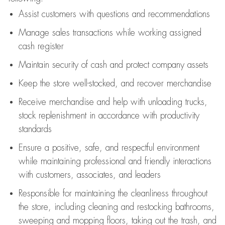
Assist
customers
with questions and recommendations
Manage sales transactions while working assigned
cash register
Maintain security of cash and protect company assets
Keep the store well-stocked, and
recover merchandise
Receive merchandise and help with unloading trucks,
stock replenishment
in accordance with
productivity
standards
Ensure a positive, safe, and respectful environment
while
maintaining
professional and friendly interactions
with customers, associates, and leaders
Responsible for
maintaining
the cleanliness throughout
the store, including
cleaning
and restocking bathrooms,
sweeping and mopping floors, taking out the trash, and