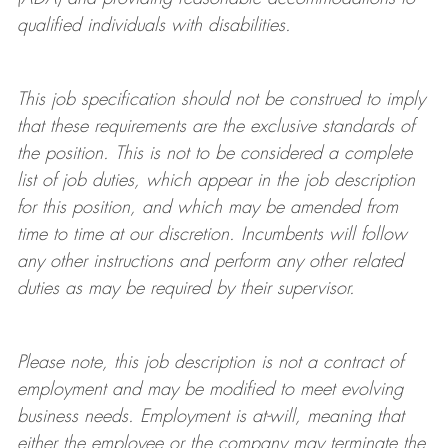
qualified individuals with disabilities
.
This job specification should not be construed to imply
that these requirements are the exclusive standards of
the position.
This is not to be considered a complete
list of job duties, which appear in the job description
for this position, and which may be amended from
time to time at
our
discretion.
Incumbents will follow
any other instructions and perform any other related
duties as may be required by their supervisor.
Please note, this job description is not a contract of
employment and may be
modified
to meet evolving
business needs. Employment is at-will, meaning that
either the employee or the company may
terminate
the