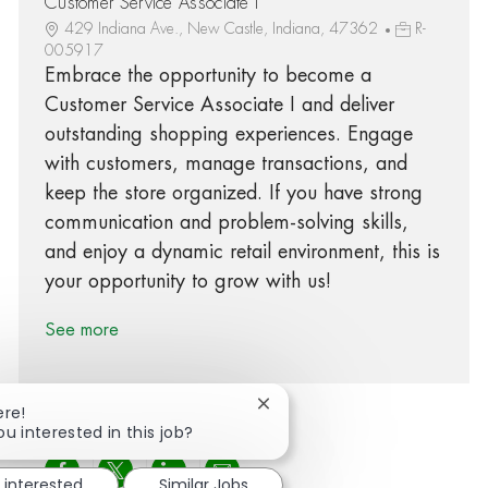
Customer Service Associate I
429 Indiana Ave., New Castle, Indiana, 47362
R-
005917
Embrace the opportunity to become a
Customer Service Associate I and deliver
outstanding shopping experiences. Engage
with customers, manage transactions, and
keep the store organized. If you have strong
communication and problem-solving skills,
and enjoy a dynamic retail environment, this is
your opportunity to grow with us!
See more
Close chatbot notification
ere!
ou interested in this job?
Share via Facebook
Share via twitter
Share via LinkedIn
Share via email
 interested
Similar Jobs