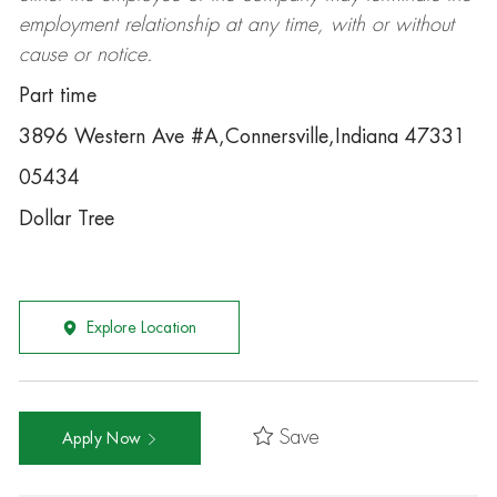
employment relationship at any time, with or without
cause or notice.
Part time
3896 Western Ave #A,Connersville,Indiana 47331
05434
Dollar Tree
Explore Location
Save
Apply Now