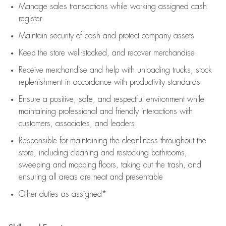
Manage sales transactions while working assigned cash
register
Maintain security of cash and protect company assets
Keep the store well-stocked, and
recover merchandise
Receive merchandise and help with unloading trucks, stock
replenishment
in accordance with
productivity standards
Ensure a positive, safe, and respectful environment while
maintaining
professional and friendly interactions with
customers, associates, and leaders
Responsible for
maintaining
the cleanliness throughout the
store, including
cleaning
and restocking bathrooms,
sweeping and mopping floors, taking out the trash, and
ensuring all areas are neat and presentable
Other duties as assigned*