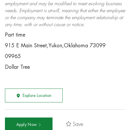
employment and may be
modified
to meet evolving business
needs. Employment is at-will, meaning that either the employee
or the company may
terminate
the employment relationship at
any time, with or without cause or notice.
Part time
915 E Main Street,Yukon,Oklahoma 73099
09965
Dollar Tree
Explore Location
Save
Apply Now