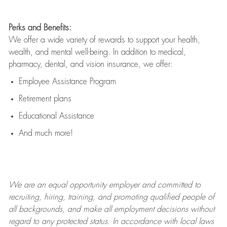
Perks and Benefits:
We offer a wide variety of rewards to support your health,
wealth, and mental well-being. In addition to medical,
pharmacy, dental, and vision insurance, we offer:
Employee Assistance Program
Retirement plans
Educational Assistance
And much more!
We are an
equal opportunity employer and committed to
recruiting, hiring, training, and promoting qualified people of
all backgrounds, and mak
e
all employment decisions without
regard to any protected status. In accordance with local laws