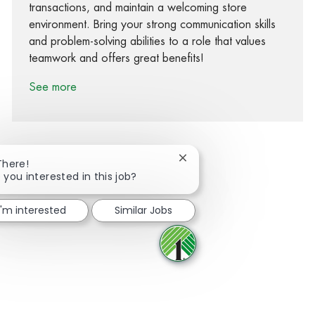
transactions, and maintain a welcoming store
environment. Bring your strong communication skills
and problem-solving abilities to a role that values
teamwork and offers great benefits!
See more
Close chatbot notification
There!
 you interested in this job?
Share via Facebook
Share via twitter
Share via LinkedIn
Share via email
I'm interested
Similar Jobs