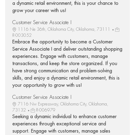
a dynamic retail environment, this is your chance to
grow your career with us!
Customer Service Associate I
1116 Ne 36th, Oklahoma City, Oklahoma, 73111
R-003052
Embrace the opportunity to become a Customer
Service Associate I and deliver outstanding shopping
experiences. Engage with customers, manage
transactions, and keep the store organized. If you
have strong communication and problem-solving
skills, and enjoy a dynamic retail environment, this is
your opportunity to grow with us!
Customer Service Associate I
7116 Nw Expressway, Oklahoma City, Oklahoma,
73132
R-006979
Seeking a dynamic individual to enhance customer
experiences through exceptional service and
support. Engage with customers, manage sales