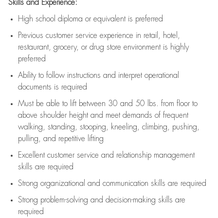
Skills and Experience:
High school diploma or equivalent is preferred
Previous
customer service experience in retail, hotel,
restaurant, grocery, or drug store environment is highly
preferred
Ability to follow instructions and
interpret operational
documents is
required
Must be able to lift between 30 and 50 lbs. from floor to
above shoulder height and meet demands of frequent
walking, standing, stooping, kneeling, climbing, pushing,
pulling, and repetitive lifting
Excellent customer service and relationship management
skills are
required
Strong organizational and communication skills are
required
Strong problem-solving and decision-making skills are
required