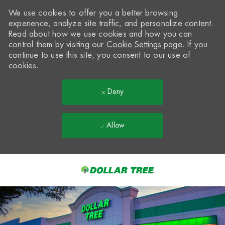
We use cookies to offer you a better browsing
experience, analyze site traffic, and personalize content.
Read about how we use cookies and how you can
control them by visiting our
Cookie Settings
page. If you
continue to use this site, you consent to our use of
cookies.
Deny
Allow
Skip to main content
-