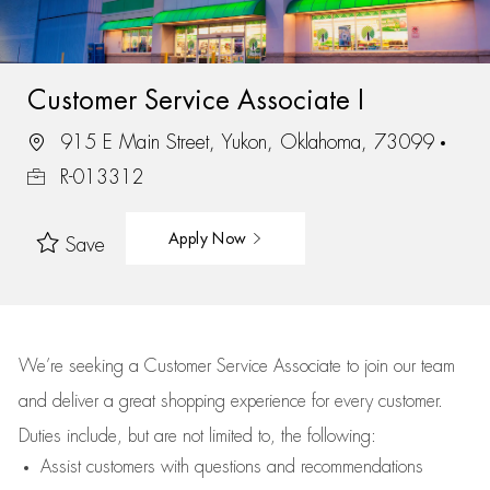
Customer Service Associate I
915 E Main Street, Yukon, Oklahoma, 73099
R-013312
Apply Now
Save
We’re
seeking a Customer Service Associate to join our team
and deliver
a great
shopping
experience for every customer.
Duties include, but are not limited to, the following:
Assist
customers
with questions and recommendations