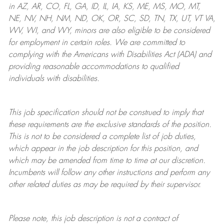
in AZ, AR, CO, FL, GA, ID, IL, IA, KS, ME, MS, MO, MT,
NE, NV, NH, NM, ND, OK, OR, SC, SD, TN, TX, UT, VT VA,
WV, WI, and WY, minors are also eligible to be considered
for employment in certain roles.
We are committed to
complying with
the Americans with Disabilities Act (ADA) and
providing reasonable
accommodations to qualified
individuals with disabilities
.
This job specification should not be construed to imply that
these requirements are the exclusive standards of the position.
This is not to be considered a complete list of job duties,
which appear in the job description for this position, and
which may be amended from time to time at
our
discretion.
Incumbents will follow any other instructions and perform any
other related duties as may be required by their supervisor.
Please note, this job description is not a contract of