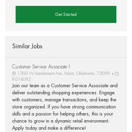
Get Started
Similar Jobs
Customer Service Associate I
1300 W Vandament Ave, Yukon, Oklahoma, 73099
R-014092
Join our team as a Customer Service Associate and
deliver outstanding shopping experiences. Engage
with customers, manage transactions, and keep the
store organized. If you have strong communication
skills and a passion for helping others, this is your
chance to grow in a dynamic retail environment.
Apply today and make a difference!