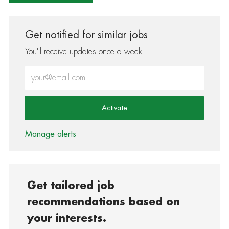
Get notified for similar jobs
You'll receive updates once a week
Enter Email address (Required)
Activate
Manage alerts
Get tailored job
recommendations based on
your interests.