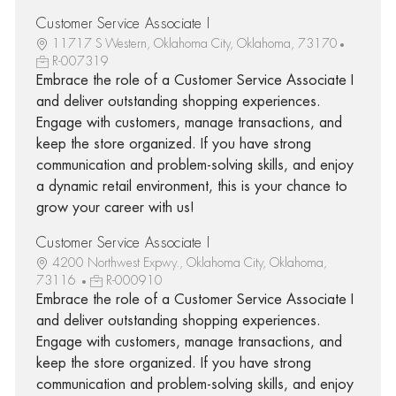
Customer Service Associate I
11717 S Western, Oklahoma City, Oklahoma, 73170
R-007319
Embrace the role of a Customer Service Associate I
and deliver outstanding shopping experiences.
Engage with customers, manage transactions, and
keep the store organized. If you have strong
communication and problem-solving skills, and enjoy
a dynamic retail environment, this is your chance to
grow your career with us!
Customer Service Associate I
4200 Northwest Expwy., Oklahoma City, Oklahoma,
73116
R-000910
Embrace the role of a Customer Service Associate I
and deliver outstanding shopping experiences.
Engage with customers, manage transactions, and
keep the store organized. If you have strong
communication and problem-solving skills, and enjoy