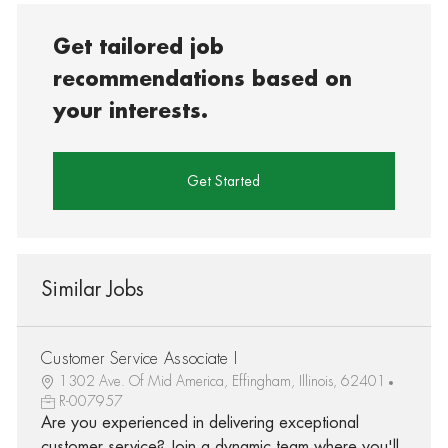
Get tailored job
recommendations based on
your interests.
Get Started
Similar Jobs
Customer Service Associate I
1302 Ave. Of Mid America, Effingham, Illinois, 62401
R-007957
Are you experienced in delivering exceptional
customer service? Join a dynamic team where you'll