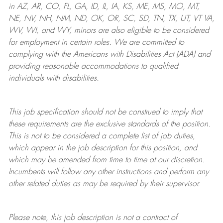
in AZ, AR, CO, FL, GA, ID, IL, IA, KS, ME, MS, MO, MT,
NE, NV, NH, NM, ND, OK, OR, SC, SD, TN, TX, UT, VT VA,
WV, WI, and WY, minors are also eligible to be considered
for employment in certain roles.
We are committed to
complying with
the Americans with Disabilities Act (ADA) and
providing reasonable
accommodations to qualified
individuals with disabilities
.
This job specification should not be construed to imply that
these requirements are the exclusive standards of the position.
This is not to be considered a complete list of job duties,
which appear in the job description for this position, and
which may be amended from time to time at
our
discretion.
Incumbents will follow any other instructions and perform any
other related duties as may be required by their supervisor.
Please note, this job description is not a contract of