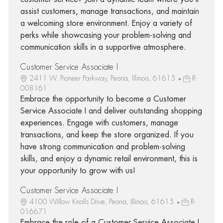
assist customers, manage transactions, and maintain
a welcoming store environment. Enjoy a variety of
perks while showcasing your problem-solving and
communication skills in a supportive atmosphere.
Customer Service Associate I
2411 W. Pioneer Parkway, Peoria, Illinois, 61615
R-
008161
Embrace the opportunity to become a Customer
Service Associate I and deliver outstanding shopping
experiences. Engage with customers, manage
transactions, and keep the store organized. If you
have strong communication and problem-solving
skills, and enjoy a dynamic retail environment, this is
your opportunity to grow with us!
Customer Service Associate I
4100 Willow Knolls Drive, Peoria, Illinois, 61615
R-
016671
Embrace the role of a Customer Service Associate I