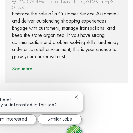
1200 West Main Street, Peoria, Illinois, 61606
R-
012571
Embrace the role of a Customer Service Associate I
and deliver outstanding shopping experiences.
Engage with customers, manage transactions, and
keep the store organized. If you have strong
communication and problem-solving skills, and enjoy
a dynamic retail environment, this is your chance to
grow your career with us!
See more
Close chatbot notification
There!
 you interested in this job?
Share via Facebook
Share via twitter
Share via LinkedIn
Share via email
I'm interested
Similar Jobs