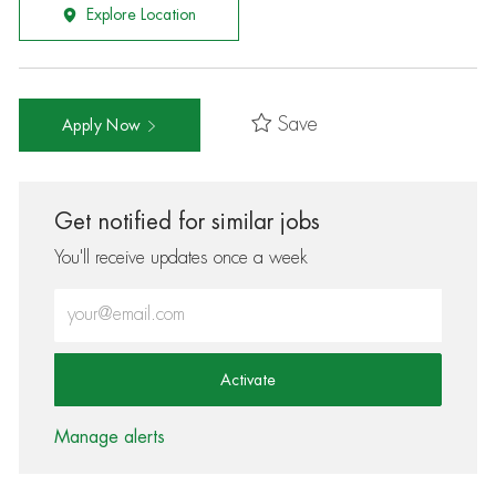
Explore Location
Save
Apply Now
Get notified for similar jobs
You'll receive updates once a week
Enter Email address (Required)
Activate
Manage alerts