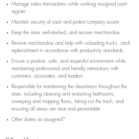
Manage sales transactions while working assigned cash
register
Maintain security of cash and protect company assets
Keep the store well-stocked, and
recover merchandise
Receive merchandise and help with unloading trucks, stock
replenishment
in accordance with
productivity standards
Ensure a positive, safe, and respectful environment while
maintaining
professional and friendly interactions with
customers, associates, and leaders
Responsible for
maintaining
the cleanliness throughout the
store, including
cleaning
and restocking bathrooms,
sweeping and mopping floors, taking out the trash, and
ensuring all areas are neat and presentable
Other duties as assigned*