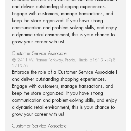
and deliver outstanding shopping experiences.
Engage with customers, manage transactions, and
keep the store organized. If you have strong
communication and problem-solving skills, and enjoy
a dynamic retail environment, this is your chance to
grow your career with us!
Customer Service Associate I
2411 W. Pioneer Parkway, Peoria, Illinois, 61615
R-
271976
Embrace the role of a Customer Service Associate I
and deliver outstanding shopping experiences.
Engage with customers, manage transactions, and
keep the store organized. If you have strong
communication and problem-solving skills, and enjoy
a dynamic retail environment, this is your chance to
grow your career with us!
Customer Service Associate I