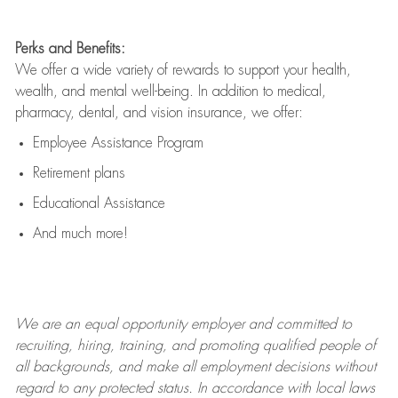
Perks and Benefits:
We offer a wide variety of rewards to support your health,
wealth, and mental well-being. In addition to medical,
pharmacy, dental, and vision insurance, we offer:
Employee Assistance Program
Retirement plans
Educational Assistance
And much more!
We are an
equal opportunity employer and committed to
recruiting, hiring, training, and promoting qualified people of
all backgrounds, and mak
e
all employment decisions without
regard to any protected status. In accordance with local laws