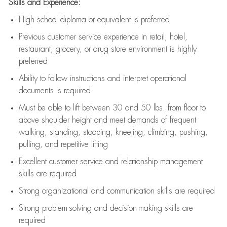
Skills and Experience:
High school diploma or equivalent is preferred
Previous
customer service experience in retail, hotel,
restaurant, grocery, or drug store environment is highly
preferred
Ability to follow instructions and
interpret operational
documents is
required
Must be able to lift between 30 and 50 lbs. from floor to
above shoulder height and meet demands of frequent
walking, standing, stooping, kneeling, climbing, pushing,
pulling, and repetitive lifting
Excellent customer service and relationship management
skills are
required
Strong organizational and communication skills are
required
Strong problem-solving and decision-making skills are
required