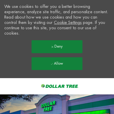
We use cookies to offer you a better browsing
experience, analyze site traffic, and personalize content.
Read about how we use cookies and how you can
control them by visiting our
Cookie Settings
page. If you
continue to use this site, you consent to our use of
cookies.
Deny
Allow
Skip to main content
-