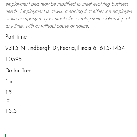
employment and may be
modified
to meet evolving business
needs. Employment is at-will, meaning that either the employee
or the company may
terminate
the employment relationship at
any time, with or without cause or notice.
Part time
9315 N Lindbergh Dr,Peoria,Illinois 61615-1454
10595
Dollar Tree
From:
15
To:
15.5