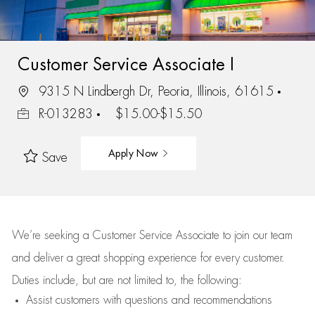
Customer Service Associate I
9315 N Lindbergh Dr, Peoria, Illinois, 61615
R-013283
$15.00-$15.50
Apply Now
Save
We’re
seeking a Customer Service Associate to join our team
and deliver
a great
shopping
experience for every customer.
Duties include, but are not limited to, the following:
Assist
customers
with questions and recommendations