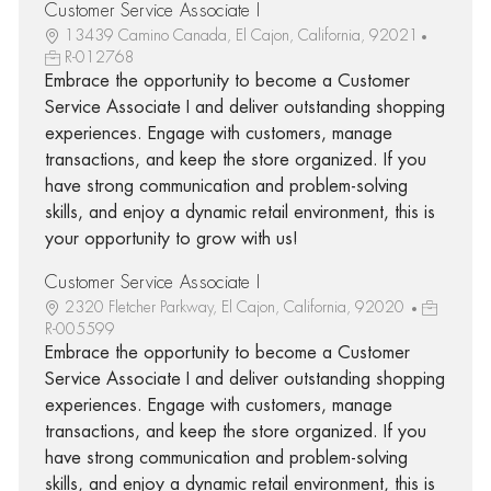
Customer Service Associate I
13439 Camino Canada, El Cajon, California, 92021
R-012768
Embrace the opportunity to become a Customer
Service Associate I and deliver outstanding shopping
experiences. Engage with customers, manage
transactions, and keep the store organized. If you
have strong communication and problem-solving
skills, and enjoy a dynamic retail environment, this is
your opportunity to grow with us!
Customer Service Associate I
2320 Fletcher Parkway, El Cajon, California, 92020
R-005599
Embrace the opportunity to become a Customer
Service Associate I and deliver outstanding shopping
experiences. Engage with customers, manage
transactions, and keep the store organized. If you
have strong communication and problem-solving
skills, and enjoy a dynamic retail environment, this is