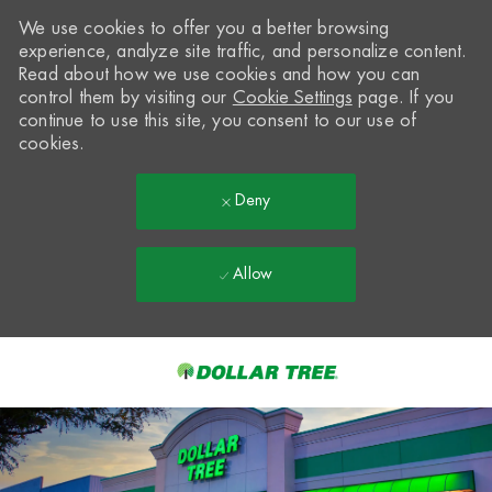
We use cookies to offer you a better browsing
experience, analyze site traffic, and personalize content.
Read about how we use cookies and how you can
control them by visiting our
Cookie Settings
page. If you
continue to use this site, you consent to our use of
cookies.
Deny
Allow
Skip to main content
-