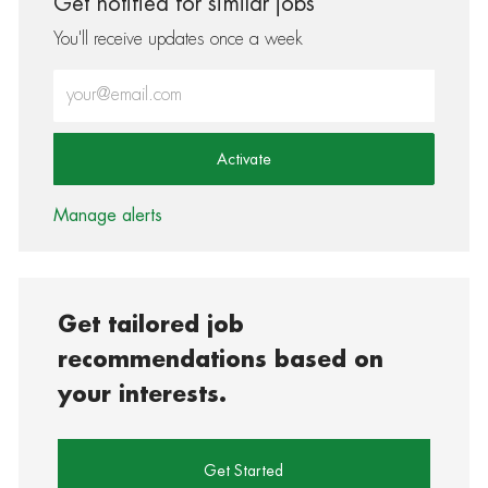
Get notified for similar jobs
You'll receive updates once a week
Enter Email address (Required)
Activate
Manage alerts
Get tailored job
recommendations based on
your interests.
Get Started