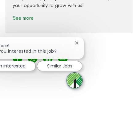
your opportunity to grow with us!
See more
Close chatbot notification
here!
you interested in this job?
Share via Facebook
Share via twitter
Share via LinkedIn
Share via email
m interested
Similar Jobs