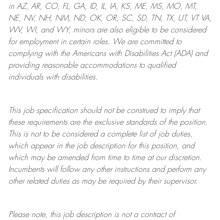
in AZ, AR, CO, FL, GA, ID, IL, IA, KS, ME, MS, MO, MT,
NE, NV, NH, NM, ND, OK, OR, SC, SD, TN, TX, UT, VT VA,
WV, WI, and WY, minors are also eligible to be considered
for employment in certain roles.
We are committed to
complying with
the Americans with Disabilities Act (ADA) and
providing reasonable
accommodations to qualified
individuals with disabilities
.
This job specification should not be construed to imply that
these requirements are the exclusive standards of the position.
This is not to be considered a complete list of job duties,
which appear in the job description for this position, and
which may be amended from time to time at
our
discretion.
Incumbents will follow any other instructions and perform any
other related duties as may be required by their supervisor.
Please note, this job description is not a contract of