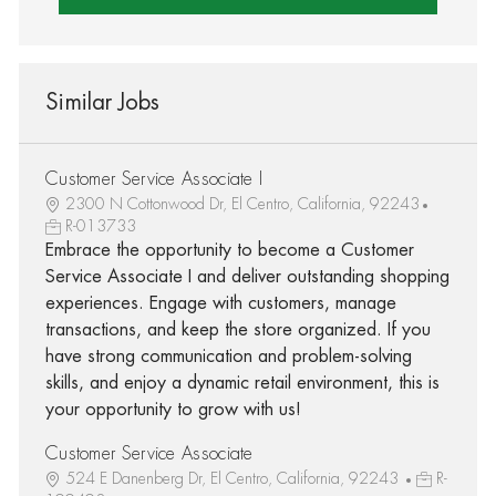
Similar Jobs
Customer Service Associate I
2300 N Cottonwood Dr, El Centro, California, 92243
R-013733
Embrace the opportunity to become a Customer
Service Associate I and deliver outstanding shopping
experiences. Engage with customers, manage
transactions, and keep the store organized. If you
have strong communication and problem-solving
skills, and enjoy a dynamic retail environment, this is
your opportunity to grow with us!
Customer Service Associate
524 E Danenberg Dr, El Centro, California, 92243
R-