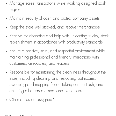
Manage sales transactions while working assigned cash
register
Maintain security of cash and protect company assets
Keep the store well-stocked, and
recover merchandise
Receive merchandise and help with unloading trucks, stock
replenishment
in accordance with
productivity standards
Ensure a positive, safe, and respectful environment while
maintaining
professional and friendly interactions with
customers, associates, and leaders
Responsible for
maintaining
the cleanliness throughout the
store, including
cleaning
and restocking bathrooms,
sweeping and mopping floors, taking out the trash, and
ensuring all areas are neat and presentable
Other duties as assigned*