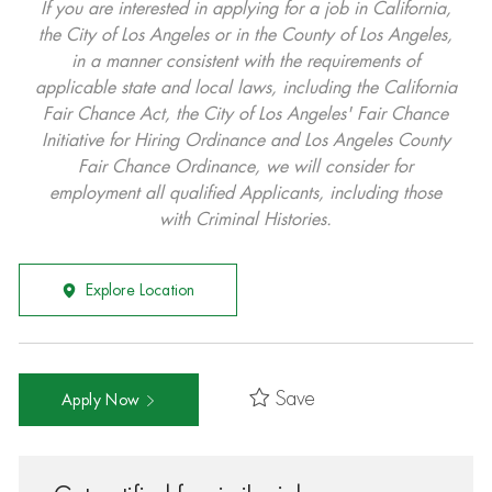
If you are interested in applying for a job in California,
the City of Los Angeles or in the County of Los Angeles,
in a manner consistent with the requirements of
applicable state and local laws, including the California
Fair Chance Act, the City of Los Angeles' Fair Chance
Initiative for Hiring Ordinance and Los Angeles County
Fair Chance Ordinance, we will consider for
employment all qualified Applicants, including those
with Criminal Histories.
Explore Location
Save
Apply Now