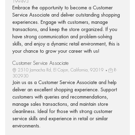
199493
Embrace the opportunity to become a Customer
Service Associate and deliver outstanding shopping
experiences. Engage with customers, manage
transactions, and keep the store organized. If you
have strong communication and problem-solving
skills, and enjoy a dynamic retail environment, this is
your chance to grow your career with us!
Customer Service Associate
2510 Jamacha Rd, El Cajon, California, 92019
R-
302930
Join us as a Customer Service Associate and help
deliver an excellent shopping experience. Support
customers with queries and recommendations,
manage sales transactions, and maintain store
cleanliness. Ideal for those with strong customer
service skills and experience in retail or similar
environments.