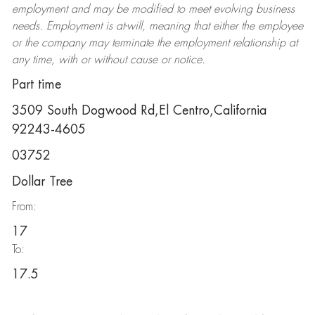
employment and may be
modified
to meet evolving business
needs. Employment is at-will, meaning that either the employee
or the company may
terminate
the employment relationship at
any time, with or without cause or notice.
Part time
3509 South Dogwood Rd,El Centro,California
92243-4605
03752
Dollar Tree
From:
17
To:
17.5