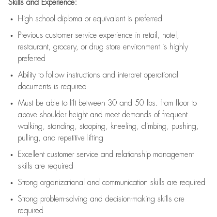
Skills and Experience:
High school diploma or equivalent is preferred
Previous
customer service experience in retail, hotel,
restaurant, grocery, or drug store environment is highly
preferred
Ability to follow instructions and
interpret operational
documents is
required
Must be able to lift between 30 and 50 lbs. from floor to
above shoulder height and meet demands of frequent
walking, standing, stooping, kneeling, climbing, pushing,
pulling, and repetitive lifting
Excellent customer service and relationship management
skills are
required
Strong organizational and communication skills are
required
Strong problem-solving and decision-making skills are
required