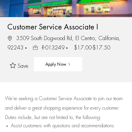
Customer Service Associate I
3509 South Dogwood Rd, El Centro, California,
92243
R-013249
$17.00-$17.50
Apply Now
Save
We’re
seeking a Customer Service Associate to join our team
and deliver
a great
shopping
experience for every customer.
Duties include, but are not limited to, the following:
Assist
customers
with questions and recommendations