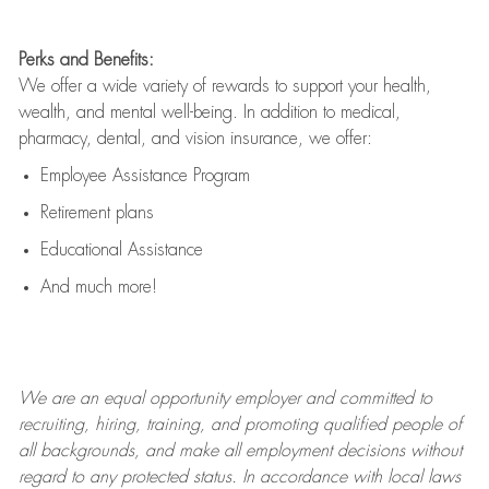
Perks and Benefits:
We offer a wide variety of rewards to support your health,
wealth, and mental well-being. In addition to medical,
pharmacy, dental, and vision insurance, we offer:
Employee Assistance Program
Retirement plans
Educational Assistance
And much more!
We are an
equal opportunity employer and committed to
recruiting, hiring, training, and promoting qualified people of
all backgrounds, and mak
e
all employment decisions without
regard to any protected status. In accordance with local laws