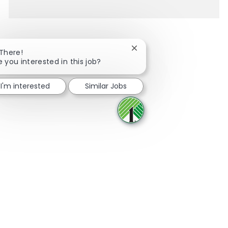
Close chatbot notification
 There!
e you interested in this job?
Share via Facebook
Share via twitter
Share via LinkedIn
Share via email
I'm interested
Similar Jobs