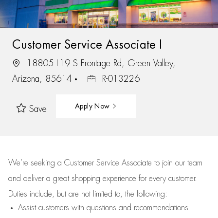
Customer Service Associate I
18805 I-19 S Frontage Rd, Green Valley,
Arizona, 85614
R-013226
Apply Now
Save
We’re
seeking a Customer Service Associate to join our team
and deliver
a great
shopping
experience for every customer.
Duties include, but are not limited to, the following:
Assist
customers
with questions and recommendations