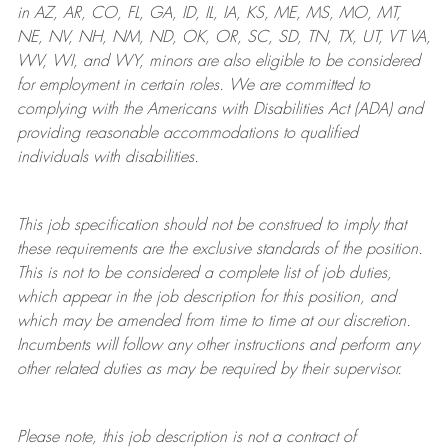
in AZ, AR, CO, FL, GA, ID, IL, IA, KS, ME, MS, MO, MT,
NE, NV, NH, NM, ND, OK, OR, SC, SD, TN, TX, UT, VT VA,
WV, WI, and WY, minors are also eligible to be considered
for employment in certain roles.
We are committed to
complying with
the Americans with Disabilities Act (ADA) and
providing reasonable
accommodations to qualified
individuals with disabilities
.
This job specification should not be construed to imply that
these requirements are the exclusive standards of the position.
This is not to be considered a complete list of job duties,
which appear in the job description for this position, and
which may be amended from time to time at
our
discretion.
Incumbents will follow any other instructions and perform any
other related duties as may be required by their supervisor.
Please note, this job description is not a contract of