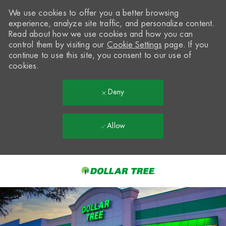
We use cookies to offer you a better browsing
experience, analyze site traffic, and personalize content.
Read about how we use cookies and how you can
control them by visiting our
Cookie Settings
page. If you
continue to use this site, you consent to our use of
cookies.
Deny
Allow
Skip to main content
-