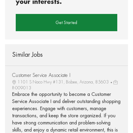
your interests.
Get Started
Similar Jobs
Customer Service Associate I
1101 S Naco Hwy #131, Bisbee, Arizona, 85603
R-009013
Embrace the opportunity to become a Customer
Service Associate I and deliver outstanding shopping
experiences. Engage with customers, manage
transactions, and keep the store organized. If you
have strong communication and problem-solving
skills, and enjoy a dynamic retail environment, this is