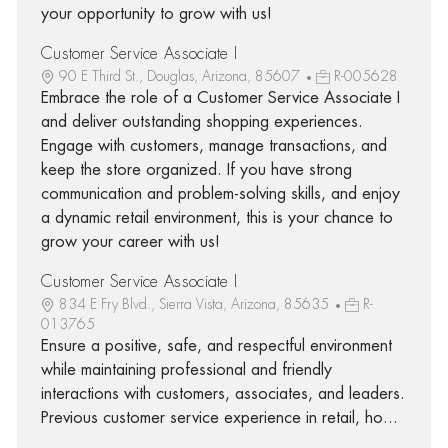
your opportunity to grow with us!
Customer Service Associate I
90 E Third St., Douglas, Arizona, 85607
R-005628
Embrace the role of a Customer Service Associate I
and deliver outstanding shopping experiences.
Engage with customers, manage transactions, and
keep the store organized. If you have strong
communication and problem-solving skills, and enjoy
a dynamic retail environment, this is your chance to
grow your career with us!
Customer Service Associate I
834 E Fry Blvd., Sierra Vista, Arizona, 85635
R-
013765
Ensure a positive, safe, and respectful environment
while maintaining professional and friendly
interactions with customers, associates, and leaders.
Previous customer service experience in retail, ho...