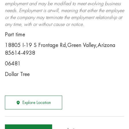
employment and may be
modified
to meet evolving business
needs. Employment is at-will, meaning that either the employee
or the company may
terminate
the employment relationship at
any time, with or without cause or notice.
Part time
18805 I-19 S Frontage Rd,Green Valley,Arizona
85614-4938
06481
Dollar Tree
Explore Location