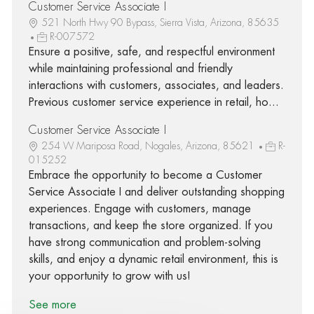
Customer Service Associate I
521 North Hwy 90 Bypass, Sierra Vista, Arizona, 85635
R-007572
Ensure a positive, safe, and respectful environment
while maintaining professional and friendly
interactions with customers, associates, and leaders.
Previous customer service experience in retail, ho...
Customer Service Associate I
254 W Mariposa Road, Nogales, Arizona, 85621
R-
015252
Embrace the opportunity to become a Customer
Service Associate I and deliver outstanding shopping
experiences. Engage with customers, manage
transactions, and keep the store organized. If you
have strong communication and problem-solving
skills, and enjoy a dynamic retail environment, this is
your opportunity to grow with us!
See more