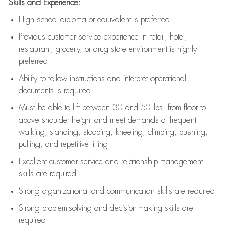
Skills and Experience:
High school diploma or equivalent is preferred
Previous
customer service experience in retail, hotel,
restaurant, grocery, or drug store environment is highly
preferred
Ability to follow instructions and
interpret operational
documents is
required
Must be able to lift between 30 and 50 lbs. from floor to
above shoulder height and meet demands of frequent
walking, standing, stooping, kneeling, climbing, pushing,
pulling, and repetitive lifting
Excellent customer service and relationship management
skills are
required
Strong organizational and communication skills are
required
Strong problem-solving and decision-making skills are
required