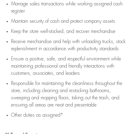
Manage sales transactions while working assigned cash
register
Maintain security of cash and protect company assets
Keep the store well-stocked, and
recover merchandise
Receive merchandise and help with unloading trucks, stock
replenishment
in accordance with
productivity standards
Ensure a positive, safe, and respectful environment while
maintaining
professional and friendly interactions with
customers, associates, and leaders
Responsible for
maintaining
the cleanliness throughout the
store, including
cleaning
and restocking bathrooms,
sweeping and mopping floors, taking out the trash, and
ensuring all areas are neat and presentable
Other duties as assigned*