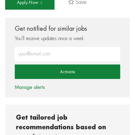
Save
Apply Now
Get notified for similar jobs
You'll receive updates once a week
Enter Email address (Required)
Activate
Manage alerts
Get tailored job
recommendations based on