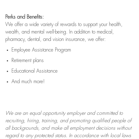
Perks and Benefits:
We offer a wide variety of rewards to support your health,
wealth, and mental well-being. In addition to medical,
pharmacy, dental, and vision insurance, we offer:
Employee Assistance Program
Retirement plans
Educational Assistance
And much more!
We are an
equal opportunity employer and committed to
recruiting, hiring, training, and promoting qualified people of
all backgrounds, and mak
e
all employment decisions without
regard to any protected status. In accordance with local laws