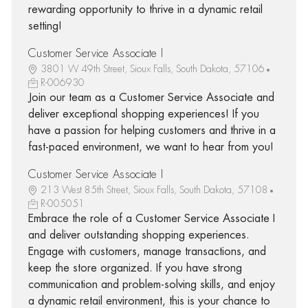
rewarding opportunity to thrive in a dynamic retail
setting!
Customer Service Associate I
3801 W 49th Street, Sioux Falls, South Dakota, 57106
R-006930
Join our team as a Customer Service Associate and
deliver exceptional shopping experiences! If you
have a passion for helping customers and thrive in a
fast-paced environment, we want to hear from you!
Customer Service Associate I
213 West 85th Street, Sioux Falls, South Dakota, 57108
R-005051
Embrace the role of a Customer Service Associate I
and deliver outstanding shopping experiences.
Engage with customers, manage transactions, and
keep the store organized. If you have strong
communication and problem-solving skills, and enjoy
a dynamic retail environment, this is your chance to