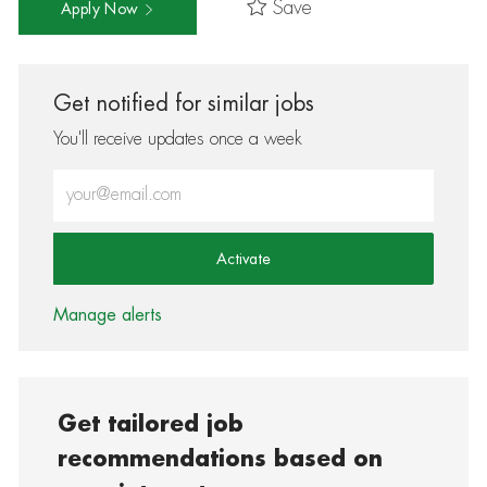
Save
Apply Now
Get notified for similar jobs
You'll receive updates once a week
Enter Email address (Required)
Activate
Manage alerts
Get tailored job
recommendations based on