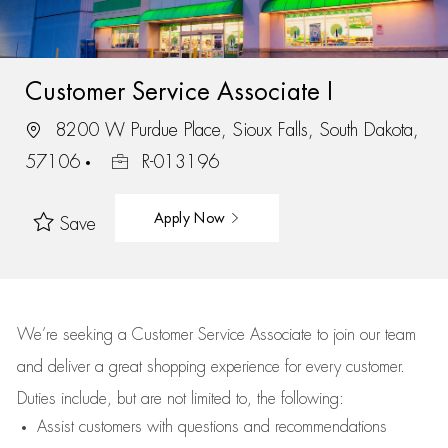
Customer Service Associate I
8200 W Purdue Place, Sioux Falls, South Dakota,
57106
R-013196
Apply Now
Save
We’re
seeking a Customer Service Associate to join our team
and deliver
a great
shopping
experience for every customer.
Duties include, but are not limited to, the following:
Assist
customers
with questions and recommendations