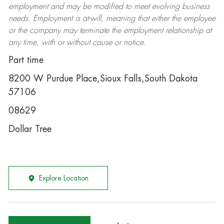
employment and may be
modified
to meet evolving business
needs. Employment is at-will, meaning that either the employee
or the company may
terminate
the employment relationship at
any time, with or without cause or notice.
Part time
8200 W Purdue Place,Sioux Falls,South Dakota
57106
08629
Dollar Tree
Explore Location