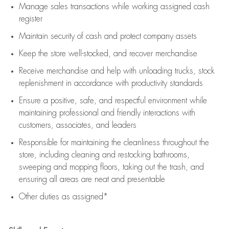
Manage sales transactions while working assigned cash
register
Maintain security of cash and protect company assets
Keep the store well-stocked, and
recover merchandise
Receive merchandise and help with unloading trucks, stock
replenishment
in accordance with
productivity standards
Ensure a positive, safe, and respectful environment while
maintaining
professional and friendly interactions with
customers, associates, and leaders
Responsible for
maintaining
the cleanliness throughout the
store, including
cleaning
and restocking bathrooms,
sweeping and mopping floors, taking out the trash, and
ensuring all areas are neat and presentable
Other duties as assigned*