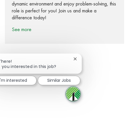
dynamic environment and enjoy problem-solving, this
role is perfect for you! Join us and make a
difference today!
See more
Close chatbot notification
There!
 you interested in this job?
Share via Facebook
Share via twitter
Share via LinkedIn
Share via email
I'm interested
Similar Jobs