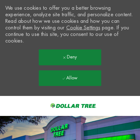
We use cookies to offer you a better browsing
experience, analyze site traffic, and personalize content.
Read about how we use cookies and how you can
control them by visiting our
Cookie Settings
page. If you
continue to use this site, you consent to our use of
cookies.
Deny
Allow
Skip to main content
-