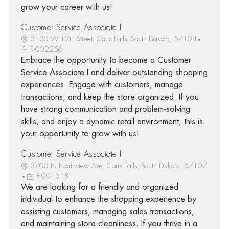
grow your career with us!
Customer Service Associate I
3130 W 12th Street, Sioux Falls, South Dakota, 57104
R-002256
Embrace the opportunity to become a Customer
Service Associate I and deliver outstanding shopping
experiences. Engage with customers, manage
transactions, and keep the store organized. If you
have strong communication and problem-solving
skills, and enjoy a dynamic retail environment, this is
your opportunity to grow with us!
Customer Service Associate I
3700 N Northview Ave, Sioux Falls, South Dakota, 57107
R-001518
We are looking for a friendly and organized
individual to enhance the shopping experience by
assisting customers, managing sales transactions,
and maintaining store cleanliness. If you thrive in a