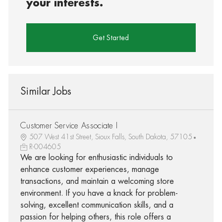
your interests.
Get Started
Similar Jobs
Customer Service Associate I
507 West 41st Street, Sioux Falls, South Dakota, 57105
R-004605
We are looking for enthusiastic individuals to
enhance customer experiences, manage
transactions, and maintain a welcoming store
environment. If you have a knack for problem-
solving, excellent communication skills, and a
passion for helping others, this role offers a