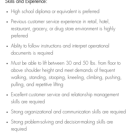
Skills and Experience:
High school diploma or equivalent is preferred
Previous
customer service experience in retail, hotel,
restaurant, grocery, or drug store environment is highly
preferred
Ability to follow instructions and
interpret operational
documents is
required
Must be able to lift between 30 and 50 lbs. from floor to
above shoulder height and meet demands of frequent
walking, standing, stooping, kneeling, climbing, pushing,
pulling, and repetitive lifting
Excellent customer service and relationship management
skills are
required
Strong organizational and communication skills are
required
Strong problem-solving and decision-making skills are
required