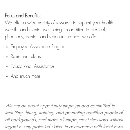
Perks and Benefits:
We offer a wide variety of rewards to support your health,
wealth, and mental well-being. In addition to medical,
pharmacy, dental, and vision insurance, we offer:
Employee Assistance Program
Retirement plans
Educational Assistance
And much more!
We are an
equal opportunity employer and committed to
recruiting, hiring, training, and promoting qualified people of
all backgrounds, and mak
e
all employment decisions without
regard to any protected status. In accordance with local laws