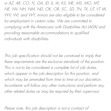
in AZ, AR, CO, FL, GA, ID, IL, IA, KS, ME, MS, MO, MT,
NE, NV, NH, NM, ND, OK, OR, SC, SD, TN, TX, UT, VT VA,
WV, WI, and WY, minors are also eligible to be considered
for employment in certain roles.
We are committed to
complying with
the Americans with Disabilities Act (ADA) and
providing reasonable
accommodations to qualified
individuals with disabilities
.
This job specification should not be construed to imply that
these requirements are the exclusive standards of the position.
This is not to be considered a complete list of job duties,
which appear in the job description for this position, and
which may be amended from time to time at
our
discretion.
Incumbents will follow any other instructions and perform any
other related duties as may be required by their supervisor.
Please note, this job description is not a contract of