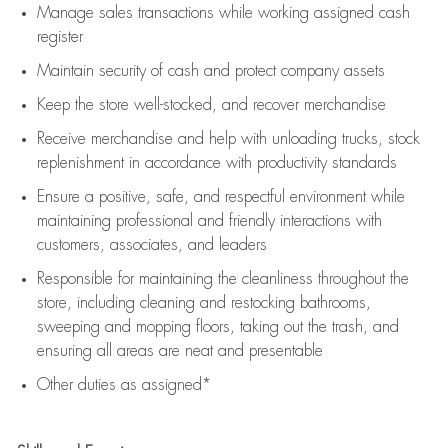
Manage sales transactions while working assigned cash
register
Maintain security of cash and protect company assets
Keep the store well-stocked, and
recover merchandise
Receive merchandise and help with unloading trucks, stock
replenishment
in accordance with
productivity standards
Ensure a positive, safe, and respectful environment while
maintaining
professional and friendly interactions with
customers, associates, and leaders
Responsible for
maintaining
the cleanliness throughout the
store, including
cleaning
and restocking bathrooms,
sweeping and mopping floors, taking out the trash, and
ensuring all areas are neat and presentable
Other duties as assigned*