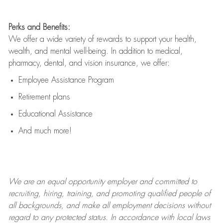
Perks and Benefits:
We offer a wide variety of rewards to support your health,
wealth, and mental well-being. In addition to medical,
pharmacy, dental, and vision insurance, we offer:
Employee Assistance Program
Retirement plans
Educational Assistance
And much more!
We are an
equal opportunity employer and committed to
recruiting, hiring, training, and promoting qualified people of
all backgrounds, and mak
e
all employment decisions without
regard to any protected status. In accordance with local laws