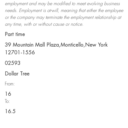
employment and may be
modified
to meet evolving business
needs. Employment is at-will, meaning that either the employee
or the company may
terminate
the employment relationship at
any time, with or without cause or notice.
Part time
39 Mountain Mall Plaza,Monticello,New York
12701-1556
02593
Dollar Tree
From:
16
To:
16.5