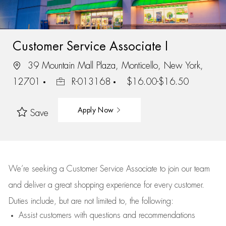
Customer Service Associate I
39 Mountain Mall Plaza, Monticello, New York,
12701
R-013168
$16.00-$16.50
Apply Now
Save
We’re
seeking a Customer Service Associate to join our team
and deliver
a great
shopping
experience for every customer.
Duties include, but are not limited to, the following:
Assist
customers
with questions and recommendations