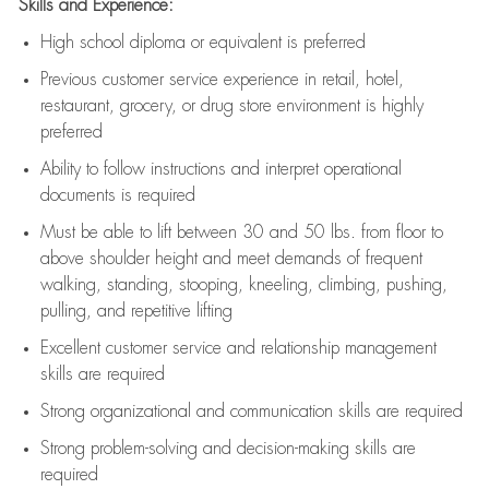
Skills and Experience:
High school diploma or equivalent is preferred
Previous
customer service experience in retail, hotel,
restaurant, grocery, or drug store environment is highly
preferred
Ability to follow instructions and
interpret operational
documents is
required
Must be able to lift between 30 and 50 lbs. from floor to
above shoulder height and meet demands of frequent
walking, standing, stooping, kneeling, climbing, pushing,
pulling, and repetitive lifting
Excellent customer service and relationship management
skills are
required
Strong organizational and communication skills are
required
Strong problem-solving and decision-making skills are
required