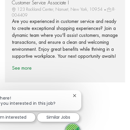
Customer Service Associate I
123 Rockland Center, Nanuet, New York, 10954
R-
004409
Are you experienced in customer service and ready
to create exceptional shopping experiences? Join a
dynamic team where you'll assist customers, manage
transactions, and ensure a clean and welcoming
environment. Enjoy great benefits while thriving in a
supportive workplace. Your next opportunity awaits!
See more
Close chatbot notification
There!
 you interested in this job?
Share via Facebook
Share via twitter
Share via LinkedIn
Share via email
I'm interested
Similar Jobs