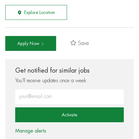
Explore Location
Save
Apply Now
Get notified for similar jobs
You'll receive updates once a week
Enter Email address (Required)
Activate
Manage alerts