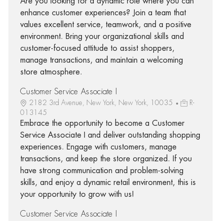
Are you looking for a dynamic role where you can
enhance customer experiences? Join a team that
values excellent service, teamwork, and a positive
environment. Bring your organizational skills and
customer-focused attitude to assist shoppers,
manage transactions, and maintain a welcoming
store atmosphere.
Customer Service Associate I
2182 3rd Avenue, New York, New York, 10035
R-
013145
Embrace the opportunity to become a Customer
Service Associate I and deliver outstanding shopping
experiences. Engage with customers, manage
transactions, and keep the store organized. If you
have strong communication and problem-solving
skills, and enjoy a dynamic retail environment, this is
your opportunity to grow with us!
Customer Service Associate I