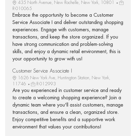
435 North Avenue, New Rochelle, New York, 10801
R-010065
Embrace the opportunity to become a Customer
Service Associate I and deliver outstanding shopping
experiences. Engage with customers, manage
transactions, and keep the store organized. If you
have strong communication and problem-solving
skills, and enjoy a dynamic retail environment, this is
your opportunity to grow with us!
Customer Service Associate I
1626 New York Ave, Huntington Station, New York,
11746
R-012993
Are you experienced in customer service and ready
to create a welcoming shopping experience? Join a
dynamic team where you'll assist customers, manage
transactions, and ensure a clean, organized store.
Enjoy competitive benefits and a supportive work
environment that values your contributions!