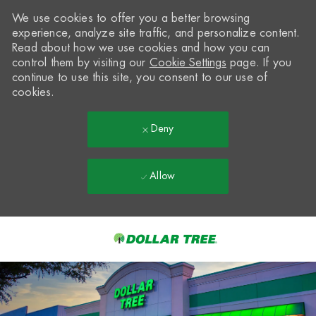
We use cookies to offer you a better browsing
experience, analyze site traffic, and personalize content.
Read about how we use cookies and how you can
control them by visiting our
Cookie Settings
page. If you
continue to use this site, you consent to our use of
cookies.
Deny
Allow
Skip to main content
-