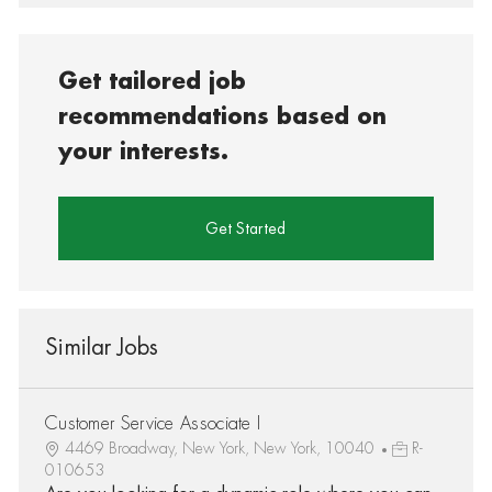
Get tailored job
recommendations based on
your interests.
Get Started
Similar Jobs
Customer Service Associate I
4469 Broadway, New York, New York, 10040
R-
010653