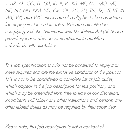
in AZ, AR, CO, FL, GA, ID, IL, IA, KS, ME, MS, MO, MT,
NE, NV, NH, NM, ND, OK, OR, SC, SD, TN, TX, UT, VT VA,
WV, WI, and WY, minors are also eligible to be considered
for employment in certain roles.
We are committed to
complying with
the Americans with Disabilities Act (ADA) and
providing reasonable
accommodations to qualified
individuals with disabilities
.
This job specification should not be construed to imply that
these requirements are the exclusive standards of the position.
This is not to be considered a complete list of job duties,
which appear in the job description for this position, and
which may be amended from time to time at
our
discretion.
Incumbents will follow any other instructions and perform any
other related duties as may be required by their supervisor.
Please note, this job description is not a contract of