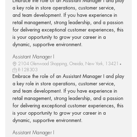
Embrace the role of an Assistant Manager I and play
a key role in store operations, customer service,
and team development. If you have experience in
retail management, strong leadership, and a passion
for delivering exceptional customer experiences, this
is your opportunity to grow your career in a
dynamic, supportive environment.
Assistant Manager I
2104 Glenwood Shopping, Oneida, New York, 13421
R-128303
Embrace the role of an Assistant Manager I and play
a key role in store operations, customer service,
and team development. If you have experience in
retail management, strong leadership, and a passion
for delivering exceptional customer experiences, this
is your opportunity to grow your career in a
dynamic, supportive environment.
Assistant Manager I