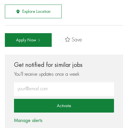
Explore Location
Save
Apply Now
Get notified for similar jobs
You'll receive updates once a week
Enter Email address (Required)
Activate
Manage alerts