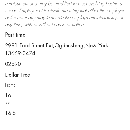
employment and may be
modified
to meet evolving business
needs. Employment is at-will, meaning that either the employee
or the company may
terminate
the employment relationship at
any time, with or without cause or notice.
Part time
2981 Ford Street Ext,Ogdensburg,New York
13669-3474
02890
Dollar Tree
From:
16
To:
16.5