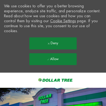
We use cookies to offer you a better browsing
experience, analyze site traffic, and personalize content.
Read about how we use cookies and how you can
control them by visiting our
Cookie Settings
page. If you
continue to use this site, you consent to our use of
cookies.
Deny
Allow
Skip to main content
-