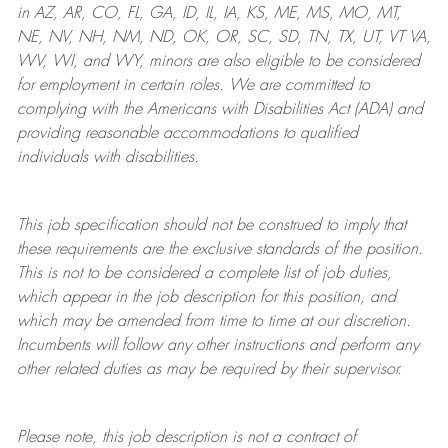
in AZ, AR, CO, FL, GA, ID, IL, IA, KS, ME, MS, MO, MT,
NE, NV, NH, NM, ND, OK, OR, SC, SD, TN, TX, UT, VT VA,
WV, WI, and WY, minors are also eligible to be considered
for employment in certain roles.
We are committed to
complying with
the Americans with Disabilities Act (ADA) and
providing reasonable
accommodations to qualified
individuals with disabilities
.
This job specification should not be construed to imply that
these requirements are the exclusive standards of the position.
This is not to be considered a complete list of job duties,
which appear in the job description for this position, and
which may be amended from time to time at
our
discretion.
Incumbents will follow any other instructions and perform any
other related duties as may be required by their supervisor.
Please note, this job description is not a contract of