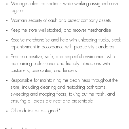
Manage sales transactions while working assigned cash
register
Maintain security of cash and protect company assets
Keep the store well-stocked, and
recover merchandise
Receive merchandise and help with unloading trucks, stock
replenishment
in accordance with
productivity standards
Ensure a positive, safe, and respectful environment while
maintaining
professional and friendly interactions with
customers, associates, and leaders
Responsible for
maintaining
the cleanliness throughout the
store, including
cleaning
and restocking bathrooms,
sweeping and mopping floors, taking out the trash, and
ensuring all areas are neat and presentable
Other duties as assigned*