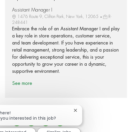
Assistant Manager I
1476 Route 9, Clifton Park, New York, 12065
R-
248441
Embrace the role of an Assistant Manager I and play
a key role in store operations, customer service,
and team development. If you have experience in
retail management, strong leadership, and a passion
for delivering exceptional service, this is your
opportunity to grow your career in a dynamic,
supportive environment.
See more
Close chatbot notification
There!
 you interested in this job?
Share via Facebook
Share via twitter
Share via LinkedIn
Share via email