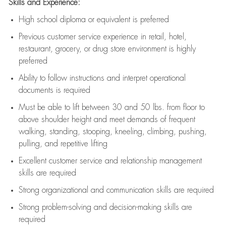
Skills and Experience:
High school diploma or equivalent is preferred
Previous
customer service experience in retail, hotel,
restaurant, grocery, or drug store environment is highly
preferred
Ability to follow instructions and
interpret operational
documents is
required
Must be able to lift between 30 and 50 lbs. from floor to
above shoulder height and meet demands of frequent
walking, standing, stooping, kneeling, climbing, pushing,
pulling, and repetitive lifting
Excellent customer service and relationship management
skills are
required
Strong organizational and communication skills are
required
Strong problem-solving and decision-making skills are
required