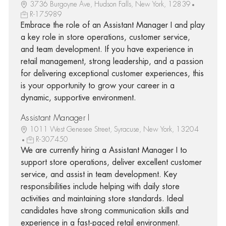
3736 Burgoyne Ave, Hudson Falls, New York, 12839
R-175989
Embrace the role of an Assistant Manager I and play
a key role in store operations, customer service,
and team development. If you have experience in
retail management, strong leadership, and a passion
for delivering exceptional customer experiences, this
is your opportunity to grow your career in a
dynamic, supportive environment.
Assistant Manager I
1011 West Genesee Street, Syracuse, New York, 13204
R-307450
We are currently hiring a Assistant Manager I to
support store operations, deliver excellent customer
service, and assist in team development. Key
responsibilities include helping with daily store
activities and maintaining store standards. Ideal
candidates have strong communication skills and
experience in a fast-paced retail environment.