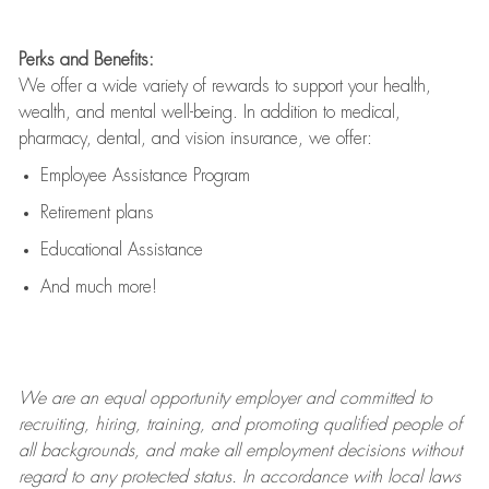
Perks and Benefits:
We offer a wide variety of rewards to support your health,
wealth, and mental well-being. In addition to medical,
pharmacy, dental, and vision insurance, we offer:
Employee Assistance Program
Retirement plans
Educational Assistance
And much more!
We are an
equal opportunity employer and committed to
recruiting, hiring, training, and promoting qualified people of
all backgrounds, and mak
e
all employment decisions without
regard to any protected status. In accordance with local laws