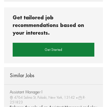
Get tailored job
recommendations based on
your interests.
Get Started
Similar Jobs
Assistant Manager I
4764 Salina St, Pulaski, New York, 13142
R-
251823