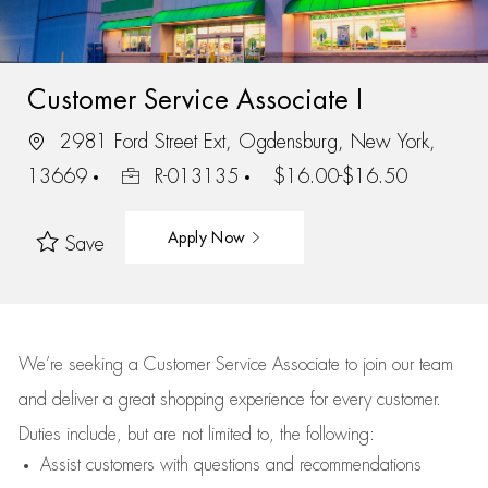
Customer Service Associate I
2981 Ford Street Ext, Ogdensburg, New York,
13669
R-013135
$16.00-$16.50
Apply Now
Save
We’re
seeking a Customer Service Associate to join our team
and deliver
a great
shopping
experience for every customer.
Duties include, but are not limited to, the following:
Assist
customers
with questions and recommendations