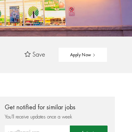
Save
Apply Now
Get notified for similar jobs
You'll receive updates once a week
Enter Email address (Required)