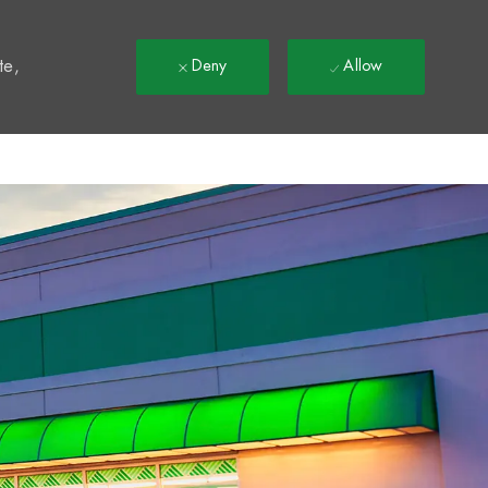
t
te,
Deny
Allow