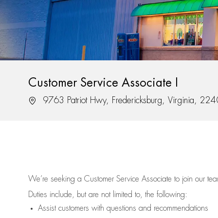
Customer Service Associate I
Location
9763 Patriot Hwy, Fredericksburg, Virginia, 22
We’re
seeking a Customer Service Associate to join our t
Duties include, but are not limited to, the following:
Assist
customers
with questions and recommendations