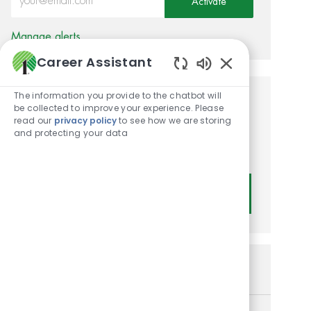
Activate
Manage alerts
Career Assistant
Enabled Chatbot
The information you provide to the chatbot will
Get tailored job
be collected to improve your experience. Please
read our
privacy policy
to see how we are storing
recommendations based on
and protecting your data
your interests.
Get Started
Similar Jobs