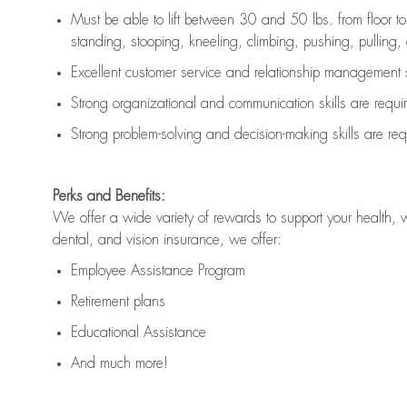
Must be able to lift between 30 and 50 lbs. from floor 
standing, stooping, kneeling, climbing, pushing, pulling, an
Excellent customer service and relationship management s
Strong organizational and communication skills are
requi
Strong problem-solving and decision-making skills are
req
Perks and Benefits:
We offer a wide variety of rewards to support your health, 
dental, and vision insurance, we offer:
Employee Assistance Program
Retirement plans
Educational Assistance
And much more!