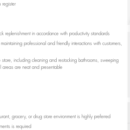
register
ock replenishment
in accordance with
productivity standards
e
maintaining
professional and friendly interactions with customers,
e store, including
cleaning
and restocking bathrooms, sweeping
all areas are neat and presentable
aurant, grocery, or drug store environment is highly preferred
uments is
required