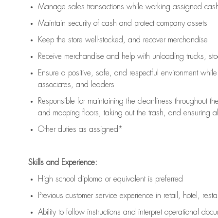
Manage sales transactions while working assigned cash 
Maintain security of cash and protect company assets
Keep the store well-stocked, and
recover merchandise
Receive merchandise and help with unloading trucks, st
Ensure a positive, safe, and respectful environment whil
associates, and leaders
Responsible for
maintaining
the cleanliness throughout th
and mopping floors, taking out the trash, and ensuring 
Other duties as assigned*
Skills and Experience:
High school diploma or equivalent is preferred
Previous
customer service experience in retail, hotel, rest
Ability to follow instructions and
interpret operational doc