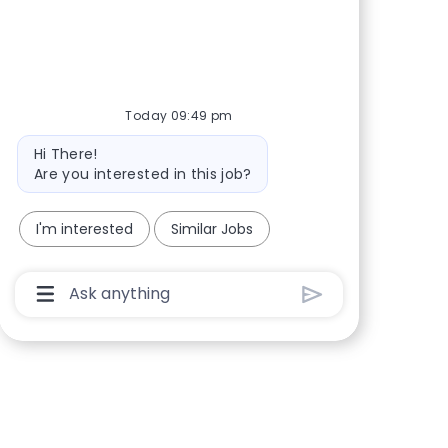
Share via Facebook
Share via twitter
Share via LinkedIn
Share via email
Today 09:49 pm
Bot message
Hi There!
Are you interested in this job?
I'm interested
Similar Jobs
Chatbot User Input Box With Send Button