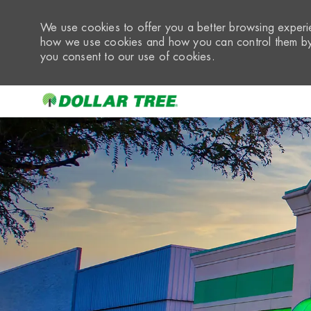
We use cookies to offer you a better browsing experie
how we use cookies and how you can control them by 
you consent to our use of cookies.
-