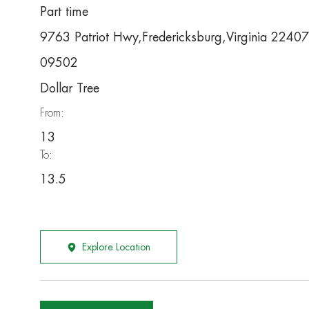
Part time
9763 Patriot Hwy,Fredericksburg,Virginia 22407
09502
Dollar Tree
From:
13
To:
13.5
Explore Location