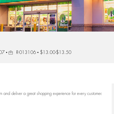
Job Id
407
R-013106
$13.00-$13.50
eam
and deliver
a great
shopping
experience for every customer.