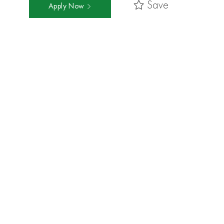
Save
Apply Now