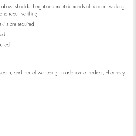
to above shoulder height and meet demands of frequent walking,
d repetitive lifting
kills are
required
red
uired
wealth, and mental well-being. In addition to medical, pharmacy,