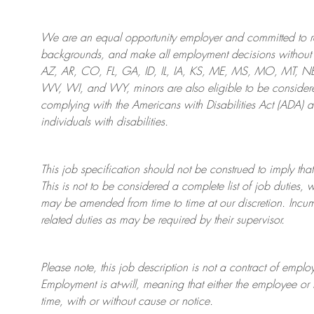
We are an
equal opportunity employer and committed to rec
backgrounds, and mak
e
all employment decisions without 
AZ, AR, CO, FL, GA, ID, IL, IA, KS, ME, MS, MO, MT, 
WV, WI, and WY, minors are also eligible to be considered
complying with
the Americans with Disabilities Act (ADA) 
individuals with disabilities
.
This job specification should not be construed to imply that
This is not to be considered a complete list of job duties, 
may be amended from time to time at
our
discretion.
Incum
related duties as may be required by their supervisor.
Please note, this job description is not a contract of em
Employment is at-will, meaning that either the employee 
time, with or without cause or notice.