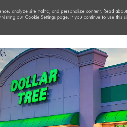
nce, analyze site traffic, and personalize content. Read abou
visiting our
Cookie Settings
page. If you continue to use this si
Skip to main content