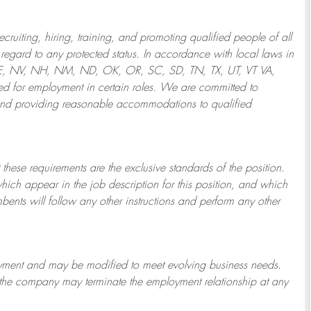
ruiting, hiring, training, and promoting qualified people of all
regard to any protected status. In accordance with local laws in
NE, NV, NH, NM, ND, OK, OR, SC, SD, TN, TX, UT, VT VA,
 for employment in certain roles.
We are committed to
and providing reasonable
accommodations to qualified
 these requirements are the exclusive standards of the position.
which appear in the job description for this position, and which
bents will follow any other instructions and perform any other
ployment and may be
modified
to meet evolving business needs.
or the company may
terminate
the employment relationship at any