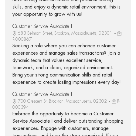
skills, and enjoy a dynamic retail environment, this is
your opportunity to grow with us!
Customer Service Associate I
683 Belmont Street, Brockton, Massachusetts, 02301
R-000867
Seeking a role where you can enhance customer
experiences and manage sales transactions? Join a
dynamic team that values excellent service,
teamwork, and a clean, organized environment.
Bring your strong communication skills and retail
experience to create lasting impressions every day!
Customer Service Associate I
700 Crescent St, Brockton, Massachusetts, 02302
R-
000394
Embrace the opportunity to become a Customer
Service Associate I and deliver outstanding shopping
experiences. Engage with customers, manage
transactions, and keep the store organized. If you