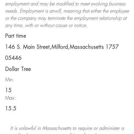
employment and may be
modified
to meet evolving business
needs. Employment is at-will, meaning that either the employee
or the company may
terminate
the employment relationship at
any time, with or without cause or notice.
Part time
146 S. Main Street,Milford,Massachusetts 1757
05446
Dollar Tree
Min:
15
Max:
15.5
It is unlawful in Massachusetts to require or administer a