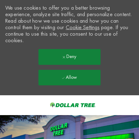
We use cookies to offer you a better browsing
experience, analyze site traffic, and personalize content.
Read about how we use cookies and how you can
control them by visiting our
Cookie Settings
page. If you
continue to use this site, you consent to our use of
cookies.
Deny
Allow
Skip to main content
-