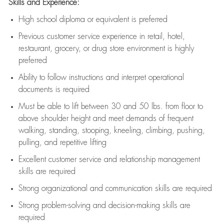
Skills and Experience:
High school diploma or equivalent is preferred
Previous
customer service experience in retail, hotel,
restaurant, grocery, or drug store environment is highly
preferred
Ability to follow instructions and
interpret operational
documents is
required
Must be able to lift between 30 and 50 lbs. from floor to
above shoulder height and meet demands of frequent
walking, standing, stooping, kneeling, climbing, pushing,
pulling, and repetitive lifting
Excellent customer service and relationship management
skills are
required
Strong organizational and communication skills are
required
Strong problem-solving and decision-making skills are
required