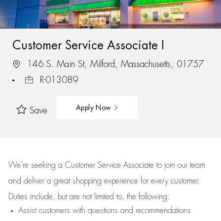
Customer Service Associate I
146 S. Main St, Milford, Massachusetts, 01757
R-013089
Apply Now
Save
We’re
seeking a Customer Service Associate to join our team
and deliver
a great
shopping
experience for every customer.
Duties include, but are not limited to, the following:
Assist
customers
with questions and recommendations