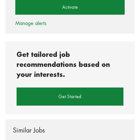
Activate
Manage alerts
Get tailored job
recommendations based on
your interests.
Get Started
Similar Jobs