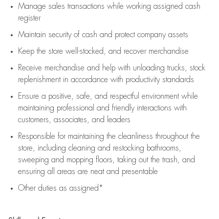
Manage sales transactions while working assigned cash
register
Maintain security of cash and protect company assets
Keep the store well-stocked, and
recover merchandise
Receive merchandise and help with unloading trucks, stock
replenishment
in accordance with
productivity standards
Ensure a positive, safe, and respectful environment while
maintaining
professional and friendly interactions with
customers, associates, and leaders
Responsible for
maintaining
the cleanliness throughout the
store, including
cleaning
and restocking bathrooms,
sweeping and mopping floors, taking out the trash, and
ensuring all areas are neat and presentable
Other duties as assigned*