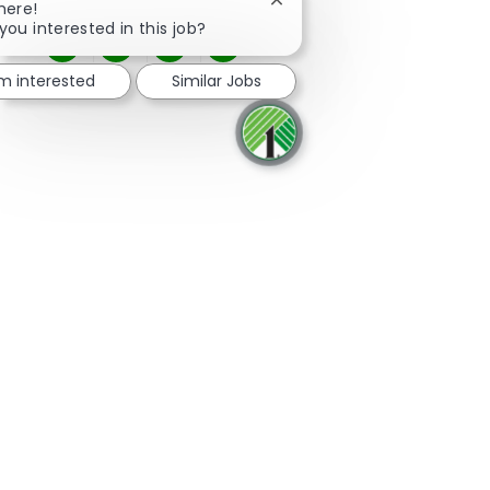
Close chatbot notification
here!
you interested in this job?
Share via Facebook
Share via twitter
Share via LinkedIn
Share via email
'm interested
Similar Jobs