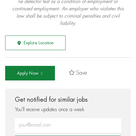
lie detector test as a condition of employment or
continued employment. An employer who violates this
law shall be subject to criminal penalties and civil
liability.
Explore Location
Save
Apply Now
Get notified for similar jobs
You'll receive updates once a week
Enter Email address (Required)