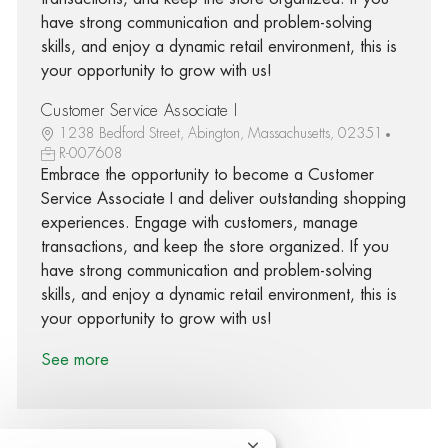
have strong communication and problem-solving
skills, and enjoy a dynamic retail environment, this is
your opportunity to grow with us!
Customer Service Associate I
1238 Bedford Street, Abington, Massachusetts, 02351
R-007608
Embrace the opportunity to become a Customer
Service Associate I and deliver outstanding shopping
experiences. Engage with customers, manage
transactions, and keep the store organized. If you
have strong communication and problem-solving
skills, and enjoy a dynamic retail environment, this is
your opportunity to grow with us!
See more