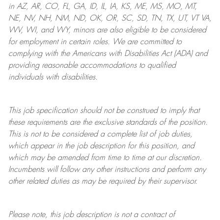
in AZ, AR, CO, FL, GA, ID, IL, IA, KS, ME, MS, MO, MT,
NE, NV, NH, NM, ND, OK, OR, SC, SD, TN, TX, UT, VT VA,
WV, WI, and WY, minors are also eligible to be considered
for employment in certain roles.
We are committed to
complying with
the Americans with Disabilities Act (ADA) and
providing reasonable
accommodations to qualified
individuals with disabilities
.
This job specification should not be construed to imply that
these requirements are the exclusive standards of the position.
This is not to be considered a complete list of job duties,
which appear in the job description for this position, and
which may be amended from time to time at
our
discretion.
Incumbents will follow any other instructions and perform any
other related duties as may be required by their supervisor.
Please note, this job description is not a contract of