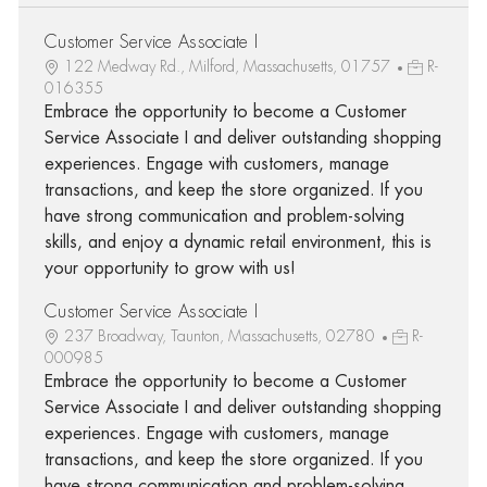
Customer Service Associate I
122 Medway Rd., Milford, Massachusetts, 01757
R-
016355
Embrace the opportunity to become a Customer
Service Associate I and deliver outstanding shopping
experiences. Engage with customers, manage
transactions, and keep the store organized. If you
have strong communication and problem-solving
skills, and enjoy a dynamic retail environment, this is
your opportunity to grow with us!
Customer Service Associate I
237 Broadway, Taunton, Massachusetts, 02780
R-
000985
Embrace the opportunity to become a Customer
Service Associate I and deliver outstanding shopping
experiences. Engage with customers, manage
transactions, and keep the store organized. If you
have strong communication and problem-solving