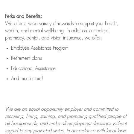
Perks and Benefits:
We offer a wide variety of rewards to support your health,
wealth, and mental well-being. In addition to medical,
pharmacy, dental, and vision insurance, we offer:
Employee Assistance Program
Retirement plans
Educational Assistance
And much more!
We are an
equal opportunity employer and committed to
recruiting, hiring, training, and promoting qualified people of
all backgrounds, and mak
e
all employment decisions without
regard to any protected status. In accordance with local laws