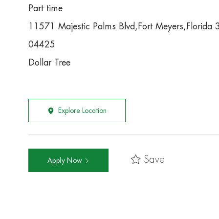
Part time
11571 Majestic Palms Blvd,Fort Meyers,Florida
04425
Dollar Tree
Explore Location
Save
Apply Now