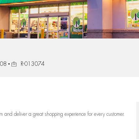
Job Id
908
R-013074
eam
and deliver
a great
shopping
experience for every customer.