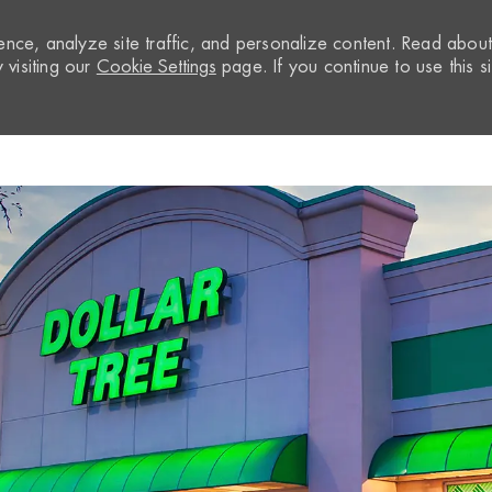
nce, analyze site traffic, and personalize content. Read abou
visiting our
Cookie Settings
page. If you continue to use this si
Skip to main content