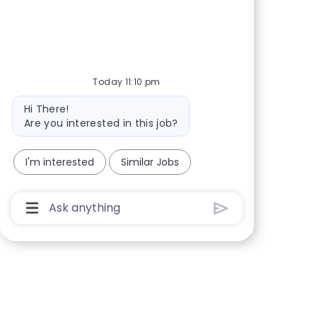
Share via Facebook
Share via twitter
Share via LinkedIn
Share via email
Today 11:10 pm
Bot message
Hi There!
Are you interested in this job?
I'm interested
Similar Jobs
Chatbot User Input Box With Send Button