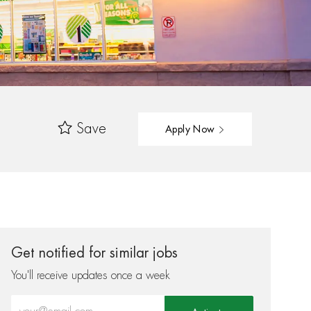
Save
Apply Now
Get notified for similar jobs
You'll receive updates once a week
Enter Email address (Required)