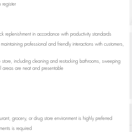
register
ock replenishment
in accordance with
productivity standards
e
maintaining
professional and friendly interactions with customers,
e store, including
cleaning
and restocking bathrooms, sweeping
all areas are neat and presentable
aurant, grocery, or drug store environment is highly preferred
uments is
required