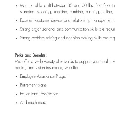
Must be able to lift between 30 and 50 lbs. from floor 
standing, stooping, kneeling, climbing, pushing, pulling, an
Excellent customer service and relationship management s
Strong organizational and communication skills are
requi
Strong problem-solving and decision-making skills are
req
Perks and Benefits:
We offer a wide variety of rewards to support your health, 
dental, and vision insurance, we offer:
Employee Assistance Program
Retirement plans
Educational Assistance
And much more!