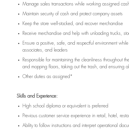
Manage sales transactions while working assigned cash 
Maintain security of cash and protect company assets
Keep the store well-stocked, and
recover merchandise
Receive merchandise and help with unloading trucks, st
Ensure a positive, safe, and respectful environment whil
associates, and leaders
Responsible for
maintaining
the cleanliness throughout th
and mopping floors, taking out the trash, and ensuring 
Other duties as assigned*
Skills and Experience:
High school diploma or equivalent is preferred
Previous
customer service experience in retail, hotel, rest
Ability to follow instructions and
interpret operational doc