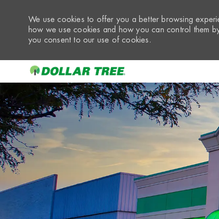
We use cookies to offer you a better browsing experie
how we use cookies and how you can control them by 
you consent to our use of cookies.
-