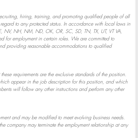
ruiting, hiring, training, and promoting qualified people of all
regard to any protected status. In accordance with local laws in
NE, NV, NH, NM, ND, OK, OR, SC, SD, TN, TX, UT, VT VA,
 for employment in certain roles.
We are committed to
and providing reasonable
accommodations to qualified
 these requirements are the exclusive standards of the position.
which appear in the job description for this position, and which
bents will follow any other instructions and perform any other
ployment and may be
modified
to meet evolving business needs.
or the company may
terminate
the employment relationship at any