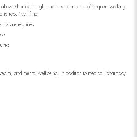
to above shoulder height and meet demands of frequent walking,
d repetitive lifting
kills are
required
red
uired
wealth, and mental well-being. In addition to medical, pharmacy,