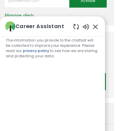
Activate
Manage alerts
Career Assistant
Enabled Chatbot
The information you provide to the chatbot will
Get tailored job
be collected to improve your experience. Please
read our
privacy policy
to see how we are storing
recommendations based on
and protecting your data
your interests.
Get Started
Similar Jobs