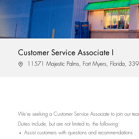
Customer Service Associate I
Location
11571 Majestic Palms, Fort Myers, Florida, 33
We’re
seeking a Customer Service Associate to join our t
Duties include, but are not limited to, the following:
Assist
customers
with questions and recommendations