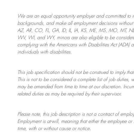
We are an
equal opportunity employer and committed to rec
backgrounds, and mak
e
all employment decisions without 
AZ, AR, CO, FL, GA, ID, IL, IA, KS, ME, MS, MO, MT, 
WV, WI, and WY, minors are also eligible to be considered
complying with
the Americans with Disabilities Act (ADA) 
individuals with disabilities
.
This job specification should not be construed to imply that
This is not to be considered a complete list of job duties, 
may be amended from time to time at
our
discretion.
Incum
related duties as may be required by their supervisor.
Please note, this job description is not a contract of em
Employment is at-will, meaning that either the employee 
time, with or without cause or notice.