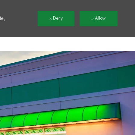
t
te,
Deny
Allow