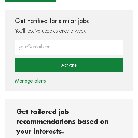
Get notified for similar jobs
You'll receive updates once a week
Enter Email address (Required)
Activate
Manage alerts
Get tailored job
recommendations based on
your interests.