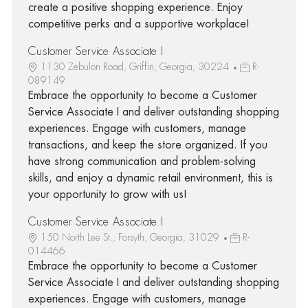
create a positive shopping experience. Enjoy
competitive perks and a supportive workplace!
Customer Service Associate I
1130 Zebulon Road, Griffin, Georgia, 30224
R-
089149
Embrace the opportunity to become a Customer
Service Associate I and deliver outstanding shopping
experiences. Engage with customers, manage
transactions, and keep the store organized. If you
have strong communication and problem-solving
skills, and enjoy a dynamic retail environment, this is
your opportunity to grow with us!
Customer Service Associate I
150 North Lee St., Forsyth, Georgia, 31029
R-
014466
Embrace the opportunity to become a Customer
Service Associate I and deliver outstanding shopping
experiences. Engage with customers, manage