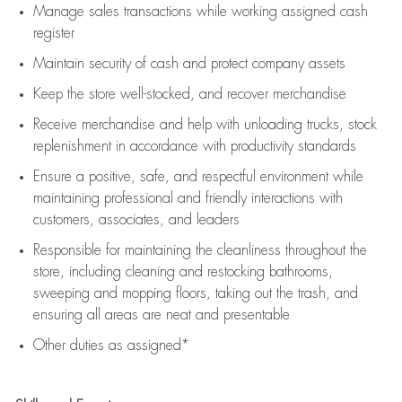
Manage sales transactions while working assigned cash
register
Maintain security of cash and protect company assets
Keep the store well-stocked, and
recover merchandise
Receive merchandise and help with unloading trucks, stock
replenishment
in accordance with
productivity standards
Ensure a positive, safe, and respectful environment while
maintaining
professional and friendly interactions with
customers, associates, and leaders
Responsible for
maintaining
the cleanliness throughout the
store, including
cleaning
and restocking bathrooms,
sweeping and mopping floors, taking out the trash, and
ensuring all areas are neat and presentable
Other duties as assigned*