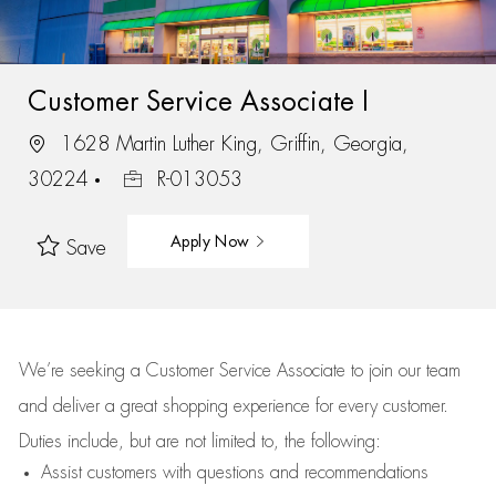
Customer Service Associate I
1628 Martin Luther King, Griffin, Georgia,
30224
R-013053
Apply Now
Save
We’re
seeking a Customer Service Associate to join our team
and deliver
a great
shopping
experience for every customer.
Duties include, but are not limited to, the following:
Assist
customers
with questions and recommendations