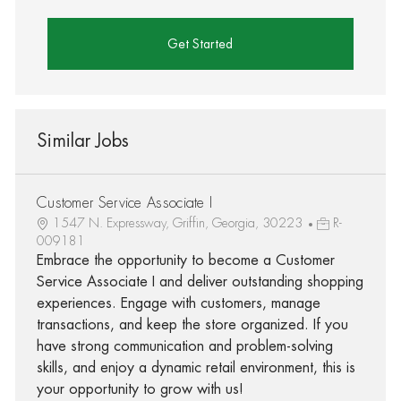
Get Started
Similar Jobs
Customer Service Associate I
1547 N. Expressway, Griffin, Georgia, 30223
R-
009181
Embrace the opportunity to become a Customer
Service Associate I and deliver outstanding shopping
experiences. Engage with customers, manage
transactions, and keep the store organized. If you
have strong communication and problem-solving
skills, and enjoy a dynamic retail environment, this is
your opportunity to grow with us!