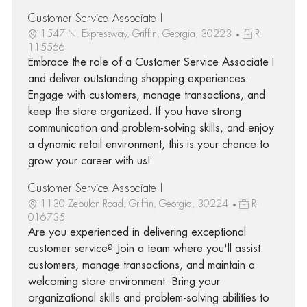
Customer Service Associate I
1547 N. Expressway, Griffin, Georgia, 30223
R-
115566
Embrace the role of a Customer Service Associate I
and deliver outstanding shopping experiences.
Engage with customers, manage transactions, and
keep the store organized. If you have strong
communication and problem-solving skills, and enjoy
a dynamic retail environment, this is your chance to
grow your career with us!
Customer Service Associate I
1130 Zebulon Road, Griffin, Georgia, 30224
R-
016735
Are you experienced in delivering exceptional
customer service? Join a team where you'll assist
customers, manage transactions, and maintain a
welcoming store environment. Bring your
organizational skills and problem-solving abilities to