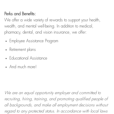
Perks and Benefits:
We offer a wide variety of rewards to support your health,
wealth, and mental well-being. In addition to medical,
pharmacy, dental, and vision insurance, we offer:
Employee Assistance Program
Retirement plans
Educational Assistance
And much more!
We are an
equal opportunity employer and committed to
recruiting, hiring, training, and promoting qualified people of
all backgrounds, and mak
e
all employment decisions without
regard to any protected status. In accordance with local laws