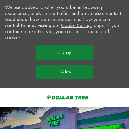
We use cookies to offer you a better browsing
experience, analyze site traffic, and personalize content.
Read about how we use cookies and how you can
control them by visiting our
Cookie Settings
page. If you
continue to use this site, you consent to our use of
cookies.
Deny
Allow
Skip to main content
-