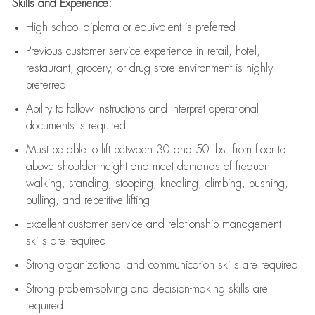
Skills and Experience:
High school diploma or equivalent is preferred
Previous
customer service experience in retail, hotel,
restaurant, grocery, or drug store environment is highly
preferred
Ability to follow instructions and
interpret operational
documents is
required
Must be able to lift between 30 and 50 lbs. from floor to
above shoulder height and meet demands of frequent
walking, standing, stooping, kneeling, climbing, pushing,
pulling, and repetitive lifting
Excellent customer service and relationship management
skills are
required
Strong organizational and communication skills are
required
Strong problem-solving and decision-making skills are
required