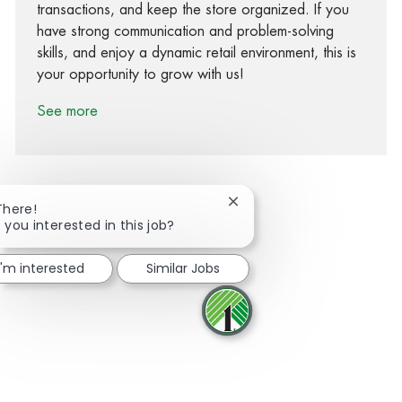
transactions, and keep the store organized. If you
have strong communication and problem-solving
skills, and enjoy a dynamic retail environment, this is
your opportunity to grow with us!
See more
Close chatbot notification
There!
 you interested in this job?
Share via Facebook
Share via twitter
Share via LinkedIn
Share via email
I'm interested
Similar Jobs