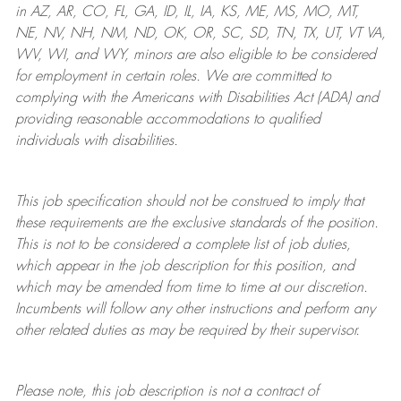
in AZ, AR, CO, FL, GA, ID, IL, IA, KS, ME, MS, MO, MT,
NE, NV, NH, NM, ND, OK, OR, SC, SD, TN, TX, UT, VT VA,
WV, WI, and WY, minors are also eligible to be considered
for employment in certain roles.
We are committed to
complying with
the Americans with Disabilities Act (ADA) and
providing reasonable
accommodations to qualified
individuals with disabilities
.
This job specification should not be construed to imply that
these requirements are the exclusive standards of the position.
This is not to be considered a complete list of job duties,
which appear in the job description for this position, and
which may be amended from time to time at
our
discretion.
Incumbents will follow any other instructions and perform any
other related duties as may be required by their supervisor.
Please note, this job description is not a contract of