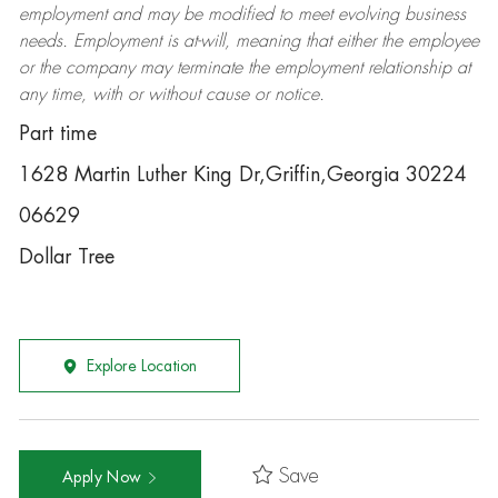
employment and may be
modified
to meet evolving business
needs. Employment is at-will, meaning that either the employee
or the company may
terminate
the employment relationship at
any time, with or without cause or notice.
Part time
1628 Martin Luther King Dr,Griffin,Georgia 30224
06629
Dollar Tree
Explore Location
Save
Apply Now