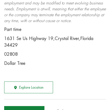
employment and may be
modified
to meet evolving business
needs. Employment is at-will, meaning that either the employee
or the company may
terminate
the employment relationship at
any time, with or without cause or notice.
Part time
1631 Se Us Highway 19,Crystal River,Florida
34429
02808
Dollar Tree
Explore Location