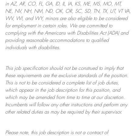
in AZ, AR, CO, FL, GA, ID, IL, IA, KS, ME, MS, MO, MT,
NE, NV, NH, NM, ND, OK, OR, SC, SD, TN, TX, UT, VT VA,
WV, WI, and WY, minors are also eligible to be considered
for employment in certain roles.
We are committed to
complying with
the Americans with Disabilities Act (ADA) and
providing reasonable
accommodations to qualified
individuals with disabilities
.
This job specification should not be construed to imply that
these requirements are the exclusive standards of the position.
This is not to be considered a complete list of job duties,
which appear in the job description for this position, and
which may be amended from time to time at
our
discretion.
Incumbents will follow any other instructions and perform any
other related duties as may be required by their supervisor.
Please note, this job description is not a contract of