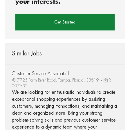
your interests.
Get Started
Similar Jobs
Customer Service Associate I
7725 Palm River Road, Tampa, Florida, 33619
R-
007632
We are looking for enthusiastic individuals to create
exceptional shopping experiences by assisting
customers, managing transactions, and maintaining a
clean and organized store. Bring your strong
problem-solving skills and previous customer service
experience to a dynamic team where your