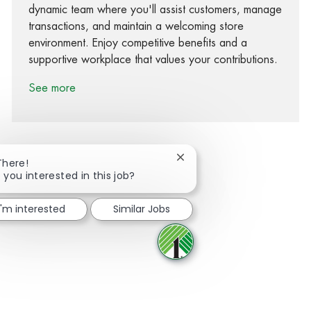
dynamic team where you'll assist customers, manage
transactions, and maintain a welcoming store
environment. Enjoy competitive benefits and a
supportive workplace that values your contributions.
See more
Close chatbot notification
There!
 you interested in this job?
Share via Facebook
Share via twitter
Share via LinkedIn
Share via email
I'm interested
Similar Jobs