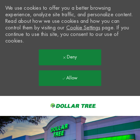
We use cookies to offer you a better browsing
experience, analyze site traffic, and personalize content.
Read about how we use cookies and how you can
control them by visiting our
Cookie Settings
page. If you
continue to use this site, you consent to our use of
cookies.
Deny
Allow
Skip to main content
-