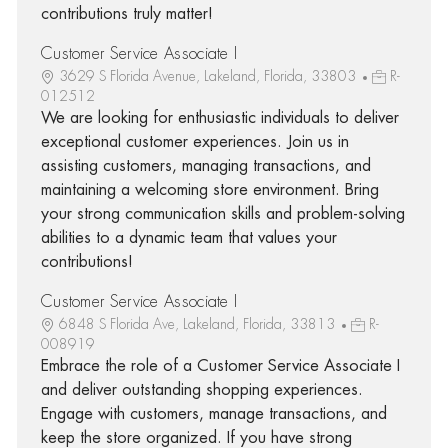
contributions truly matter!
Customer Service Associate I
3629 S Florida Avenue, Lakeland, Florida, 33803
R-
012512
We are looking for enthusiastic individuals to deliver
exceptional customer experiences. Join us in
assisting customers, managing transactions, and
maintaining a welcoming store environment. Bring
your strong communication skills and problem-solving
abilities to a dynamic team that values your
contributions!
Customer Service Associate I
6848 S Florida Ave, Lakeland, Florida, 33813
R-
008919
Embrace the role of a Customer Service Associate I
and deliver outstanding shopping experiences.
Engage with customers, manage transactions, and
keep the store organized. If you have strong