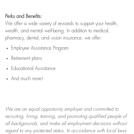
Perks and Benefits:
We offer a wide variety of rewards to support your health,
wealth, and mental well-being. In addition to medical,
pharmacy, dental, and vision insurance, we offer:
Employee Assistance Program
Retirement plans
Educational Assistance
And much more!
We are an
equal opportunity employer and committed to
recruiting, hiring, training, and promoting qualified people of
all backgrounds, and mak
e
all employment decisions without
regard to any protected status. In accordance with local laws