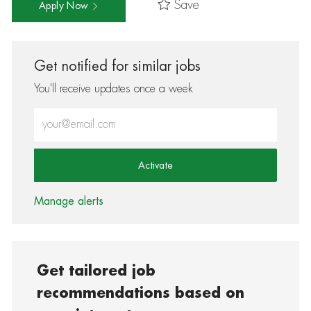
Save
Apply Now
Get notified for similar jobs
You'll receive updates once a week
Enter Email address (Required)
Activate
Manage alerts
Get tailored job
recommendations based on