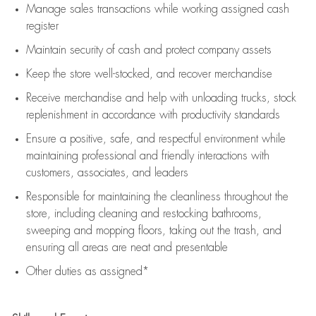
Manage sales transactions while working assigned cash
register
Maintain security of cash and protect company assets
Keep the store well-stocked, and
recover merchandise
Receive merchandise and help with unloading trucks, stock
replenishment
in accordance with
productivity standards
Ensure a positive, safe, and respectful environment while
maintaining
professional and friendly interactions with
customers, associates, and leaders
Responsible for
maintaining
the cleanliness throughout the
store, including
cleaning
and restocking bathrooms,
sweeping and mopping floors, taking out the trash, and
ensuring all areas are neat and presentable
Other duties as assigned*