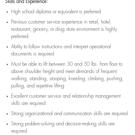
Skills and Experience:
High school diploma or equivalent is preferred
Previous
customer service experience in retail, hotel,
restaurant, grocery, or drug store environment is highly
preferred
Ability to follow instructions and
interpret operational
documents is
required
Must be able to lift between 30 and 50 lbs. from floor to
above shoulder height and meet demands of frequent
walking, standing, stooping, kneeling, climbing, pushing,
pulling, and repetitive lifting
Excellent customer service and relationship management
skills are
required
Strong organizational and communication skills are
required
Strong problem-solving and decision-making skills are
required