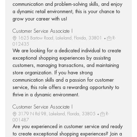
communication and problem-solving skills, and enjoy
a dynamic retail environment, this is your chance to
grow your career with us!
Customer Service Associate I
1625 Bartow Road, Lakeland, Florida, 33801
R-
012435
We are looking for a dedicated individual to create
exceptional shopping experiences by assisting
customers, managing transactions, and maintaining
store organization. If you have strong
communication skills and a passion for customer
service, this role offers a rewarding opportunity to
thrive in a dynamic environment.
Customer Service Associate I
3179 N Rd 98, Lakeland, Florida, 33805
R-
001487
Are you experienced in customer service and ready
to create exceptional shopping experiences? Join a