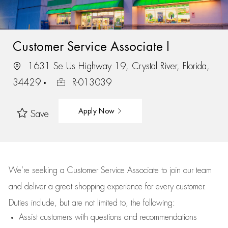
Customer Service Associate I
1631 Se Us Highway 19, Crystal River, Florida,
34429
R-013039
Apply Now
Save
We’re
seeking a Customer Service Associate to join our team
and deliver
a great
shopping
experience for every customer.
Duties include, but are not limited to, the following:
Assist
customers
with questions and recommendations