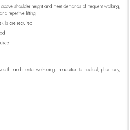
to above shoulder height and meet demands of frequent walking,
d repetitive lifting
kills are
required
red
uired
wealth, and mental well-being. In addition to medical, pharmacy,