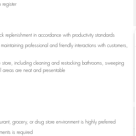
register
ock replenishment
in accordance with
productivity standards
e
maintaining
professional and friendly interactions with customers,
e store, including
cleaning
and restocking bathrooms, sweeping
all areas are neat and presentable
aurant, grocery, or drug store environment is highly preferred
uments is
required