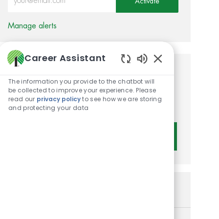
Activate
Manage alerts
Career Assistant
Enabled Chatbot 
Get tailored job
The information you provide to the chatbot will
recommendations based on
be collected to improve your experience. Please
read our
privacy policy
to see how we are storing
your interests.
and protecting your data
Get Started
Similar Jobs