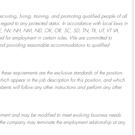
ruiting, hiring, training, and promoting qualified people of all
regard to any protected status. In accordance with local laws in
NE, NV, NH, NM, ND, OK, OR, SC, SD, TN, TX, UT, VT VA,
 for employment in certain roles.
We are committed to
and providing reasonable
accommodations to qualified
 these requirements are the exclusive standards of the position.
which appear in the job description for this position, and which
bents will follow any other instructions and perform any other
ployment and may be
modified
to meet evolving business needs.
or the company may
terminate
the employment relationship at any