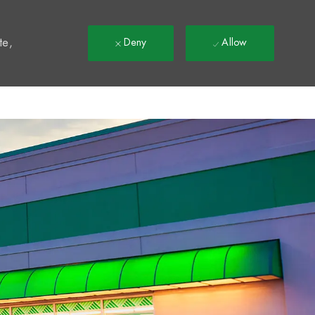
t
te,
Deny
Allow