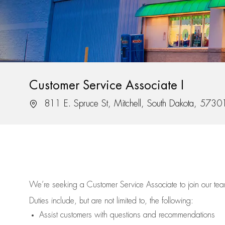
Customer Service Associate I
Location
811 E. Spruce St, Mitchell, South Dakota, 5730
We’re
seeking a Customer Service Associate to join our t
Duties include, but are not limited to, the following:
Assist
customers
with questions and recommendations