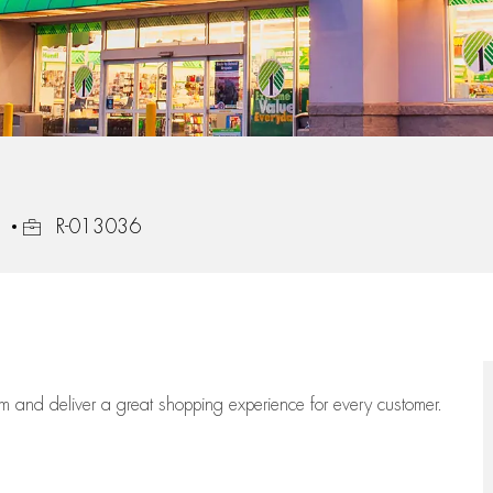
Job Id
1
R-013036
eam
and deliver
a great
shopping
experience for every customer.