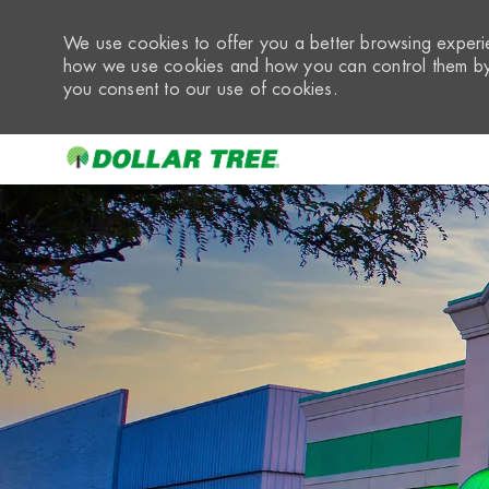
We use cookies to offer you a better browsing experie
how we use cookies and how you can control them by 
you consent to our use of cookies.
-