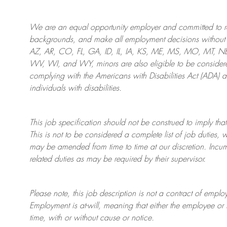
We are an
equal opportunity employer and committed to rec
backgrounds, and mak
e
all employment decisions without 
AZ, AR, CO, FL, GA, ID, IL, IA, KS, ME, MS, MO, MT, 
WV, WI, and WY, minors are also eligible to be considered
complying with
the Americans with Disabilities Act (ADA) 
individuals with disabilities
.
This job specification should not be construed to imply that
This is not to be considered a complete list of job duties, 
may be amended from time to time at
our
discretion.
Incum
related duties as may be required by their supervisor.
Please note, this job description is not a contract of em
Employment is at-will, meaning that either the employee 
time, with or without cause or notice.