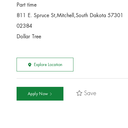
Part time
811 E. Spruce St,Mitchell,South Dakota 57301
02384
Dollar Tree
Explore Location
Save
Apply Now