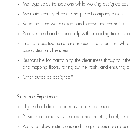
Manage sales transactions while working assigned cash 
Maintain security of cash and protect company assets
Keep the store well-stocked, and
recover merchandise
Receive merchandise and help with unloading trucks, st
Ensure a positive, safe, and respectful environment whil
associates, and leaders
Responsible for
maintaining
the cleanliness throughout th
and mopping floors, taking out the trash, and ensuring 
Other duties as assigned*
Skills and Experience:
High school diploma or equivalent is preferred
Previous
customer service experience in retail, hotel, rest
Ability to follow instructions and
interpret operational doc