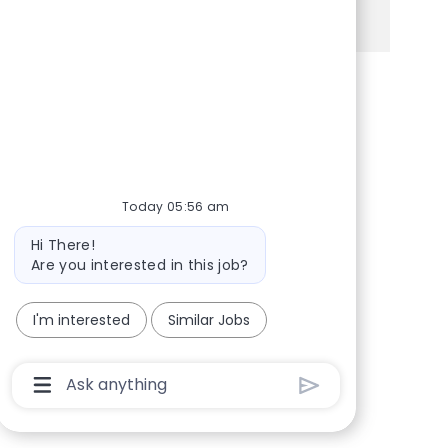
See more
Share via Facebook
Share via twitter
Share via LinkedIn
Share via email
Today 05:56 am
Bot message
Hi There!
Are you interested in this job?
I'm interested
Similar Jobs
Chatbot User Input Box With Send Button