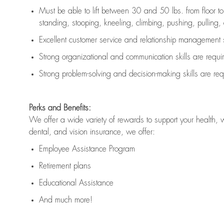
Must be able to lift between 30 and 50 lbs. from floor 
standing, stooping, kneeling, climbing, pushing, pulling, an
Excellent customer service and relationship management s
Strong organizational and communication skills are
requi
Strong problem-solving and decision-making skills are
req
Perks and Benefits:
We offer a wide variety of rewards to support your health, 
dental, and vision insurance, we offer:
Employee Assistance Program
Retirement plans
Educational Assistance
And much more!