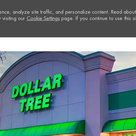
nce, analyze site traffic, and personalize content. Read abou
visiting our
Cookie Settings
page. If you continue to use this si
Skip to main content