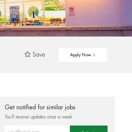
Save
Apply Now
Get notified for similar jobs
You'll receive updates once a week
Enter Email address (Required)