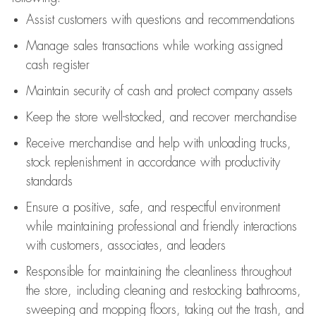
Assist
customers
with questions and recommendations
Manage sales transactions while working assigned
cash register
Maintain security of cash and protect company assets
Keep the store well-stocked, and
recover merchandise
Receive merchandise and help with unloading trucks,
stock replenishment
in accordance with
productivity
standards
Ensure a positive, safe, and respectful environment
while
maintaining
professional and friendly interactions
with customers, associates, and leaders
Responsible for
maintaining
the cleanliness throughout
the store, including
cleaning
and restocking bathrooms,
sweeping and mopping floors, taking out the trash, and