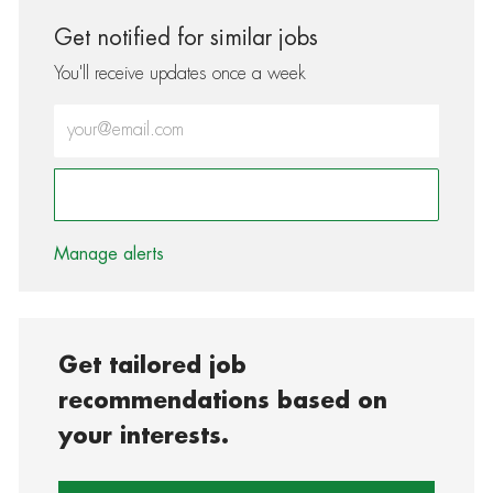
Get notified for similar jobs
You'll receive updates once a week
Enter Email address (Required)
Activate
Manage alerts
Get tailored job
recommendations based on
your interests.