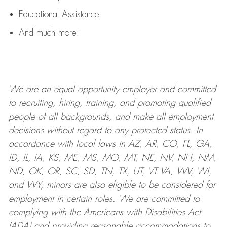
Educational Assistance
And much more!
We are an
equal opportunity employer and committed
to recruiting, hiring, training, and promoting qualified
people of all backgrounds, and mak
e
all employment
decisions without regard to any protected status. In
accordance with local laws in AZ, AR, CO, FL, GA,
ID, IL, IA, KS, ME, MS, MO, MT, NE, NV, NH, NM,
ND, OK, OR, SC, SD, TN, TX, UT, VT VA, WV, WI,
and WY, minors are also eligible to be considered for
employment in certain roles.
We are committed to
complying with
the Americans with Disabilities Act
(ADA) and providing reasonable
accommodations to