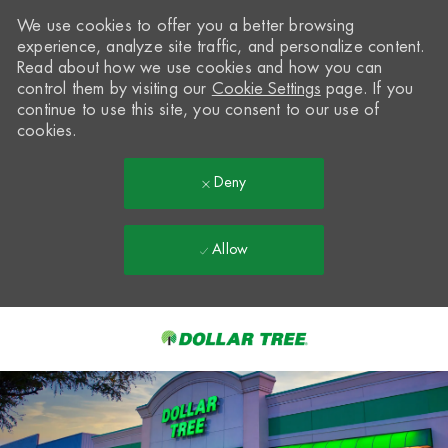
We use cookies to offer you a better browsing
experience, analyze site traffic, and personalize content.
Read about how we use cookies and how you can
control them by visiting our
Cookie Settings
page. If you
continue to use this site, you consent to our use of
cookies.
Deny
Allow
Skip to main content
-