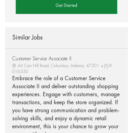
Get Started
Similar Jobs
Customer Service Associate II
44 Carr Hill Road, Columbus, Indiana, 47201
R-
016350
Embrace the role of a Customer Service
Associate II and deliver outstanding shopping
experiences. Engage with customers, manage
transactions, and keep the store organized. If
you have strong communication and problem-
solving skills, and enjoy a dynamic retail
environment, this is your chance to grow your