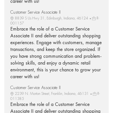
career with us!
Customer Service Associate II
8839 S Us Hwy 31, Edinburgh, Indiana, 46124
R-
001157
Embrace the role of a Customer Service
Associate II and deliver outstanding shopping
experiences. Engage with customers, manage
transactions, and keep the store organized. If
you have strong communication and problem-
solving skills, and enjoy a dynamic retail
environment, this is your chance to grow your
career with us!
Customer Service Associate II
2239 N. Morton Street, Franklin, Indiana, 46131
R-
011385
Embrace the role of a Customer Service
Associate II and deliver outstanding shopping