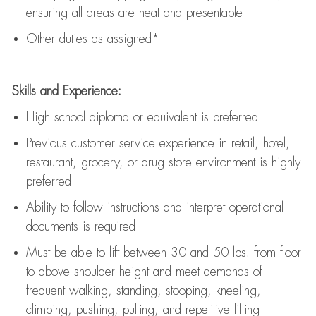
ensuring all areas are neat and presentable
Other duties as assigned*
Skills and Experience:
High school diploma or equivalent is preferred
Previous
customer service experience in retail, hotel,
restaurant, grocery, or drug store environment is highly
preferred
Ability to follow instructions and
interpret operational
documents is
required
Must be able to lift between 30 and 50 lbs. from floor
to above shoulder height and meet demands of
frequent walking, standing, stooping, kneeling,
climbing, pushing, pulling, and repetitive lifting