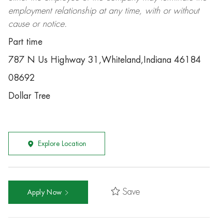
employment relationship at any time, with or without
cause or notice.
Part time
787 N Us Highway 31,Whiteland,Indiana 46184
08692
Dollar Tree
Explore Location
Save
Apply Now