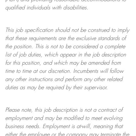
qualified individuals with disabilities
.
This job specification should not be construed to imply
that these requirements are the exclusive standards of
the position.
This is not to be considered a complete
list of job duties, which appear in the job description
for this position, and which may be amended from
time to time at
our
discretion.
Incumbents will follow
any other instructions and perform any other related
duties as may be required by their supervisor.
Please note, this job description is not a contract of
employment and may be
modified
to meet evolving
business needs. Employment is at-will, meaning that
either the employee or the company may
terminate
the