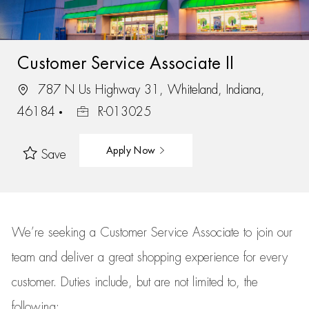
Customer Service Associate II
787 N Us Highway 31, Whiteland, Indiana,
46184
R-013025
Apply Now
Save
We’re
seeking a Customer Service Associate to join our
team
and deliver
a great
shopping
experience for every
customer.
Duties include, but are not limited to, the
following: