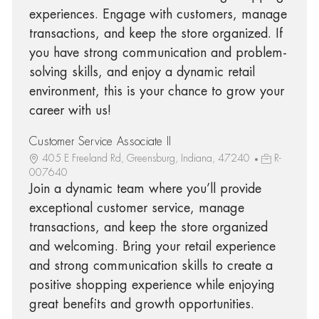
experiences. Engage with customers, manage
transactions, and keep the store organized. If
you have strong communication and problem-
solving skills, and enjoy a dynamic retail
environment, this is your chance to grow your
career with us!
Customer Service Associate II
405 E Freeland Rd, Greensburg, Indiana, 47240
R-
007640
Join a dynamic team where you’ll provide
exceptional customer service, manage
transactions, and keep the store organized
and welcoming. Bring your retail experience
and strong communication skills to create a
positive shopping experience while enjoying
great benefits and growth opportunities.