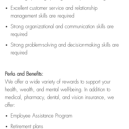
Excellent customer service and relationship
management skills are
required
Strong organizational and communication skills are
required
Strong problem-solving and decision-making skills are
required
Perks and Benefits:
We offer a wide variety of rewards to support your
health, wealth, and mental well-being. In addition to
medical, pharmacy, dental, and vision insurance, we
offer:
Employee Assistance Program
Retirement plans