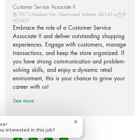
Customer Service Associate II
707 S Madison Ave, Greenwood, Indiana, 46143
R-
005437
Embrace the role of a Customer Service
Associate II and deliver outstanding shopping
experiences. Engage with customers, manage
transactions, and keep the store organized. If
you have strong communication and problem-
solving skills, and enjoy a dynamic retail
environment, this is your chance to grow your
career with us!
See more
Close chatbot notification
ere!
ou interested in this job?