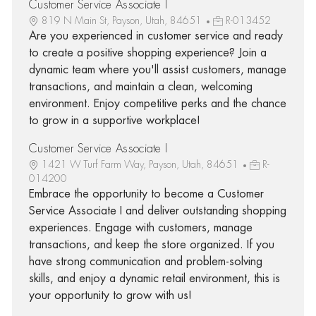
Customer Service Associate I
819 N Main St, Payson, Utah, 84651
R-013452
Are you experienced in customer service and ready
to create a positive shopping experience? Join a
dynamic team where you'll assist customers, manage
transactions, and maintain a clean, welcoming
environment. Enjoy competitive perks and the chance
to grow in a supportive workplace!
Customer Service Associate I
1421 W Turf Farm Way, Payson, Utah, 84651
R-
014200
Embrace the opportunity to become a Customer
Service Associate I and deliver outstanding shopping
experiences. Engage with customers, manage
transactions, and keep the store organized. If you
have strong communication and problem-solving
skills, and enjoy a dynamic retail environment, this is
your opportunity to grow with us!