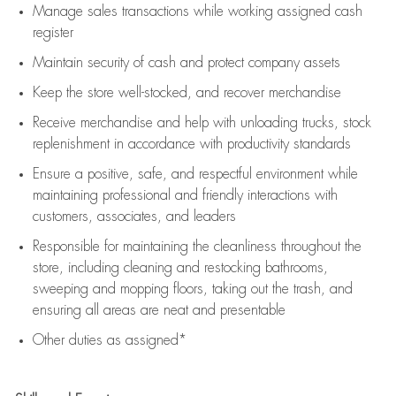
Manage sales transactions while working assigned cash
register
Maintain security of cash and protect company assets
Keep the store well-stocked, and
recover merchandise
Receive merchandise and help with unloading trucks, stock
replenishment
in accordance with
productivity standards
Ensure a positive, safe, and respectful environment while
maintaining
professional and friendly interactions with
customers, associates, and leaders
Responsible for
maintaining
the cleanliness throughout the
store, including
cleaning
and restocking bathrooms,
sweeping and mopping floors, taking out the trash, and
ensuring all areas are neat and presentable
Other duties as assigned*