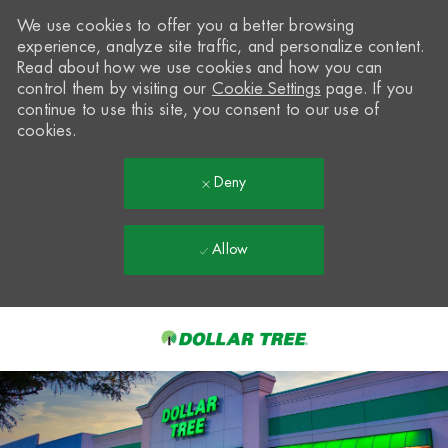
We use cookies to offer you a better browsing
experience, analyze site traffic, and personalize content.
Read about how we use cookies and how you can
control them by visiting our
Cookie Settings
page. If you
continue to use this site, you consent to our use of
cookies.
Deny
Allow
Skip to main content
-