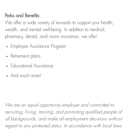
Perks and Benefits:
We offer a wide variety of rewards to support your health,
wealth, and mental well-being. In addition to medical,
pharmacy, dental, and vision insurance, we offer:
Employee Assistance Program
Retirement plans
Educational Assistance
And much more!
We are an
equal opportunity employer and committed to
recruiting, hiring, training, and promoting qualified people of
all backgrounds, and mak
e
all employment decisions without
regard to any protected status. In accordance with local laws