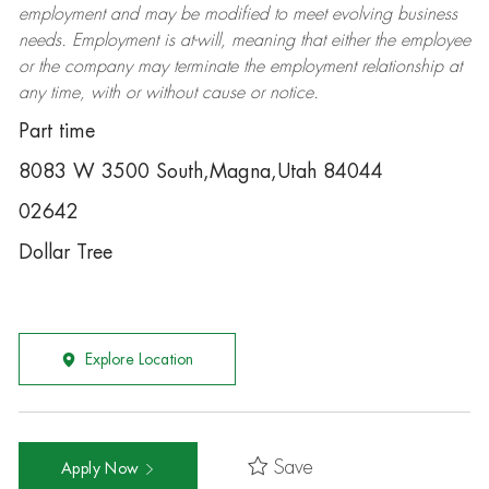
employment and may be
modified
to meet evolving business
needs. Employment is at-will, meaning that either the employee
or the company may
terminate
the employment relationship at
any time, with or without cause or notice.
Part time
8083 W 3500 South,Magna,Utah 84044
02642
Dollar Tree
Explore Location
Save
Apply Now