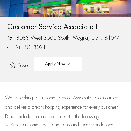
Customer Service Associate I
8083 West 3500 South, Magna, Utah, 84044
R-013021
Apply Now
Save
We’re
seeking a Customer Service Associate to join our team
and deliver
a great
shopping
experience for every customer.
Duties include, but are not limited to, the following:
Assist
customers
with questions and recommendations