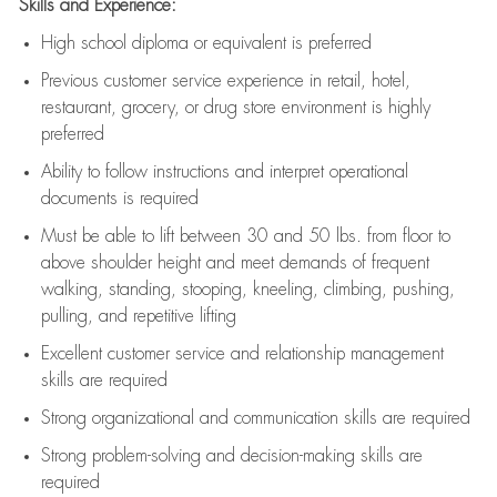
Skills and Experience:
High school diploma or equivalent is preferred
Previous
customer service experience in retail, hotel,
restaurant, grocery, or drug store environment is highly
preferred
Ability to follow instructions and
interpret operational
documents is
required
Must be able to lift between 30 and 50 lbs. from floor to
above shoulder height and meet demands of frequent
walking, standing, stooping, kneeling, climbing, pushing,
pulling, and repetitive lifting
Excellent customer service and relationship management
skills are
required
Strong organizational and communication skills are
required
Strong problem-solving and decision-making skills are
required