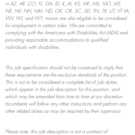
in AZ, AR, CO, FL, GA, ID, IL, IA, KS, ME, MS, MO, MT,
NE, NV, NH, NM, ND, OK, OR, SC, SD, TN, TX, UT, VT VA,
WV, WI, and WY, minors are also eligible to be considered
for employment in certain roles.
We are committed to
complying with
the Americans with Disabilities Act (ADA) and
providing reasonable
accommodations to qualified
individuals with disabilities
.
This job specification should not be construed to imply that
these requirements are the exclusive standards of the position.
This is not to be considered a complete list of job duties,
which appear in the job description for this position, and
which may be amended from time to time at
our
discretion.
Incumbents will follow any other instructions and perform any
other related duties as may be required by their supervisor.
Please note, this job description is not a contract of