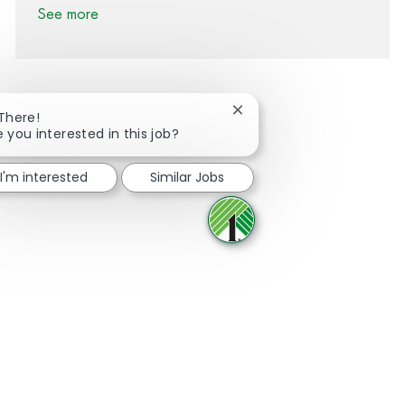
See more
Close chatbot notification
 There!
e you interested in this job?
Share via Facebook
Share via twitter
Share via LinkedIn
Share via email
I'm interested
Similar Jobs