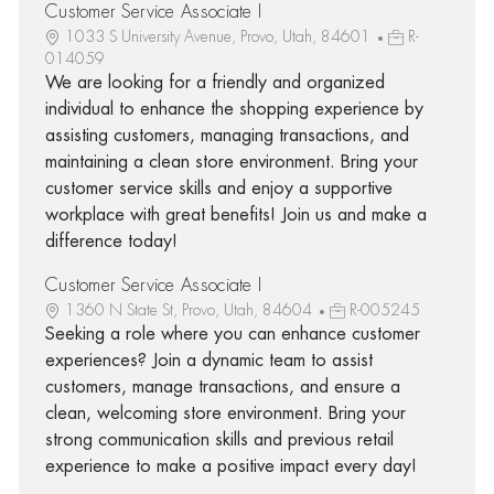
Customer Service Associate I
1033 S University Avenue, Provo, Utah, 84601
R-
014059
We are looking for a friendly and organized
individual to enhance the shopping experience by
assisting customers, managing transactions, and
maintaining a clean store environment. Bring your
customer service skills and enjoy a supportive
workplace with great benefits! Join us and make a
difference today!
Customer Service Associate I
1360 N State St, Provo, Utah, 84604
R-005245
Seeking a role where you can enhance customer
experiences? Join a dynamic team to assist
customers, manage transactions, and ensure a
clean, welcoming store environment. Bring your
strong communication skills and previous retail
experience to make a positive impact every day!