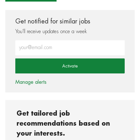
Get notified for similar jobs
You'll receive updates once a week
Enter Email address (Required)
Activate
Manage alerts
Get tailored job
recommendations based on
your interests.