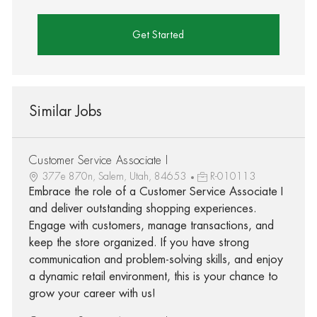
Get Started
Similar Jobs
Customer Service Associate I
377e 870n, Salem, Utah, 84653
R-010113
Embrace the role of a Customer Service Associate I
and deliver outstanding shopping experiences.
Engage with customers, manage transactions, and
keep the store organized. If you have strong
communication and problem-solving skills, and enjoy
a dynamic retail environment, this is your chance to
grow your career with us!