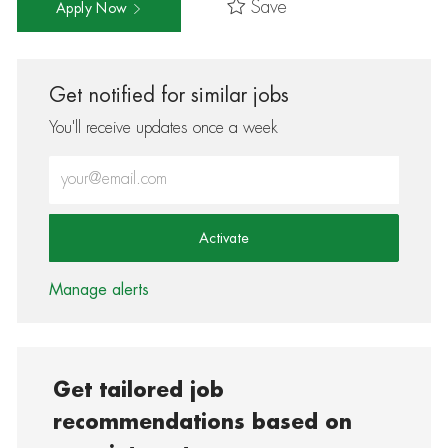
Save
Apply Now
Get notified for similar jobs
You'll receive updates once a week
Enter Email address (Required)
Activate
Manage alerts
Get tailored job
recommendations based on