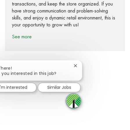
transactions, and keep the store organized. If you
have strong communication and problem-solving
skills, and enjoy a dynamic retail environment, this is
your opportunity to grow with us!
See more
Close chatbot notification
There!
 you interested in this job?
Share via Facebook
Share via twitter
Share via LinkedIn
Share via email
I'm interested
Similar Jobs