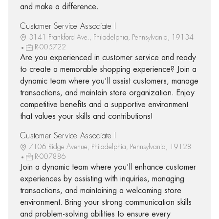
and make a difference.
Customer Service Associate I
3141 Frankford Ave., Philadelphia, Pennsylvania, 19134
R-005722
Are you experienced in customer service and ready
to create a memorable shopping experience? Join a
dynamic team where you'll assist customers, manage
transactions, and maintain store organization. Enjoy
competitive benefits and a supportive environment
that values your skills and contributions!
Customer Service Associate I
7106 Ridge Avenue, Philadelphia, Pennsylvania, 19128
R-007886
Join a dynamic team where you'll enhance customer
experiences by assisting with inquiries, managing
transactions, and maintaining a welcoming store
environment. Bring your strong communication skills
and problem-solving abilities to ensure every