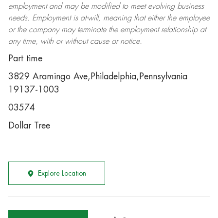
employment and may be
modified
to meet evolving business
needs. Employment is at-will, meaning that either the employee
or the company may
terminate
the employment relationship at
any time, with or without cause or notice.
Part time
3829 Aramingo Ave,Philadelphia,Pennsylvania
19137-1003
03574
Dollar Tree
Explore Location