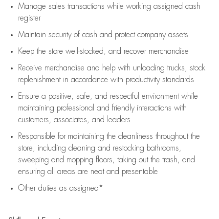
Manage sales transactions while working assigned cash
register
Maintain security of cash and protect company assets
Keep the store well-stocked, and
recover merchandise
Receive merchandise and help with unloading trucks, stock
replenishment
in accordance with
productivity standards
Ensure a positive, safe, and respectful environment while
maintaining
professional and friendly interactions with
customers, associates, and leaders
Responsible for
maintaining
the cleanliness throughout the
store, including
cleaning
and restocking bathrooms,
sweeping and mopping floors, taking out the trash, and
ensuring all areas are neat and presentable
Other duties as assigned*