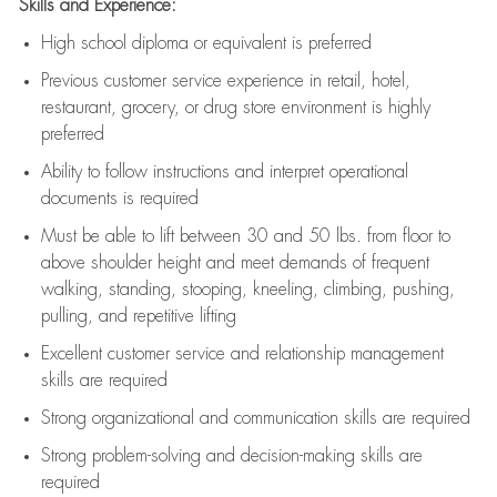
Skills and Experience:
High school diploma or equivalent is preferred
Previous
customer service experience in retail, hotel,
restaurant, grocery, or drug store environment is highly
preferred
Ability to follow instructions and
interpret operational
documents is
required
Must be able to lift between 30 and 50 lbs. from floor to
above shoulder height and meet demands of frequent
walking, standing, stooping, kneeling, climbing, pushing,
pulling, and repetitive lifting
Excellent customer service and relationship management
skills are
required
Strong organizational and communication skills are
required
Strong problem-solving and decision-making skills are
required