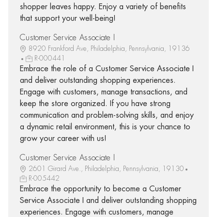
shopper leaves happy. Enjoy a variety of benefits
that support your well-being!
Customer Service Associate I
8920 Frankford Ave, Philadelphia, Pennsylvania, 19136
R-000441
Embrace the role of a Customer Service Associate I
and deliver outstanding shopping experiences.
Engage with customers, manage transactions, and
keep the store organized. If you have strong
communication and problem-solving skills, and enjoy
a dynamic retail environment, this is your chance to
grow your career with us!
Customer Service Associate I
2601 Girard Ave., Philadelphia, Pennsylvania, 19130
R-005442
Embrace the opportunity to become a Customer
Service Associate I and deliver outstanding shopping
experiences. Engage with customers, manage