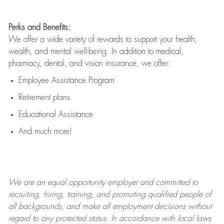
Perks and Benefits:
We offer a wide variety of rewards to support your health,
wealth, and mental well-being. In addition to medical,
pharmacy, dental, and vision insurance, we offer:
Employee Assistance Program
Retirement plans
Educational Assistance
And much more!
We are an
equal opportunity employer and committed to
recruiting, hiring, training, and promoting qualified people of
all backgrounds, and mak
e
all employment decisions without
regard to any protected status. In accordance with local laws