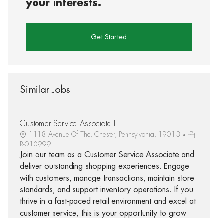
your interests.
Get Started
Similar Jobs
Customer Service Associate I
1118 Avenue Of The, Chester, Pennsylvania, 19013
R-010999
Join our team as a Customer Service Associate and
deliver outstanding shopping experiences. Engage
with customers, manage transactions, maintain store
standards, and support inventory operations. If you
thrive in a fast-paced retail environment and excel at
customer service, this is your opportunity to grow