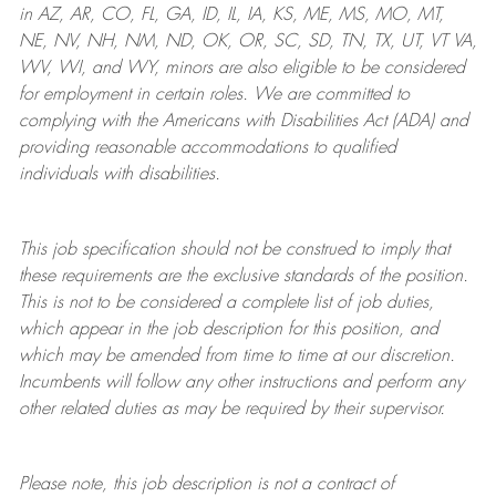
in AZ, AR, CO, FL, GA, ID, IL, IA, KS, ME, MS, MO, MT,
NE, NV, NH, NM, ND, OK, OR, SC, SD, TN, TX, UT, VT VA,
WV, WI, and WY, minors are also eligible to be considered
for employment in certain roles.
We are committed to
complying with
the Americans with Disabilities Act (ADA) and
providing reasonable
accommodations to qualified
individuals with disabilities
.
This job specification should not be construed to imply that
these requirements are the exclusive standards of the position.
This is not to be considered a complete list of job duties,
which appear in the job description for this position, and
which may be amended from time to time at
our
discretion.
Incumbents will follow any other instructions and perform any
other related duties as may be required by their supervisor.
Please note, this job description is not a contract of