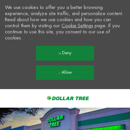
We use cookies to offer you a better browsing
experience, analyze site traffic, and personalize content.
Read about how we use cookies and how you can
control them by visiting our
Cookie Settings
page. If you
continue to use this site, you consent to our use of
cookies.
Deny
Allow
Skip to main content
-