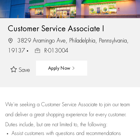
Customer Service Associate I
3829 Aramingo Ave, Philadelphia, Pennsylvania,
19137
R-013004
Apply Now
Save
We’re
seeking a Customer Service Associate to join our team
and deliver
a great
shopping
experience for every customer.
Duties include, but are not limited to, the following:
Assist
customers
with questions and recommendations