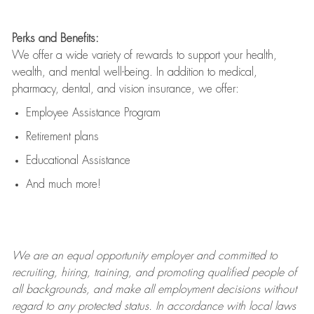
Perks and Benefits:
We offer a wide variety of rewards to support your health,
wealth, and mental well-being. In addition to medical,
pharmacy, dental, and vision insurance, we offer:
Employee Assistance Program
Retirement plans
Educational Assistance
And much more!
We are an
equal opportunity employer and committed to
recruiting, hiring, training, and promoting qualified people of
all backgrounds, and mak
e
all employment decisions without
regard to any protected status. In accordance with local laws