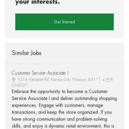
your interests.
Get Started
Similar Jobs
Customer Service Associate I
1014 Westport Rd, Kansas City, Missouri, 64111
R-
016027
Embrace the opportunity to become a Customer
Service Associate I and deliver outstanding shopping
experiences. Engage with customers, manage
transactions, and keep the store organized. If you
have strong communication and problem-solving
skills, and enjoy a dynamic retail environment, this is