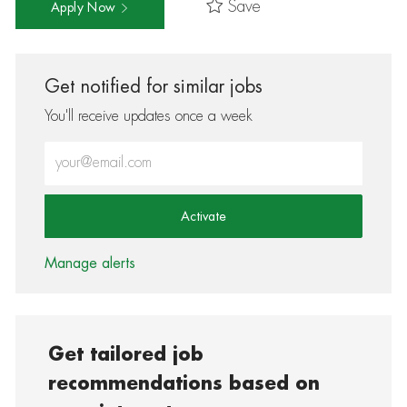
Save
Apply Now
Get notified for similar jobs
You'll receive updates once a week
Enter Email address (Required)
Activate
Manage alerts
Get tailored job
recommendations based on