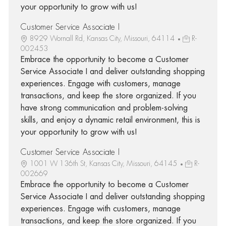
your opportunity to grow with us!
Customer Service Associate I
8929 Wornall Rd, Kansas City, Missouri, 64114
R-
002453
Embrace the opportunity to become a Customer
Service Associate I and deliver outstanding shopping
experiences. Engage with customers, manage
transactions, and keep the store organized. If you
have strong communication and problem-solving
skills, and enjoy a dynamic retail environment, this is
your opportunity to grow with us!
Customer Service Associate I
1001 W 136th St, Kansas City, Missouri, 64145
R-
002669
Embrace the opportunity to become a Customer
Service Associate I and deliver outstanding shopping
experiences. Engage with customers, manage
transactions, and keep the store organized. If you