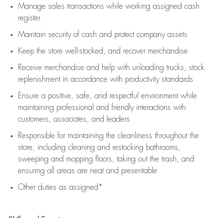
Manage sales transactions while working assigned cash
register
Maintain security of cash and protect company assets
Keep the store well-stocked, and
recover merchandise
Receive merchandise and help with unloading trucks, stock
replenishment
in accordance with
productivity standards
Ensure a positive, safe, and respectful environment while
maintaining
professional and friendly interactions with
customers, associates, and leaders
Responsible for
maintaining
the cleanliness throughout the
store, including
cleaning
and restocking bathrooms,
sweeping and mopping floors, taking out the trash, and
ensuring all areas are neat and presentable
Other duties as assigned*