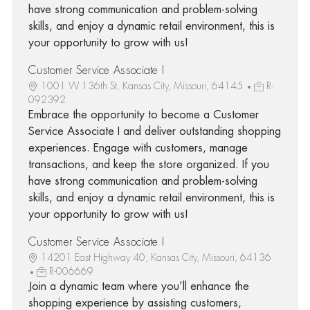
have strong communication and problem-solving
skills, and enjoy a dynamic retail environment, this is
your opportunity to grow with us!
Customer Service Associate I
1001 W 136th St, Kansas City, Missouri, 64145
R-
092392
Embrace the opportunity to become a Customer
Service Associate I and deliver outstanding shopping
experiences. Engage with customers, manage
transactions, and keep the store organized. If you
have strong communication and problem-solving
skills, and enjoy a dynamic retail environment, this is
your opportunity to grow with us!
Customer Service Associate I
14201 East Highway 40, Kansas City, Missouri, 64136
R-006669
Join a dynamic team where you’ll enhance the
shopping experience by assisting customers,