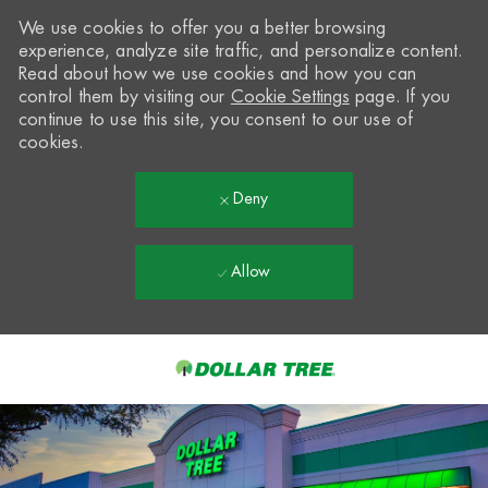
We use cookies to offer you a better browsing
experience, analyze site traffic, and personalize content.
Read about how we use cookies and how you can
control them by visiting our
Cookie Settings
page. If you
continue to use this site, you consent to our use of
cookies.
Deny
Allow
Skip to main content
-