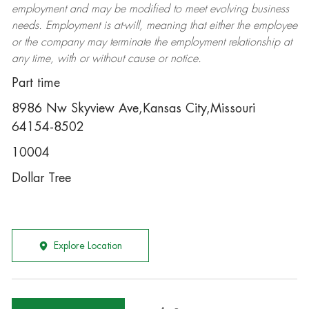
employment and may be
modified
to meet evolving business
needs. Employment is at-will, meaning that either the employee
or the company may
terminate
the employment relationship at
any time, with or without cause or notice.
Part time
8986 Nw Skyview Ave,Kansas City,Missouri
64154-8502
10004
Dollar Tree
Explore Location