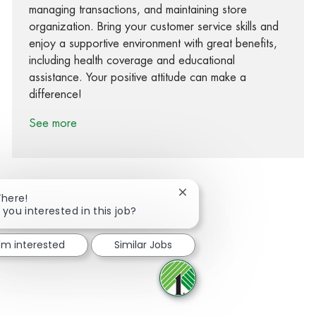
managing transactions, and maintaining store
organization. Bring your customer service skills and
enjoy a supportive environment with great benefits,
including health coverage and educational
assistance. Your positive attitude can make a
difference!
See more
Close chatbot notification
There!
 you interested in this job?
Share via Facebook
Share via twitter
Share via LinkedIn
Share via email
I'm interested
Similar Jobs