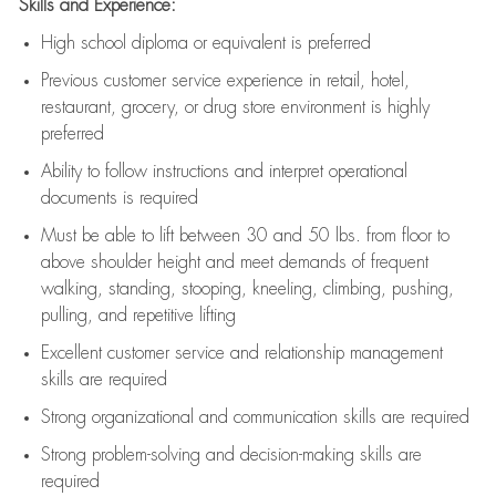
Skills and Experience:
High school diploma or equivalent is preferred
Previous
customer service experience in retail, hotel,
restaurant, grocery, or drug store environment is highly
preferred
Ability to follow instructions and
interpret operational
documents is
required
Must be able to lift between 30 and 50 lbs. from floor to
above shoulder height and meet demands of frequent
walking, standing, stooping, kneeling, climbing, pushing,
pulling, and repetitive lifting
Excellent customer service and relationship management
skills are
required
Strong organizational and communication skills are
required
Strong problem-solving and decision-making skills are
required