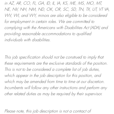
in AZ, AR, CO, FL, GA, ID, IL, IA, KS, ME, MS, MO, MT,
NE, NV, NH, NM, ND, OK, OR, SC, SD, TN, TX, UT, VT VA,
WV, WI, and WY, minors are also eligible to be considered
for employment in certain roles.
We are committed to
complying with
the Americans with Disabilities Act (ADA) and
providing reasonable
accommodations to qualified
individuals with disabilities
.
This job specification should not be construed to imply that
these requirements are the exclusive standards of the position.
This is not to be considered a complete list of job duties,
which appear in the job description for this position, and
which may be amended from time to time at
our
discretion.
Incumbents will follow any other instructions and perform any
other related duties as may be required by their supervisor.
Please note, this job description is not a contract of