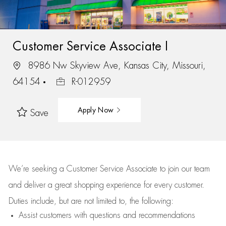
Customer Service Associate I
8986 Nw Skyview Ave, Kansas City, Missouri,
64154
R-012959
Apply Now
Save
We’re
seeking a Customer Service Associate to join our team
and deliver
a great
shopping
experience for every customer.
Duties include, but are not limited to, the following:
Assist
customers
with questions and recommendations