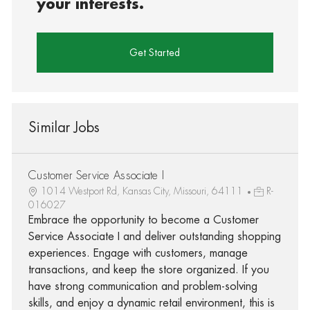
your interests.
Get Started
Similar Jobs
Customer Service Associate I
1014 Westport Rd, Kansas City, Missouri, 64111
R-
016027
Embrace the opportunity to become a Customer
Service Associate I and deliver outstanding shopping
experiences. Engage with customers, manage
transactions, and keep the store organized. If you
have strong communication and problem-solving
skills, and enjoy a dynamic retail environment, this is