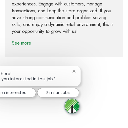
experiences. Engage with customers, manage
transactions, and keep the store organized. If you
have strong communication and problem-solving
skills, and enjoy a dynamic retail environment, this is
your opportunity to grow with us!
See more
Close chatbot notification
There!
 you interested in this job?
Share via Facebook
Share via twitter
Share via LinkedIn
Share via email
I'm interested
Similar Jobs