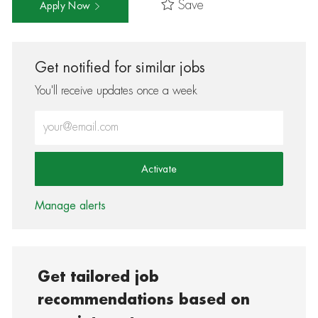
Save
Apply Now
Get notified for similar jobs
You'll receive updates once a week
Enter Email address (Required)
Activate
Manage alerts
Get tailored job
recommendations based on