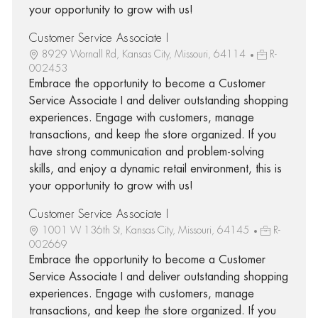
your opportunity to grow with us!
Customer Service Associate I
8929 Wornall Rd, Kansas City, Missouri, 64114
R-
002453
Embrace the opportunity to become a Customer
Service Associate I and deliver outstanding shopping
experiences. Engage with customers, manage
transactions, and keep the store organized. If you
have strong communication and problem-solving
skills, and enjoy a dynamic retail environment, this is
your opportunity to grow with us!
Customer Service Associate I
1001 W 136th St, Kansas City, Missouri, 64145
R-
002669
Embrace the opportunity to become a Customer
Service Associate I and deliver outstanding shopping
experiences. Engage with customers, manage
transactions, and keep the store organized. If you