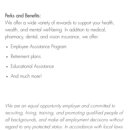
Perks and Benefits:
We offer a wide variety of rewards to support your health,
wealth, and mental well-being. In addition to medical,
pharmacy, dental, and vision insurance, we offer:
Employee Assistance Program
Retirement plans
Educational Assistance
And much more!
We are an
equal opportunity employer and committed to
recruiting, hiring, training, and promoting qualified people of
all backgrounds, and mak
e
all employment decisions without
regard to any protected status. In accordance with local laws