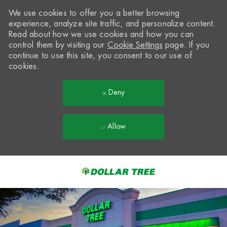
We use cookies to offer you a better browsing
experience, analyze site traffic, and personalize content.
Read about how we use cookies and how you can
control them by visiting our
Cookie Settings
page. If you
continue to use this site, you consent to our use of
cookies.
Deny
Allow
Skip to main content
-