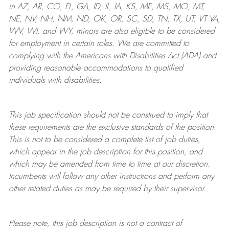
in AZ, AR, CO, FL, GA, ID, IL, IA, KS, ME, MS, MO, MT,
NE, NV, NH, NM, ND, OK, OR, SC, SD, TN, TX, UT, VT VA,
WV, WI, and WY, minors are also eligible to be considered
for employment in certain roles.
We are committed to
complying with
the Americans with Disabilities Act (ADA) and
providing reasonable
accommodations to qualified
individuals with disabilities
.
This job specification should not be construed to imply that
these requirements are the exclusive standards of the position.
This is not to be considered a complete list of job duties,
which appear in the job description for this position, and
which may be amended from time to time at
our
discretion.
Incumbents will follow any other instructions and perform any
other related duties as may be required by their supervisor.
Please note, this job description is not a contract of