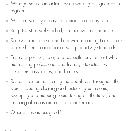
Manage sales transactions while working assigned cash
register
Maintain security of cash and protect company assets
Keep the store well-stocked, and
recover merchandise
Receive merchandise and help with unloading trucks, stock
replenishment
in accordance with
productivity standards
Ensure a positive, safe, and respectful environment while
maintaining
professional and friendly interactions with
customers, associates, and leaders
Responsible for
maintaining
the cleanliness throughout the
store, including
cleaning
and restocking bathrooms,
sweeping and mopping floors, taking out the trash, and
ensuring all areas are neat and presentable
Other duties as assigned*