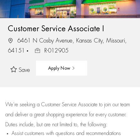
Customer Service Associate I
6461 N Cosby Avenue, Kansas City, Missouri,
64151
R-012905
Apply Now
Save
We’re
seeking a Customer Service Associate to join our team
and deliver
a great
shopping
experience for every customer.
Duties include, but are not limited to, the following:
Assist
customers
with questions and recommendations