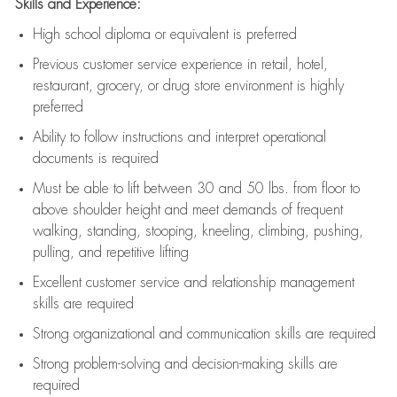
Skills and Experience:
High school diploma or equivalent is preferred
Previous
customer service experience in retail, hotel,
restaurant, grocery, or drug store environment is highly
preferred
Ability to follow instructions and
interpret operational
documents is
required
Must be able to lift between 30 and 50 lbs. from floor to
above shoulder height and meet demands of frequent
walking, standing, stooping, kneeling, climbing, pushing,
pulling, and repetitive lifting
Excellent customer service and relationship management
skills are
required
Strong organizational and communication skills are
required
Strong problem-solving and decision-making skills are
required