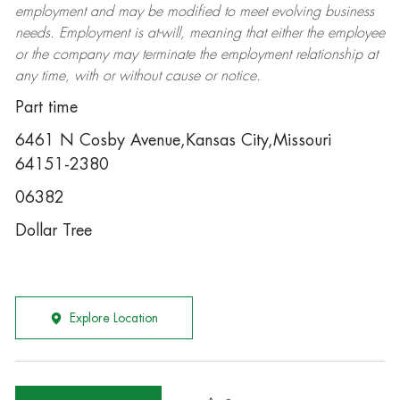
employment and may be
modified
to meet evolving business
needs. Employment is at-will, meaning that either the employee
or the company may
terminate
the employment relationship at
any time, with or without cause or notice.
Part time
6461 N Cosby Avenue,Kansas City,Missouri
64151-2380
06382
Dollar Tree
Explore Location