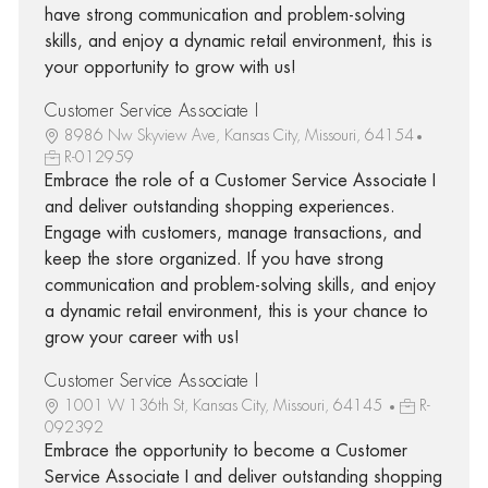
have strong communication and problem-solving
skills, and enjoy a dynamic retail environment, this is
your opportunity to grow with us!
Customer Service Associate I
8986 Nw Skyview Ave, Kansas City, Missouri, 64154
R-012959
Embrace the role of a Customer Service Associate I
and deliver outstanding shopping experiences.
Engage with customers, manage transactions, and
keep the store organized. If you have strong
communication and problem-solving skills, and enjoy
a dynamic retail environment, this is your chance to
grow your career with us!
Customer Service Associate I
1001 W 136th St, Kansas City, Missouri, 64145
R-
092392
Embrace the opportunity to become a Customer
Service Associate I and deliver outstanding shopping