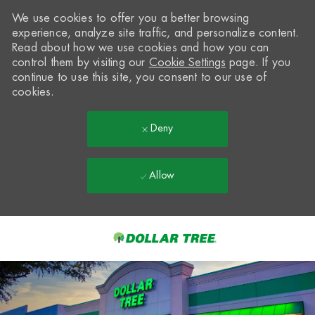
We use cookies to offer you a better browsing
experience, analyze site traffic, and personalize content.
Read about how we use cookies and how you can
control them by visiting our
Cookie Settings
page. If you
continue to use this site, you consent to our use of
cookies.
Deny
Allow
Skip to main content
-