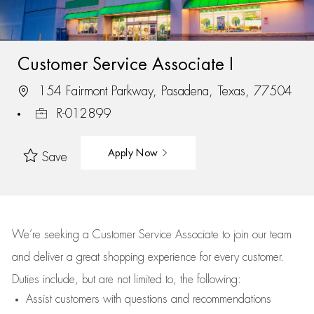
Customer Service Associate I
154 Fairmont Parkway, Pasadena, Texas, 77504
R-012899
Apply Now
Save
We’re
seeking a Customer Service Associate to join our team
and deliver
a great
shopping
experience for every customer.
Duties include, but are not limited to, the following:
Assist
customers
with questions and recommendations