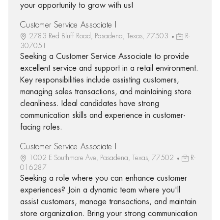
your opportunity to grow with us!
Customer Service Associate I
2783 Red Bluff Road, Pasadena, Texas, 77503
R-
307051
Seeking a Customer Service Associate to provide
excellent service and support in a retail environment.
Key responsibilities include assisting customers,
managing sales transactions, and maintaining store
cleanliness. Ideal candidates have strong
communication skills and experience in customer-
facing roles.
Customer Service Associate I
1002 E Southmore Ave, Pasadena, Texas, 77502
R-
016287
Seeking a role where you can enhance customer
experiences? Join a dynamic team where you'll
assist customers, manage transactions, and maintain
store organization. Bring your strong communication