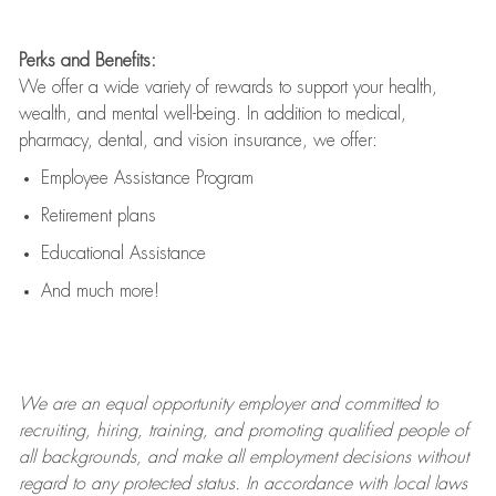
Perks and Benefits:
We offer a wide variety of rewards to support your health,
wealth, and mental well-being. In addition to medical,
pharmacy, dental, and vision insurance, we offer:
Employee Assistance Program
Retirement plans
Educational Assistance
And much more!
We are an
equal opportunity employer and committed to
recruiting, hiring, training, and promoting qualified people of
all backgrounds, and mak
e
all employment decisions without
regard to any protected status. In accordance with local laws