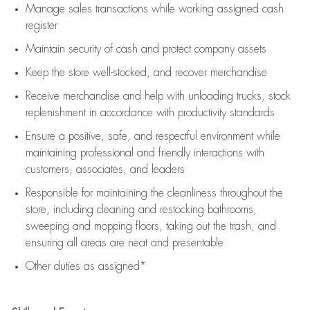
Manage sales transactions while working assigned cash
register
Maintain security of cash and protect company assets
Keep the store well-stocked, and
recover merchandise
Receive merchandise and help with unloading trucks, stock
replenishment
in accordance with
productivity standards
Ensure a positive, safe, and respectful environment while
maintaining
professional and friendly interactions with
customers, associates, and leaders
Responsible for
maintaining
the cleanliness throughout the
store, including
cleaning
and restocking bathrooms,
sweeping and mopping floors, taking out the trash, and
ensuring all areas are neat and presentable
Other duties as assigned*