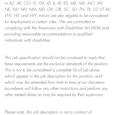
in AZ, AR, CO, FL, GA, ID, IL, IA, KS, ME, MS, MO, MT,
NE, NV, NH, NM, ND, OK, OR, SC, SD, TN, TX, UT, VT VA,
WV, WI, and WY, minors are also eligible to be considered
for employment in certain roles.
We are committed to
complying with
the Americans with Disabilities Act (ADA) and
providing reasonable
accommodations to qualified
individuals with disabilities
.
This job specification should not be construed to imply that
these requirements are the exclusive standards of the position.
This is not to be considered a complete list of job duties,
which appear in the job description for this position, and
which may be amended from time to time at
our
discretion.
Incumbents will follow any other instructions and perform any
other related duties as may be required by their supervisor.
Please note, this job description is not a contract of