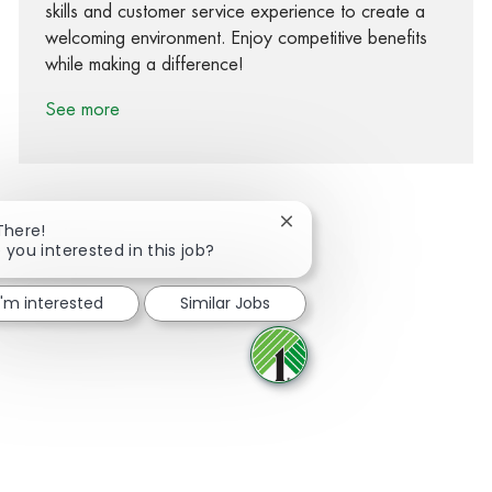
skills and customer service experience to create a
welcoming environment. Enjoy competitive benefits
while making a difference!
See more
Close chatbot notification
There!
 you interested in this job?
Share via Facebook
Share via twitter
Share via LinkedIn
Share via email
I'm interested
Similar Jobs