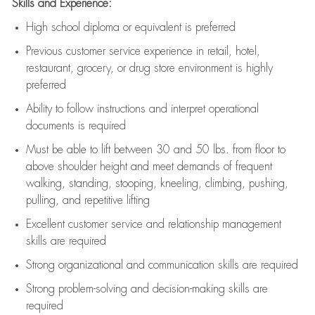
Skills and Experience:
High school diploma or equivalent is preferred
Previous
customer service experience in retail, hotel,
restaurant, grocery, or drug store environment is highly
preferred
Ability to follow instructions and
interpret operational
documents is
required
Must be able to lift between 30 and 50 lbs. from floor to
above shoulder height and meet demands of frequent
walking, standing, stooping, kneeling, climbing, pushing,
pulling, and repetitive lifting
Excellent customer service and relationship management
skills are
required
Strong organizational and communication skills are
required
Strong problem-solving and decision-making skills are
required