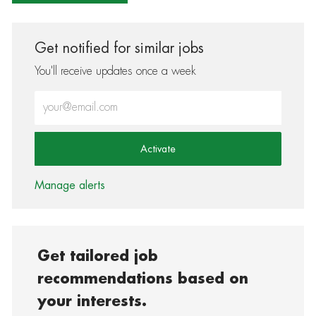
Get notified for similar jobs
You'll receive updates once a week
Enter Email address (Required)
Activate
Manage alerts
Get tailored job
recommendations based on
your interests.