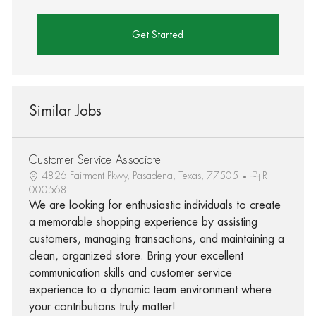
Get Started
Similar Jobs
Customer Service Associate I
4826 Fairmont Pkwy, Pasadena, Texas, 77505
R-
000568
We are looking for enthusiastic individuals to create
a memorable shopping experience by assisting
customers, managing transactions, and maintaining a
clean, organized store. Bring your excellent
communication skills and customer service
experience to a dynamic team environment where
your contributions truly matter!