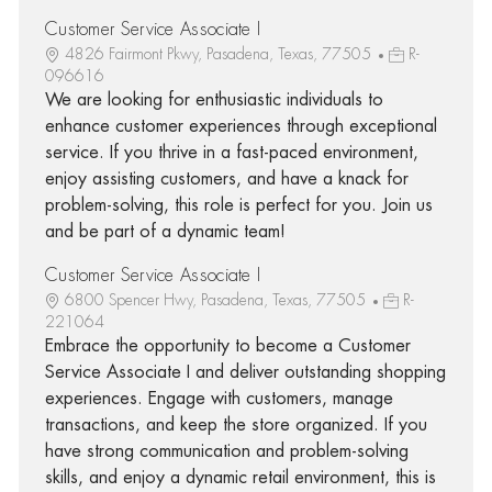
Customer Service Associate I
4826 Fairmont Pkwy, Pasadena, Texas, 77505
R-
096616
We are looking for enthusiastic individuals to
enhance customer experiences through exceptional
service. If you thrive in a fast-paced environment,
enjoy assisting customers, and have a knack for
problem-solving, this role is perfect for you. Join us
and be part of a dynamic team!
Customer Service Associate I
6800 Spencer Hwy, Pasadena, Texas, 77505
R-
221064
Embrace the opportunity to become a Customer
Service Associate I and deliver outstanding shopping
experiences. Engage with customers, manage
transactions, and keep the store organized. If you
have strong communication and problem-solving
skills, and enjoy a dynamic retail environment, this is