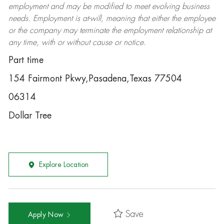
employment and may be
modified
to meet evolving business
needs. Employment is at-will, meaning that either the employee
or the company may
terminate
the employment relationship at
any time, with or without cause or notice.
Part time
154 Fairmont Pkwy,Pasadena,Texas 77504
06314
Dollar Tree
Explore Location
Save
Apply Now