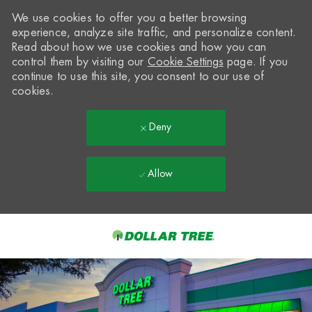
We use cookies to offer you a better browsing
experience, analyze site traffic, and personalize content.
Read about how we use cookies and how you can
control them by visiting our
Cookie Settings
page. If you
continue to use this site, you consent to our use of
cookies.
Deny
Allow
Skip to main content
-