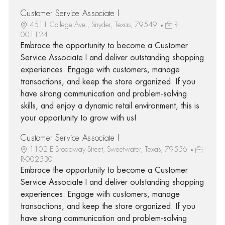
Customer Service Associate I
4511 College Ave., Snyder, Texas, 79549
R-
001124
Embrace the opportunity to become a Customer
Service Associate I and deliver outstanding shopping
experiences. Engage with customers, manage
transactions, and keep the store organized. If you
have strong communication and problem-solving
skills, and enjoy a dynamic retail environment, this is
your opportunity to grow with us!
Customer Service Associate I
1102 E Broadway Street, Sweetwater, Texas, 79556
R-002530
Embrace the opportunity to become a Customer
Service Associate I and deliver outstanding shopping
experiences. Engage with customers, manage
transactions, and keep the store organized. If you
have strong communication and problem-solving