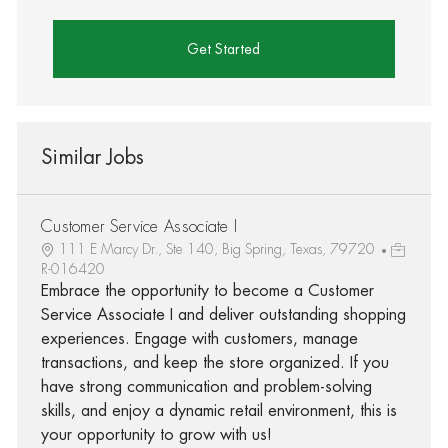
Get Started
Similar Jobs
Customer Service Associate I
111 E Marcy Dr., Ste 140, Big Spring, Texas, 79720
R-016420
Embrace the opportunity to become a Customer
Service Associate I and deliver outstanding shopping
experiences. Engage with customers, manage
transactions, and keep the store organized. If you
have strong communication and problem-solving
skills, and enjoy a dynamic retail environment, this is
your opportunity to grow with us!