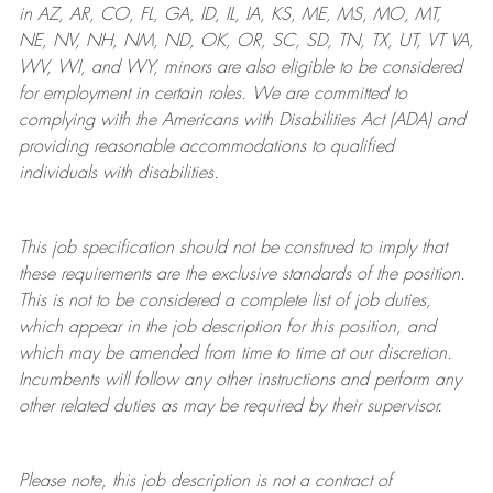
in AZ, AR, CO, FL, GA, ID, IL, IA, KS, ME, MS, MO, MT,
NE, NV, NH, NM, ND, OK, OR, SC, SD, TN, TX, UT, VT VA,
WV, WI, and WY, minors are also eligible to be considered
for employment in certain roles.
We are committed to
complying with
the Americans with Disabilities Act (ADA) and
providing reasonable
accommodations to qualified
individuals with disabilities
.
This job specification should not be construed to imply that
these requirements are the exclusive standards of the position.
This is not to be considered a complete list of job duties,
which appear in the job description for this position, and
which may be amended from time to time at
our
discretion.
Incumbents will follow any other instructions and perform any
other related duties as may be required by their supervisor.
Please note, this job description is not a contract of