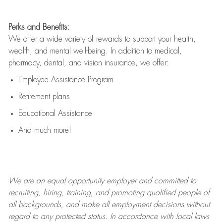
Perks and Benefits:
We offer a wide variety of rewards to support your health,
wealth, and mental well-being. In addition to medical,
pharmacy, dental, and vision insurance, we offer:
Employee Assistance Program
Retirement plans
Educational Assistance
And much more!
We are an
equal opportunity employer and committed to
recruiting, hiring, training, and promoting qualified people of
all backgrounds, and mak
e
all employment decisions without
regard to any protected status. In accordance with local laws