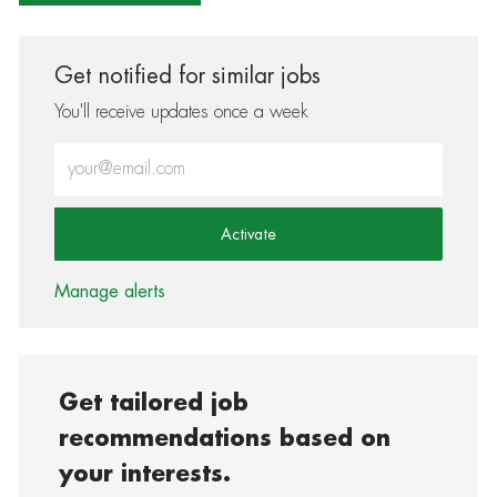
Get notified for similar jobs
You'll receive updates once a week
Enter Email address (Required)
Activate
Manage alerts
Get tailored job
recommendations based on
your interests.