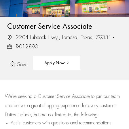
Customer Service Associate I
2204 Lubbock Hwy., Lamesa, Texas, 79331
R-012893
Apply Now
Save
We’re
seeking a Customer Service Associate to join our team
and deliver
a great
shopping
experience for every customer.
Duties include, but are not limited to, the following:
Assist
customers
with questions and recommendations