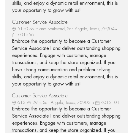
skills, and enjoy a dynamic retail environment, this is
your opportunity to grow with us!
Customer Service Associate I
5150 Southland Boulevard, San Angelo, Texas, 76904
R-015561
Embrace the opportunity to become a Customer
Service Associate I and deliver outstanding shopping
experiences. Engage with customers, manage
transactions, and keep the store organized. If you
have strong communication and problem-solving
skills, and enjoy a dynamic retail environment, this is
your opportunity to grow with us!
Customer Service Associate I
613 W 29th, San Angelo, Texas, 76903
R-012101
Embrace the opportunity to become a Customer
Service Associate I and deliver outstanding shopping
experiences. Engage with customers, manage
transactions, and keep the store organized. If you