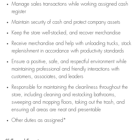
Manage sales transactions while working assigned cash
register
Maintain security of cash and protect company assets
Keep the store well-stocked, and
recover merchandise
Receive merchandise and help with unloading trucks, stock
replenishment
in accordance with
productivity standards
Ensure a positive, safe, and respectful environment while
maintaining
professional and friendly interactions with
customers, associates, and leaders
Responsible for
maintaining
the cleanliness throughout the
store, including
cleaning
and restocking bathrooms,
sweeping and mopping floors, taking out the trash, and
ensuring all areas are neat and presentable
Other duties as assigned*