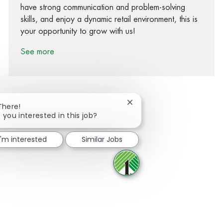
have strong communication and problem-solving
skills, and enjoy a dynamic retail environment, this is
your opportunity to grow with us!
See more
Close chatbot notification
There!
 you interested in this job?
Share via Facebook
Share via twitter
Share via LinkedIn
Share via email
I'm interested
Similar Jobs