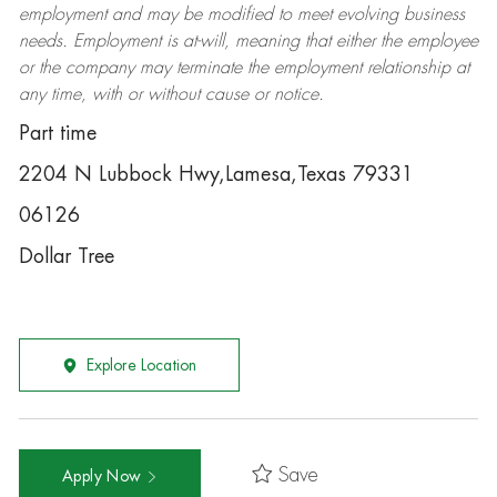
employment and may be
modified
to meet evolving business
needs. Employment is at-will, meaning that either the employee
or the company may
terminate
the employment relationship at
any time, with or without cause or notice.
Part time
2204 N Lubbock Hwy,Lamesa,Texas 79331
06126
Dollar Tree
Explore Location
Save
Apply Now