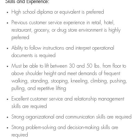
Skills and Experience:
High school diploma or equivalent is preferred
Previous
customer service experience in retail, hotel,
restaurant, grocery, or drug store environment is highly
preferred
Ability to follow instructions and
interpret operational
documents is
required
Must be able to lift between 30 and 50 lbs. from floor to
above shoulder height and meet demands of frequent
walking, standing, stooping, kneeling, climbing, pushing,
pulling, and repetitive lifting
Excellent customer service and relationship management
skills are
required
Strong organizational and communication skills are
required
Strong problem-solving and decision-making skills are
required