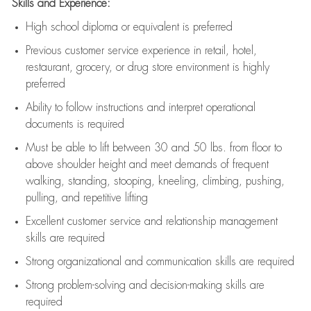
Skills and Experience:
High school diploma or equivalent is preferred
Previous
customer service experience in retail, hotel,
restaurant, grocery, or drug store environment is highly
preferred
Ability to follow instructions and
interpret operational
documents is
required
Must be able to lift between 30 and 50 lbs. from floor to
above shoulder height and meet demands of frequent
walking, standing, stooping, kneeling, climbing, pushing,
pulling, and repetitive lifting
Excellent customer service and relationship management
skills are
required
Strong organizational and communication skills are
required
Strong problem-solving and decision-making skills are
required