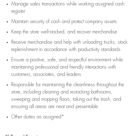
Manage sales transactions while working assigned cash
register
Maintain security of cash and protect company assets
Keep the store well-stocked, and
recover merchandise
Receive merchandise and help with unloading trucks, stock
replenishment
in accordance with
productivity standards
Ensure a positive, safe, and respectful environment while
maintaining
professional and friendly interactions with
customers, associates, and leaders
Responsible for
maintaining
the cleanliness throughout the
store, including
cleaning
and restocking bathrooms,
sweeping and mopping floors, taking out the trash, and
ensuring all areas are neat and presentable
Other duties as assigned*