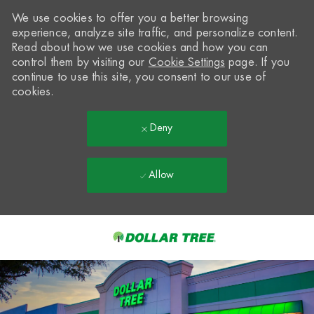
We use cookies to offer you a better browsing
experience, analyze site traffic, and personalize content.
Read about how we use cookies and how you can
control them by visiting our
Cookie Settings
page. If you
continue to use this site, you consent to our use of
cookies.
Deny
Allow
Skip to main content
-