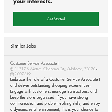
your interests.
Get Started
Similar Jobs
Customer Service Associate I
11717 S Western, Oklahoma City, Oklahoma, 73170
R-007319
Embrace the role of a Customer Service Associate I
and deliver outstanding shopping experiences.
Engage with customers, manage transactions, and
keep the store organized. If you have strong
communication and problem-solving skills, and enjoy
a dynamic retail environment, this is your chance to