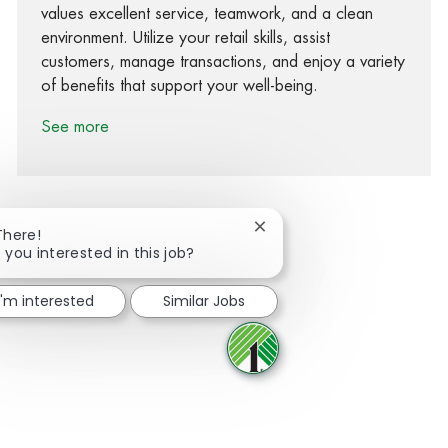
values excellent service, teamwork, and a clean
environment. Utilize your retail skills, assist
customers, manage transactions, and enjoy a variety
of benefits that support your well-being.
See more
Close chatbot notification
There!
 you interested in this job?
Share via Facebook
Share via twitter
Share via LinkedIn
Share via email
I'm interested
Similar Jobs