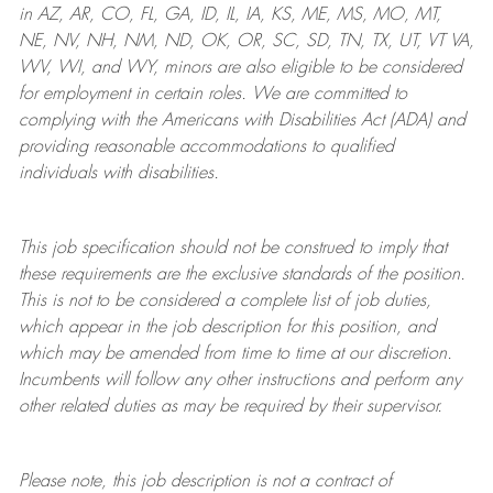
in AZ, AR, CO, FL, GA, ID, IL, IA, KS, ME, MS, MO, MT,
NE, NV, NH, NM, ND, OK, OR, SC, SD, TN, TX, UT, VT VA,
WV, WI, and WY, minors are also eligible to be considered
for employment in certain roles.
We are committed to
complying with
the Americans with Disabilities Act (ADA) and
providing reasonable
accommodations to qualified
individuals with disabilities
.
This job specification should not be construed to imply that
these requirements are the exclusive standards of the position.
This is not to be considered a complete list of job duties,
which appear in the job description for this position, and
which may be amended from time to time at
our
discretion.
Incumbents will follow any other instructions and perform any
other related duties as may be required by their supervisor.
Please note, this job description is not a contract of