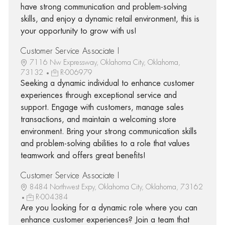
have strong communication and problem-solving
skills, and enjoy a dynamic retail environment, this is
your opportunity to grow with us!
Customer Service Associate I
7116 Nw Expressway, Oklahoma City, Oklahoma,
73132
R-006979
Seeking a dynamic individual to enhance customer
experiences through exceptional service and
support. Engage with customers, manage sales
transactions, and maintain a welcoming store
environment. Bring your strong communication skills
and problem-solving abilities to a role that values
teamwork and offers great benefits!
Customer Service Associate I
8484 Northwest Expy, Oklahoma City, Oklahoma, 73162
R-004384
Are you looking for a dynamic role where you can
enhance customer experiences? Join a team that