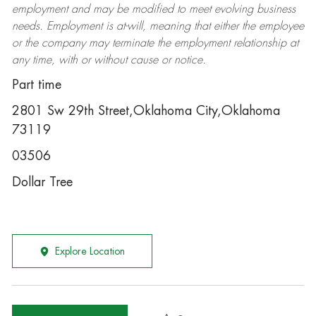
employment and may be
modified
to meet evolving business
needs. Employment is at-will, meaning that either the employee
or the company may
terminate
the employment relationship at
any time, with or without cause or notice.
Part time
2801 Sw 29th Street,Oklahoma City,Oklahoma
73119
03506
Dollar Tree
Explore Location