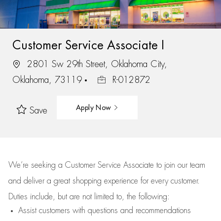
Customer Service Associate I
2801 Sw 29th Street, Oklahoma City,
Oklahoma, 73119
R-012872
Apply Now
Save
We’re
seeking a Customer Service Associate to join our team
and deliver
a great
shopping
experience for every customer.
Duties include, but are not limited to, the following:
Assist
customers
with questions and recommendations