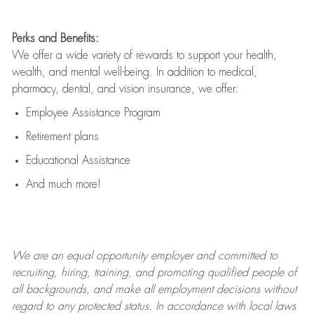
Perks and Benefits:
We offer a wide variety of rewards to support your health,
wealth, and mental well-being. In addition to medical,
pharmacy, dental, and vision insurance, we offer:
Employee Assistance Program
Retirement plans
Educational Assistance
And much more!
We are an
equal opportunity employer and committed to
recruiting, hiring, training, and promoting qualified people of
all backgrounds, and mak
e
all employment decisions without
regard to any protected status. In accordance with local laws