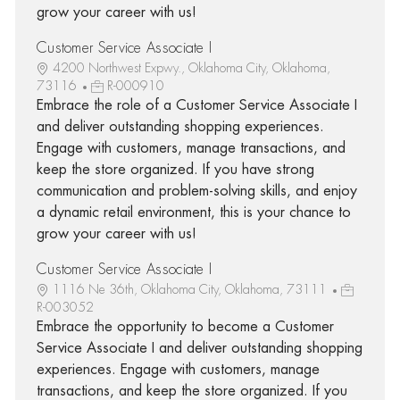
grow your career with us!
Customer Service Associate I
4200 Northwest Expwy., Oklahoma City, Oklahoma,
73116
R-000910
Embrace the role of a Customer Service Associate I
and deliver outstanding shopping experiences.
Engage with customers, manage transactions, and
keep the store organized. If you have strong
communication and problem-solving skills, and enjoy
a dynamic retail environment, this is your chance to
grow your career with us!
Customer Service Associate I
1116 Ne 36th, Oklahoma City, Oklahoma, 73111
R-003052
Embrace the opportunity to become a Customer
Service Associate I and deliver outstanding shopping
experiences. Engage with customers, manage
transactions, and keep the store organized. If you