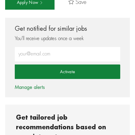
Save
Apply Now
Get notified for similar jobs
You'll receive updates once a week
Enter Email address (Required)
Activate
Manage alerts
Get tailored job
recommendations based on