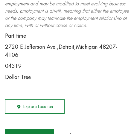
employment and may be
modified
to meet evolving business
needs. Employment is at-will, meaning that either the employee
or the company may
terminate
the employment relationship at
any time, with or without cause or notice.
Part time
2720 E Jefferson Ave.,Detroit,Michigan 48207-
4106
04319
Dollar Tree
Explore Location