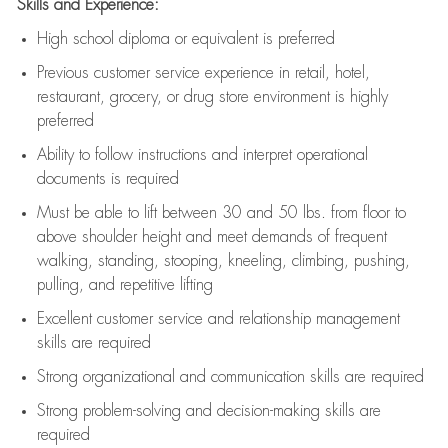
Skills and Experience:
High school diploma or equivalent is preferred
Previous
customer service experience in retail, hotel,
restaurant, grocery, or drug store environment is highly
preferred
Ability to follow instructions and
interpret operational
documents is
required
Must be able to lift between 30 and 50 lbs. from floor to
above shoulder height and meet demands of frequent
walking, standing, stooping, kneeling, climbing, pushing,
pulling, and repetitive lifting
Excellent customer service and relationship management
skills are
required
Strong organizational and communication skills are
required
Strong problem-solving and decision-making skills are
required