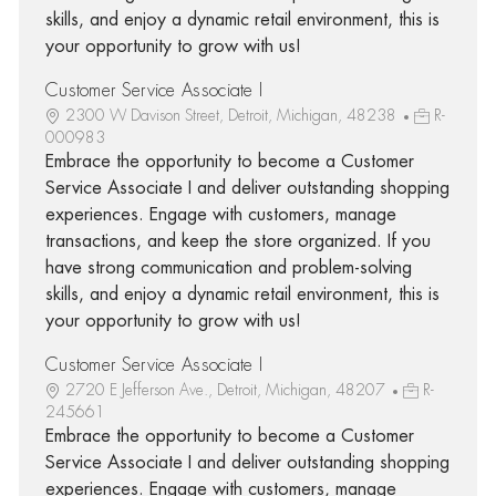
skills, and enjoy a dynamic retail environment, this is
your opportunity to grow with us!
Customer Service Associate I
2300 W Davison Street, Detroit, Michigan, 48238
R-
000983
Embrace the opportunity to become a Customer
Service Associate I and deliver outstanding shopping
experiences. Engage with customers, manage
transactions, and keep the store organized. If you
have strong communication and problem-solving
skills, and enjoy a dynamic retail environment, this is
your opportunity to grow with us!
Customer Service Associate I
2720 E Jefferson Ave., Detroit, Michigan, 48207
R-
245661
Embrace the opportunity to become a Customer
Service Associate I and deliver outstanding shopping
experiences. Engage with customers, manage