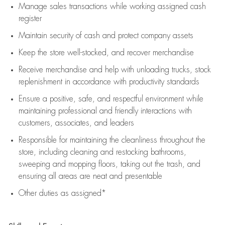
Manage sales transactions while working assigned cash
register
Maintain security of cash and protect company assets
Keep the store well-stocked, and
recover merchandise
Receive merchandise and help with unloading trucks, stock
replenishment
in accordance with
productivity standards
Ensure a positive, safe, and respectful environment while
maintaining
professional and friendly interactions with
customers, associates, and leaders
Responsible for
maintaining
the cleanliness throughout the
store, including
cleaning
and restocking bathrooms,
sweeping and mopping floors, taking out the trash, and
ensuring all areas are neat and presentable
Other duties as assigned*