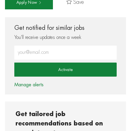
Save
Apply Now
Get notified for similar jobs
You'll receive updates once a week
Enter Email address (Required)
Activate
Manage alerts
Get tailored job
recommendations based on