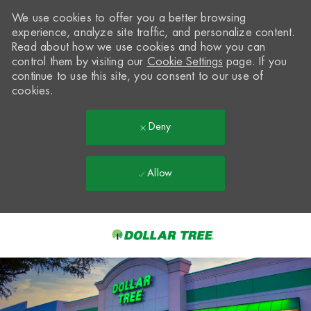
We use cookies to offer you a better browsing
experience, analyze site traffic, and personalize content.
Read about how we use cookies and how you can
control them by visiting our
Cookie Settings
page. If you
continue to use this site, you consent to our use of
cookies.
Deny
Allow
Skip to main content
-