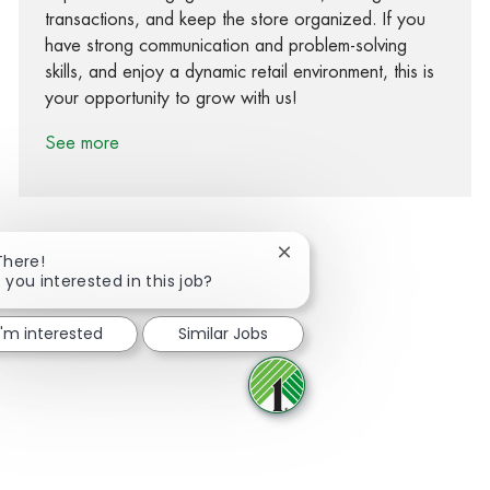
transactions, and keep the store organized. If you
have strong communication and problem-solving
skills, and enjoy a dynamic retail environment, this is
your opportunity to grow with us!
See more
Close chatbot notification
There!
 you interested in this job?
Share via Facebook
Share via twitter
Share via LinkedIn
Share via email
I'm interested
Similar Jobs