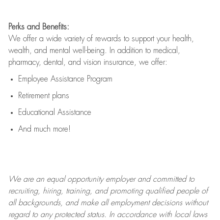
Perks and Benefits:
We offer a wide variety of rewards to support your health,
wealth, and mental well-being. In addition to medical,
pharmacy, dental, and vision insurance, we offer:
Employee Assistance Program
Retirement plans
Educational Assistance
And much more!
We are an
equal opportunity employer and committed to
recruiting, hiring, training, and promoting qualified people of
all backgrounds, and mak
e
all employment decisions without
regard to any protected status. In accordance with local laws