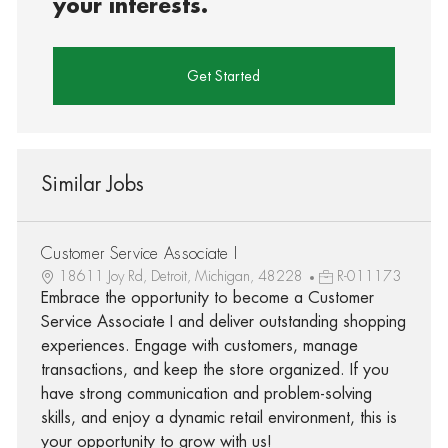
your interests.
Get Started
Similar Jobs
Customer Service Associate I
18611 Joy Rd, Detroit, Michigan, 48228
R-011173
Embrace the opportunity to become a Customer
Service Associate I and deliver outstanding shopping
experiences. Engage with customers, manage
transactions, and keep the store organized. If you
have strong communication and problem-solving
skills, and enjoy a dynamic retail environment, this is
your opportunity to grow with us!