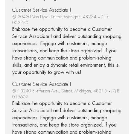
Customer Service Associate I
20430 Van Dyke, Detroit, Michigan, 48234
R-
003730
Embrace the opportunity to become a Customer
Service Associate I and deliver outstanding shopping
experiences. Engage with customers, manage
transactions, and keep the store organized. If you
have strong communication and problem-solving
skills, and enjoy a dynamic retail environment, this is
your opportunity to grow with us!
Customer Service Associate I
13240 E Jefferson Ave., Detroit, Michigan, 48215
R-
015607
Embrace the opportunity to become a Customer
Service Associate I and deliver outstanding shopping
experiences. Engage with customers, manage
transactions, and keep the store organized. If you
have strong communication and problem-solving