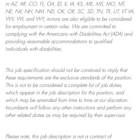
in AZ, AR, CO, FL, GA, ID, IL, IA, KS, ME, MS, MO, MT,
NE, NV, NH, NM, ND, OK, OR, SC, SD, TN, TX, UT, VT VA,
WV, WI, and WY, minors are also eligible to be considered
for employment in certain roles.
We are committed to
complying with
the Americans with Disabilities Act (ADA) and
providing reasonable
accommodations to qualified
individuals with disabilities
.
This job specification should not be construed to imply that
these requirements are the exclusive standards of the position.
This is not to be considered a complete list of job duties,
which appear in the job description for this position, and
which may be amended from time to time at
our
discretion.
Incumbents will follow any other instructions and perform any
other related duties as may be required by their supervisor.
Please note, this job description is not a contract of