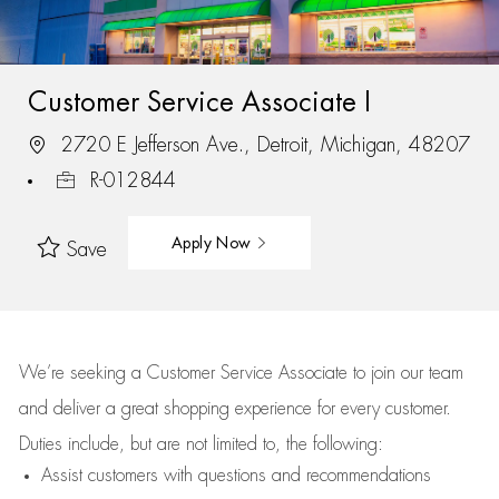
Customer Service Associate I
2720 E Jefferson Ave., Detroit, Michigan, 48207
R-012844
Apply Now
Save
We’re
seeking a Customer Service Associate to join our team
and deliver
a great
shopping
experience for every customer.
Duties include, but are not limited to, the following:
Assist
customers
with questions and recommendations