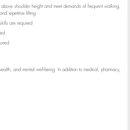
to above shoulder height and meet demands of frequent walking,
d repetitive lifting
kills are
required
red
uired
wealth, and mental well-being. In addition to medical, pharmacy,