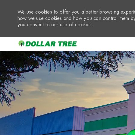
We use cookies to offer you a better browsing experie
how we use cookies and how you can control them by 
you consent to our use of cookies.
-