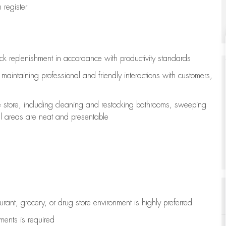
register
ock replenishment
in accordance with
productivity standards
e
maintaining
professional and friendly interactions with customers,
e store, including
cleaning
and restocking bathrooms, sweeping
all areas are neat and presentable
aurant, grocery, or drug store environment is highly preferred
uments is
required