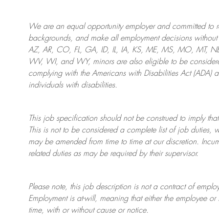
We are an
equal opportunity employer and committed to rec
backgrounds, and mak
e
all employment decisions without 
AZ, AR, CO, FL, GA, ID, IL, IA, KS, ME, MS, MO, MT, 
WV, WI, and WY, minors are also eligible to be considered
complying with
the Americans with Disabilities Act (ADA) 
individuals with disabilities
.
This job specification should not be construed to imply that
This is not to be considered a complete list of job duties, 
may be amended from time to time at
our
discretion.
Incum
related duties as may be required by their supervisor.
Please note, this job description is not a contract of em
Employment is at-will, meaning that either the employee 
time, with or without cause or notice.