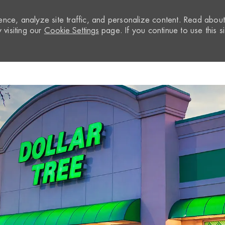
nce, analyze site traffic, and personalize content. Read abou
visiting our
Cookie Settings
page. If you continue to use this si
Skip to main content