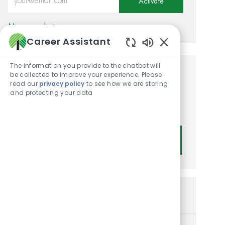
Activate
Manage alerts
Career Assistant
Enabled Chatbot
The information you provide to the chatbot will
be collected to improve your experience. Please
Get tailored job
read our
privacy policy
to see how we are storing
recommendations based on
and protecting your data
your interests.
Get Started
Similar Jobs