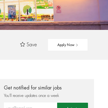
Save
Apply Now
Get notified for similar jobs
You'll receive updates once a week
Enter Email address (Required)