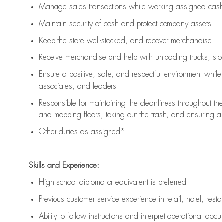
Manage sales transactions while working assigned cash 
Maintain security of cash and protect company assets
Keep the store well-stocked, and
recover merchandise
Receive merchandise and help with unloading trucks, st
Ensure a positive, safe, and respectful environment whil
associates, and leaders
Responsible for
maintaining
the cleanliness throughout th
and mopping floors, taking out the trash, and ensuring 
Other duties as assigned*
Skills and Experience:
High school diploma or equivalent is preferred
Previous
customer service experience in retail, hotel, rest
Ability to follow instructions and
interpret operational doc