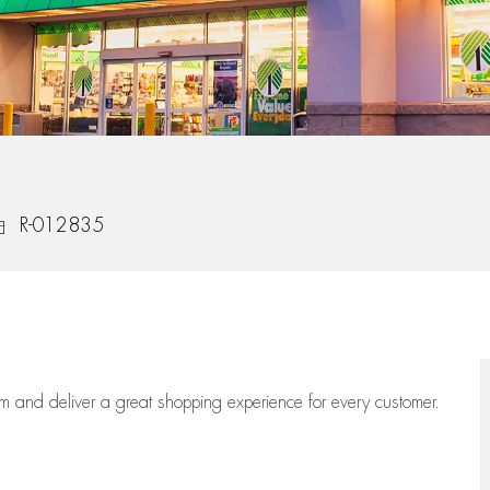
ob Id
R-012835
eam
and deliver
a great
shopping
experience for every customer.