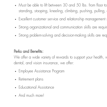
Must be able to lift between 30 and 50 lbs. from floor 
standing, stooping, kneeling, climbing, pushing, pulling, an
Excellent customer service and relationship management s
Strong organizational and communication skills are
requi
Strong problem-solving and decision-making skills are
req
Perks and Benefits:
We offer a wide variety of rewards to support your health, 
dental, and vision insurance, we offer:
Employee Assistance Program
Retirement plans
Educational Assistance
And much more!