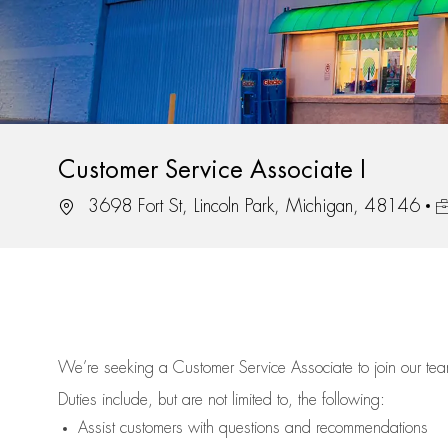
Customer Service Associate I
Location
J
3698 Fort St, Lincoln Park, Michigan, 48146
We’re
seeking a Customer Service Associate to join our t
Duties include, but are not limited to, the following:
Assist
customers
with questions and recommendations