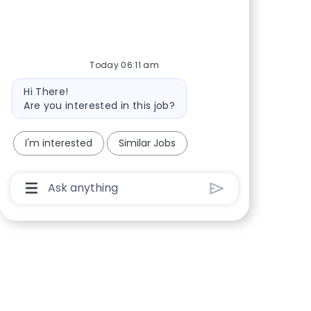
Share via Facebook
Share via twitter
Share via LinkedIn
Share via email
Today 06:11 am
Bot message
Hi There!
Are you interested in this job?
I'm interested
Similar Jobs
Chatbot User Input Box With Send Button