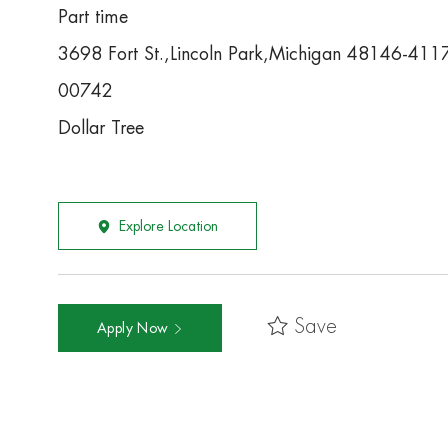
Part time
3698 Fort St.,Lincoln Park,Michigan 48146-411
00742
Dollar Tree
Explore Location
Save
Apply Now