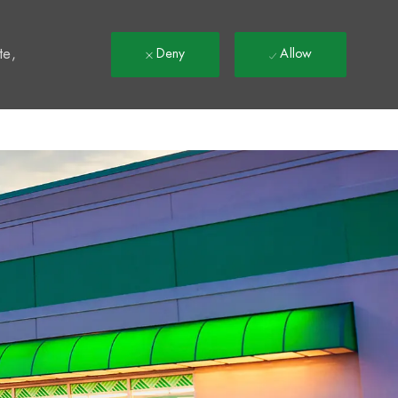
t
te,
Deny
Allow