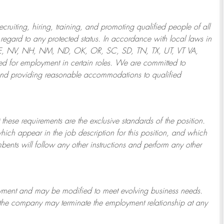
ruiting, hiring, training, and promoting qualified people of all
regard to any protected status. In accordance with local laws in
NE, NV, NH, NM, ND, OK, OR, SC, SD, TN, TX, UT, VT VA,
 for employment in certain roles.
We are committed to
and providing reasonable
accommodations to qualified
 these requirements are the exclusive standards of the position.
which appear in the job description for this position, and which
bents will follow any other instructions and perform any other
ployment and may be
modified
to meet evolving business needs.
or the company may
terminate
the employment relationship at any