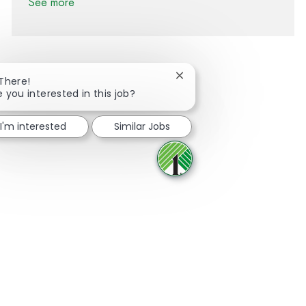
See more
Close chatbot notification
 There!
e you interested in this job?
Share via Facebook
Share via twitter
Share via LinkedIn
Share via email
I'm interested
Similar Jobs