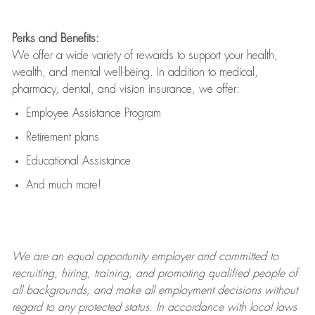
Perks and Benefits:
We offer a wide variety of rewards to support your health,
wealth, and mental well-being. In addition to medical,
pharmacy, dental, and vision insurance, we offer:
Employee Assistance Program
Retirement plans
Educational Assistance
And much more!
We are an
equal opportunity employer and committed to
recruiting, hiring, training, and promoting qualified people of
all backgrounds, and mak
e
all employment decisions without
regard to any protected status. In accordance with local laws