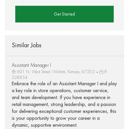
Get Started
Similar Jobs
Assistant Manager I
601 N. West Street, Wichita, Kansas, 67203
R-
228854
Embrace the role of an Assistant Manager I and play
a key role in store operations, customer service,
and team development. If you have experience in
retail management, strong leadership, and a passion
for delivering exceptional customer experiences, this
is your opportunity to grow your career in a
dynamic, supportive environment.