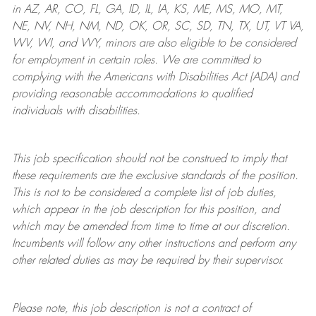
in AZ, AR, CO, FL, GA, ID, IL, IA, KS, ME, MS, MO, MT,
NE, NV, NH, NM, ND, OK, OR, SC, SD, TN, TX, UT, VT VA,
WV, WI, and WY, minors are also eligible to be considered
for employment in certain roles.
We are committed to
complying with
the Americans with Disabilities Act (ADA) and
providing reasonable
accommodations to qualified
individuals with disabilities
.
This job specification should not be construed to imply that
these requirements are the exclusive standards of the position.
This is not to be considered a complete list of job duties,
which appear in the job description for this position, and
which may be amended from time to time at
our
discretion.
Incumbents will follow any other instructions and perform any
other related duties as may be required by their supervisor.
Please note, this job description is not a contract of