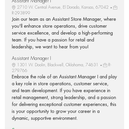
Assistant Manager I
2710 W. Central Avenue, El Dorado, Kansas, 67042
R-293899
Join our team as an Assistant Store Manager, where
you'll enhance store operations, drive customer
service excellence, and develop a high-performing
team. If you have a passion for retail and
leadership, we want to hear from you!
Assistant Manager I
1301 W. Doolin, Blackwell, Oklahoma, 74631
R-
279766
Embrace the role of an Assistant Manager I and play
a key role in store operations, customer service,
and team development. If you have experience in
retail management, strong leadership, and a passion
for delivering exceptional customer experiences, this
is your opportunity to grow your career in a
dynamic, supportive environment.