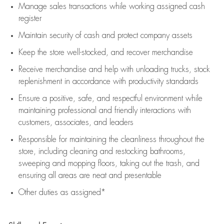
Manage sales transactions while working assigned cash
register
Maintain security of cash and protect company assets
Keep the store well-stocked, and
recover merchandise
Receive merchandise and help with unloading trucks, stock
replenishment
in accordance with
productivity standards
Ensure a positive, safe, and respectful environment while
maintaining
professional and friendly interactions with
customers, associates, and leaders
Responsible for
maintaining
the cleanliness throughout the
store, including
cleaning
and restocking bathrooms,
sweeping and mopping floors, taking out the trash, and
ensuring all areas are neat and presentable
Other duties as assigned*