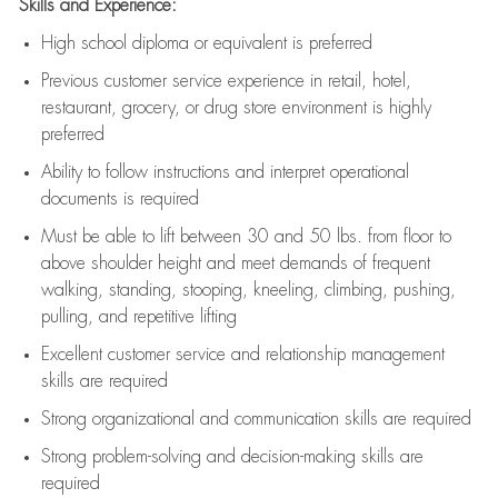
Skills and Experience:
High school diploma or equivalent is preferred
Previous
customer service experience in retail, hotel,
restaurant, grocery, or drug store environment is highly
preferred
Ability to follow instructions and
interpret operational
documents is
required
Must be able to lift between 30 and 50 lbs. from floor to
above shoulder height and meet demands of frequent
walking, standing, stooping, kneeling, climbing, pushing,
pulling, and repetitive lifting
Excellent customer service and relationship management
skills are
required
Strong organizational and communication skills are
required
Strong problem-solving and decision-making skills are
required