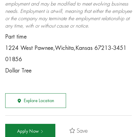
employment and may be
modified
to meet evolving business
needs. Employment is at-will, meaning that either the employee
or the company may
terminate
the employment relationship at
any time, with or without cause or notice.
Part time
1224 West Pawnee,Wichita,Kansas 67213-3451
01856
Dollar Tree
Explore Location
Save
Apply Now