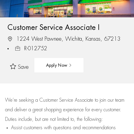
Customer Service Associate I
1224 West Pawnee, Wichita, Kansas, 67213
R-012752
Apply Now
Save
We’re
seeking a Customer Service Associate to join our team
and deliver
a great
shopping
experience for every customer.
Duties include, but are not limited to, the following:
Assist
customers
with questions and recommendations