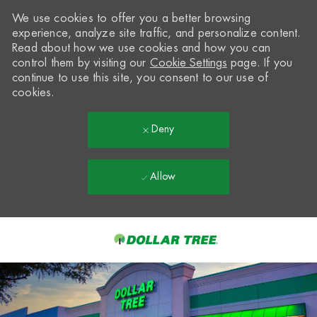
We use cookies to offer you a better browsing
experience, analyze site traffic, and personalize content.
Read about how we use cookies and how you can
control them by visiting our
Cookie Settings
page. If you
continue to use this site, you consent to our use of
cookies.
Deny
Allow
Skip to main content
-