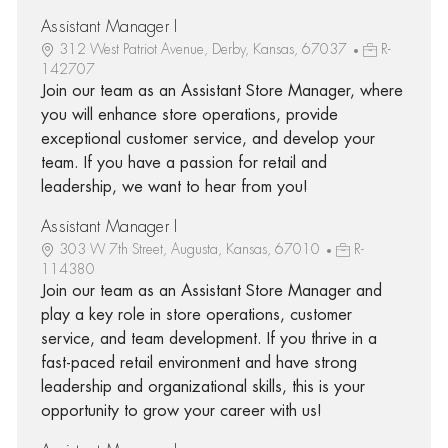
Assistant Manager I
312 West Patriot Avenue, Derby, Kansas, 67037
R-
142707
Join our team as an Assistant Store Manager, where
you will enhance store operations, provide
exceptional customer service, and develop your
team. If you have a passion for retail and
leadership, we want to hear from you!
Assistant Manager I
303 W 7th Street, Augusta, Kansas, 67010
R-
114380
Join our team as an Assistant Store Manager and
play a key role in store operations, customer
service, and team development. If you thrive in a
fast-paced retail environment and have strong
leadership and organizational skills, this is your
opportunity to grow your career with us!