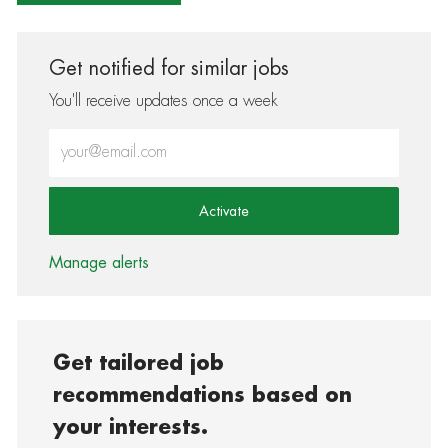
Get notified for similar jobs
You'll receive updates once a week
Enter Email address (Required)
Activate
Manage alerts
Get tailored job
recommendations based on
your interests.