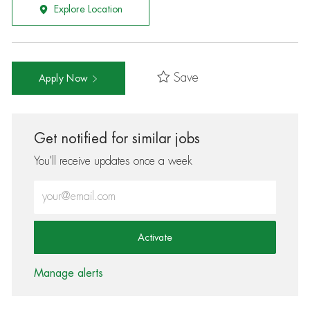
Explore Location
Save
Apply Now
Get notified for similar jobs
You'll receive updates once a week
Enter Email address (Required)
Activate
Manage alerts