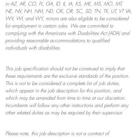
in AZ, AR, CO, FL, GA, ID, IL, IA, KS, ME, MS, MO, MT,
NE, NV, NH, NM, ND, OK, OR, SC, SD, TN, TX, UT, VT VA,
WV, WI, and WY, minors are also eligible to be considered
for employment in certain roles.
We are committed to
complying with
the Americans with Disabilities Act (ADA) and
providing reasonable
accommodations to qualified
individuals with disabilities
.
This job specification should not be construed to imply that
these requirements are the exclusive standards of the position.
This is not to be considered a complete list of job duties,
which appear in the job description for this position, and
which may be amended from time to time at
our
discretion.
Incumbents will follow any other instructions and perform any
other related duties as may be required by their supervisor.
Please note, this job description is not a contract of