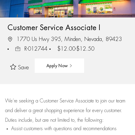
Customer Service Associate I
1770 Us Hwy 395, Minden, Nevada, 89423
R-012744
$12.00-$12.50
Apply Now
Save
We’re
seeking a Customer Service Associate to join our team
and deliver
a great
shopping
experience for every customer.
Duties include, but are not limited to, the following:
Assist
customers
with questions and recommendations