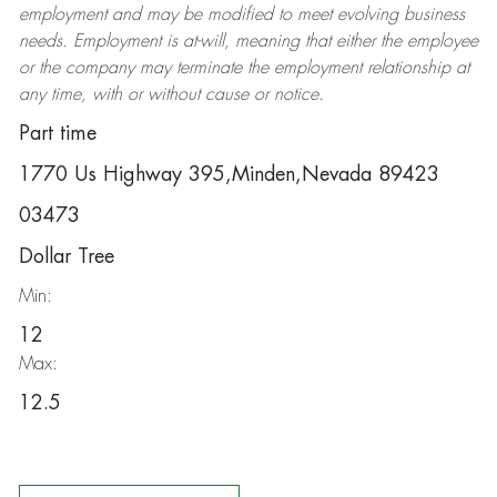
employment and may be
modified
to meet evolving business
needs. Employment is at-will, meaning that either the employee
or the company may
terminate
the employment relationship at
any time, with or without cause or notice.
Part time
1770 Us Highway 395,Minden,Nevada 89423
03473
Dollar Tree
Min:
12
Max:
12.5