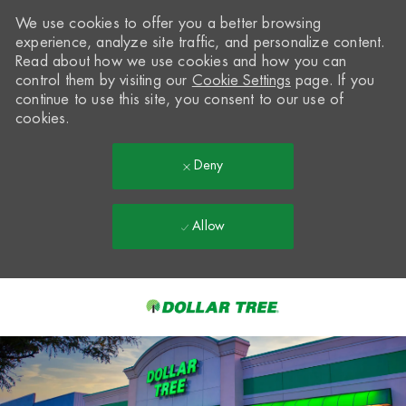
We use cookies to offer you a better browsing
experience, analyze site traffic, and personalize content.
Read about how we use cookies and how you can
control them by visiting our
Cookie Settings
page. If you
continue to use this site, you consent to our use of
cookies.
Deny
Allow
Skip to main content
-