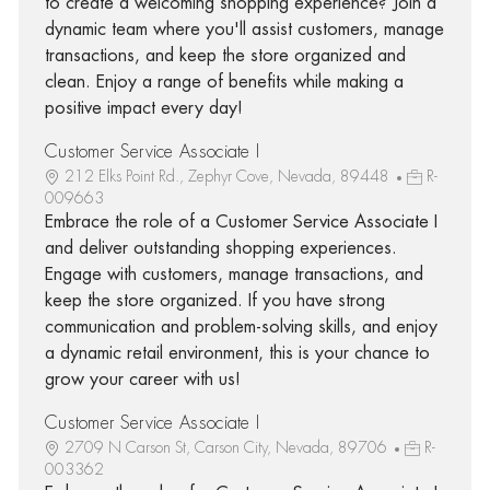
to create a welcoming shopping experience? Join a
dynamic team where you'll assist customers, manage
transactions, and keep the store organized and
clean. Enjoy a range of benefits while making a
positive impact every day!
Customer Service Associate I
212 Elks Point Rd., Zephyr Cove, Nevada, 89448
R-
009663
Embrace the role of a Customer Service Associate I
and deliver outstanding shopping experiences.
Engage with customers, manage transactions, and
keep the store organized. If you have strong
communication and problem-solving skills, and enjoy
a dynamic retail environment, this is your chance to
grow your career with us!
Customer Service Associate I
2709 N Carson St, Carson City, Nevada, 89706
R-
003362