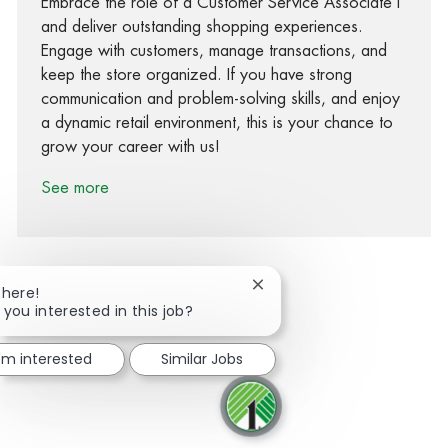
Embrace the role of a Customer Service Associate I
and deliver outstanding shopping experiences.
Engage with customers, manage transactions, and
keep the store organized. If you have strong
communication and problem-solving skills, and enjoy
a dynamic retail environment, this is your chance to
grow your career with us!
See more
Close chatbot notification
There!
 you interested in this job?
Share via Facebook
Share via twitter
Share via LinkedIn
Share via email
I'm interested
Similar Jobs