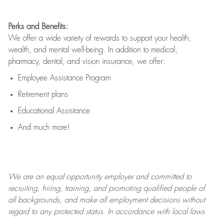
Perks and Benefits:
We offer a wide variety of rewards to support your health,
wealth, and mental well-being. In addition to medical,
pharmacy, dental, and vision insurance, we offer:
Employee Assistance Program
Retirement plans
Educational Assistance
And much more!
We are an
equal opportunity employer and committed to
recruiting, hiring, training, and promoting qualified people of
all backgrounds, and mak
e
all employment decisions without
regard to any protected status. In accordance with local laws