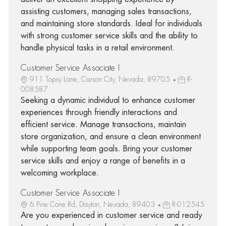
assisting customers, managing sales transactions,
and maintaining store standards. Ideal for individuals
with strong customer service skills and the ability to
handle physical tasks in a retail environment.
Customer Service Associate I
911 Topsy Lane, Carson City, Nevada, 89705
R-
008587
Seeking a dynamic individual to enhance customer
experiences through friendly interactions and
efficient service. Manage transactions, maintain
store organization, and ensure a clean environment
while supporting team goals. Bring your customer
service skills and enjoy a range of benefits in a
welcoming workplace.
Customer Service Associate I
6 Pine Cone Rd, Dayton, Nevada, 89403
R-012545
Are you experienced in customer service and ready