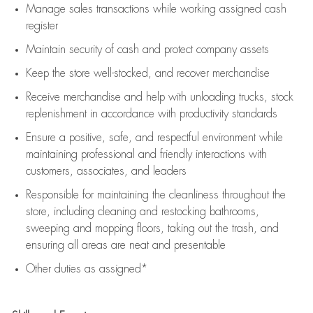
Manage sales transactions while working assigned cash
register
Maintain security of cash and protect company assets
Keep the store well-stocked, and
recover merchandise
Receive merchandise and help with unloading trucks, stock
replenishment
in accordance with
productivity standards
Ensure a positive, safe, and respectful environment while
maintaining
professional and friendly interactions with
customers, associates, and leaders
Responsible for
maintaining
the cleanliness throughout the
store, including
cleaning
and restocking bathrooms,
sweeping and mopping floors, taking out the trash, and
ensuring all areas are neat and presentable
Other duties as assigned*