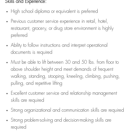
Skills and Experience:
High school diploma or equivalent is preferred
Previous
customer service experience in retail, hotel,
restaurant, grocery, or drug store environment is highly
preferred
Ability to follow instructions and
interpret operational
documents is
required
Must be able to lift between 30 and 50 lbs. from floor to
above shoulder height and meet demands of frequent
walking, standing, stooping, kneeling, climbing, pushing,
pulling, and repetitive lifting
Excellent customer service and relationship management
skills are
required
Strong organizational and communication skills are
required
Strong problem-solving and decision-making skills are
required