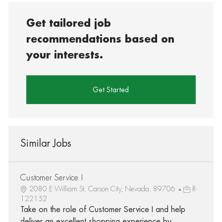
Get tailored job
recommendations based on
your interests.
Get Started
Similar Jobs
Customer Service I
2080 E William St, Carson City, Nevada, 89706
R-
122152
Take on the role of Customer Service I and help
deliver an excellent shopping experience by