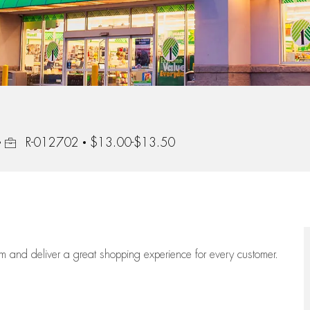
Job Id
R-012702
$13.00-$13.50
eam
and deliver
a great
shopping
experience for every customer.