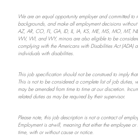
We are an
equal opportunity employer and committed to rec
backgrounds, and mak
e
all employment decisions without 
AZ, AR, CO, FL, GA, ID, IL, IA, KS, ME, MS, MO, MT, 
WV, WI, and WY, minors are also eligible to be considered
complying with
the Americans with Disabilities Act (ADA) 
individuals with disabilities
.
This job specification should not be construed to imply that
This is not to be considered a complete list of job duties, 
may be amended from time to time at
our
discretion.
Incum
related duties as may be required by their supervisor.
Please note, this job description is not a contract of em
Employment is at-will, meaning that either the employee 
time, with or without cause or notice.