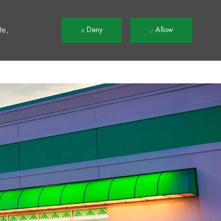
t
te,
Deny
Allow