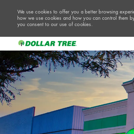
We use cookies to offer you a better browsing experie
how we use cookies and how you can control them by 
you consent to our use of cookies.
-