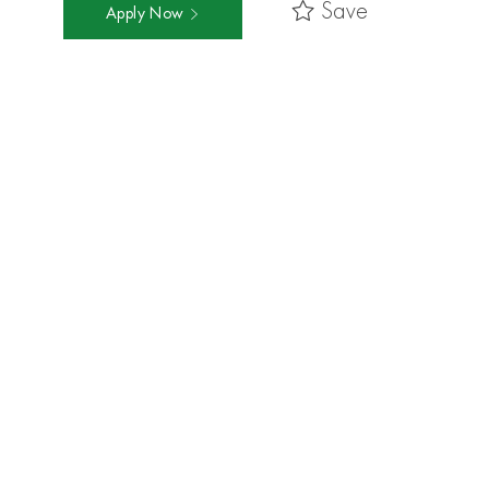
Save
Apply Now