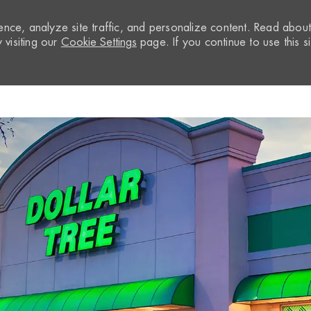
nce, analyze site traffic, and personalize content. Read abou
visiting our
Cookie Settings
page. If you continue to use this si
Skip to main content