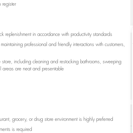
register
ock replenishment
in accordance with
productivity standards
e
maintaining
professional and friendly interactions with customers,
e store, including
cleaning
and restocking bathrooms, sweeping
all areas are neat and presentable
aurant, grocery, or drug store environment is highly preferred
uments is
required