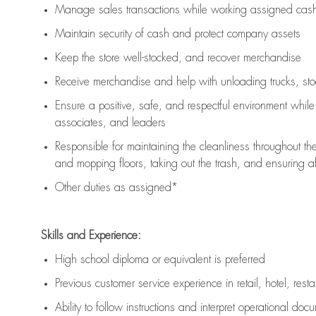
Manage sales transactions while working assigned cash 
Maintain security of cash and protect company assets
Keep the store well-stocked, and
recover merchandise
Receive merchandise and help with unloading trucks, st
Ensure a positive, safe, and respectful environment whil
associates, and leaders
Responsible for
maintaining
the cleanliness throughout th
and mopping floors, taking out the trash, and ensuring 
Other duties as assigned*
Skills and Experience:
High school diploma or equivalent is preferred
Previous
customer service experience in retail, hotel, rest
Ability to follow instructions and
interpret operational doc