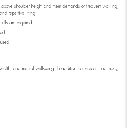
to above shoulder height and meet demands of frequent walking,
d repetitive lifting
kills are
required
red
uired
wealth, and mental well-being. In addition to medical, pharmacy,