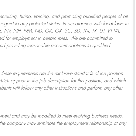
ruiting, hiring, training, and promoting qualified people of all
regard to any protected status. In accordance with local laws in
NE, NV, NH, NM, ND, OK, OR, SC, SD, TN, TX, UT, VT VA,
 for employment in certain roles.
We are committed to
and providing reasonable
accommodations to qualified
 these requirements are the exclusive standards of the position.
which appear in the job description for this position, and which
bents will follow any other instructions and perform any other
ployment and may be
modified
to meet evolving business needs.
or the company may
terminate
the employment relationship at any