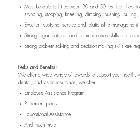
Must be able to lift between 30 and 50 lbs. from floor 
standing, stooping, kneeling, climbing, pushing, pulling, an
Excellent customer service and relationship management s
Strong organizational and communication skills are
requi
Strong problem-solving and decision-making skills are
req
Perks and Benefits:
We offer a wide variety of rewards to support your health, 
dental, and vision insurance, we offer:
Employee Assistance Program
Retirement plans
Educational Assistance
And much more!