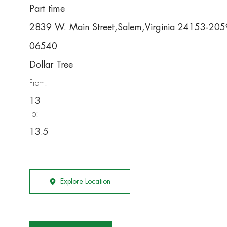
Part time
2839 W. Main Street,Salem,Virginia 24153-205
06540
Dollar Tree
From:
13
To:
13.5
Explore Location