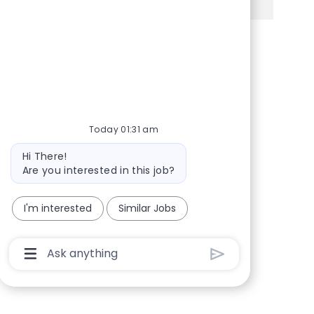
Share via Facebook
Share via twitter
Share via LinkedIn
Share via email
Today 01:31 am
Bot message
Hi There!
Are you interested in this job?
I'm interested
Similar Jobs
Chatbot User Input Box With Send Button