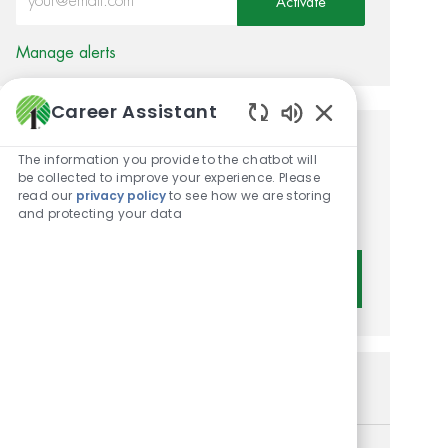
Activate
Manage alerts
Career Assistant
Enabled Chatbot 
Get tailored job
The information you provide to the chatbot will
be collected to improve your experience. Please
recommendations based on
read our
privacy policy
to see how we are storing
and protecting your data
your interests.
Get Started
Similar Jobs