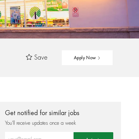
Save
Apply Now
Get notified for similar jobs
You'll receive updates once a week
Enter Email address (Required)