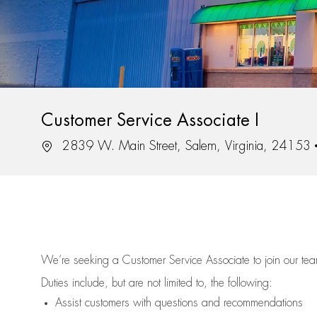
Customer Service Associate I
Location
2839 W. Main Street, Salem, Virginia, 24153
We’re
seeking a Customer Service Associate to join our t
Duties include, but are not limited to, the following:
Assist
customers
with questions and recommendations