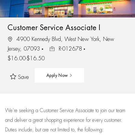
Customer Service Associate I
4900 Kennedy Blvd, West New York, New
Jersey, 07093
R-012678
$16.00-$16.50
Apply Now
Save
We’re
seeking a Customer Service Associate to join our team
and deliver
a great
shopping
experience for every customer.
Duties include, but are not limited to, the following: