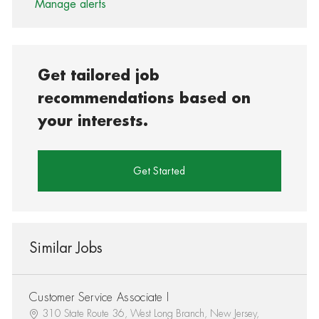
Manage alerts
Get tailored job
recommendations based on
your interests.
Get Started
Similar Jobs
Customer Service Associate I
310 State Route 36, West Long Branch, New Jersey,