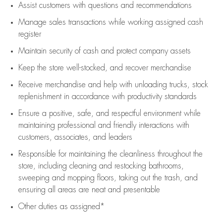
Assist
customers
with questions and recommendations
Manage sales transactions while working assigned cash
register
Maintain security of cash and protect company assets
Keep the store well-stocked, and
recover merchandise
Receive merchandise and help with unloading trucks, stock
replenishment
in accordance with
productivity standards
Ensure a positive, safe, and respectful environment while
maintaining
professional and friendly interactions with
customers, associates, and leaders
Responsible for
maintaining
the cleanliness throughout the
store, including
cleaning
and restocking bathrooms,
sweeping and mopping floors, taking out the trash, and
ensuring all areas are neat and presentable
Other duties as assigned*