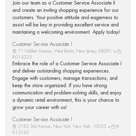
Join our team as a Customer Service Associate II
and create an inviting shopping experience for our
customers. Your positive attitude and eagerness to
assist will be key in providing excellent service and
maintaining a welcoming environment. Apply today!
Customer Service Associate I
71 Walker Avenue, West Berlin, New Jersey, 08091
R-014223
Embrace the role of a Customer Service Associate I
and deliver outstanding shopping experiences.
Engage with customers, manage transactions, and
keep the store organized. If you have strong
communication and problem-solving skills, and enjoy
a dynamic retail environment, this is your chance to
grow your career with us!
Customer Service Associate I
2182 3rd Avenue, New York, New York, 10035
R-
013145