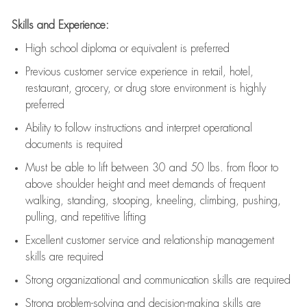
Skills and Experience:
High school diploma or equivalent is preferred
Previous
customer service experience in retail, hotel,
restaurant, grocery, or drug store environment is highly
preferred
Ability to follow instructions and
interpret operational
documents is
required
Must be able to lift between 30 and 50 lbs. from floor to
above shoulder height and meet demands of frequent
walking, standing, stooping, kneeling, climbing, pushing,
pulling, and repetitive lifting
Excellent customer service and relationship management
skills are
required
Strong organizational and communication skills are
required
Strong problem-solving and decision-making skills are