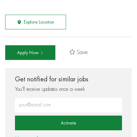
Explore Location
Save
Apply Now
Get notified for similar jobs
You'll receive updates once a week
Enter Email address (Required)
Activate