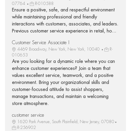
07764
R-010588
Ensure a positive, safe, and respectful environment
while maintaining professional and friendly
interactions with customers, associates, and leaders.
Previous customer service experience in retail, ho...
Customer Service Associate I
4469 Broadway, New York, New York, 10040
R-
010653
Are you looking for a dynamic role where you can
enhance customer experiences? Join a team that
values excellent service, teamwork, and a positive
environment. Bring your organizational skills and
customer-focused attitude to assist shoppers,
manage transactions, and maintain a welcoming
store atmosphere.
customer service
1620 Park Avenue, South Plainfield, New Jersey, 07080
R-256902