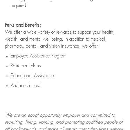
required
Perks and Benefits:
We offer a wide variety of rewards to support your health,
wealth, and mental well-being. In addition to medical,
pharmacy, dental, and vision insurance, we offer:
Employee Assistance Program
Retirement plans
Educational Assistance
And much more!
We are an
equal opportunity employer and committed to
recruiting, hiring, training, and promoting qualified people of
all backgrounds, and mak
e
all employment decisions without