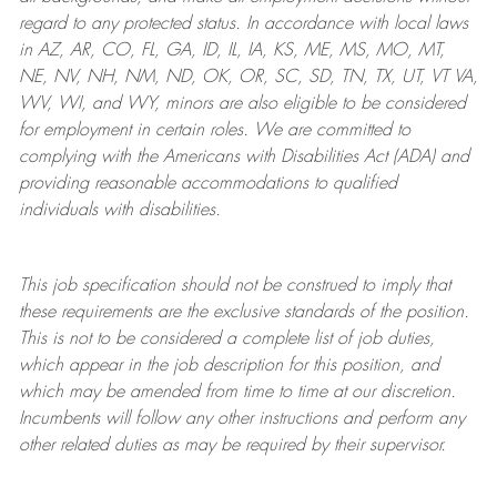
regard to any protected status. In accordance with local laws
in AZ, AR, CO, FL, GA, ID, IL, IA, KS, ME, MS, MO, MT,
NE, NV, NH, NM, ND, OK, OR, SC, SD, TN, TX, UT, VT VA,
WV, WI, and WY, minors are also eligible to be considered
for employment in certain roles.
We are committed to
complying with
the Americans with Disabilities Act (ADA) and
providing reasonable
accommodations to qualified
individuals with disabilities
.
This job specification should not be construed to imply that
these requirements are the exclusive standards of the position.
This is not to be considered a complete list of job duties,
which appear in the job description for this position, and
which may be amended from time to time at
our
discretion.
Incumbents will follow any other instructions and perform any
other related duties as may be required by their supervisor.