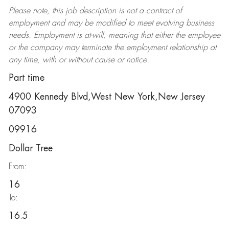
Please note, this job description is not a contract of
employment and may be
modified
to meet evolving business
needs. Employment is at-will, meaning that either the employee
or the company may
terminate
the employment relationship at
any time, with or without cause or notice.
Part time
4900 Kennedy Blvd,West New York,New Jersey
07093
09916
Dollar Tree
From:
16
To:
16.5