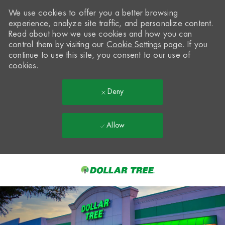
We use cookies to offer you a better browsing
experience, analyze site traffic, and personalize content.
Read about how we use cookies and how you can
control them by visiting our
Cookie Settings
page. If you
continue to use this site, you consent to our use of
cookies.
Deny
Allow
Skip to main content
-