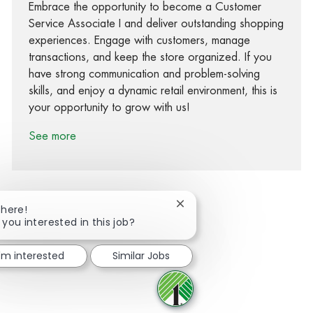
Embrace the opportunity to become a Customer
Service Associate I and deliver outstanding shopping
experiences. Engage with customers, manage
transactions, and keep the store organized. If you
have strong communication and problem-solving
skills, and enjoy a dynamic retail environment, this is
your opportunity to grow with us!
See more
Close chatbot notification
There!
 you interested in this job?
Share via Facebook
Share via twitter
Share via LinkedIn
Share via email
I'm interested
Similar Jobs