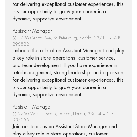
for delivering exceptional customer experiences, this
is your opportunity to grow your career in a
dynamic, supportive environment.
Assistant Manager I
3426 Central Ave, St. Petersburg, Florida, 33711
R-
296822
Embrace the role of an Assistant Manager I and play
a key role in store operations, customer service,
and team development. If you have experience in
retail management, strong leadership, and a passion
for delivering exceptional customer experiences, this
is your opportunity to grow your career in a
dynamic, supportive environment.
Assistant Manager I
2750 West Hillsboro, Tampa, Florida, 33614
R-
037265
Join our team as an Assistant Store Manager and
play a key role in store operations, customer