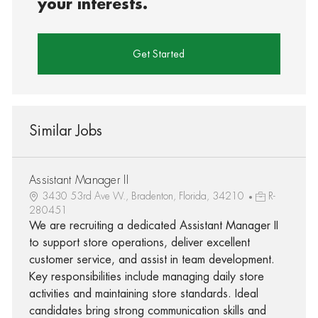
your interests.
Get Started
Similar Jobs
Assistant Manager II
3430 53rd Ave W., Bradenton, Florida, 34210
R-
280451
We are recruiting a dedicated Assistant Manager II
to support store operations, deliver excellent
customer service, and assist in team development.
Key responsibilities include managing daily store
activities and maintaining store standards. Ideal
candidates bring strong communication skills and