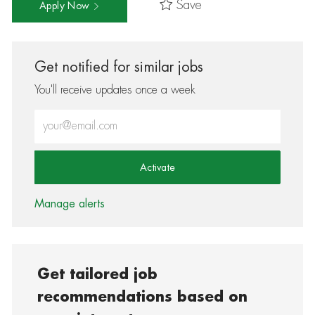
Save
Apply Now
Get notified for similar jobs
You'll receive updates once a week
Enter Email address (Required)
Activate
Manage alerts
Get tailored job
recommendations based on