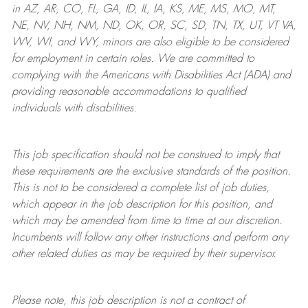
in AZ, AR, CO, FL, GA, ID, IL, IA, KS, ME, MS, MO, MT,
NE, NV, NH, NM, ND, OK, OR, SC, SD, TN, TX, UT, VT VA,
WV, WI, and WY, minors are also eligible to be considered
for employment in certain roles.
We are committed to
complying with
the Americans with Disabilities Act (ADA) and
providing reasonable
accommodations to qualified
individuals with disabilities
.
This job specification should not be construed to imply that
these requirements are the exclusive standards of the position.
This is not to be considered a complete list of job duties,
which appear in the job description for this position, and
which may be amended from time to time at
our
discretion.
Incumbents will follow any other instructions and perform any
other related duties as may be required by their supervisor.
Please note, this job description is not a contract of