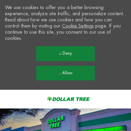
We use cookies to offer you a better browsing
experience, analyze site traffic, and personalize content.
Read about how we use cookies and how you can
control them by visiting our
Cookie Settings
page. If you
continue to use this site, you consent to our use of
cookies.
Deny
Allow
Skip to main content
-