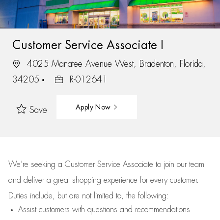
Customer Service Associate I
4025 Manatee Avenue West, Bradenton, Florida,
34205
R-012641
Apply Now
Save
We’re
seeking a Customer Service Associate to join our team
and deliver
a great
shopping
experience for every customer.
Duties include, but are not limited to, the following:
Assist
customers
with questions and recommendations