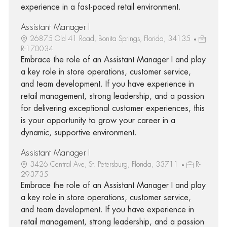
experience in a fast-paced retail environment.
Assistant Manager I
26875 Old 41 Road, Bonita Springs, Florida, 34135
R-170034
Embrace the role of an Assistant Manager I and play
a key role in store operations, customer service,
and team development. If you have experience in
retail management, strong leadership, and a passion
for delivering exceptional customer experiences, this
is your opportunity to grow your career in a
dynamic, supportive environment.
Assistant Manager I
3426 Central Ave, St. Petersburg, Florida, 33711
R-
293735
Embrace the role of an Assistant Manager I and play
a key role in store operations, customer service,
and team development. If you have experience in
retail management, strong leadership, and a passion