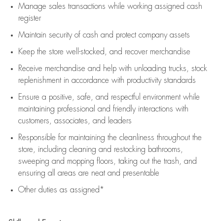
Manage sales transactions while working assigned cash
register
Maintain security of cash and protect company assets
Keep the store well-stocked, and
recover merchandise
Receive merchandise and help with unloading trucks, stock
replenishment
in accordance with
productivity standards
Ensure a positive, safe, and respectful environment while
maintaining
professional and friendly interactions with
customers, associates, and leaders
Responsible for
maintaining
the cleanliness throughout the
store, including
cleaning
and restocking bathrooms,
sweeping and mopping floors, taking out the trash, and
ensuring all areas are neat and presentable
Other duties as assigned*