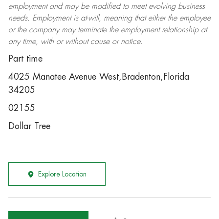
employment and may be
modified
to meet evolving business
needs. Employment is at-will, meaning that either the employee
or the company may
terminate
the employment relationship at
any time, with or without cause or notice.
Part time
4025 Manatee Avenue West,Bradenton,Florida
34205
02155
Dollar Tree
Explore Location