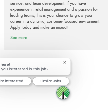
service, and team development. If you have
experience in retail management and a passion for
leading teams, this is your chance to grow your
career in a dynamic, customer-focused environment.
Apply today and make an impact!
See more
Close chatbot notification
There!
 you interested in this job?
Share via Facebook
Share via twitter
Share via LinkedIn
Share via email
I'm interested
Similar Jobs