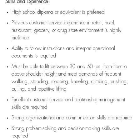
Skills and Experience:
High school diploma or equivalent is preferred
Previous
customer service experience in retail, hotel,
restaurant, grocery, or drug store environment is highly
preferred
Ability to follow instructions and
interpret operational
documents is
required
Must be able to lift between 30 and 50 lbs. from floor to
above shoulder height and meet demands of frequent
walking, standing, stooping, kneeling, climbing, pushing,
pulling, and repetitive lifting
Excellent customer service and relationship management
skills are
required
Strong organizational and communication skills are
required
Strong problem-solving and decision-making skills are
required