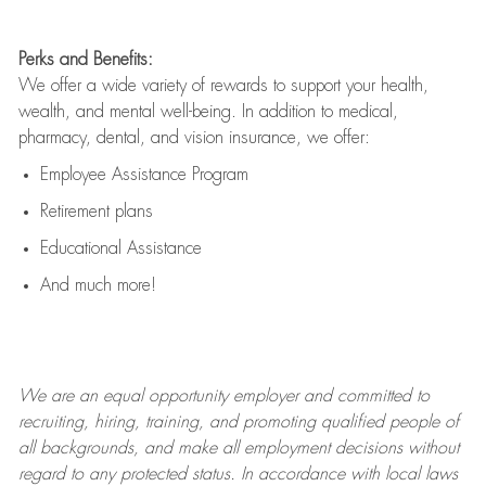
Perks and Benefits:
We offer a wide variety of rewards to support your health,
wealth, and mental well-being. In addition to medical,
pharmacy, dental, and vision insurance, we offer:
Employee Assistance Program
Retirement plans
Educational Assistance
And much more!
We are an
equal opportunity employer and committed to
recruiting, hiring, training, and promoting qualified people of
all backgrounds, and mak
e
all employment decisions without
regard to any protected status. In accordance with local laws