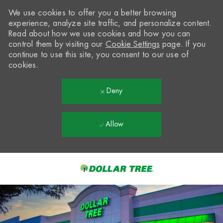
We use cookies to offer you a better browsing
experience, analyze site traffic, and personalize content.
Read about how we use cookies and how you can
control them by visiting our
Cookie Settings
page. If you
continue to use this site, you consent to our use of
cookies.
Deny
Allow
Skip to main content
-