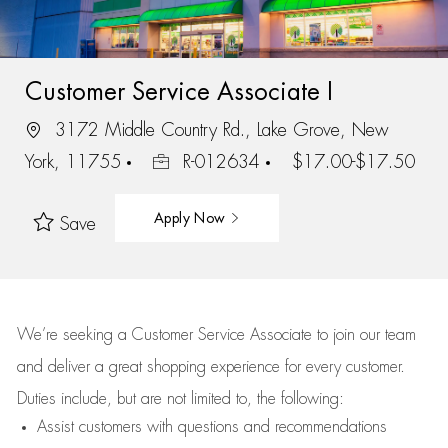
Customer Service Associate I
3172 Middle Country Rd., Lake Grove, New
York, 11755
R-012634
$17.00-$17.50
Apply Now
Save
We’re
seeking a Customer Service Associate to join our team
and deliver
a great
shopping
experience for every customer.
Duties include, but are not limited to, the following:
Assist
customers
with questions and recommendations