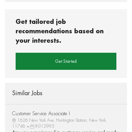
Get tailored job
recommendations based on
your interests.
Get Started
Similar Jobs
Customer Service Associate I
1626 New York Ave, Huntington Station, New York,
11746
R-012993