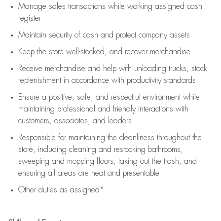
Manage sales transactions while working assigned cash
register
Maintain security of cash and protect company assets
Keep the store well-stocked, and
recover merchandise
Receive merchandise and help with unloading trucks, stock
replenishment
in accordance with
productivity standards
Ensure a positive, safe, and respectful environment while
maintaining
professional and friendly interactions with
customers, associates, and leaders
Responsible for
maintaining
the cleanliness throughout the
store, including
cleaning
and restocking bathrooms,
sweeping and mopping floors, taking out the trash, and
ensuring all areas are neat and presentable
Other duties as assigned*