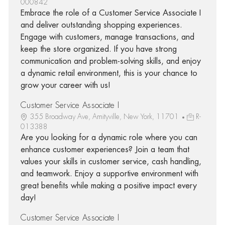
000842
Embrace the role of a Customer Service Associate I
and deliver outstanding shopping experiences.
Engage with customers, manage transactions, and
keep the store organized. If you have strong
communication and problem-solving skills, and enjoy
a dynamic retail environment, this is your chance to
grow your career with us!
Customer Service Associate I
355 Broadway Ave, Amityville, New York, 11701
R-
013388
Are you looking for a dynamic role where you can
enhance customer experiences? Join a team that
values your skills in customer service, cash handling,
and teamwork. Enjoy a supportive environment with
great benefits while making a positive impact every
day!
Customer Service Associate I