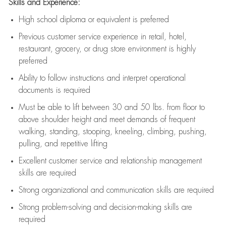
Skills and Experience:
High school diploma or equivalent is preferred
Previous
customer service experience in retail, hotel,
restaurant, grocery, or drug store environment is highly
preferred
Ability to follow instructions and
interpret operational
documents is
required
Must be able to lift between 30 and 50 lbs. from floor to
above shoulder height and meet demands of frequent
walking, standing, stooping, kneeling, climbing, pushing,
pulling, and repetitive lifting
Excellent customer service and relationship management
skills are
required
Strong organizational and communication skills are
required
Strong problem-solving and decision-making skills are
required