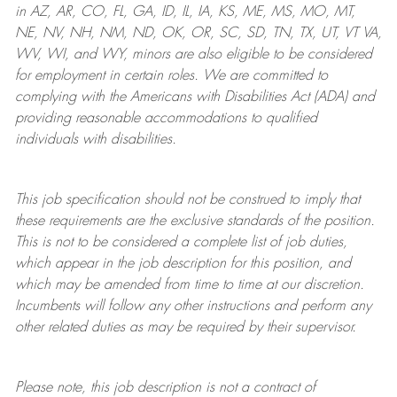
in AZ, AR, CO, FL, GA, ID, IL, IA, KS, ME, MS, MO, MT,
NE, NV, NH, NM, ND, OK, OR, SC, SD, TN, TX, UT, VT VA,
WV, WI, and WY, minors are also eligible to be considered
for employment in certain roles.
We are committed to
complying with
the Americans with Disabilities Act (ADA) and
providing reasonable
accommodations to qualified
individuals with disabilities
.
This job specification should not be construed to imply that
these requirements are the exclusive standards of the position.
This is not to be considered a complete list of job duties,
which appear in the job description for this position, and
which may be amended from time to time at
our
discretion.
Incumbents will follow any other instructions and perform any
other related duties as may be required by their supervisor.
Please note, this job description is not a contract of