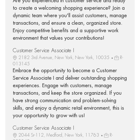
Are you experienced in customer service and ready
to create a welcoming shopping experience? Join a
dynamic team where you'll assist customers, manage
transactions, and ensure a clean, organized store.
Enjoy competitive benefits and a supportive work
environment that values your contributions!
Customer Service Associate I
2182 3rd Avenue, New York, New York, 10035
R-
013145
Embrace the opportunity to become a Customer
Service Associate I and deliver outstanding shopping
experiences. Engage with customers, manage
transactions, and keep the store organized. If you
have strong communication and problem-solving
skills, and enjoy a dynamic retail environment, this is
your opportunity to grow with us!
Customer Service Associate I
2044 Sr-112, Medford, New York, 11763
R-