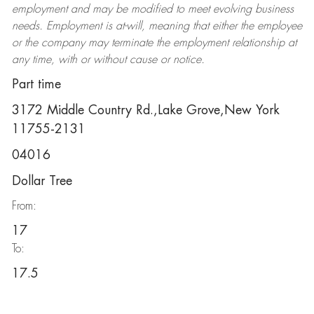
employment and may be
modified
to meet evolving business
needs. Employment is at-will, meaning that either the employee
or the company may
terminate
the employment relationship at
any time, with or without cause or notice.
Part time
3172 Middle Country Rd.,Lake Grove,New York
11755-2131
04016
Dollar Tree
From:
17
To:
17.5