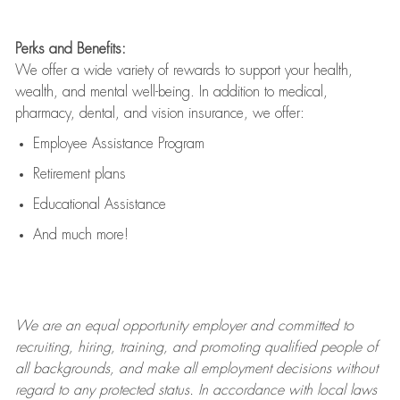
Perks and Benefits:
We offer a wide variety of rewards to support your health,
wealth, and mental well-being. In addition to medical,
pharmacy, dental, and vision insurance, we offer:
Employee Assistance Program
Retirement plans
Educational Assistance
And much more!
We are an
equal opportunity employer and committed to
recruiting, hiring, training, and promoting qualified people of
all backgrounds, and mak
e
all employment decisions without
regard to any protected status. In accordance with local laws