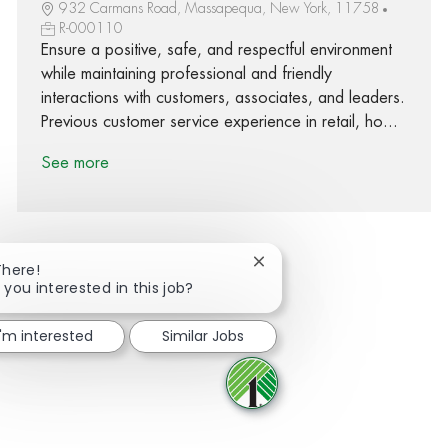
932 Carmans Road, Massapequa, New York, 11758
R-000110
Ensure a positive, safe, and respectful environment
while maintaining professional and friendly
interactions with customers, associates, and leaders.
Previous customer service experience in retail, ho...
See more
Close chatbot notification
There!
 you interested in this job?
Share via Facebook
Share via twitter
Share via LinkedIn
Share via email
I'm interested
Similar Jobs