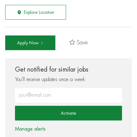
Explore Location
Save
Apply Now
Get notified for similar jobs
You'll receive updates once a week
Enter Email address (Required)
Activate
Manage alerts