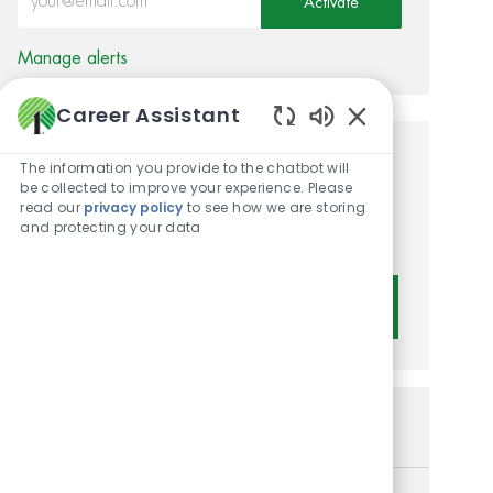
Activate
Manage alerts
Career Assistant
Enabled Chatbot 
Get tailored job
The information you provide to the chatbot will
be collected to improve your experience. Please
recommendations based on
read our
privacy policy
to see how we are storing
and protecting your data
your interests.
Get Started
Similar Jobs