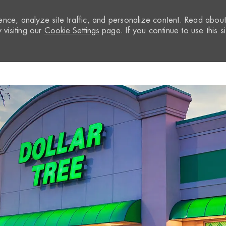
nce, analyze site traffic, and personalize content. Read abou
visiting our
Cookie Settings
page. If you continue to use this si
Skip to main content