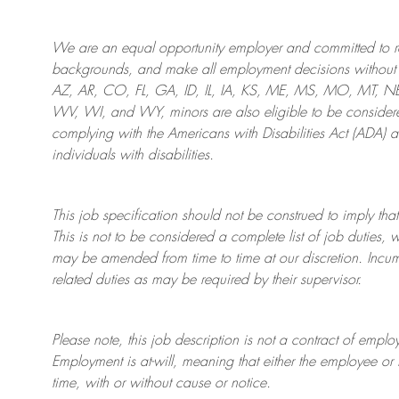
We are an
equal opportunity employer and committed to rec
backgrounds, and mak
e
all employment decisions without 
AZ, AR, CO, FL, GA, ID, IL, IA, KS, ME, MS, MO, MT, 
WV, WI, and WY, minors are also eligible to be considered
complying with
the Americans with Disabilities Act (ADA) 
individuals with disabilities
.
This job specification should not be construed to imply that
This is not to be considered a complete list of job duties, 
may be amended from time to time at
our
discretion.
Incum
related duties as may be required by their supervisor.
Please note, this job description is not a contract of em
Employment is at-will, meaning that either the employee 
time, with or without cause or notice.