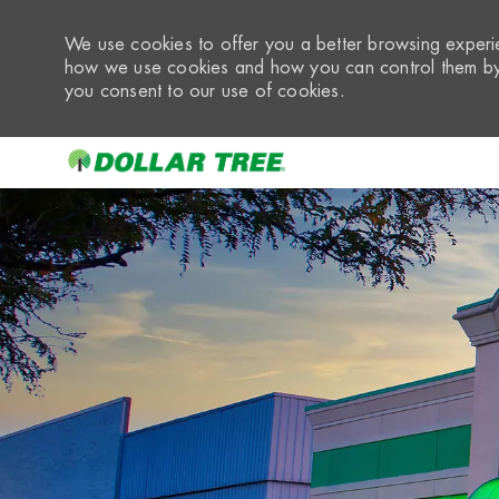
We use cookies to offer you a better browsing experie
how we use cookies and how you can control them by 
you consent to our use of cookies.
-