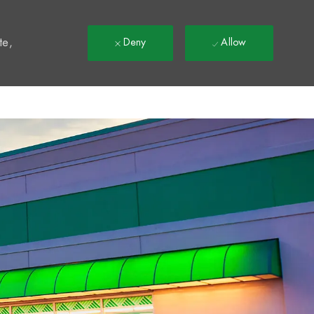
t
te,
Deny
Allow