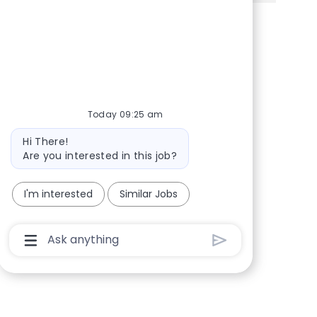
Share via Facebook
Share via twitter
Share via LinkedIn
Share via email
Today 09:25 am
Bot message
Hi There!
Are you interested in this job?
I'm interested
Similar Jobs
Chatbot User Input Box With Send Button