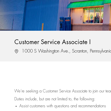
Customer Service Associate I
Location
1000 S Washington Ave., Scranton, Pennsylvan
We’re
seeking a Customer Service Associate to join our t
Duties include, but are not limited to, the following:
Assist
customers
with questions and recommendations