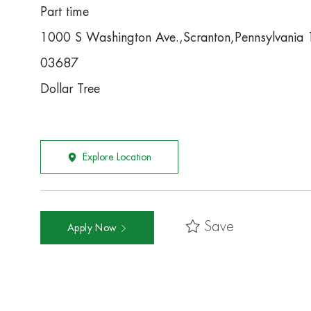
Part time
1000 S Washington Ave.,Scranton,Pennsylvani
03687
Dollar Tree
Explore Location
Save
Apply Now