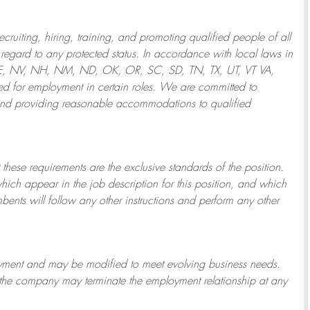
ruiting, hiring, training, and promoting qualified people of all
regard to any protected status. In accordance with local laws in
NE, NV, NH, NM, ND, OK, OR, SC, SD, TN, TX, UT, VT VA,
 for employment in certain roles.
We are committed to
and providing reasonable
accommodations to qualified
 these requirements are the exclusive standards of the position.
which appear in the job description for this position, and which
bents will follow any other instructions and perform any other
ployment and may be
modified
to meet evolving business needs.
or the company may
terminate
the employment relationship at any