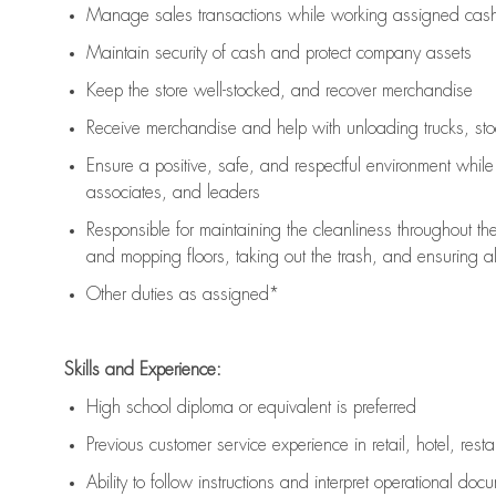
Manage sales transactions while working assigned cash 
Maintain security of cash and protect company assets
Keep the store well-stocked, and
recover merchandise
Receive merchandise and help with unloading trucks, st
Ensure a positive, safe, and respectful environment whil
associates, and leaders
Responsible for
maintaining
the cleanliness throughout th
and mopping floors, taking out the trash, and ensuring 
Other duties as assigned*
Skills and Experience:
High school diploma or equivalent is preferred
Previous
customer service experience in retail, hotel, rest
Ability to follow instructions and
interpret operational doc