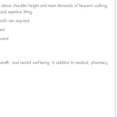
to above shoulder height and meet demands of frequent walking,
d repetitive lifting
kills are
required
red
uired
wealth, and mental well-being. In addition to medical, pharmacy,