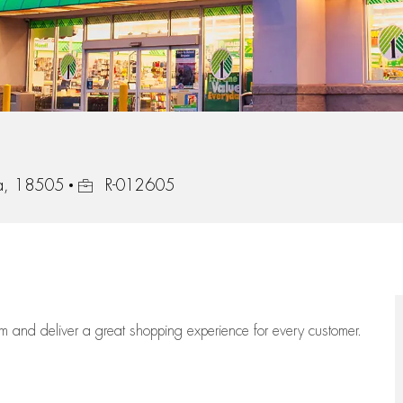
Job Id
ia, 18505
R-012605
eam
and deliver
a great
shopping
experience for every customer.