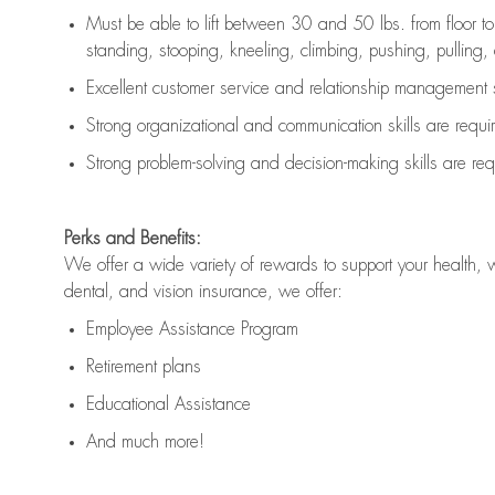
Must be able to lift between 30 and 50 lbs. from floor 
standing, stooping, kneeling, climbing, pushing, pulling, an
Excellent customer service and relationship management s
Strong organizational and communication skills are
requi
Strong problem-solving and decision-making skills are
req
Perks and Benefits:
We offer a wide variety of rewards to support your health, 
dental, and vision insurance, we offer:
Employee Assistance Program
Retirement plans
Educational Assistance
And much more!