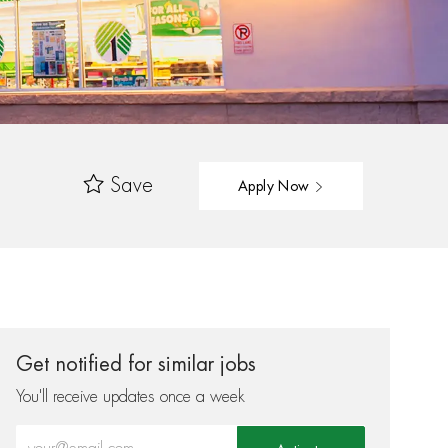
Save
Apply Now
Get notified for similar jobs
You'll receive updates once a week
Enter Email address (Required)