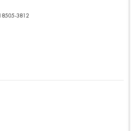
a 18505-3812