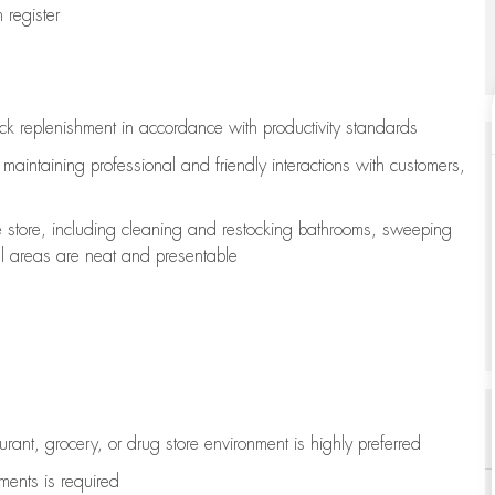
register
ock replenishment
in accordance with
productivity standards
e
maintaining
professional and friendly interactions with customers,
e store, including
cleaning
and restocking bathrooms, sweeping
all areas are neat and presentable
aurant, grocery, or drug store environment is highly preferred
uments is
required