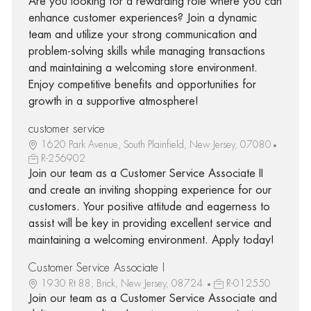
Are you looking for a rewarding role where you can
enhance customer experiences? Join a dynamic
team and utilize your strong communication and
problem-solving skills while managing transactions
and maintaining a welcoming store environment.
Enjoy competitive benefits and opportunities for
growth in a supportive atmosphere!
customer service
1620 Park Avenue, South Plainfield, New Jersey, 07080
R-256902
Join our team as a Customer Service Associate II
and create an inviting shopping experience for our
customers. Your positive attitude and eagerness to
assist will be key in providing excellent service and
maintaining a welcoming environment. Apply today!
Customer Service Associate I
1930 Rt 88, Brick, New Jersey, 08724
R-012550
Join our team as a Customer Service Associate and