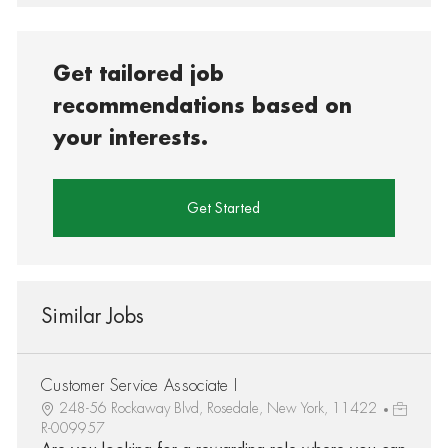
Get tailored job
recommendations based on
your interests.
Get Started
Similar Jobs
Customer Service Associate I
248-56 Rockaway Blvd, Rosedale, New York, 11422
R-009957