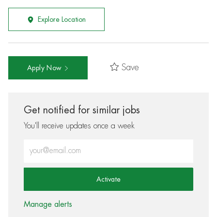
Explore Location
Save
Apply Now
Get notified for similar jobs
You'll receive updates once a week
Enter Email address (Required)
Activate
Manage alerts