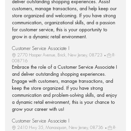
deliver outstanding shopping experiences. Assist
customers, manage transactions, and help keep our
store organized and welcoming. If you have strong
communication, organizational skills, and a passion
for customer service, this is your opportunity to
grow in a dynamic retail environment.
Customer Service Associate I
2770 Hooper Avenue, Brick, New Jersey, 08723
R-
008716
Embrace the role of a Customer Service Associate I
and deliver outstanding shopping experiences.
Engage with customers, manage transactions, and
keep the store organized. If you have strong
communication and problem-solving skills, and enjoy
a dynamic retail environment, this is your chance to
grow your career with us!
Customer Service Associate I
2410 Hwy 35, Manasquan, New Jersey, 08736
R-