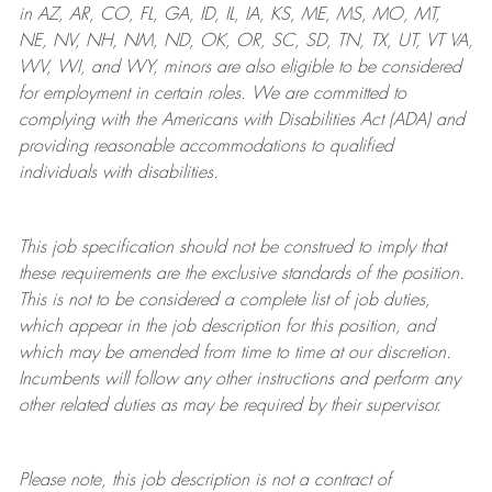
in AZ, AR, CO, FL, GA, ID, IL, IA, KS, ME, MS, MO, MT,
NE, NV, NH, NM, ND, OK, OR, SC, SD, TN, TX, UT, VT VA,
WV, WI, and WY, minors are also eligible to be considered
for employment in certain roles.
We are committed to
complying with
the Americans with Disabilities Act (ADA) and
providing reasonable
accommodations to qualified
individuals with disabilities
.
This job specification should not be construed to imply that
these requirements are the exclusive standards of the position.
This is not to be considered a complete list of job duties,
which appear in the job description for this position, and
which may be amended from time to time at
our
discretion.
Incumbents will follow any other instructions and perform any
other related duties as may be required by their supervisor.
Please note, this job description is not a contract of