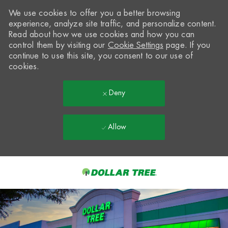
We use cookies to offer you a better browsing
experience, analyze site traffic, and personalize content.
Read about how we use cookies and how you can
control them by visiting our
Cookie Settings
page. If you
continue to use this site, you consent to our use of
cookies.
Deny
Allow
Skip to main content
-