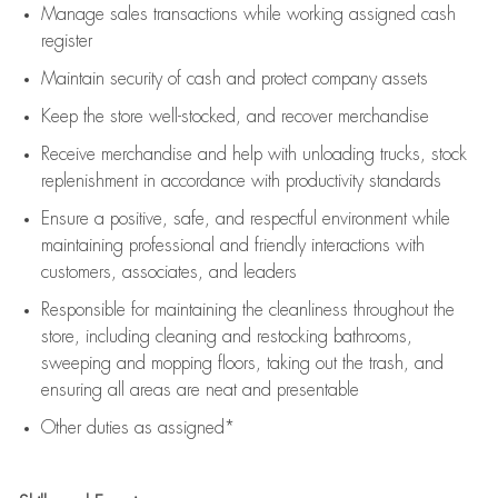
Manage sales transactions while working assigned cash
register
Maintain security of cash and protect company assets
Keep the store well-stocked, and
recover merchandise
Receive merchandise and help with unloading trucks, stock
replenishment
in accordance with
productivity standards
Ensure a positive, safe, and respectful environment while
maintaining
professional and friendly interactions with
customers, associates, and leaders
Responsible for
maintaining
the cleanliness throughout the
store, including
cleaning
and restocking bathrooms,
sweeping and mopping floors, taking out the trash, and
ensuring all areas are neat and presentable
Other duties as assigned*