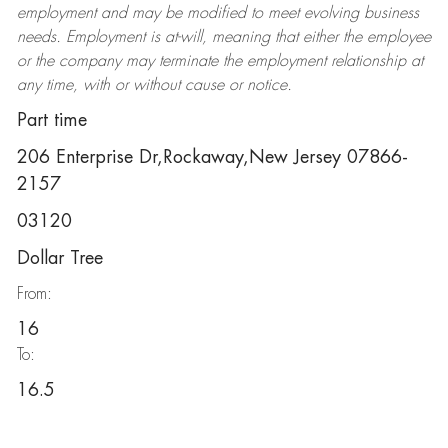
employment and may be
modified
to meet evolving business
needs. Employment is at-will, meaning that either the employee
or the company may
terminate
the employment relationship at
any time, with or without cause or notice.
Part time
206 Enterprise Dr,Rockaway,New Jersey 07866-
2157
03120
Dollar Tree
From:
16
To:
16.5