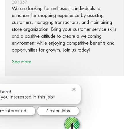
001357
We are looking for enthusiastic individuals to
enhance the shopping experience by assisting
customers, managing transactions, and maintaining
store organization. Bring your customer service skills
and a positive attitude to create a welcoming
environment while enjoying competitive benefits and
opportunities for growth. Join us today!
See more
Close chatbot notification
There!
 you interested in this job?
Share via Facebook
Share via twitter
Share via LinkedIn
Share via email
I'm interested
Similar Jobs