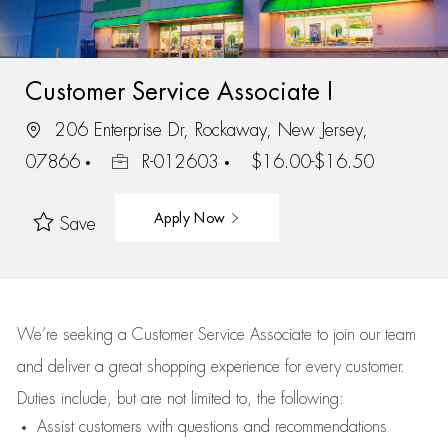
Customer Service Associate I
206 Enterprise Dr, Rockaway, New Jersey,
07866
R-012603
$16.00-$16.50
Apply Now
Save
We’re
seeking a Customer Service Associate to join our team
and deliver
a great
shopping
experience for every customer.
Duties include, but are not limited to, the following:
Assist
customers
with questions and recommendations