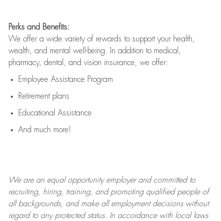
Perks and Benefits:
We offer a wide variety of rewards to support your health,
wealth, and mental well-being. In addition to medical,
pharmacy, dental, and vision insurance, we offer:
Employee Assistance Program
Retirement plans
Educational Assistance
And much more!
We are an
equal opportunity employer and committed to
recruiting, hiring, training, and promoting qualified people of
all backgrounds, and mak
e
all employment decisions without
regard to any protected status. In accordance with local laws