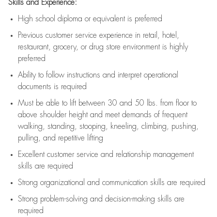
Skills and Experience:
High school diploma or equivalent is preferred
Previous
customer service experience in retail, hotel,
restaurant, grocery, or drug store environment is highly
preferred
Ability to follow instructions and
interpret operational
documents is
required
Must be able to lift between 30 and 50 lbs. from floor to
above shoulder height and meet demands of frequent
walking, standing, stooping, kneeling, climbing, pushing,
pulling, and repetitive lifting
Excellent customer service and relationship management
skills are
required
Strong organizational and communication skills are
required
Strong problem-solving and decision-making skills are
required