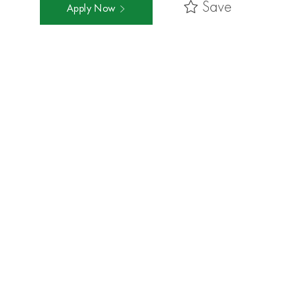
Save
Apply Now