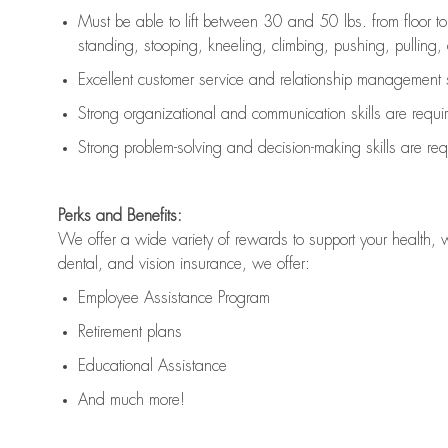
Must be able to lift between 30 and 50 lbs. from floor 
standing, stooping, kneeling, climbing, pushing, pulling, an
Excellent customer service and relationship management s
Strong organizational and communication skills are
requi
Strong problem-solving and decision-making skills are
req
Perks and Benefits:
We offer a wide variety of rewards to support your health, 
dental, and vision insurance, we offer:
Employee Assistance Program
Retirement plans
Educational Assistance
And much more!