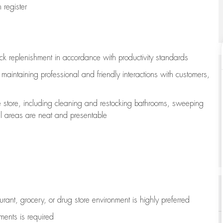
register
ock replenishment
in accordance with
productivity standards
e
maintaining
professional and friendly interactions with customers,
e store, including
cleaning
and restocking bathrooms, sweeping
all areas are neat and presentable
aurant, grocery, or drug store environment is highly preferred
uments is
required