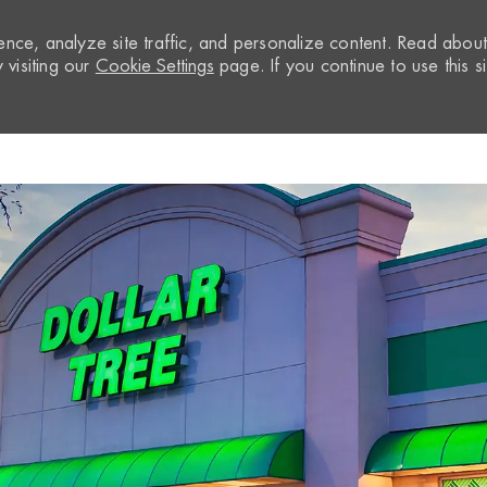
nce, analyze site traffic, and personalize content. Read abou
visiting our
Cookie Settings
page. If you continue to use this si
Skip to main content