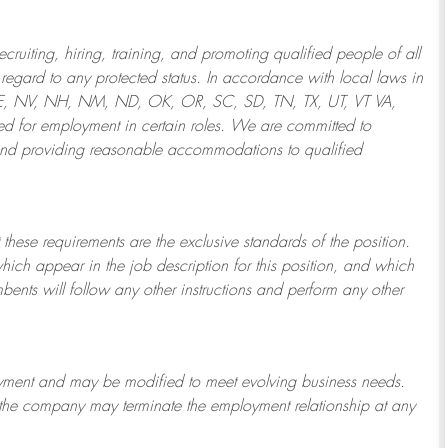
ruiting, hiring, training, and promoting qualified people of all
regard to any protected status. In accordance with local laws in
NE, NV, NH, NM, ND, OK, OR, SC, SD, TN, TX, UT, VT VA,
 for employment in certain roles.
We are committed to
and providing reasonable
accommodations to qualified
 these requirements are the exclusive standards of the position.
which appear in the job description for this position, and which
bents will follow any other instructions and perform any other
ployment and may be
modified
to meet evolving business needs.
or the company may
terminate
the employment relationship at any