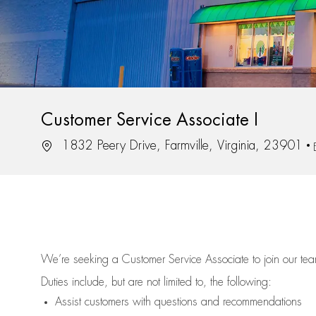
Customer Service Associate I
Location
1832 Peery Drive, Farmville, Virginia, 23901
We’re
seeking a Customer Service Associate to join our t
Duties include, but are not limited to, the following:
Assist
customers
with questions and recommendations