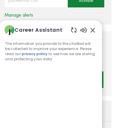
Activate
Manage alerts
Career Assistant
Enabled Chatbot 
Get tailored job
The information you provide to the chatbot will
be collected to improve your experience. Please
recommendations based on
read our
privacy policy
to see how we are storing
and protecting your data
your interests.
Get Started
Similar Jobs