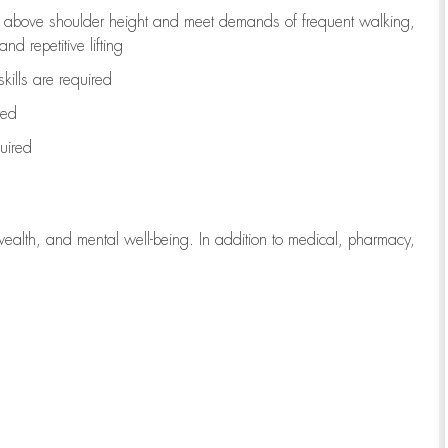
to above shoulder height and meet demands of frequent walking,
d repetitive lifting
kills are
required
red
uired
wealth, and mental well-being. In addition to medical, pharmacy,