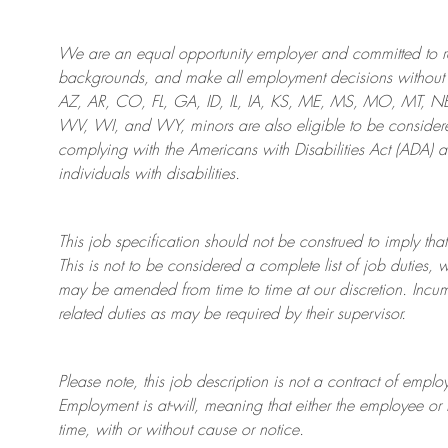
We are an
equal opportunity employer and committed to rec
backgrounds, and mak
e
all employment decisions without 
AZ, AR, CO, FL, GA, ID, IL, IA, KS, ME, MS, MO, MT, 
WV, WI, and WY, minors are also eligible to be considered
complying with
the Americans with Disabilities Act (ADA) 
individuals with disabilities
.
This job specification should not be construed to imply that
This is not to be considered a complete list of job duties, 
may be amended from time to time at
our
discretion.
Incum
related duties as may be required by their supervisor.
Please note, this job description is not a contract of em
Employment is at-will, meaning that either the employee 
time, with or without cause or notice.