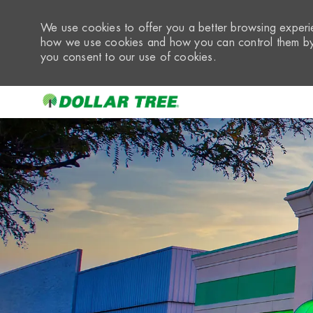
We use cookies to offer you a better browsing experie
how we use cookies and how you can control them by 
you consent to our use of cookies.
-