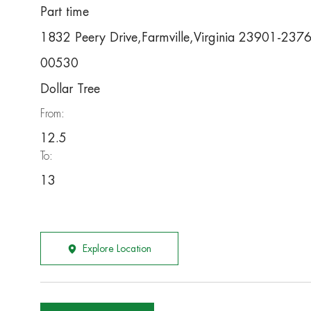
Part time
1832 Peery Drive,Farmville,Virginia 23901-237
00530
Dollar Tree
From:
12.5
To:
13
Explore Location