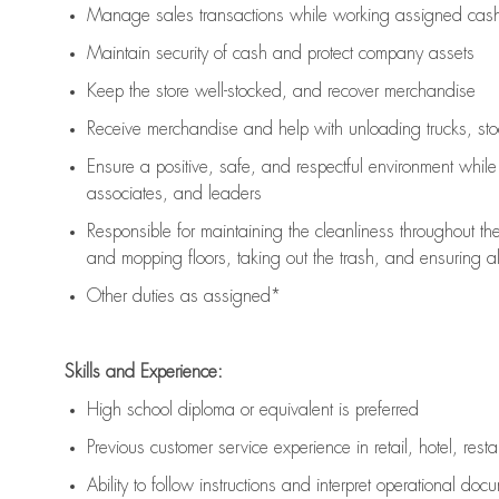
Manage sales transactions while working assigned cash 
Maintain security of cash and protect company assets
Keep the store well-stocked, and
recover merchandise
Receive merchandise and help with unloading trucks, st
Ensure a positive, safe, and respectful environment whil
associates, and leaders
Responsible for
maintaining
the cleanliness throughout th
and mopping floors, taking out the trash, and ensuring 
Other duties as assigned*
Skills and Experience:
High school diploma or equivalent is preferred
Previous
customer service experience in retail, hotel, rest
Ability to follow instructions and
interpret operational doc