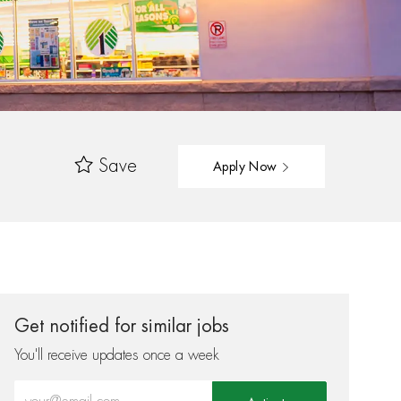
Save
Apply Now
Get notified for similar jobs
You'll receive updates once a week
Enter Email address (Required)