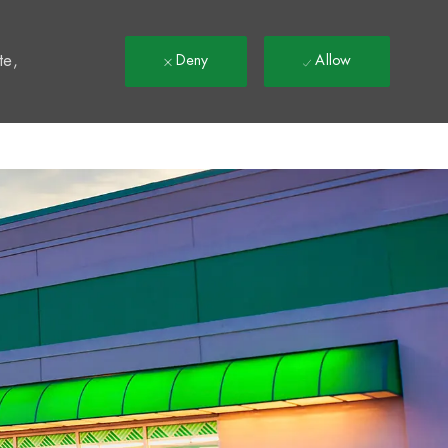
t
te,
Deny
Allow