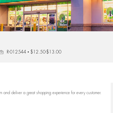
Job Id
R-012544
$12.50-$13.00
eam
and deliver
a great
shopping
experience for every customer.