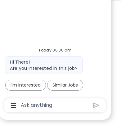
Share via Facebook
Share via twitter
Share via LinkedIn
Share via email
Today 06:36 pm
Bot message
Hi There!
Are you interested in this job?
I'm interested
Similar Jobs
Chatbot User Input Box With Send Button