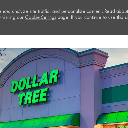
nce, analyze site traffic, and personalize content. Read abou
visiting our
Cookie Settings
page. If you continue to use this si
Skip to main content