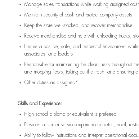
Manage sales transactions while working assigned cash 
Maintain security of cash and protect company assets
Keep the store well-stocked, and
recover merchandise
Receive merchandise and help with unloading trucks, st
Ensure a positive, safe, and respectful environment whil
associates, and leaders
Responsible for
maintaining
the cleanliness throughout th
and mopping floors, taking out the trash, and ensuring 
Other duties as assigned*
Skills and Experience:
High school diploma or equivalent is preferred
Previous
customer service experience in retail, hotel, rest
Ability to follow instructions and
interpret operational doc