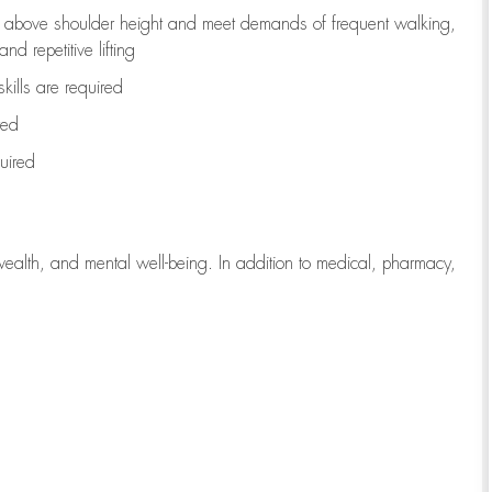
to above shoulder height and meet demands of frequent walking,
d repetitive lifting
kills are
required
red
uired
wealth, and mental well-being. In addition to medical, pharmacy,