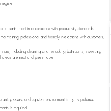
register
ock replenishment
in accordance with
productivity standards
e
maintaining
professional and friendly interactions with customers,
e store, including
cleaning
and restocking bathrooms, sweeping
all areas are neat and presentable
aurant, grocery, or drug store environment is highly preferred
uments is
required