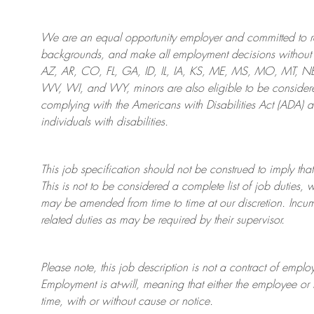
We are an
equal opportunity employer and committed to rec
backgrounds, and mak
e
all employment decisions without 
AZ, AR, CO, FL, GA, ID, IL, IA, KS, ME, MS, MO, MT, 
WV, WI, and WY, minors are also eligible to be considered
complying with
the Americans with Disabilities Act (ADA) 
individuals with disabilities
.
This job specification should not be construed to imply that
This is not to be considered a complete list of job duties, 
may be amended from time to time at
our
discretion.
Incum
related duties as may be required by their supervisor.
Please note, this job description is not a contract of em
Employment is at-will, meaning that either the employee 
time, with or without cause or notice.