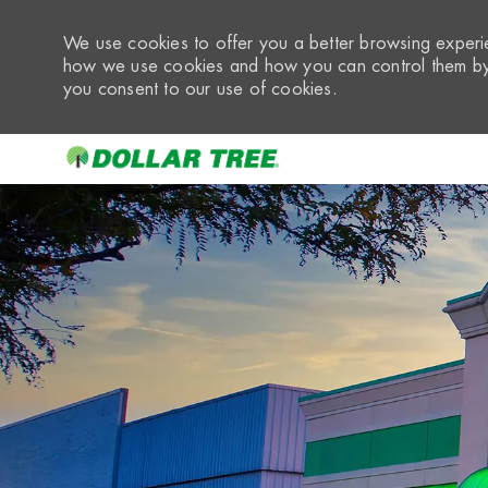
We use cookies to offer you a better browsing experie
how we use cookies and how you can control them by 
you consent to our use of cookies.
-