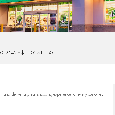
-012542
$11.00-$11.50
eam
and deliver
a great
shopping
experience for every customer.