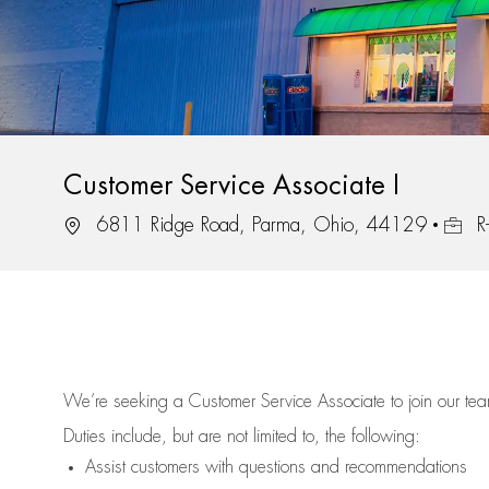
Customer Service Associate I
Location
Job Id
6811 Ridge Road, Parma, Ohio, 44129
R
We’re
seeking a Customer Service Associate to join our t
Duties include, but are not limited to, the following:
Assist
customers
with questions and recommendations