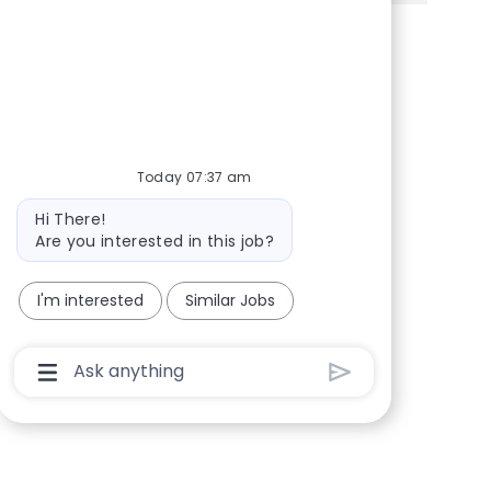
Share via Facebook
Share via twitter
Share via LinkedIn
Share via email
Today 07:37 am
Bot message
Hi There!
Are you interested in this job?
I'm interested
Similar Jobs
Chatbot User Input Box With Send Button