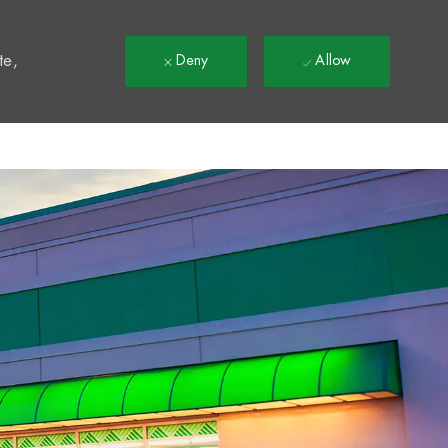
t
te,
Deny
Allow