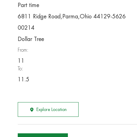
Part time
6811 Ridge Road,Parma,Ohio 44129-5626
00214
Dollar Tree
From:
11
To:
11.5
Explore Location