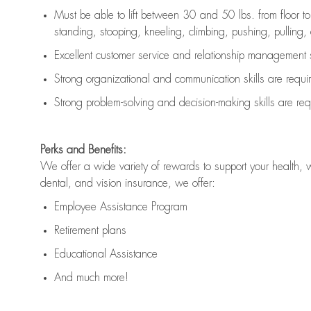
Must be able to lift between 30 and 50 lbs. from floor 
standing, stooping, kneeling, climbing, pushing, pulling, an
Excellent customer service and relationship management s
Strong organizational and communication skills are
requi
Strong problem-solving and decision-making skills are
req
Perks and Benefits:
We offer a wide variety of rewards to support your health, 
dental, and vision insurance, we offer:
Employee Assistance Program
Retirement plans
Educational Assistance
And much more!