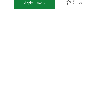
Save
Apply Now