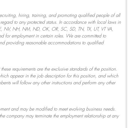
ruiting, hiring, training, and promoting qualified people of all
regard to any protected status. In accordance with local laws in
NE, NV, NH, NM, ND, OK, OR, SC, SD, TN, TX, UT, VT VA,
 for employment in certain roles.
We are committed to
and providing reasonable
accommodations to qualified
 these requirements are the exclusive standards of the position.
which appear in the job description for this position, and which
bents will follow any other instructions and perform any other
ployment and may be
modified
to meet evolving business needs.
or the company may
terminate
the employment relationship at any