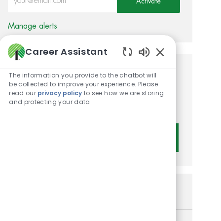
Activate
Manage alerts
Career Assistant
Enabled Chatbot 
Get tailored job
The information you provide to the chatbot will
be collected to improve your experience. Please
recommendations based on
read our
privacy policy
to see how we are storing
and protecting your data
your interests.
Get Started
Similar Jobs