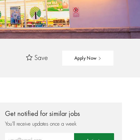
Save
Apply Now
Get notified for similar jobs
You'll receive updates once a week
Enter Email address (Required)