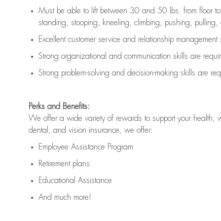
Must be able to lift between 30 and 50 lbs. from floor 
standing, stooping, kneeling, climbing, pushing, pulling, an
Excellent customer service and relationship management s
Strong organizational and communication skills are
requi
Strong problem-solving and decision-making skills are
req
Perks and Benefits:
We offer a wide variety of rewards to support your health, 
dental, and vision insurance, we offer:
Employee Assistance Program
Retirement plans
Educational Assistance
And much more!