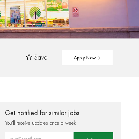
Save
Apply Now
Get notified for similar jobs
You'll receive updates once a week
Enter Email address (Required)