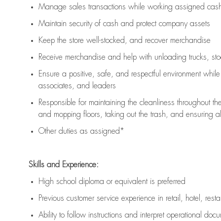
Manage sales transactions while working assigned cash 
Maintain security of cash and protect company assets
Keep the store well-stocked, and
recover merchandise
Receive merchandise and help with unloading trucks, st
Ensure a positive, safe, and respectful environment whil
associates, and leaders
Responsible for
maintaining
the cleanliness throughout th
and mopping floors, taking out the trash, and ensuring 
Other duties as assigned*
Skills and Experience:
High school diploma or equivalent is preferred
Previous
customer service experience in retail, hotel, rest
Ability to follow instructions and
interpret operational doc