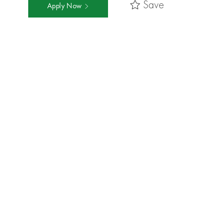
Save
Apply Now