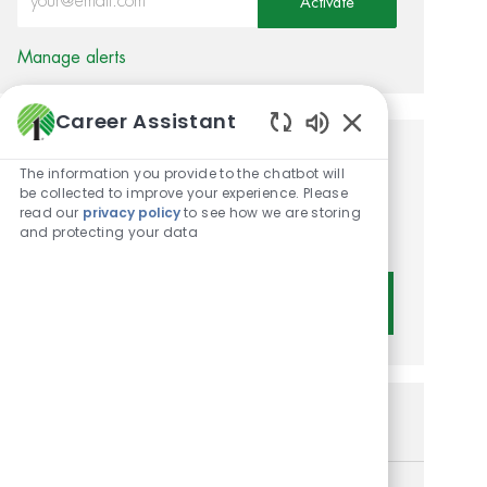
Activate
Manage alerts
Career Assistant
Enabled Chatbot 
Get tailored job
The information you provide to the chatbot will
be collected to improve your experience. Please
recommendations based on
read our
privacy policy
to see how we are storing
and protecting your data
your interests.
Get Started
Similar Jobs