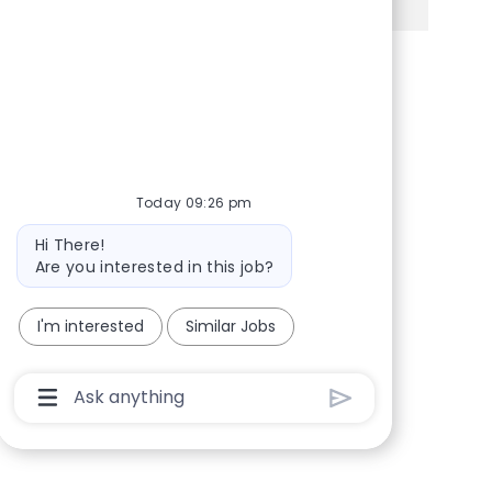
Share via Facebook
Share via twitter
Share via LinkedIn
Share via email
Today 09:26 pm
Bot message
Hi There!
Are you interested in this job?
I'm interested
Similar Jobs
Chatbot User Input Box With Send Button