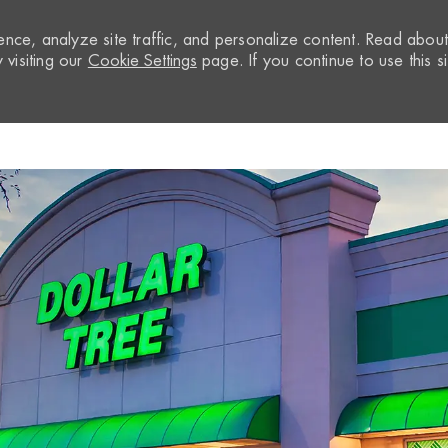
nce, analyze site traffic, and personalize content. Read abou
visiting our
Cookie Settings
page. If you continue to use this si
Skip to main content