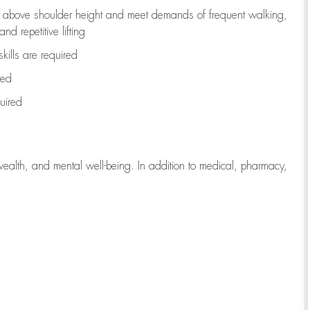
to above shoulder height and meet demands of frequent walking,
d repetitive lifting
kills are
required
red
uired
wealth, and mental well-being. In addition to medical, pharmacy,