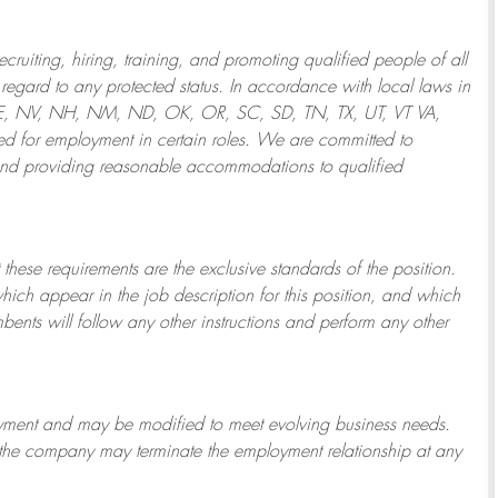
ruiting, hiring, training, and promoting qualified people of all
regard to any protected status. In accordance with local laws in
NE, NV, NH, NM, ND, OK, OR, SC, SD, TN, TX, UT, VT VA,
 for employment in certain roles.
We are committed to
and providing reasonable
accommodations to qualified
 these requirements are the exclusive standards of the position.
which appear in the job description for this position, and which
bents will follow any other instructions and perform any other
ployment and may be
modified
to meet evolving business needs.
or the company may
terminate
the employment relationship at any