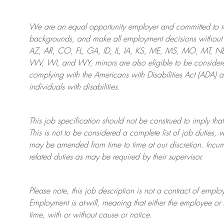
We are an
equal opportunity employer and committed to rec
backgrounds, and mak
e
all employment decisions without 
AZ, AR, CO, FL, GA, ID, IL, IA, KS, ME, MS, MO, MT, 
WV, WI, and WY, minors are also eligible to be considered
complying with
the Americans with Disabilities Act (ADA) 
individuals with disabilities
.
This job specification should not be construed to imply that
This is not to be considered a complete list of job duties, 
may be amended from time to time at
our
discretion.
Incum
related duties as may be required by their supervisor.
Please note, this job description is not a contract of em
Employment is at-will, meaning that either the employee 
time, with or without cause or notice.