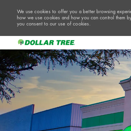
We use cookies to offer you a better browsing experie
how we use cookies and how you can control them by 
you consent to our use of cookies.
-