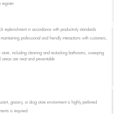
register
ock replenishment
in accordance with
productivity standards
e
maintaining
professional and friendly interactions with customers,
e store, including
cleaning
and restocking bathrooms, sweeping
all areas are neat and presentable
aurant, grocery, or drug store environment is highly preferred
uments is
required