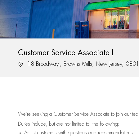
Customer Service Associate I
Location
18 Broadway., Browns Mills, New Jersey, 080
We’re
seeking a Customer Service Associate to join our t
Duties include, but are not limited to, the following:
Assist
customers
with questions and recommendations