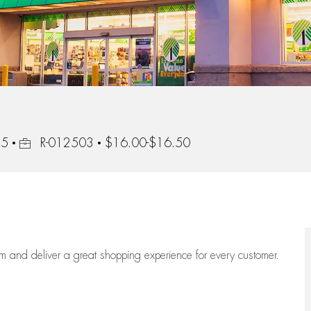
Job Id
15
R-012503
$16.00-$16.50
eam
and deliver
a great
shopping
experience for every customer.