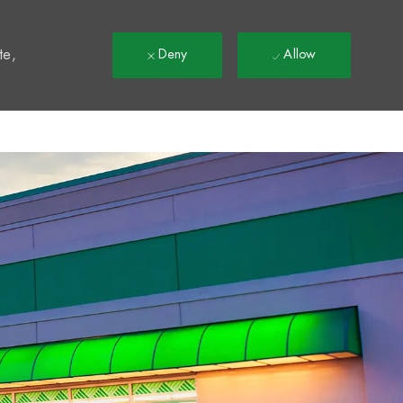
t
te,
Deny
Allow