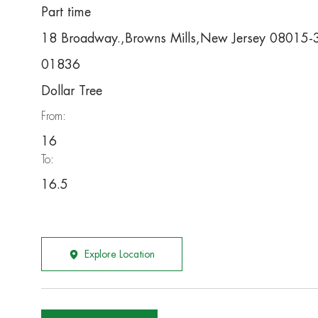
Part time
18 Broadway.,Browns Mills,New Jersey 08015
01836
Dollar Tree
From:
16
To:
16.5
Explore Location