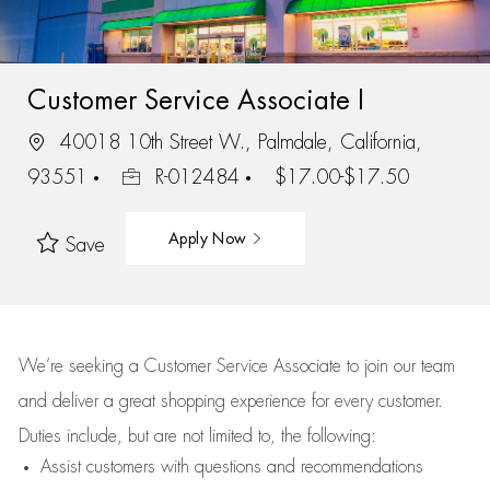
Customer Service Associate I
40018 10th Street W., Palmdale, California,
93551
R-012484
$17.00-$17.50
Apply Now
Save
We’re
seeking a Customer Service Associate to join our team
and deliver
a great
shopping
experience for every customer.
Duties include, but are not limited to, the following:
Assist
customers
with questions and recommendations