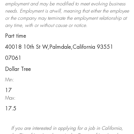
employment and may be
modified
to meet evolving business
needs. Employment is at-will, meaning that either the employee
or the company may
terminate
the employment relationship at
any time, with or without cause or notice.
Part time
40018 10th St W,Palmdale,California 93551
07061
Dollar Tree
Min:
17
Max:
17.5
If you are interested in applying for a job in California,