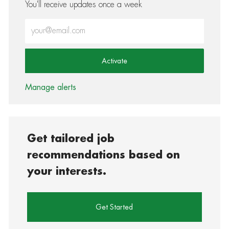
You'll receive updates once a week
Enter Email address (Required)
Activate
Manage alerts
Get tailored job
recommendations based on
your interests.
Get Started