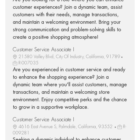
customer experiences? Join a dynamic team, assist
customers with their needs, manage transactions,
and maintain a welcoming environment. Bring your
strong communication and problem-solving skills to
create a positive shopping atmosphere!
Customer Service Associate I
21580 Valley Blvd, City Of Industry, California, 91789
R-007035
Are you experienced in customer service and ready
to enhance the shopping experience? Join a
dynamic team where you'll assist customers, manage
transactions, and maintain a welcoming store
environment. Enjoy competitive perks and the chance
to grow in a supportive workplace.
Customer Service Associate I
4616 East Avenue S, Palmdale, California, 93552
R-
009281
Seeking a dynamic individual to enhance customer