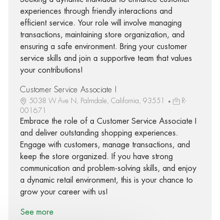
experiences through friendly interactions and
efficient service. Your role will involve managing
transactions, maintaining store organization, and
ensuring a safe environment. Bring your customer
service skills and join a supportive team that values
your contributions!
Customer Service Associate I
5038 W Ave N, Palmdale, California, 93551
R-
001671
Embrace the role of a Customer Service Associate I
and deliver outstanding shopping experiences.
Engage with customers, manage transactions, and
keep the store organized. If you have strong
communication and problem-solving skills, and enjoy
a dynamic retail environment, this is your chance to
grow your career with us!
See more