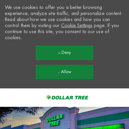
We use cookies to offer you a better browsing
experience, analyze site traffic, and personalize content.
Read about how we use cookies and how you can
control them by visiting our
Cookie Settings
page. If you
continue to use this site, you consent to our use of
cookies.
Deny
Allow
Skip to main content
-