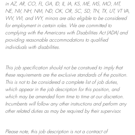
in AZ, AR, CO, FL, GA, ID, IL, IA, KS, ME, MS, MO, MT,
NE, NV, NH, NM, ND, OK, OR, SC, SD, TN, TX, UT, VT VA,
WV, WI, and WY, minors are also eligible to be considered
for employment in certain roles.
We are committed to
complying with
the Americans with Disabilities Act (ADA) and
providing reasonable
accommodations to qualified
individuals with disabilities
.
This job specification should not be construed to imply that
these requirements are the exclusive standards of the position.
This is not to be considered a complete list of job duties,
which appear in the job description for this position, and
which may be amended from time to time at
our
discretion.
Incumbents will follow any other instructions and perform any
other related duties as may be required by their supervisor.
Please note, this job description is not a contract of