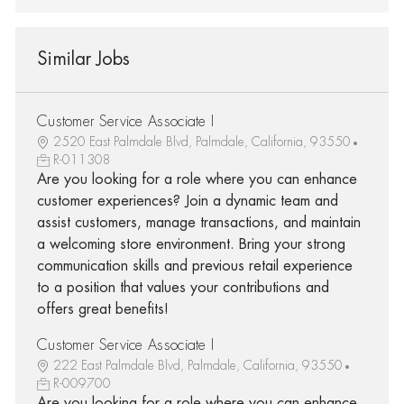
Similar Jobs
Customer Service Associate I
2520 East Palmdale Blvd, Palmdale, California, 93550
R-011308
Are you looking for a role where you can enhance
customer experiences? Join a dynamic team and
assist customers, manage transactions, and maintain
a welcoming store environment. Bring your strong
communication skills and previous retail experience
to a position that values your contributions and
offers great benefits!
Customer Service Associate I
222 East Palmdale Blvd, Palmdale, California, 93550
R-009700
Are you looking for a role where you can enhance