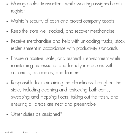
Manage sales transactions while working assigned cash
register
Maintain security of cash and protect company assets
Keep the store well-stocked, and
recover merchandise
Receive merchandise and help with unloading trucks, stock
replenishment
in accordance with
productivity standards
Ensure a positive, safe, and respectful environment while
maintaining
professional and friendly interactions with
customers, associates, and leaders
Responsible for
maintaining
the cleanliness throughout the
store, including
cleaning
and restocking bathrooms,
sweeping and mopping floors, taking out the trash, and
ensuring all areas are neat and presentable
Other duties as assigned*