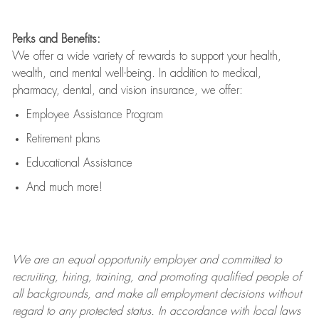
Perks and Benefits:
We offer a wide variety of rewards to support your health,
wealth, and mental well-being. In addition to medical,
pharmacy, dental, and vision insurance, we offer:
Employee Assistance Program
Retirement plans
Educational Assistance
And much more!
We are an
equal opportunity employer and committed to
recruiting, hiring, training, and promoting qualified people of
all backgrounds, and mak
e
all employment decisions without
regard to any protected status. In accordance with local laws