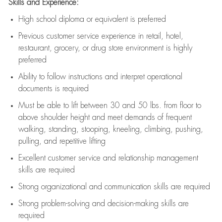
Skills and Experience:
High school diploma or equivalent is preferred
Previous
customer service experience in retail, hotel,
restaurant, grocery, or drug store environment is highly
preferred
Ability to follow instructions and
interpret operational
documents is
required
Must be able to lift between 30 and 50 lbs. from floor to
above shoulder height and meet demands of frequent
walking, standing, stooping, kneeling, climbing, pushing,
pulling, and repetitive lifting
Excellent customer service and relationship management
skills are
required
Strong organizational and communication skills are
required
Strong problem-solving and decision-making skills are
required