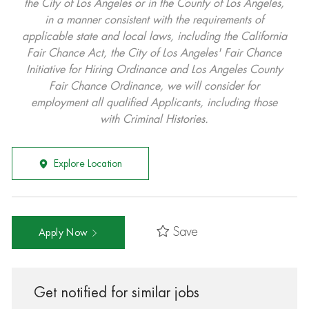
the City of Los Angeles or in the County of Los Angeles,
in a manner consistent with the requirements of
applicable state and local laws, including the California
Fair Chance Act, the City of Los Angeles' Fair Chance
Initiative for Hiring Ordinance and Los Angeles County
Fair Chance Ordinance, we will consider for
employment all qualified Applicants, including those
with Criminal Histories.
Explore Location
Save
Apply Now
Get notified for similar jobs