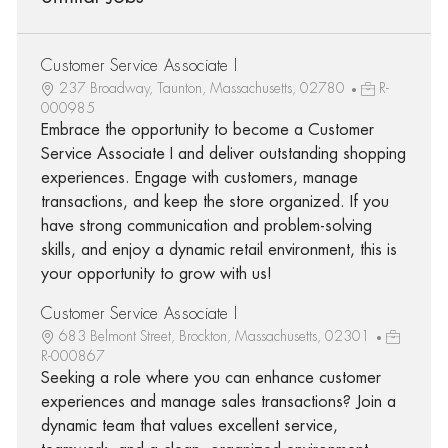
Customer Service Associate I
237 Broadway, Taunton, Massachusetts, 02780
R-
000985
Embrace the opportunity to become a Customer
Service Associate I and deliver outstanding shopping
experiences. Engage with customers, manage
transactions, and keep the store organized. If you
have strong communication and problem-solving
skills, and enjoy a dynamic retail environment, this is
your opportunity to grow with us!
Customer Service Associate I
683 Belmont Street, Brockton, Massachusetts, 02301
R-000867
Seeking a role where you can enhance customer
experiences and manage sales transactions? Join a
dynamic team that values excellent service,