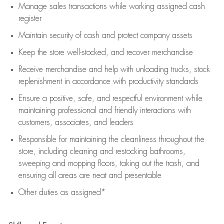
Manage sales transactions while working assigned cash
register
Maintain security of cash and protect company assets
Keep the store well-stocked, and
recover merchandise
Receive merchandise and help with unloading trucks, stock
replenishment
in accordance with
productivity standards
Ensure a positive, safe, and respectful environment while
maintaining
professional and friendly interactions with
customers, associates, and leaders
Responsible for
maintaining
the cleanliness throughout the
store, including
cleaning
and restocking bathrooms,
sweeping and mopping floors, taking out the trash, and
ensuring all areas are neat and presentable
Other duties as assigned*