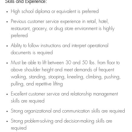
Skills and Experience:
High school diploma or equivalent is preferred
Previous
customer service experience in retail, hotel,
restaurant, grocery, or drug store environment is highly
preferred
Ability to follow instructions and
interpret operational
documents is
required
Must be able to lift between 30 and 50 lbs. from floor to
above shoulder height and meet demands of frequent
walking, standing, stooping, kneeling, climbing, pushing,
pulling, and repetitive lifting
Excellent customer service and relationship management
skills are
required
Strong organizational and communication skills are
required
Strong problem-solving and decision-making skills are
required