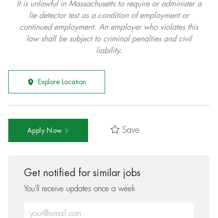
It is unlawful in Massachusetts to require or administer a
lie detector test as a condition of employment or
continued employment. An employer who violates this
law shall be subject to criminal penalties and civil
liability.
Explore Location
Save
Apply Now
Get notified for similar jobs
You'll receive updates once a week
Enter Email address (Required)