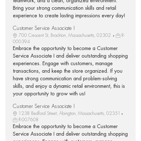
teamwork, and a clean, organized environment.
Bring your strong communication skills and retail
experience to create lasting impressions every day!
Customer Service Associate I
700 Crescent St, Brockton, Massachusetts, 02302
R-
000394
Embrace the opportunity to become a Customer
Service Associate I and deliver outstanding shopping
experiences. Engage with customers, manage
transactions, and keep the store organized. If you
have strong communication and problem-solving
skills, and enjoy a dynamic retail environment, this is
your opportunity to grow with us!
Customer Service Associate I
1238 Bedford Street, Abington, Massachusetts, 02351
R-007608
Embrace the opportunity to become a Customer
Service Associate I and deliver outstanding shopping