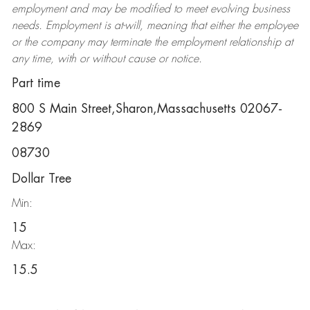
employment and may be
modified
to meet evolving business
needs. Employment is at-will, meaning that either the employee
or the company may
terminate
the employment relationship at
any time, with or without cause or notice.
Part time
800 S Main Street,Sharon,Massachusetts 02067-
2869
08730
Dollar Tree
Min:
15
Max:
15.5