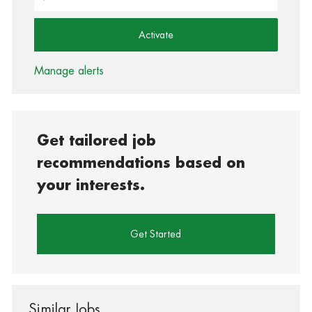
Activate
Manage alerts
Get tailored job
recommendations based on
your interests.
Get Started
Similar Jobs