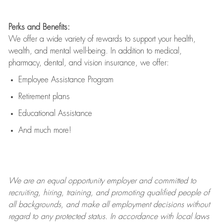
Perks and Benefits:
We offer a wide variety of rewards to support your health,
wealth, and mental well-being. In addition to medical,
pharmacy, dental, and vision insurance, we offer:
Employee Assistance Program
Retirement plans
Educational Assistance
And much more!
We are an
equal opportunity employer and committed to
recruiting, hiring, training, and promoting qualified people of
all backgrounds, and mak
e
all employment decisions without
regard to any protected status. In accordance with local laws