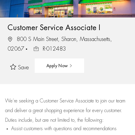
Customer Service Associate I
800 S Main Street, Sharon, Massachusetts,
02067
R-012483
Apply Now
Save
We’re
seeking a Customer Service Associate to join our team
and deliver
a great
shopping
experience for every customer.
Duties include, but are not limited to, the following:
Assist
customers
with questions and recommendations