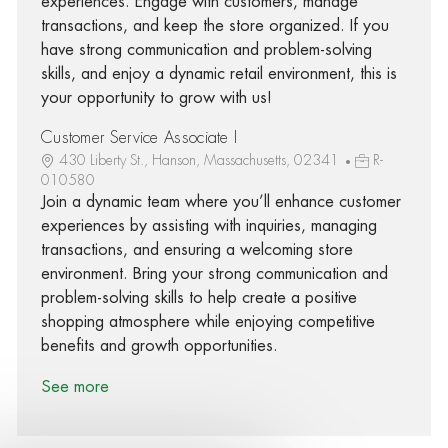
experiences. Engage with customers, manage
transactions, and keep the store organized. If you
have strong communication and problem-solving
skills, and enjoy a dynamic retail environment, this is
your opportunity to grow with us!
Customer Service Associate I
430 Liberty St., Hanson, Massachusetts, 02341
R-
010580
Join a dynamic team where you’ll enhance customer
experiences by assisting with inquiries, managing
transactions, and ensuring a welcoming store
environment. Bring your strong communication and
problem-solving skills to help create a positive
shopping atmosphere while enjoying competitive
benefits and growth opportunities.
See more