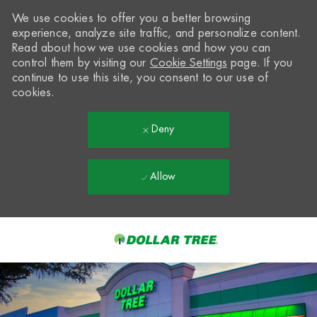
We use cookies to offer you a better browsing
experience, analyze site traffic, and personalize content.
Read about how we use cookies and how you can
control them by visiting our
Cookie Settings
page. If you
continue to use this site, you consent to our use of
cookies.
Deny
Allow
Skip to main content
-