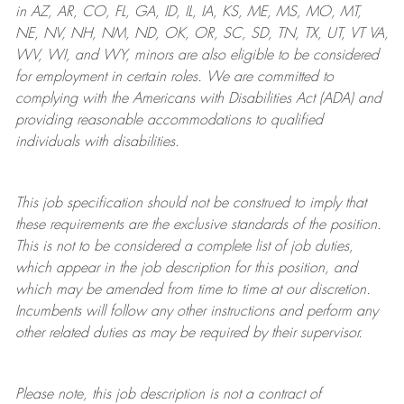
in AZ, AR, CO, FL, GA, ID, IL, IA, KS, ME, MS, MO, MT,
NE, NV, NH, NM, ND, OK, OR, SC, SD, TN, TX, UT, VT VA,
WV, WI, and WY, minors are also eligible to be considered
for employment in certain roles.
We are committed to
complying with
the Americans with Disabilities Act (ADA) and
providing reasonable
accommodations to qualified
individuals with disabilities
.
This job specification should not be construed to imply that
these requirements are the exclusive standards of the position.
This is not to be considered a complete list of job duties,
which appear in the job description for this position, and
which may be amended from time to time at
our
discretion.
Incumbents will follow any other instructions and perform any
other related duties as may be required by their supervisor.
Please note, this job description is not a contract of