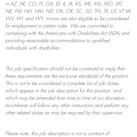
in AZ, AR, CO, FL, GA, ID, IL, IA, KS, ME, MS, MO, MT,
NE, NV, NH, NM, ND, OK, OR, SC, SD, TN, TX, UT, VT VA,
WV, WI, and WY, minors are also eligible to be considered
for employment in certain roles.
We are committed to
complying with
the Americans with Disabilities Act (ADA) and
providing reasonable
accommodations to qualified
individuals with disabilities
.
This job specification should not be construed to imply that
these requirements are the exclusive standards of the position.
This is not to be considered a complete list of job duties,
which appear in the job description for this position, and
which may be amended from time to time at
our
discretion.
Incumbents will follow any other instructions and perform any
other related duties as may be required by their supervisor.
Please note, this job description is not a contract of