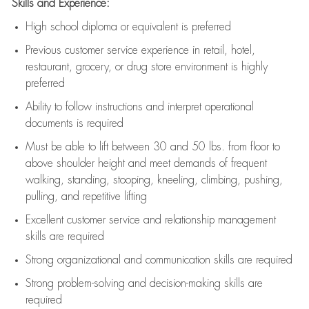
Skills and Experience:
High school diploma or equivalent is preferred
Previous
customer service experience in retail, hotel,
restaurant, grocery, or drug store environment is highly
preferred
Ability to follow instructions and
interpret operational
documents is
required
Must be able to lift between 30 and 50 lbs. from floor to
above shoulder height and meet demands of frequent
walking, standing, stooping, kneeling, climbing, pushing,
pulling, and repetitive lifting
Excellent customer service and relationship management
skills are
required
Strong organizational and communication skills are
required
Strong problem-solving and decision-making skills are
required