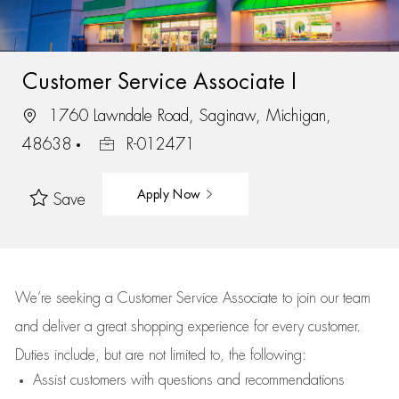
Customer Service Associate I
1760 Lawndale Road, Saginaw, Michigan,
48638
R-012471
Apply Now
Save
We’re
seeking a Customer Service Associate to join our team
and deliver
a great
shopping
experience for every customer.
Duties include, but are not limited to, the following:
Assist
customers
with questions and recommendations