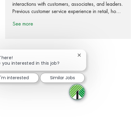
interactions with customers, associates, and leaders.
Previous customer service experience in retail, ho...
See more
Close chatbot notification
There!
 you interested in this job?
Share via Facebook
Share via twitter
Share via LinkedIn
Share via email
I'm interested
Similar Jobs