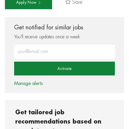
Save
Apply Now
Get notified for similar jobs
You'll receive updates once a week
Enter Email address (Required)
Activate
Manage alerts
Get tailored job
recommendations based on