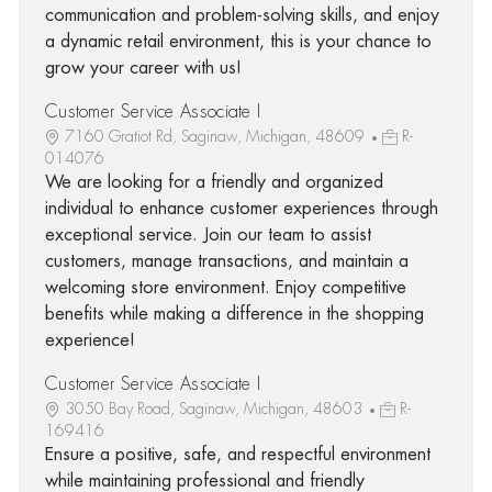
communication and problem-solving skills, and enjoy
a dynamic retail environment, this is your chance to
grow your career with us!
Customer Service Associate I
7160 Gratiot Rd, Saginaw, Michigan, 48609
R-
014076
We are looking for a friendly and organized
individual to enhance customer experiences through
exceptional service. Join our team to assist
customers, manage transactions, and maintain a
welcoming store environment. Enjoy competitive
benefits while making a difference in the shopping
experience!
Customer Service Associate I
3050 Bay Road, Saginaw, Michigan, 48603
R-
169416
Ensure a positive, safe, and respectful environment
while maintaining professional and friendly