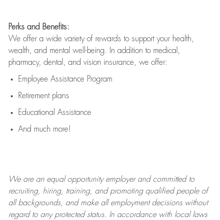
Perks and Benefits:
We offer a wide variety of rewards to support your health,
wealth, and mental well-being. In addition to medical,
pharmacy, dental, and vision insurance, we offer:
Employee Assistance Program
Retirement plans
Educational Assistance
And much more!
We are an
equal opportunity employer and committed to
recruiting, hiring, training, and promoting qualified people of
all backgrounds, and mak
e
all employment decisions without
regard to any protected status. In accordance with local laws