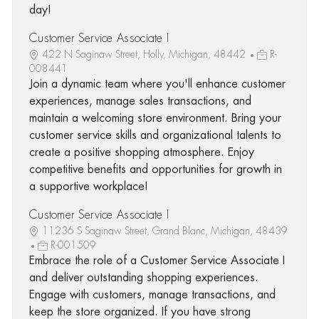
day!
Customer Service Associate I
422 N Saginaw Street, Holly, Michigan, 48442
R-
008441
Join a dynamic team where you'll enhance customer
experiences, manage sales transactions, and
maintain a welcoming store environment. Bring your
customer service skills and organizational talents to
create a positive shopping atmosphere. Enjoy
competitive benefits and opportunities for growth in
a supportive workplace!
Customer Service Associate I
11236 S Saginaw Street, Grand Blanc, Michigan, 48439
R-001509
Embrace the role of a Customer Service Associate I
and deliver outstanding shopping experiences.
Engage with customers, manage transactions, and
keep the store organized. If you have strong