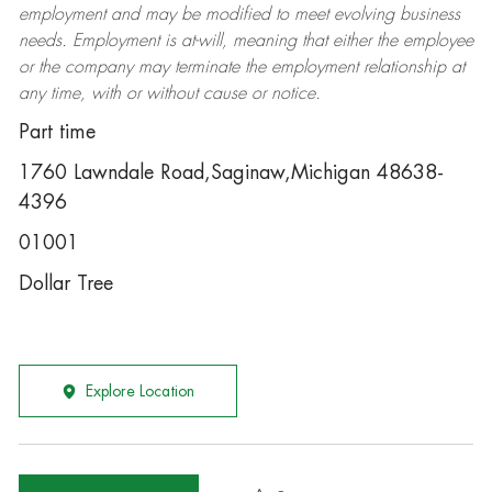
employment and may be
modified
to meet evolving business
needs. Employment is at-will, meaning that either the employee
or the company may
terminate
the employment relationship at
any time, with or without cause or notice.
Part time
1760 Lawndale Road,Saginaw,Michigan 48638-
4396
01001
Dollar Tree
Explore Location