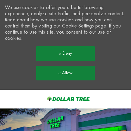
We use cookies to offer you a better browsing
experience, analyze site traffic, and personalize content.
Read about how we use cookies and how you can
control them by visiting our
Cookie Settings
page. If you
continue to use this site, you consent to our use of
cookies.
Deny
Allow
Skip to main content
-