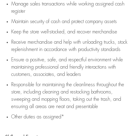
Manage sales transactions while working assigned cash
register
Maintain security of cash and protect company assets
Keep the store well-stocked, and
recover merchandise
Receive merchandise and help with unloading trucks, stock
replenishment
in accordance with
productivity standards
Ensure a positive, safe, and respectful environment while
maintaining
professional and friendly interactions with
customers, associates, and leaders
Responsible for
maintaining
the cleanliness throughout the
store, including
cleaning
and restocking bathrooms,
sweeping and mopping floors, taking out the trash, and
ensuring all areas are neat and presentable
Other duties as assigned*