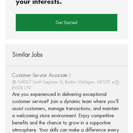
your interests.
Get Started
Similar Jobs
Customer Service Associate I
G4007 South Saginaw St, Burton, Michigan, 48529
R-008179
Are you experienced in delivering exceptional
customer service? Join a dynamic team where you'll
assist customers, manage transactions, and maintain
a welcoming store environment. Enjoy competitive
benefits and the chance to grow in a supportive
atmosphere. Your skills can make a difference every